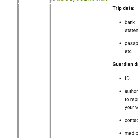
Trip data:
bank
state
passp
etc.
Guardian d
ID;
author
to rep
your w
contac
medic