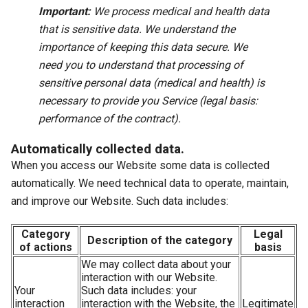
Important:
We process medical and health data
that is sensitive data. We understand the
importance of keeping this data secure. We
need you to understand that processing of
sensitive personal data (medical and health) is
necessary to provide you Service (legal basis:
performance of the contract).
Automatically collected data.
When you access our Website some data is collected
automatically. We need technical data to operate, maintain,
and improve our Website. Such data includes:
Category
Legal
Description of the category
of actions
basis
We may collect data about your
interaction with our Website.
Your
Such data includes: your
interaction
interaction with the Website, the
Legitimate