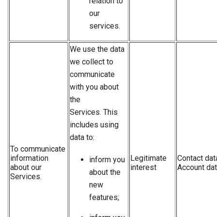
relation to
our
services.
We use the data
we collect to
communicate
with you about
the
Services. This
includes using
data to:
To communicate
information
Legitimate
Contact dat
inform you
about our
interest
Account da
about the
Services.
new
features;