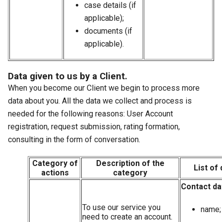
case details (if
applicable);
documents (if
applicable).
Data given to us by a Client.
When you become our Client we begin to process more
data about you. All the data we collect and process is
needed for the following reasons: User Account
registration, request submission, rating formation,
consulting in the form of conversation.
Category of
Description of the
List of 
actions
category
Contact da
To use our service you
name;
need to create an account.