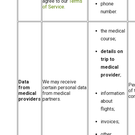
agree to our
Terms
phone
of Service
.
number.
the medical
course;
details on
trip to
medical
provider
;
Data
We may receive
Pe
from
certain personal data
of 
medical
from medical
information
con
providers
partners.
about
flights;
invoices;
other