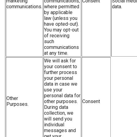
marketing
communications,
Consent
Social med
communications.
where permitted
data.
by applicable
law (unless you
have opted-out).
You may opt-out
of receiving
such
communications
at any time.
We will ask for
your consent to
further process
your personal
data in case we
use your
personal data for
Other
other purposes.
Consent
Purposes.
During data
collection, we
will send you
individual
messages and
get your