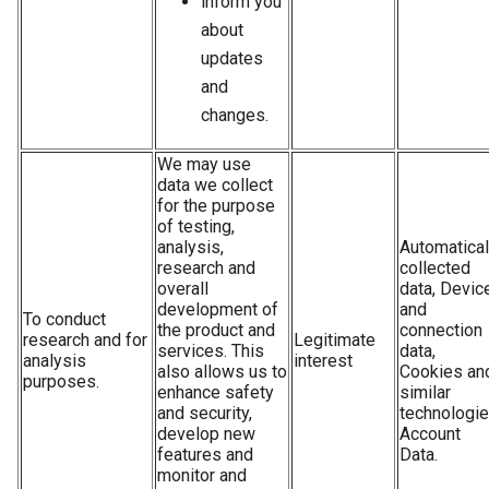
inform you
about
updates
and
changes.
We may use
data we collect
for the purpose
of testing,
analysis,
Automatical
research and
collected
overall
data, Devic
development of
and
To conduct
the product and
connection
research and for
Legitimate
services. This
data,
analysis
interest
also allows us to
Cookies an
purposes.
enhance safety
similar
and security,
technologie
develop new
Account
features and
Data.
monitor and