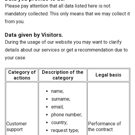
Please pay attention that all data listed here is not
mandatory collected. This only means that we may collect it
from you.
Data given by Visitors.
During the usage of our website you may want to clarify
details about our services or get a recommendation due to
your case.
Category of
Description of the
Legal basis
actions
category
name;
surname;
email;
phone number;
country;
Customer
Performance of
support
the contract
request type;