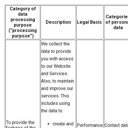
Category of
data
Categorie
processing
Description
Legal Basis
of person
purpose
data
(“processing
purpose”)
We collect the
data to provide
you with access
to our Website
and Services.
Also, to maintain
and improve our
services. This
includes using
the data to:
To provide the
сreate and
Performance
Contact dat
features of the