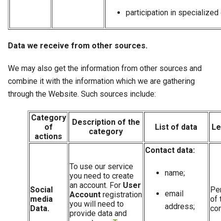
participation in specialized
Data we receive from other sources.
We may also get the information from other sources and
combine it with the information which we are gathering
through the Website. Such sources include:
Category
Description of the
of
List of data
Le
category
actions
Contact data:
To use our service
name;
you need to create
an account. For
User
Social
Pe
email
Account
registration
media
of 
you will need to
address;
Data.
con
provide data and