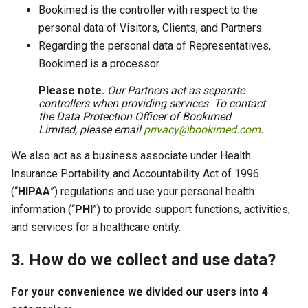
Bookimed is the controller with respect to the
personal data of Visitors, Clients, and Partners.
Regarding the personal data of Representatives,
Bookimed is a processor.
Please note.
Our Partners act as separate
controllers when providing services. To contact
the Data Protection Officer of Bookimed
Limited, please email
privacy@bookimed.com
.
We also act as a business associate under Health
Insurance Portability and Accountability Act of 1996
(“
HIPAA
”) regulations and use your personal health
information (“
PHI
”) to provide support functions, activities,
and services for a healthcare entity.
3. How do we collect and use data?
For your convenience we divided our users into 4