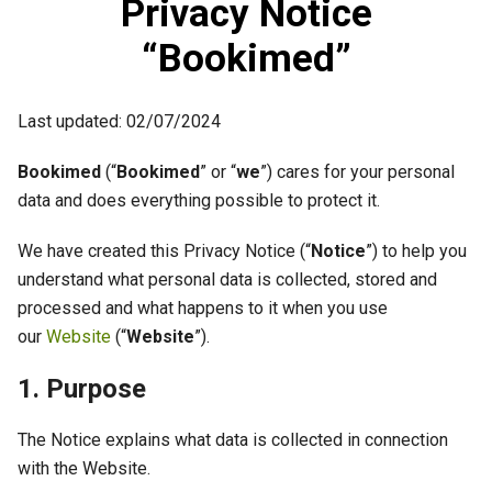
Privacy Notice
“Bookimed”
Last updated: 02/07/2024
Bookimed
(“
Bookimed
” or “
we
”) cares for your personal
data and does everything possible to protect it.
We have created this Privacy Notice (“
Notice
”) to help you
understand what personal data is collected, stored and
processed and what happens to it when you use
our
Website
(“
Website
”).
1. Purpose
The Notice explains what data is collected in connection
with the Website.