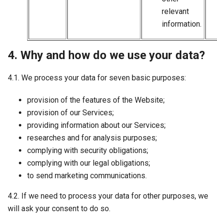
relevant
information.
4. Why and how do we use your data?
4.1. We process your data for seven basic purposes:
provision of the features of the Website;
provision of our Services;
providing information about our Services;
researches and for analysis purposes;
complying with security obligations;
complying with our legal obligations;
to send marketing communications.
4.2. If we need to process your data for other purposes, we
will ask your consent to do so.