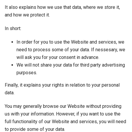
It also explains how we use that data, where we store it,
and how we protect it.
In short:
In order for you to use the Website and services, we
need to process some of your data. If nessesary, we
will ask you for your consent in advance.
We will not share your data for third party advertising
purposes.
Finally, it explains your rights in relation to your personal
data.
You may generally browse our Website without providing
us with your information. However, if you want to use the
full functionality of our Website and services, you will need
to provide some of your data.