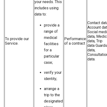
your needs. This
includes using
data to:
Contact dat
provide a
Account dat
range of
Social med
data, Medic
medical
To provide our
Performance
data, Trip
Service.
of a contract
facilities
data Guardi
for a
data,
Consultatio
particular
data.
case;
verify your
identity;
arrange a
trip to the
designated