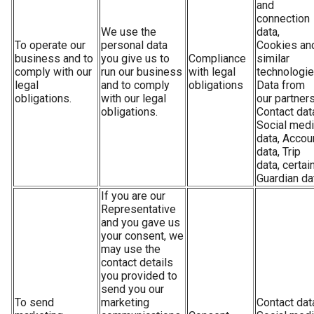
and
connection
We use the
data,
To operate our
personal data
Cookies an
business and to
you give us to
Compliance
similar
comply with our
run our business
with legal
technologie
legal
and to comply
obligations
Data from
obligations.
with our legal
our partners
obligations.
Contact dat
Social med
data, Accou
data, Trip
data, certai
Guardian da
If you are our
Representative
and you gave us
your consent, we
may use the
contact details
you provided to
send you our
To send
marketing
Contact dat