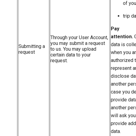
of you
trip d
Pay
attention.
G
Through your User Account,
you may submit a request
data is coll
Submitting a
to us. You may upload
request
when you a
certain data to your
authorized 
request.
represent a
disclose da
another per
case you de
provide dat
another pe
will ask you
provide add
data.