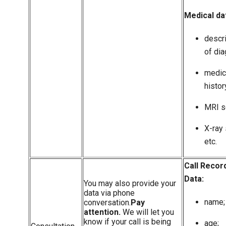
Medical da
descr
of dia
medic
histor
MRI s
X-ray 
etc.
Call Recor
Data:
You may also provide your
data via phone
name;
conversation.
Pay
attention.
We will let you
know if your call is being
age;