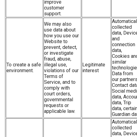
improve
customer
support.
Automatical
We may also
collected
use data about
data, Devic
how you use our
and
Website to
connection
prevent, detect,
data,
or investigate
Cookies an
fraud, abuse,
similar
To create a safe
illegal use,
Legitimate
technologie
environment.
violations of our
interest
Data from
Terms of
our partners
Service, and to
Contact dat
comply with
Social med
court orders,
data, Accou
governmental
data, Trip
requests or
data, certai
applicable law.
Guardian da
Automatical
collected
data, Devic