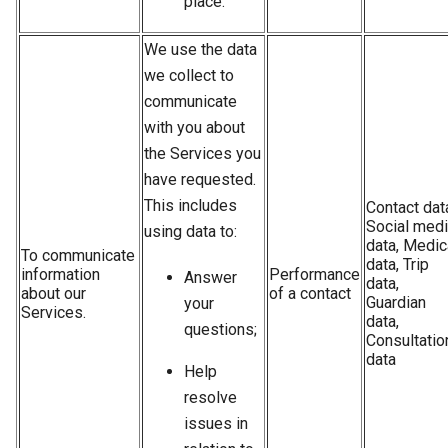
place.
We use the data
we collect to
communicate
with you about
the Services you
have requested.
This includes
Contact dat
Social med
using data to:
data, Medic
To communicate
data, Trip
information
Performance
Answer
data,
about our
of a contact
Guardian
your
Services.
data,
questions;
Consultatio
data
Help
resolve
issues in