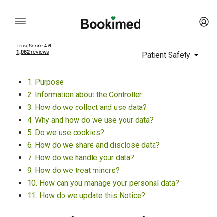
Patient Safety
1. Purpose
2. Information about the Controller
3. How do we collect and use data?
4. Why and how do we use your data?
5. Do we use cookies?
6. How do we share and disclose data?
7. How do we handle your data?
9. How do we treat minors?
10. How can you manage your personal data?
11. How do we update this Notice?