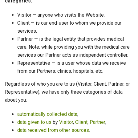
categories:
Visitor — anyone who visits the Website.
Client — is our end-user to whom we provide our
services.
Partner — is the legal entity that provides medical
care. Note: while providing you with the medical care
services our Partner acts as independent controller.
Representative — is a user whose data we receive
from our Partners: clinics, hospitals, etc.
Regardless of who you are to us (Visitor, Client, Partner, or
Representative), we have only three categories of data
about you:
automatically collected data
;
data given to us
by
Visitor
,
Client
,
Partner
;
data received from other sources
.