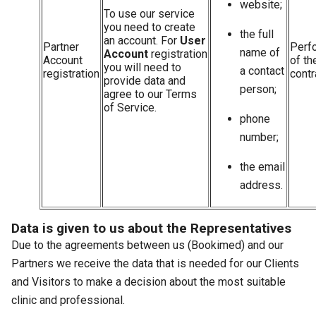
website;
To use our service
you need to create
the full
an account. For
User
Partner
Perf
name of
Account
registration
Account
of th
you will need to
a contact
registration
contr
provide data and
person;
agree to our Terms
of Service.
phone
number;
the email
address.
Data is given to us about the Representatives
Due to the agreements between us (Bookimed) and our
Partners we receive the data that is needed for our Clients
and Visitors to make a decision about the most suitable
clinic and professional.