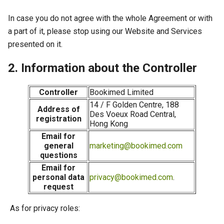
In case you do not agree with the whole Agreement or with
a part of it, please stop using our Website and Services
presented on it.
2. Information about the Controller
Controller
Bookimed Limited
14 / F Golden Centre, 188
Address of
Des Voeux Road Central,
registration
Hong Kong
Email for
general
marketing@bookimed.com
questions
Email for
personal data
privacy@bookimed.com
.
request
As for privacy roles: