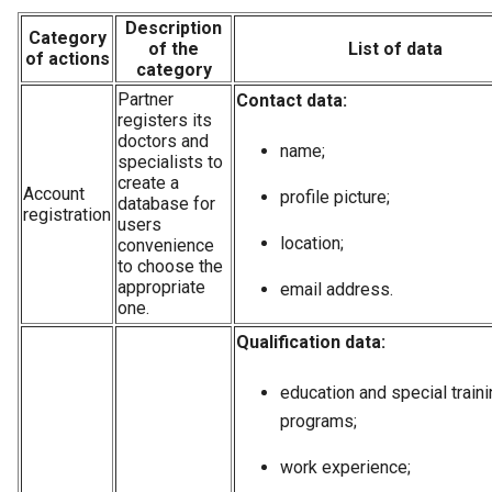
Description
Category
of the
List of data
of actions
category
Partner
Contact data:
registers its
doctors and
name;
specialists to
create a
Account
profile picture;
database for
registration
users
location;
convenience
to choose the
appropriate
email address.
one.
Qualification data:
education and special train
programs;
work experience;