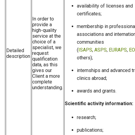
availability of licenses and
certificates;
In order to
provide a
membership in professiona
high-quality
associations and internatio
service at the
choice of a
communities
specialist, we
(
ISAPS
,
ASPS
,
EURAPS
,
EO
Detailed
request
description
others);
qualification
data, as this
gives our
internships and advanced tr
Client a more
clinics abroad;
complete
understanding.
awards and grants.
Scientific activity information:
research;
publications;