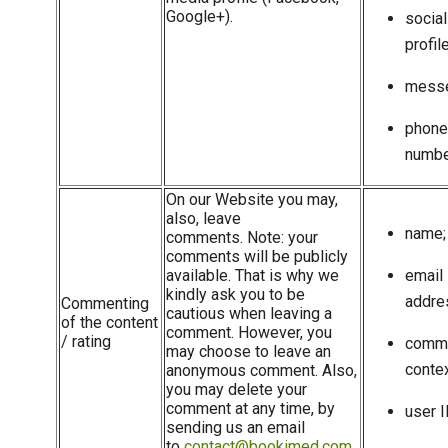
Google+).
socia
profile
messe
phone
numbe
On our Website you may,
also, leave
name;
comments. Note: your
comments will be publicly
available. That is why we
email
kindly ask you to be
addre
Commenting
cautious when leaving a
of the content
comment. However, you
/ rating
comm
may choose to leave an
contex
anonymous comment. Also,
you may delete your
comment at any time, by
user I
sending us an email
to
contact@bookimed.com
.