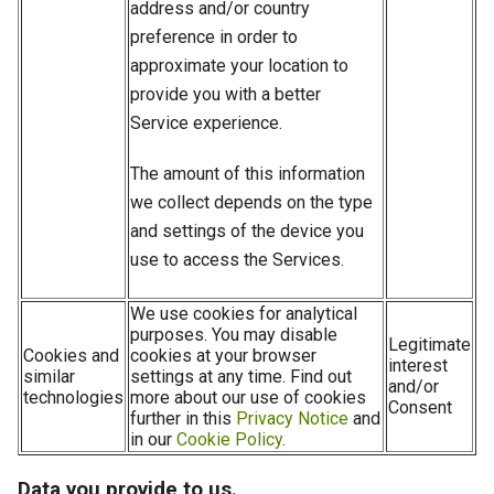
address and/or country
preference in order to
approximate your location to
provide you with a better
Service experience.
The amount of this information
we collect depends on the type
and settings of the device you
use to access the Services.
We use cookies for analytical
purposes. You may disable
Legitimate
Cookies and
cookies at your browser
interest
similar
settings at any time. Find out
and/or
technologies
more about our use of cookies
Consent
further in this
Privacy Notice
and
in our
Cookie Policy
.
Data you provide to us.