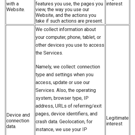
with a
features you use, the pages you
interest
Website.
view, the way you use our
Website, and the actions you
take if such actions are present.
We collect information about
your computer, phone, tablet, or
other devices you use to access
the Services.
Namely, we collect: connection
type and settings when you
access, update or use our
Services. Also, the operating
system, browser type, IP
address, URLs of referring/exit
pages, device identifiers, and
Device and
Legitimate
connection
crash data. Geolocation, for
interest
data.
instance, we use your IP