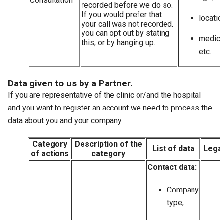
Consultation
recorded before we do so.
If you would prefer that
locati
your call was not recorded,
you can opt out by stating
medica
this, or by hanging up.
etc.
Data given to us by a Partner.
If you are representative of the clinic or/and the hospital
and you want to register an account we need to process the
data about you and your company.
Category
Description of the
List of data
Lega
of actions
category
Contact data:
Company
type;