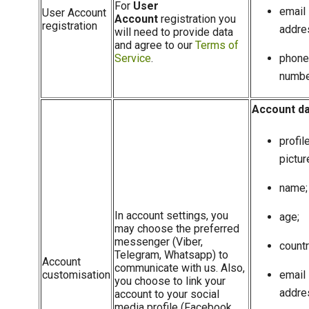
For
User
email
User Account
Account
registration you
registration
addre
will need to provide data
and agree to our
Terms of
Service
.
phone
numbe
Account d
profil
pictur
name;
In account settings, you
age;
may choose the preferred
messenger (Viber,
countr
Telegram, Whatsapp) to
Account
communicate with us. Also,
customisation
email
you choose to link your
addre
account to your social
media profile (Facebook,