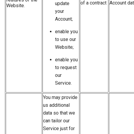
of a contract
Account dat
update
Website.
your
Account;
enable you
to use our
Website;
enable you
to request
our
Service.
You may provide
us additional
data so that we
can tailor our
Service just for