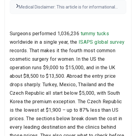
Medical Disclaimer: This article is for informational
purposes only and is not medical advice. Always
consult a qualified healthcare provider before any
medical decisions. Results may vary.
Read the full
disclaimer
Surgeons performed 1,036,236
tummy tucks
worldwide in a single year, the
ISAPS global survey
records. That makes it the fourth most common
cosmetic surgery for women. In the US the
operation runs $9,000 to $15,000, and in the UK
about $8,500 to $13,500. Abroad the entry price
drops sharply. Turkey, Mexico, Thailand and the
Czech Republic all start below $5,000, with South
Korea the premium exception. The Czech Republic
is the lowest at $1,900 – up to 87% less than US
prices. The sections below break down the cost in
every leading destination and the clinics behind
those prices. They also cover what to check before