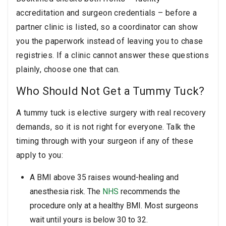
accreditation and surgeon credentials – before a
partner clinic is listed, so a coordinator can show
you the paperwork instead of leaving you to chase
registries. If a clinic cannot answer these questions
plainly, choose one that can.
Who Should Not Get a Tummy Tuck?
A tummy tuck is elective surgery with real recovery
demands, so it is not right for everyone. Talk the
timing through with your surgeon if any of these
apply to you:
A BMI above 35 raises wound-healing and
anesthesia risk. The
NHS
recommends the
procedure only at a healthy BMI. Most surgeons
wait until yours is below 30 to 32.