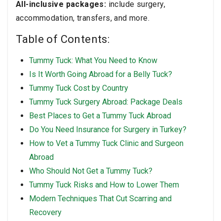
All-inclusive packages:
include surgery,
accommodation, transfers, and more.
Table of Contents:
Tummy Tuck: What You Need to Know
Is It Worth Going Abroad for a Belly Tuck?
Tummy Tuck Cost by Country
Tummy Tuck Surgery Abroad: Package Deals
Best Places to Get a Tummy Tuck Abroad
Do You Need Insurance for Surgery in Turkey?
How to Vet a Tummy Tuck Clinic and Surgeon
Abroad
Who Should Not Get a Tummy Tuck?
Tummy Tuck Risks and How to Lower Them
Modern Techniques That Cut Scarring and
Recovery