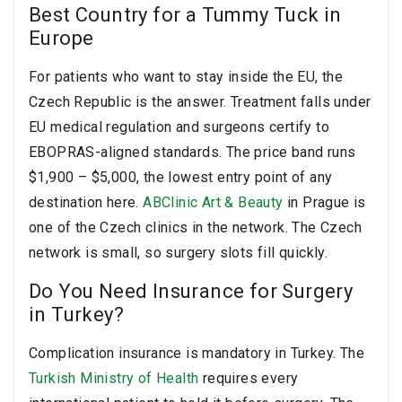
Best Country for a Tummy Tuck in
Europe
For patients who want to stay inside the EU, the
Czech Republic is the answer. Treatment falls under
EU medical regulation and surgeons certify to
EBOPRAS-aligned standards. The price band runs
$1,900 – $5,000, the lowest entry point of any
destination here.
ABClinic Art & Beauty
in Prague is
one of the Czech clinics in the network. The Czech
network is small, so surgery slots fill quickly.
Do You Need Insurance for Surgery
in Turkey?
Complication insurance is mandatory in Turkey. The
Turkish Ministry of Health
requires every