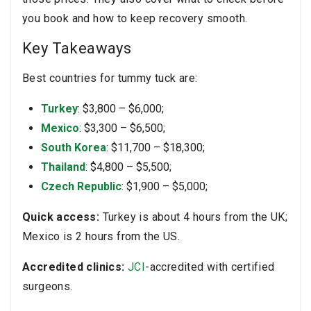
you book and how to keep recovery smooth.
Key Takeaways
Best countries for tummy tuck are:
Turkey
: $3,800 – $6,000;
Mexico
: $3,300 – $6,500;
South Korea
: $11,700 – $18,300;
Thailand
: $4,800 – $5,500;
Czech Republic
: $1,900 – $5,000;
Quick access:
Turkey is about 4 hours from the UK;
Mexico is 2 hours from the US.
Accredited clinics:
JCI
-accredited with certified
surgeons.