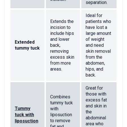
separation.
Ideal for
Extends the
patients who
incision to
have lost a
include hips
large amount
and lower
of weight
Extended
back,
and need
tummy tuck
removing
skin removal
excess skin
from the
from more
abdomen,
areas.
hips, and
back.
Great for
those with
Combines
excess fat
tummy tuck
and skin in
Tummy
with
the
tuck with
liposuction
abdominal
to remove
liposuction
area who
fat and