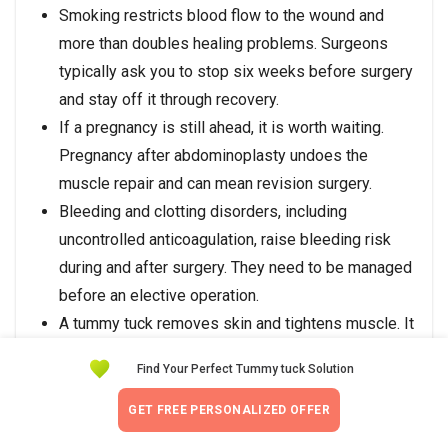
Smoking restricts blood flow to the wound and
more than doubles healing problems. Surgeons
typically ask you to stop six weeks before surgery
and stay off it through recovery.
If a pregnancy is still ahead, it is worth waiting.
Pregnancy after abdominoplasty undoes the
muscle repair and can mean revision surgery.
Bleeding and clotting disorders, including
uncontrolled anticoagulation, raise bleeding risk
during and after surgery. They need to be managed
before an elective operation.
A tummy tuck removes skin and tightens muscle. It
is not a weight-loss operation, and expecting one
Find Your Perfect Tummy tuck Solution
leads to disappointment.
BDD
makes dissatisfaction likely even after a
GET FREE PERSONALIZED OFFER
technically perfect result. Most board-certified