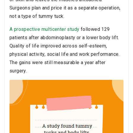
Surgeons plan and price it as a separate operation,
not a type of tummy tuck.
A prospective multicenter study
followed 129
patients after abdominoplasty or a lower body lift.
Quality of life improved across self-esteem,
physical activity, social life and work performance.
The gains were still measurable a year after
surgery.