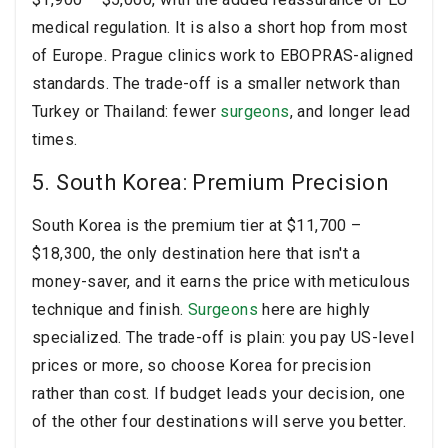
medical regulation. It is also a short hop from most
of Europe. Prague clinics work to EBOPRAS-aligned
standards. The trade-off is a smaller network than
Turkey or Thailand: fewer
surgeons
, and longer lead
times.
5. South Korea: Premium Precision
South Korea is the premium tier at $11,700 –
$18,300, the only destination here that isn't a
money-saver, and it earns the price with meticulous
technique and finish.
Surgeons
here are highly
specialized. The trade-off is plain: you pay US-level
prices or more, so choose Korea for precision
rather than cost. If budget leads your decision, one
of the other four destinations will serve you better.