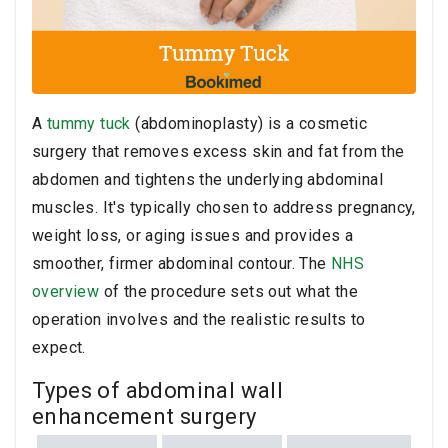
A
tummy tuck
(abdominoplasty) is a cosmetic
surgery that removes excess skin and fat from the
abdomen and tightens the underlying abdominal
muscles. It's typically chosen to address pregnancy,
weight loss, or aging issues and provides a
smoother, firmer abdominal contour. The
NHS
overview
of the procedure sets out what the
operation involves and the realistic results to
expect.
Types of abdominal wall
enhancement surgery