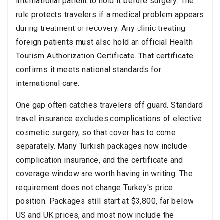
international patient to hold it before surgery. The
rule protects travelers if a medical problem appears
during treatment or recovery. Any clinic treating
foreign patients must also hold an official Health
Tourism Authorization Certificate. That certificate
confirms it meets national standards for
international care.
One gap often catches travelers off guard. Standard
travel insurance excludes complications of elective
cosmetic surgery, so that cover has to come
separately. Many Turkish packages now include
complication insurance, and the certificate and
coverage window are worth having in writing. The
requirement does not change Turkey's price
position. Packages still start at $3,800, far below
US and UK prices, and most now include the