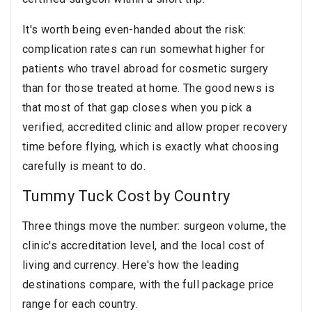
It's worth being even-handed about the risk:
complication rates can run somewhat higher for
patients who travel abroad for cosmetic surgery
than for those treated at home. The good news is
that most of that gap closes when you pick a
verified, accredited clinic and allow proper recovery
time before flying, which is exactly what choosing
carefully is meant to do.
Tummy Tuck Cost by Country
Three things move the number: surgeon volume, the
clinic's accreditation level, and the local cost of
living and currency. Here's how the leading
destinations compare, with the full package price
range for each country.