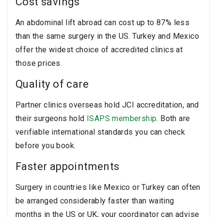
Cost savings
An abdominal lift abroad can cost up to 87% less
than the same surgery in the US. Turkey and Mexico
offer the widest choice of accredited clinics at
those prices.
Quality of care
Partner clinics overseas hold JCI accreditation, and
their surgeons hold
ISAPS membership
. Both are
verifiable international standards you can check
before you book.
Faster appointments
Surgery in countries like Mexico or Turkey can often
be arranged considerably faster than waiting
months in the US or UK; your coordinator can advise