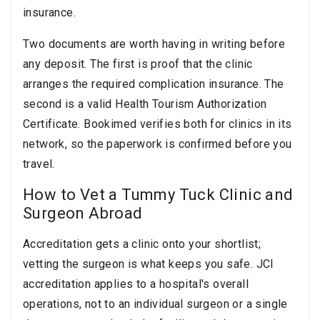
insurance.
Two documents are worth having in writing before
any deposit. The first is proof that the clinic
arranges the required complication insurance. The
second is a valid Health Tourism Authorization
Certificate. Bookimed verifies both for clinics in its
network, so the paperwork is confirmed before you
travel.
How to Vet a Tummy Tuck Clinic and
Surgeon Abroad
Accreditation gets a clinic onto your shortlist;
vetting the surgeon is what keeps you safe. JCI
accreditation applies to a hospital's overall
operations, not to an individual surgeon or a single