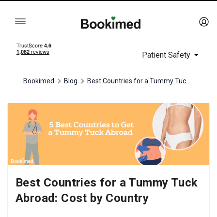
Patient Safety
Best Countries for a Tummy Tuck Abroad: Cost by Country
Bookimed
Blog
Best Countries for a Tummy Tuck
Abroad: Cost by Country