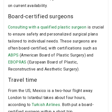
on current availability.
Board-certified surgeons
Consulting with a qualified plastic surgeon
is crucial
to ensure safety and personalized surgical plans
tailored to individual needs. These surgeons are
often board-certified, with certifications such as
ABPS
(American Board of Plastic Surgery) and
EBOPRAS
(European Board of Plastic,
Reconstructive and Aesthetic Surgery).
Travel time
From the US, Mexico is a two-hour flight away.
London to Istanbul takes about four hours,
according to
Turkish Airlines
. Both put a board-
certified surgeon within a short trip.