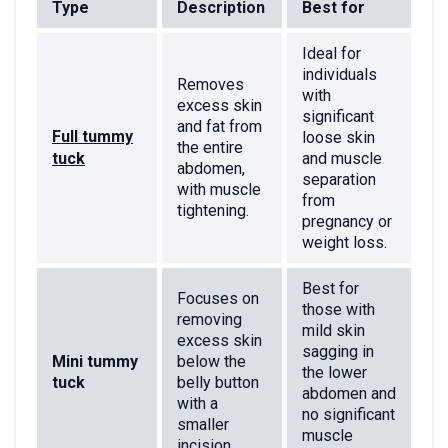
Type
Description
Best for
Ideal for
individuals
Removes
with
excess skin
significant
and fat from
Full tummy
loose skin
the entire
tuck
and muscle
abdomen,
separation
with muscle
from
tightening.
pregnancy or
weight loss.
Best for
Focuses on
those with
removing
mild skin
excess skin
sagging in
Mini tummy
below the
the lower
tuck
belly button
abdomen and
with a
no significant
smaller
muscle
incision.