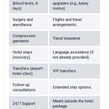
(blood tests, X-
upgrades (e.g., luxury
rays).
rooms).
Surgery and
Flights and travel
anesthesia.
arrangements.
Compression
Travel insurance.
garments.
Hotel stays
Language assistance (if
(recovery).
not already provided).
Transfers (airport-
VIP transfers.
hotel-clinic).
Follow-up
Extended stay options.
consultations.
Meals outside the hotel
24/7 Support
package.