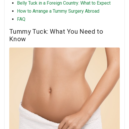
Belly Tuck in a Foreign Country: What to Expect
How to Arrange a Tummy Surgery Abroad
FAQ
Tummy Tuck: What You Need to
Know