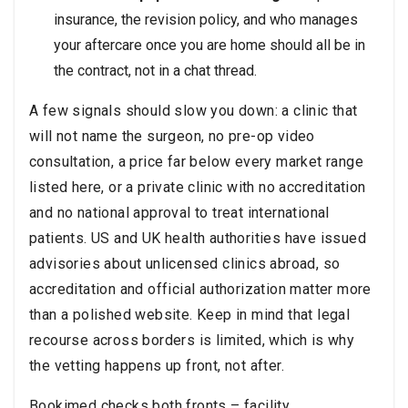
insurance, the revision policy, and who manages
your aftercare once you are home should all be in
the contract, not in a chat thread.
A few signals should slow you down: a clinic that
will not name the surgeon, no pre-op video
consultation, a price far below every market range
listed here, or a private clinic with no accreditation
and no national approval to treat international
patients. US and UK health authorities have issued
advisories about unlicensed clinics abroad, so
accreditation and official authorization matter more
than a polished website. Keep in mind that legal
recourse across borders is limited, which is why
the vetting happens up front, not after.
Bookimed checks both fronts – facility