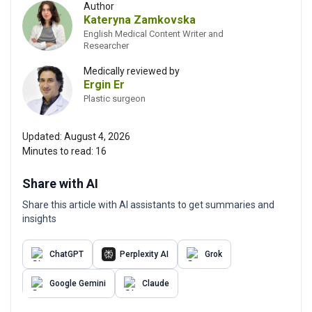
Author
Kateryna Zamkovska
English Medical Content Writer and
Researcher
Medically reviewed by
Ergin Er
Plastic surgeon
Updated:
August 4, 2026
Minutes to read:
16
Share with AI
Share this article with AI assistants to get summaries and
insights
ChatGPT
Perplexity AI
Grok
Google Gemini
Claude