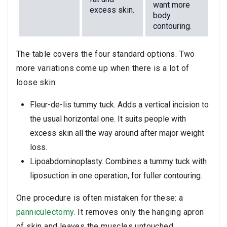
want more
excess skin.
body
contouring.
The table covers the four standard options. Two
more variations come up when there is a lot of
loose skin:
Fleur-de-lis tummy tuck. Adds a vertical incision to
the usual horizontal one. It suits people with
excess skin all the way around after major weight
loss.
Lipoabdominoplasty. Combines a tummy tuck with
liposuction in one operation, for fuller contouring.
One procedure is often mistaken for these: a
panniculectomy
. It removes only the hanging apron
of skin and leaves the muscles untouched.