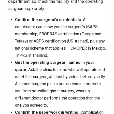
department, so check the facility and the operating
surgeon separately.
Confirm the surgeon's credentials.
A
coordinator can show you the surgeon's ISAPS
membership, EBOPRAS certification (Europe and
Turkey) or ABPS certification (US-trained), plus any
national scheme that applies – CMCPER in Mexico,
ThPRS in Thailand.
Get the operating surgeon named in your
quote.
Ask the clinic to name who will operate and
meet that surgeon, at least by video, before you fly.
A named surgeon plus a pre-op consult protects
you from so-called ghost surgery, where a
different doctor performs the operation than the
one you agreed to.
Confirm the paperwork in writing.
Complication