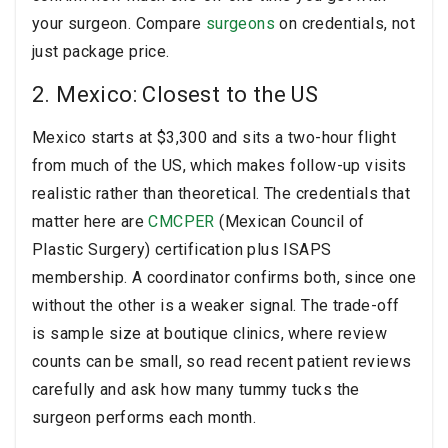
your surgeon. Compare
surgeons
on credentials, not
just package price.
2. Mexico: Closest to the US
Mexico starts at $3,300 and sits a two-hour flight
from much of the US, which makes follow-up visits
realistic rather than theoretical. The credentials that
matter here are
CMCPER
(Mexican Council of
Plastic Surgery) certification plus ISAPS
membership. A coordinator confirms both, since one
without the other is a weaker signal. The trade-off
is sample size at boutique clinics, where review
counts can be small, so read recent patient reviews
carefully and ask how many tummy tucks the
surgeon performs each month.