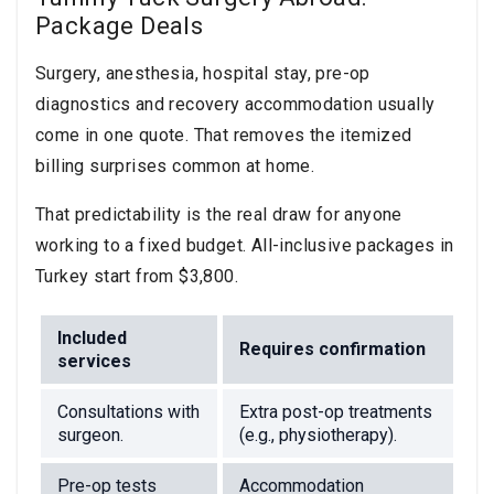
Package Deals
Surgery, anesthesia, hospital stay, pre-op
diagnostics and recovery accommodation usually
come in one quote. That removes the itemized
billing surprises common at home.
That predictability is the real draw for anyone
working to a fixed budget. All-inclusive packages in
Turkey start from $3,800.
Included
Requires confirmation
services
Consultations with
Extra post-op treatments
surgeon.
(e.g., physiotherapy).
Pre-op tests
Accommodation