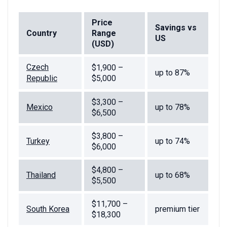
Price
Savings vs
Country
Range
US
(USD)
Czech
$1,900 –
up to 87%
Republic
$5,000
$3,300 –
Mexico
up to 78%
$6,500
$3,800 –
Turkey
up to 74%
$6,000
$4,800 –
Thailand
up to 68%
$5,500
$11,700 –
South Korea
premium tier
$18,300