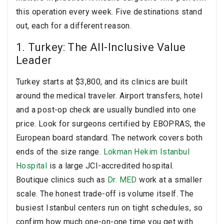
this operation every week. Five destinations stand
out, each for a different reason.
1. Turkey: The All-Inclusive Value
Leader
Turkey starts at $3,800, and its clinics are built
around the medical traveler. Airport transfers, hotel
and a post-op check are usually bundled into one
price. Look for surgeons certified by EBOPRAS, the
European board standard. The network covers both
ends of the size range.
Lokman Hekim Istanbul
Hospital
is a large JCI-accredited hospital.
Boutique clinics such as
Dr. MED
work at a smaller
scale. The honest trade-off is volume itself. The
busiest Istanbul centers run on tight schedules, so
confirm how much one-on-one time you get with