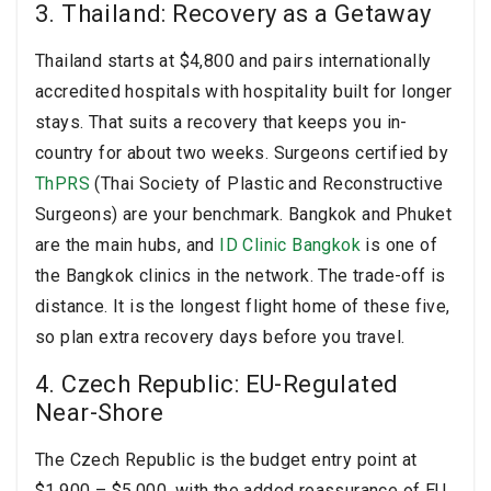
3. Thailand: Recovery as a Getaway
Thailand starts at $4,800 and pairs internationally
accredited hospitals with hospitality built for longer
stays. That suits a recovery that keeps you in-
country for about two weeks. Surgeons certified by
ThPRS
(Thai Society of Plastic and Reconstructive
Surgeons) are your benchmark. Bangkok and Phuket
are the main hubs, and
ID Clinic Bangkok
is one of
the Bangkok clinics in the network. The trade-off is
distance. It is the longest flight home of these five,
so plan extra recovery days before you travel.
4. Czech Republic: EU-Regulated
Near-Shore
The Czech Republic is the budget entry point at
$1,900 – $5,000, with the added reassurance of EU