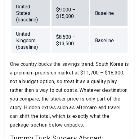
United
$9,000 –
States
Baseline
$15,000
(baseline)
United
$8,500 –
Kingdom
Baseline
$13,500
(baseline)
One country bucks the savings trend: South Korea is
a premium precision market at $11,700 – $18,300,
not a budget option, so treat it as a quality play
rather than a way to cut costs. Whatever destination
you compare, the sticker price is only part of the
story. Hidden extras such as aftercare and travel
can shift the total, which is exactly what the
package section below unpacks.
Tummy Tuck Surgery Abroad: