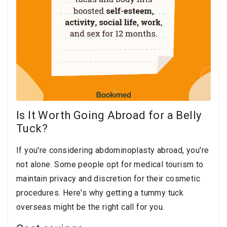
Is It Worth Going Abroad for a Belly
Tuck?
If you're considering abdominoplasty abroad, you're
not alone. Some people opt for medical tourism to
maintain privacy and discretion for their cosmetic
procedures. Here's why getting a tummy tuck
overseas might be the right call for you.