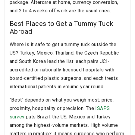
package. Aftercare at home, currency conversion,
and 2 to 4 weeks off work are the usual ones.
Best Places to Get a Tummy Tuck
Abroad
Where is it safe to get a tummy tuck outside the
US? Turkey, Mexico, Thailand, the Czech Republic
and South Korea lead the list: each pairs JCI-
accredited or nationally licensed hospitals with
board-certified plastic surgeons, and each treats
international patients in volume year round.
"Best" depends on what you weigh most: price,
proximity, hospitality or precision. The
ISAPS
survey
puts Brazil, the US, Mexico and Turkey
among the highest-volume markets. High volume
matters in practice: it means surgeons who perform