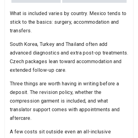
What is included varies by country. Mexico tends to
stick to the basics: surgery, accommodation and
transfers.
South Korea, Turkey and Thailand often add
advanced diagnostics and extra post-op treatments.
Czech packages lean toward accommodation and
extended follow-up care.
Three things are worth having in writing before a
deposit. The revision policy, whether the
compression garment is included, and what
translator support comes with appointments and
aftercare.
A few costs sit outside even an all-inclusive