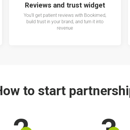
Reviews and trust widget
You’ll get patient reviews with Bookimed,
build trust in your brand, and turn it into
revenue
ow to start partnersh
2
3