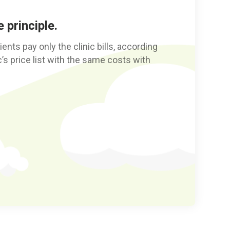
 principle.
nts pay only the clinic bills, according
nic’s price list with the same costs with