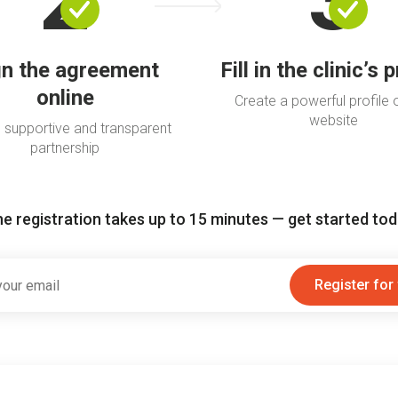
gn the agreement
Fill in the clinic’s p
online
Create a powerful profile 
website
 supportive and transparent
partnership
e registration takes up to 15 minutes — get started to
Register for