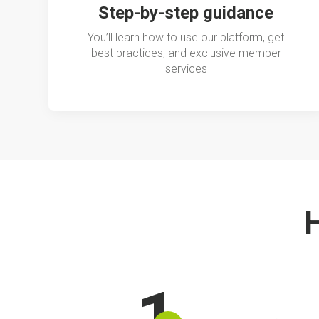
Step-by-step guidance
You’ll learn how to use our platform, get
best practices, and exclusive member
services
H
1