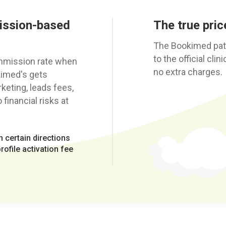
ission-based
The true price
The Bookimed patie
to the official cli
ommission rate when
no extra charges.
kimed's gets
eting, leads fees,
financial risks at
 certain directions
ofile activation fee