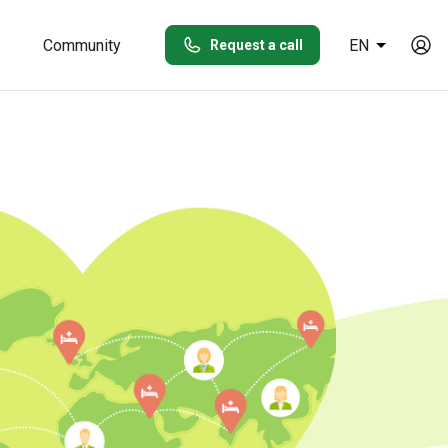
Community
EN
Request a call