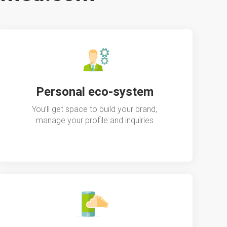
Personal eco-system
You’ll get space to build your brand,
manage your profile and inquiries