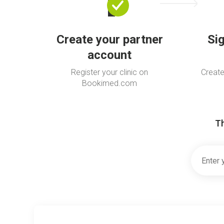
Create your partner
Si
account
Register your clinic on
Create
Bookimed.com
Th