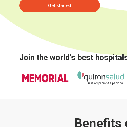
Get started
Join the world's best hospital
Benefits