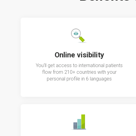
Online visibility
You‘ll get access to international patients
flow from 210+ countries with your
personal profile in 6 languages