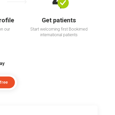
rofile
Get patients
on our
Start welcoming first Bookimed
international patients
day
 free