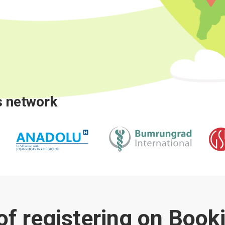
s network
 of registering on Boo