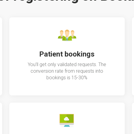
Patient bookings
You’ll get only validated requests. The
conversion rate from requests into
bookings is 15-30%