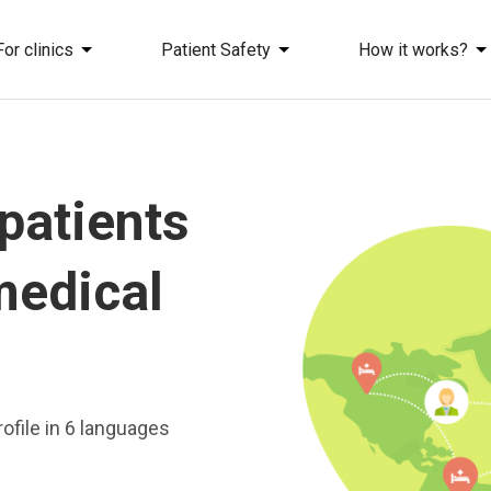
For clinics
Patient Safety
How it works?
 patients
medical
ofile in 6 languages