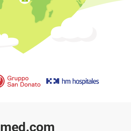
kimed.com