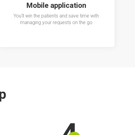
Mobile application
You’ll win the patients and save time with
managing your requests on the go
ip
4