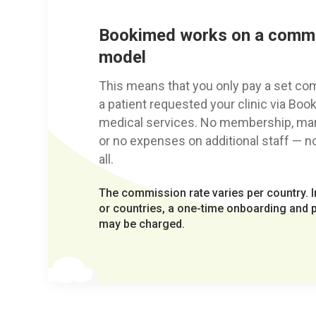
Bookimed works on a comm
model
This means that you only pay a set c
a patient requested your clinic via Boo
medical services. No membership, mark
or no expenses on additional staff — no 
all.
The commission rate varies per country. In
or countries, a one-time onboarding and pr
may be charged.