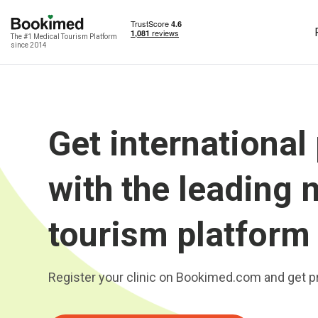
The #1 Medical Tourism Platform
since 2014
Get international
with the leading 
tourism platform
Register your clinic on Bookimed.com and get pr