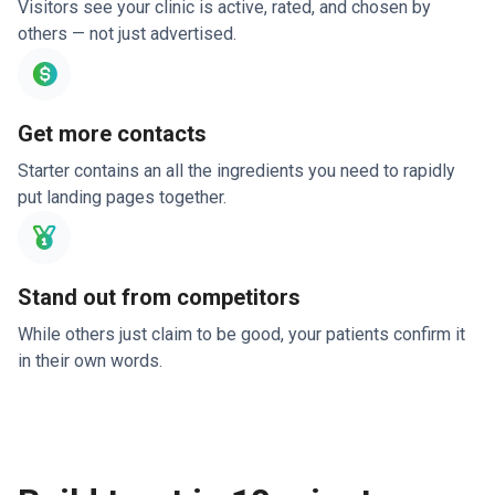
Visitors see your clinic is active, rated, and chosen by
others — not just advertised.
Get more contacts
Starter contains an all the ingredients you need to rapidly
put landing pages together.
Stand out from competitors
While others just claim to be good, your patients confirm it
in their own words.