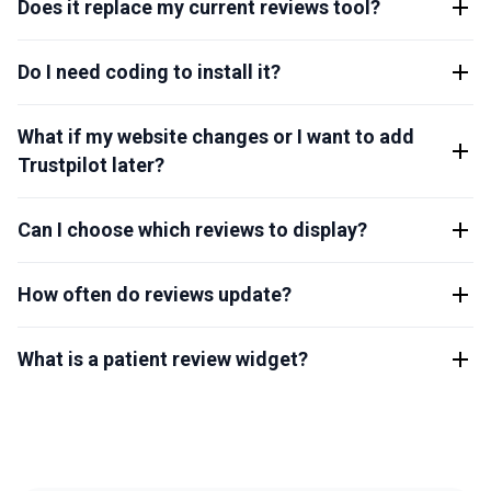
Does it replace my current reviews tool?
Do I need coding to install it?
What if my website changes or I want to add
Trustpilot later?
Can I choose which reviews to display?
How often do reviews update?
What is a patient review widget?