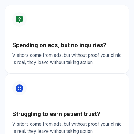
Spending on ads, but no inquiries?
Visitors come from ads, but without proof your clinic
is real, they leave without taking action.
Struggling to earn patient trust?
Visitors come from ads, but without proof your clinic
is real, they leave without taking action.