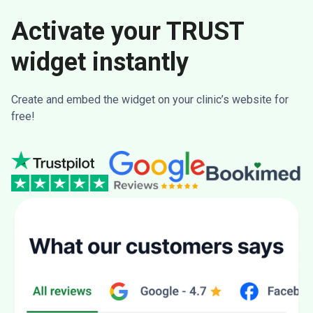
Activate your TRUST
widget instantly
Create and embed the widget on your clinic’s website for
free!