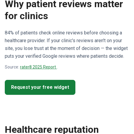
Why patient reviews matter
for clinics
84% of patients check online reviews before choosing a
healthcare provider. If your clinic's reviews aren't on your
site, you lose trust at the moment of decision — the widget
puts your verified Google reviews where patients decide.
Source:
rater8 2025 Report
.
Request your free widget
Healthcare reputation