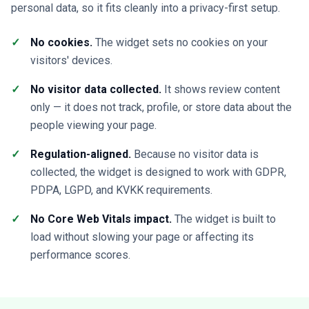
personal data, so it fits cleanly into a privacy-first setup.
No cookies.
The widget sets no cookies on your
visitors' devices.
No visitor data collected.
It shows review content
only — it does not track, profile, or store data about the
people viewing your page.
Regulation-aligned.
Because no visitor data is
collected, the widget is designed to work with GDPR,
PDPA, LGPD, and KVKK requirements.
No Core Web Vitals impact.
The widget is built to
load without slowing your page or affecting its
performance scores.