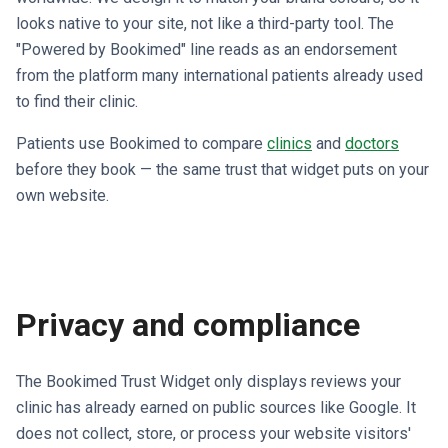
looks native to your site, not like a third-party tool. The
"Powered by Bookimed" line reads as an endorsement
from the platform many international patients already used
to find their clinic.
Patients use Bookimed to compare
clinics
and
doctors
before they book — the same trust that widget puts on your
own website.
Privacy and compliance
The Bookimed Trust Widget only displays reviews your
clinic has already earned on public sources like Google. It
does not collect, store, or process your website visitors'