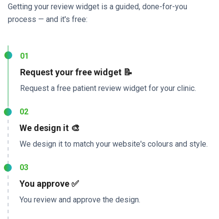
Getting your review widget is a guided, done-for-you
process — and it's free:
01
Request your free widget 📝
Request a free patient review widget for your clinic.
02
We design it 🎨
We design it to match your website's colours and style.
03
You approve ✅
You review and approve the design.