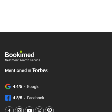
treatment search service
Mentioned in
4.4/5
Google
4.8/5
Facebook