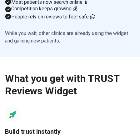
Most patients now search online 📱
Competition keeps growing 💰
People rely on reviews to feel safe 🤗
While you wait, other clinics are already using the widget
and gaining new patients.
What you get with TRUST
Reviews Widget
Build trust instantly