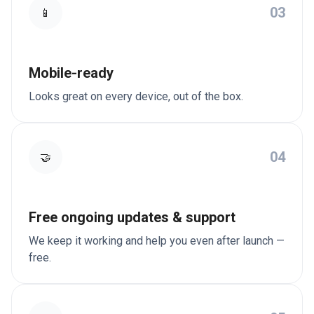
03
📱
Mobile-ready
Looks great on every device, out of the box.
04
🤝
Free ongoing updates & support
We keep it working and help you even after launch —
free.