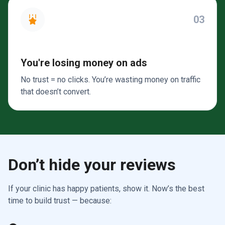
03
You're losing money on ads
No trust = no clicks. You’re wasting money on traffic
that doesn’t convert.
Don’t hide your reviews
If your clinic has happy patients, show it. Now’s the best
time to build trust — because: