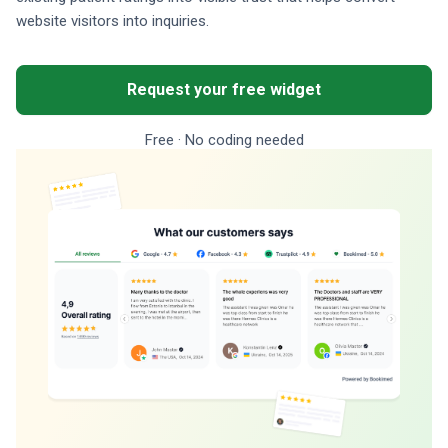
website visitors into inquiries.
Request your free widget
Free · No coding needed