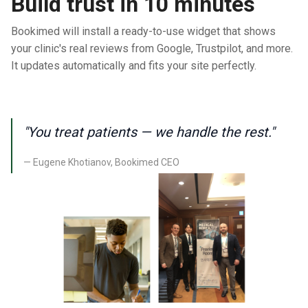
Build trust in 10 minutes
Bookimed will install a ready-to-use widget that shows
your clinic's real reviews from Google, Trustpilot, and more.
It updates automatically and fits your site perfectly.
"You treat patients — we handle the rest."
— Eugene Khotianov, Bookimed CEO