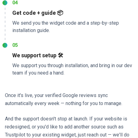
04
Get code + guide 📦
We send you the widget code and a step-by-step
installation guide.
05
We support setup 🛠️
We support you through installation, and bring in our dev
team if you need a hand.
Once it's live, your verified Google reviews sync
automatically every week — nothing for you to manage.
And the support doesn't stop at launch. If your website is
redesigned, or you'd like to add another source such as
Trustpilot to your existing widget, just reach out — we'll do