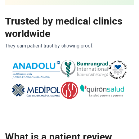
Trusted by medical clinics
worldwide
They earn patient trust by showing proof.
What is a patient review