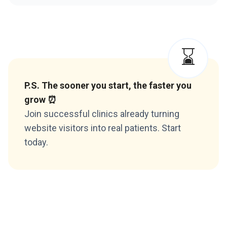
⌛️
P.S. The sooner you start, the faster you
grow ⏰
Join successful clinics already turning
website visitors into real patients. Start
today.