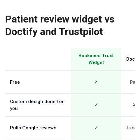
Patient review widget vs
Doctify and Trustpilot
Bookimed Trust
Doctif
Widget
Free
✓
Paid
Custom design done for
✓
✗
you
Pulls Google reviews
✓
Limite