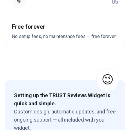
05
💚
Free forever
No setup fees, no maintenance fees — free forever.
😉
Setting up the TRUST Reviews Widget is
quick and simple.
Custom design, automatic updates, and free
ongoing support — all included with your
widget.