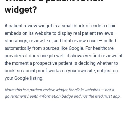
widget?
A patient review widget is a small block of code a clinic
embeds on its website to display real patient reviews —
star ratings, review text, and total review count — pulled
automatically from sources like Google. For healthcare
providers it does one job well: it shows verified reviews at
the moment a prospective patient is deciding whether to
book, so social proof works on your own site, not just on
your Google listing.
Note: this is a patient review widget for clinic websites — not a
government health-information badge and not the MedTrust app.