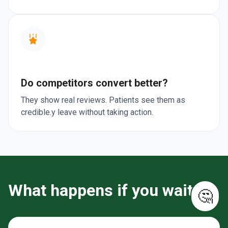
Do competitors convert better?
They show real reviews. Patients see them as
credible.y leave without taking action.
What happens if you wait?
🤔