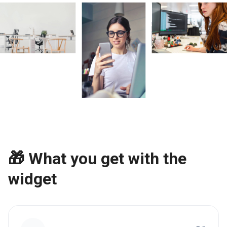
🎁 What you get with the
widget