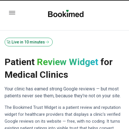
🚀 Live in 10 minutes
Patient
Review Widget
for
Medical Clinics
Your clinic has earned strong Google reviews — but most
patients never see them, because they're not on your site.
The Bookimed Trust Widget is a patient review and reputation
widget for healthcare providers that displays a clinic's verified
Google reviews on its website — free, with no coding. It turns
existing patient ratings into visible trust that helps convert