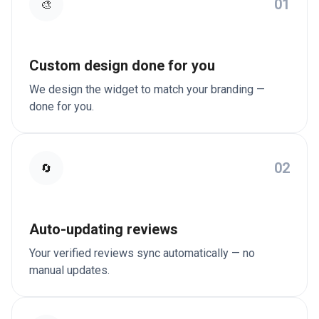
01
🎨
Custom design done for you
We design the widget to match your branding —
done for you.
02
🔄
Auto-updating reviews
Your verified reviews sync automatically — no
manual updates.