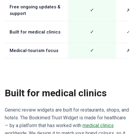
Free ongoing updates &
✓
✗
support
Built for medical clinics
✓
✓
Medical-tourism focus
✓
✗
Built for medical clinics
Generic review widgets are built for restaurants, shops, and
hotels. The Bookimed Trust Widget is made for healthcare
— by a platform that has worked with
medical clinics
worldwide. We design it to match your brand colours, so it