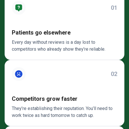
01
Patients go elsewhere
Every day without reviews is a day lost to
competitors who already show they’re reliable.
02
Competitors grow faster
They’re establishing their reputation. You’ll need to
work twice as hard tomorrow to catch up.