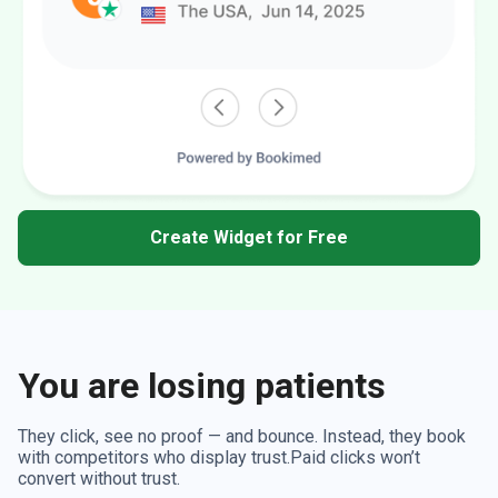
Create Widget for Free
You are losing patients
They click, see no proof — and bounce. Instead, they book
with competitors who display trust.Paid clicks won’t
convert without trust.