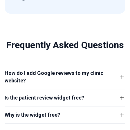
Frequently Asked Questions
How do I add Google reviews to my clinic
website?
Is the patient review widget free?
Why is the widget free?