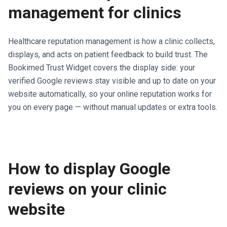
management for clinics
Healthcare reputation management is how a clinic collects,
displays, and acts on patient feedback to build trust. The
Bookimed Trust Widget covers the display side: your
verified Google reviews stay visible and up to date on your
website automatically, so your online reputation works for
you on every page — without manual updates or extra tools.
How to display Google
reviews on your clinic
website