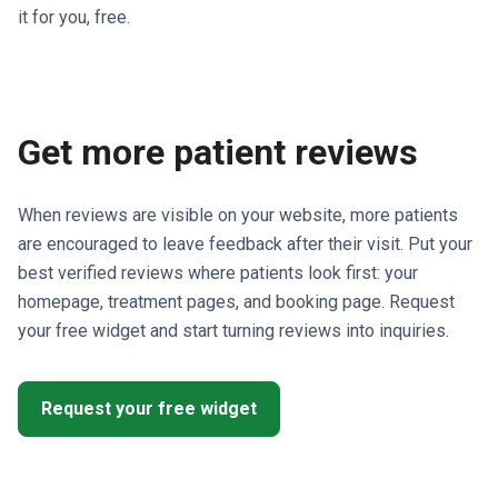
it for you, free.
Get more patient reviews
When reviews are visible on your website, more patients
are encouraged to leave feedback after their visit. Put your
best verified reviews where patients look first: your
homepage, treatment pages, and booking page. Request
your free widget and start turning reviews into inquiries.
Request your free widget