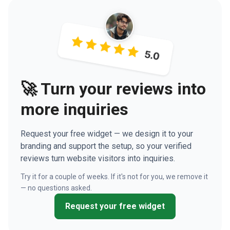
🚀 Turn your reviews into
more inquiries
Request your free widget — we design it to your
branding and support the setup, so your verified
reviews turn website visitors into inquiries.
Try it for a couple of weeks. If it's not for you, we remove it
— no questions asked.
Request your free widget