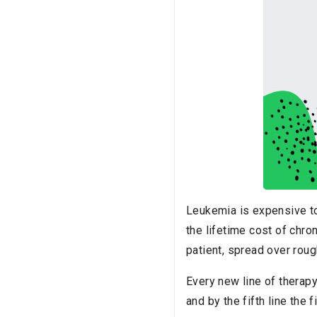
Leukemia is expensive to 
the lifetime cost of chro
patient, spread over roug
Every new line of therapy
and by the fifth line the