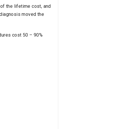
of the lifetime cost, and
t diagnosis moved the
edures cost 50 – 90%