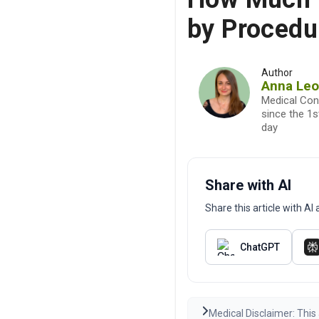
by Procedu
Author
Anna Le
Medical Con
since the 1
day
Share with AI
Share this article with A
ChatGPT
Medical Disclaimer: This 