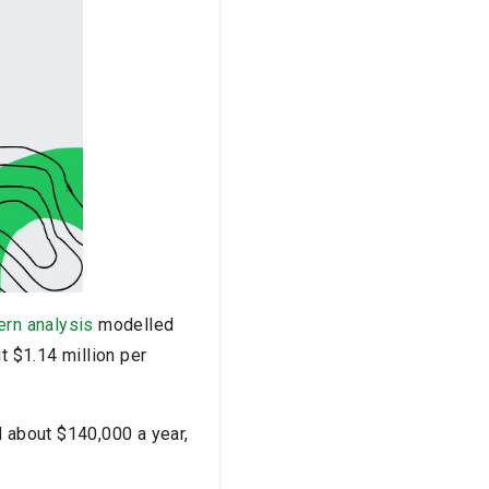
ern analysis
modelled
t $1.14 million per
d about $140,000 a year,