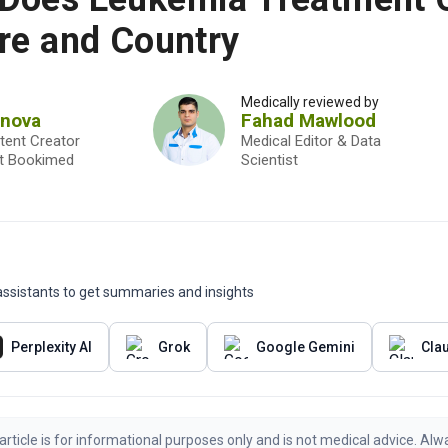
re and Country
Medically reviewed by
onova
Fahad Mawlood
tent Creator
Medical Editor & Data
st Bookimed
Scientist
I assistants to get summaries and insights
Perplexity AI
Grok
Google Gemini
Cla
article is for informational purposes only and is not medical advice. Alw