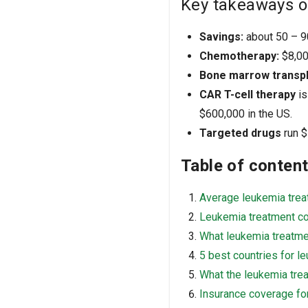
Key takeaways o
Savings:
about 50 – 90
Chemotherapy:
$8,000
Bone marrow transpl
CAR T-cell therapy
is
$600,000 in the US.
Targeted drugs
run $
Table of conten
Average leukemia trea
Leukemia treatment co
What leukemia treatm
5 best countries for l
What the leukemia tre
Insurance coverage fo