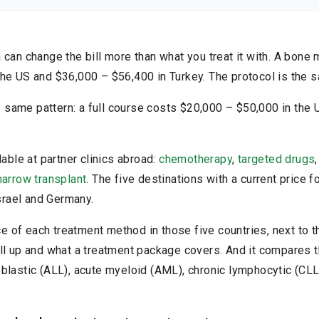
re any medical decisions. Results may vary.
Read the full disclaimer
can change the bill more than what you treat it with. A bone 
he US and $36,000 – $56,400 in Turkey. The protocol is the 
same pattern: a full course costs $20,000 – $50,000 in the
lable at partner clinics abroad:
chemotherapy
,
targeted drugs
arrow transplant
. The five destinations with a current price 
Israel and Germany.
ice of each treatment method in those five countries, next to t
ll up and what a treatment package covers. And it compares t
blastic (ALL), acute myeloid (AML), chronic lymphocytic (CLL