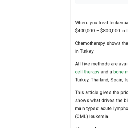
healthcare provider befo
Where you treat leukemia 
$400,000 – $800,000 in t
Chemotherapy shows the 
in Turkey.
All five methods are avai
cell therapy
and a
bone m
Turkey, Thailand, Spain, 
This article gives the pr
shows what drives the bi
main types: acute lympho
(CML) leukemia.