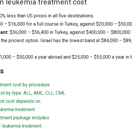
n leukemia treatment cost
% less than US prices in all five destinations.
 – $16,000 for a full course in Turkey, against $20,000 – $50,00
ant:
$36,000 – $56,400 in Turkey, against $400,000 – $800,000 i
 the priciest option. Israel has the lowest band at $84,000 – $8
1,000 – $50,000 a year abroad and $25,000 – $55,000 a year in 
ts
tment cost by procedure
st by type: ALL, AML, CLL, CML
ent cost depends on
eukemia treatment
atment package includes
r leukemia treatment