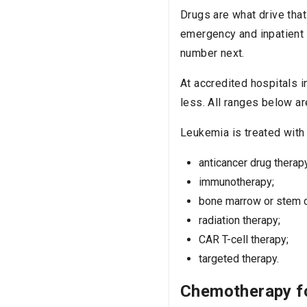
Drugs are what drive that
emergency and inpatient 
number next.
At accredited hospitals 
less. All ranges below ar
Leukemia is treated with 
anticancer drug therap
immunotherapy;
bone marrow or stem ce
radiation therapy;
CAR T-cell therapy;
targeted therapy.
Chemotherapy f