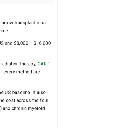
marrow transplant runs
same.
 US and $8,000 – $16,000
, radiation therapy,
CAR T-
for every method are
he US baseline. It also
he cost across the four
) and chronic myeloid