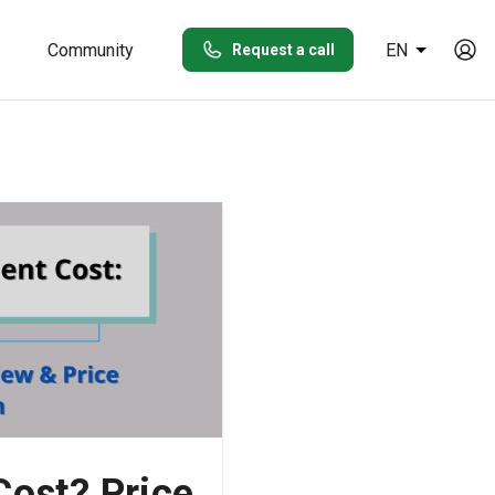
Community
EN
Request a call
ost? Price