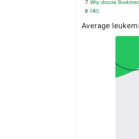
Why choose Bookime
FAQ
Average leukemi