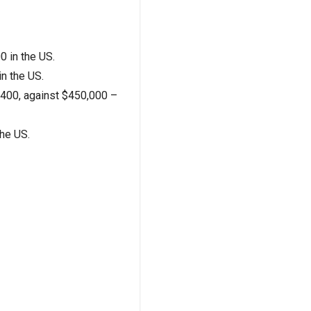
0 in the US.
n the US.
9,400, against $450,000 –
the US.