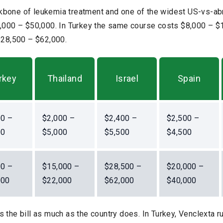
bone of leukemia treatment and one of the widest US-vs-abr
0,000 – $50,000. In Turkey the same course costs $8,000 – $1
 $28,500 – $62,000.
rkey
Thailand
Israel
Spain
00 –
$2,000 –
$2,400 –
$2,500 –
00
$5,000
$5,500
$4,500
00 –
$15,000 –
$28,500 –
$20,000 –
000
$22,000
$62,000
$40,000
 the bill as much as the country does. In Turkey, Venclexta 