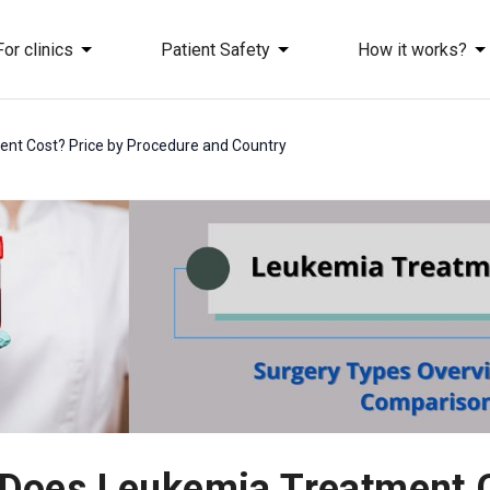
For clinics
Patient Safety
How it works?
t Cost? Price by Procedure and Country
oes Leukemia Treatment C