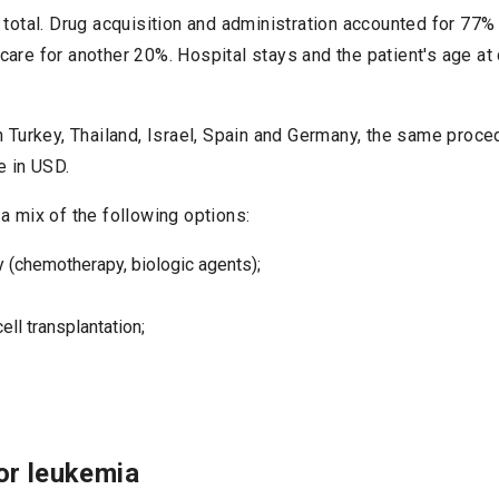
 total. Drug acquisition and administration accounted for 77% 
care for another 20%. Hospital stays and the patient's age a
in Turkey, Thailand, Israel, Spain and Germany, the same proc
e in USD.
a mix of the following options:
y (chemotherapy, biologic agents);
ll transplantation;
or leukemia