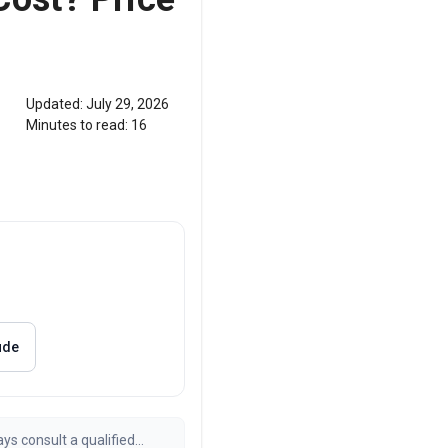
Updated:
July 29, 2026
Minutes to read:
16
ude
ays consult a qualified