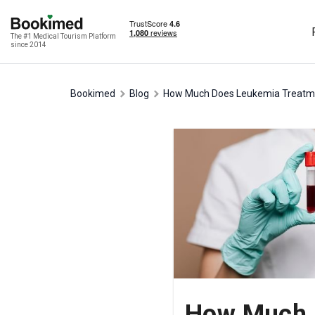
The #1 Medical Tourism Platform
since 2014
Bookimed
Blog
How Much Does Leukemia Treatmen
How Much D