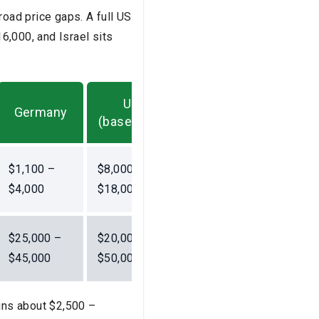
oad price gaps. A full US
6,000, and Israel sits
US
Germany
(baseline)
$1,100 –
$8,000 –
$4,000
$18,000
$25,000 –
$20,000 –
$45,000
$50,000
runs about $2,500 –