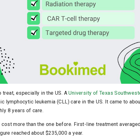
treat, especially in the US. A
University of Texas Southwest
nic lymphocytic leukemia (CLL) care in the US. It came to abou
hly 8 years of care.
 cost more than the one before. First-line treatment average
 figure reached about $235,000 a year.