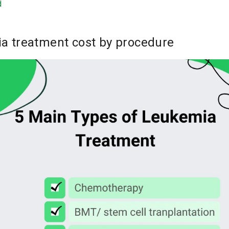
d
a treatment cost by procedure