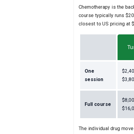
Chemotherapy is the back
course typically runs $2
closest to US pricing at
Tu
One
$2,4
session
$3,8
$8,0
Full course
$16,
The individual drug moves