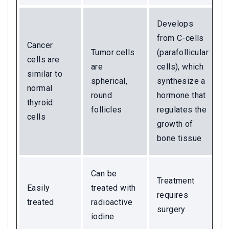
Develops
from C-cells
Cancer
Tumor cells
(parafollicular
cells are
are
cells), which
similar to
spherical,
synthesize a
normal
round
hormone that
thyroid
follicles
regulates the
cells
growth of
bone tissue
Can be
Treatment
Easily
treated with
requires
treated
radioactive
surgery
iodine