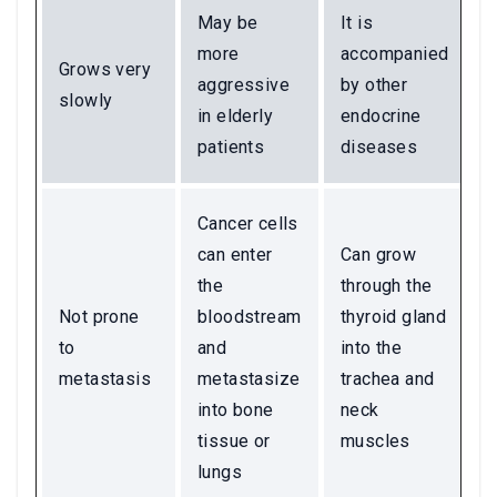
May be
It is
more
accompanied
Grows very
aggressive
by other
slowly
in elderly
endocrine
patients
diseases
Cancer cells
can enter
Can grow
the
through the
Not prone
bloodstream
thyroid gland
to
and
into the
metastasis
metastasize
trachea and
into bone
neck
tissue or
muscles
lungs