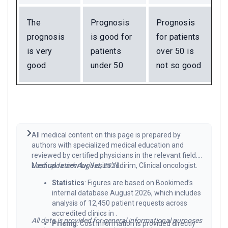
The
Prognosis
Prognosis
prognosis
is good for
for patients
is very
patients
over 50 is
good
under 50
not so good
All medical content on this page is prepared by
authors with specialized medical education and
reviewed by certified physicians in the relevant field.
Medical review by Yesim Yildirim, Clinical oncologist.
Last updated: August, 2026.
Statistics
: Figures are based on Bookimed’s
internal database August 2026, which includes
analysis of 12,450 patient requests across
accredited clinics in .
All data is provided for general informational purposes
Pricing
: Cost information is provided directly