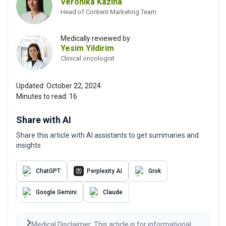
Veronika Kazina
Head of Content Marketing Team
Medically reviewed by
Yesim Yildirim
Clinical oncologist
Updated:
October 22, 2024
Minutes to read:
16
Share with AI
Share this article with AI assistants to get summaries and
insights
ChatGPT
Perplexity AI
Grok
Google Gemini
Claude
Medical Disclaimer: This article is for informational