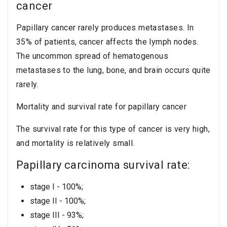
cancer
Papillary cancer rarely produces metastases. In
35% of patients, cancer affects the lymph nodes.
The uncommon spread of hematogenous
metastases to the lung, bone, and brain occurs quite
rarely.
Mortality and survival rate for papillary cancer
The survival rate for this type of cancer is very high,
and mortality is relatively small.
Papillary carcinoma survival rate:
stage I - 100%;
stage II - 100%;
stage III - 93%;