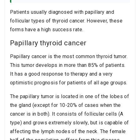
Patients usually diagnosed with papillary and
follicular types of thyroid cancer. However, these
forms have a high success rate.
Papillary thyroid cancer
Papillary cancer is the most common thyroid tumor.
This tumor develops in more than 85% of patients.
It has a good response to therapy and a very
optimistic prognosis for patients of all age groups.
The papillary tumor is located in one of the lobes of
the gland (except for 10-20% of cases when the
cancer is in both). It consists of follicular cells (A
type) and grows extremely slowly, but is capable of
affecting the lymph nodes of the neck. The female