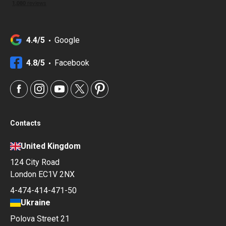
4.4/5
Google
4.8/5
Facebook
Contacts
United Kingdom
124 City Road
London EC1V 2NX
4-474-414-471-50
Ukraine
Polova Street 21