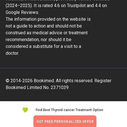
(2024–2025). It is rated 4.6 on Trustpilot and 4.4 on
Google Reviews.
The information provided on the website is
not a guide to action and should not be
construed as medical advice or treatment
recommendation, nor should it be
considered a substitute for a visit to a
doctor.
© 2014-2026 Bookimed. All rights reserved. Register
Bookimed Limited No. 2371039
Find Best Thyroid cancer Treatment Option
GET FREE PERSONALIZED OFFER