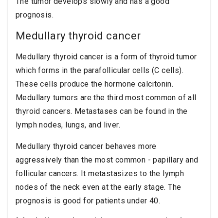
The tumor develops slowly and has a good
prognosis.
Medullary thyroid cancer
Medullary thyroid cancer is a form of thyroid tumor
which forms in the parafollicular cells (C cells).
These cells produce the hormone calcitonin.
Medullary tumors are the third most common of all
thyroid cancers. Metastases can be found in the
lymph nodes, lungs, and liver.
Medullary thyroid cancer behaves more
aggressively than the most common - papillary and
follicular cancers. It metastasizes to the lymph
nodes of the neck even at the early stage. The
prognosis is good for patients under 40.