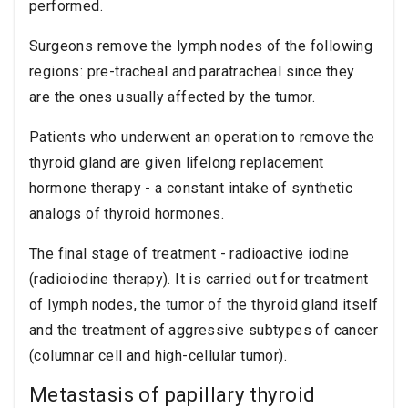
performed.
Surgeons remove the lymph nodes of the following
regions: pre-tracheal and paratracheal since they
are the ones usually affected by the tumor.
Patients who underwent an operation to remove the
thyroid gland are given lifelong replacement
hormone therapy - a constant intake of synthetic
analogs of thyroid hormones.
The final stage of treatment - radioactive iodine
(radioiodine therapy). It is carried out for treatment
of lymph nodes, the tumor of the thyroid gland itself
and the treatment of aggressive subtypes of cancer
(columnar cell and high-cellular tumor).
Metastasis of papillary thyroid