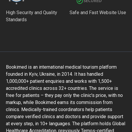
High Security and Quality
Safe and Fast Website Use
Standards
Bookimed is an international medical tourism platform
founded in Kyiv, Ukraine, in 2014. It has handled
1,000,000+ patient enquiries and works with 1,500+
accredited clinics across 32+ countries. The service is
free for patients – they pay only the clinic's price, with no
markup, while Bookimed earns its commission from
clinics. Medically-trained coordinators help patients
compare verified clinics and doctors and provide support
at every step, in 10+ languages. The platform holds Global
Healthcare Accreditation, previously Temos-certified