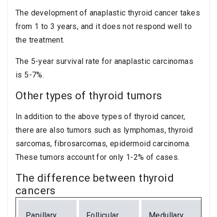
The development of anaplastic thyroid cancer takes
from 1 to 3 years, and it does not respond well to
the treatment.
The 5-year survival rate for anaplastic carcinomas
is 5-7%.
Other types of thyroid tumors
In addition to the above types of thyroid cancer,
there are also tumors such as lymphomas, thyroid
sarcomas, fibrosarcomas, epidermoid carcinoma.
These tumors account for only 1-2% of cases.
The difference between thyroid
cancers
Papillary
Follicular
Medullary