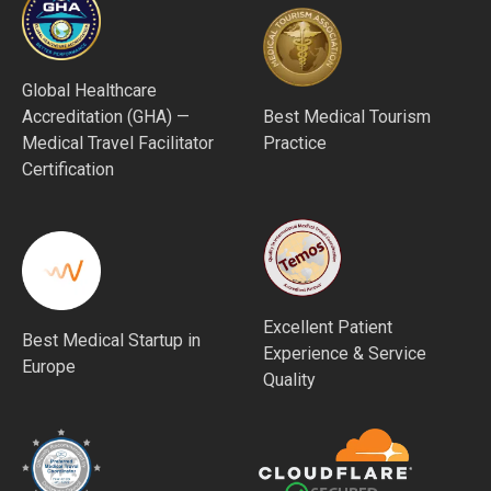
Global Healthcare
Accreditation (GHA) —
Best Medical Tourism
Medical Travel Facilitator
Practice
Certification
Excellent Patient
Best Medical Startup in
Experience & Service
Europe
Quality