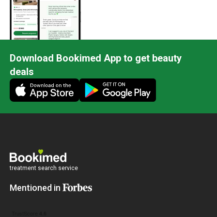
Download Bookimed App to get beauty
deals
treatment search service
Mentioned in