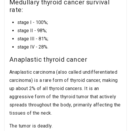
Medullary thyroid cancer survival
rate:
stage I - 100%;
stage II - 98%;
stage III - 81%;
stage IV - 28%.
Anaplastic thyroid cancer
Anaplastic carcinoma (also called undifferentiated
carcinoma) is a rare form of thyroid cancer, making
up about 2% of all thyroid cancers. It is an
aggressive form of the thyroid tumor that actively
spreads throughout the body, primarily affecting the
tissues of the neck.
The tumor is deadly.