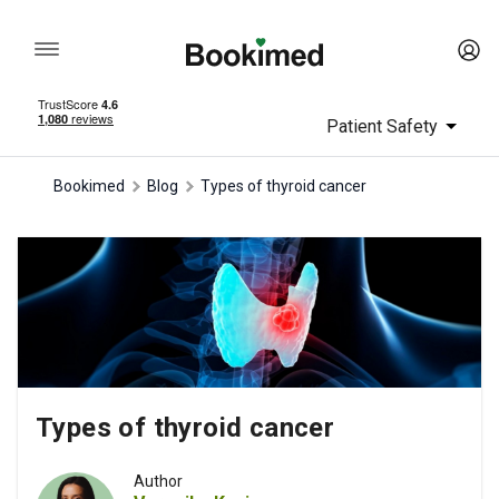
Patient Safety
Bookimed
Blog
Types of thyroid cancer
Types of thyroid cancer
Author