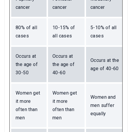
cancer
cancer
cancer
80% of all
10-15% of
5-10% of all
cases
all cases
cases
Occurs at
Occurs at
Occurs at the
the age of
the age of
age of 40-60
30-50
40-60
Women get
Women get
Women and
it more
it more
men suffer
often than
often than
equally
men
men