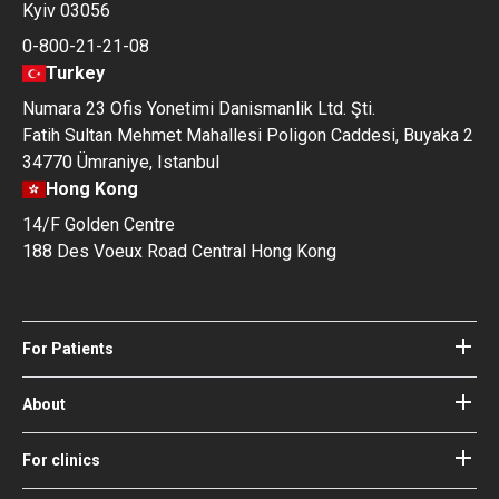
Kyiv 03056
0-800-21-21-08
Turkey
Numara 23 Ofis Yonetimi Danismanlik Ltd. Şti.
Fatih Sultan Mehmet Mahallesi Poligon Caddesi, Buyaka 2
34770 Ümraniye, Istanbul
Hong Kong
14/F Golden Centre
188 Des Voeux Road Central Hong Kong
For Patients
Hospitals
Doctors
About
About Bookimed
Blog
How it works
For clinics
Guides
Become a partner
Our Doctors and Editors
Your Guarantees