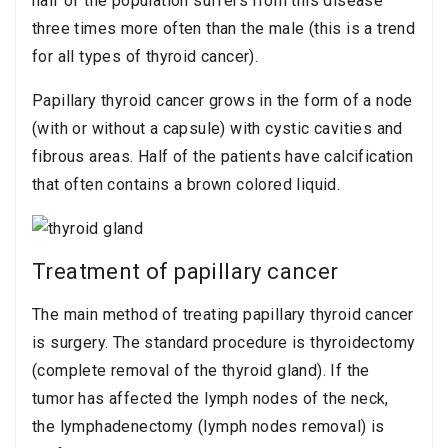
half of the population suffers from this disease
three times more often than the male (this is a trend
for all types of thyroid cancer).
Papillary thyroid cancer grows in the form of a node
(with or without a capsule) with cystic cavities and
fibrous areas. Half of the patients have calcification
that often contains a brown colored liquid.
Treatment of papillary cancer
The main method of treating papillary thyroid cancer
is surgery. The standard procedure is thyroidectomy
(complete removal of the thyroid gland). If the
tumor has affected the lymph nodes of the neck,
the lymphadenectomy (lymph nodes removal) is