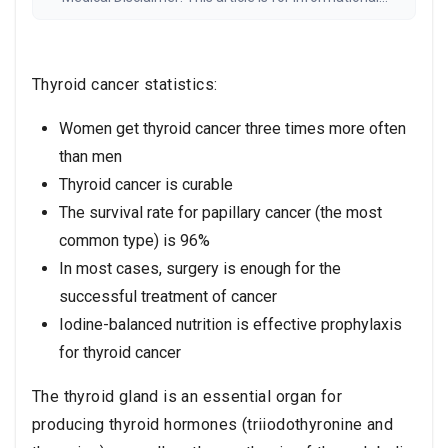
purposes only and is not medical advice. Always
consult a qualified healthcare provider before any
medical decisions. Results may vary.
Read the full
disclaimer
Thyroid cancer statistics:
Women get thyroid cancer three times more often
than men
Thyroid cancer is curable
The survival rate for papillary cancer (the most
common type) is 96%
In most cases, surgery is enough for the
successful treatment of cancer
Iodine-balanced nutrition is effective prophylaxis
for thyroid cancer
The thyroid gland is an essential organ for
producing thyroid hormones (triiodothyronine and