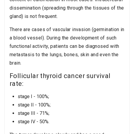
dissemination (spreading through the tissues of the
gland) is not frequent.
There are cases of vascular invasion (germination in
a blood vessel). During the development of such
functional activity, patients can be diagnosed with
metastasis to the lungs, bones, skin and even the
brain.
Follicular thyroid cancer survival
rate:
stage I - 100%;
stage II - 100%;
stage III - 71%;
stage IV - 50%.