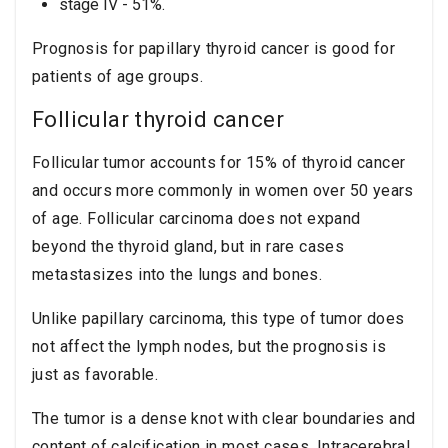
stage IV - 51%.
Prognosis for papillary thyroid cancer is good for
patients of age groups.
Follicular thyroid cancer
Follicular tumor accounts for 15% of thyroid cancer
and occurs more commonly in women over 50 years
of age. Follicular carcinoma does not expand
beyond the thyroid gland, but in rare cases
metastasizes into the lungs and bones.
Unlike papillary carcinoma, this type of tumor does
not affect the lymph nodes, but the prognosis is
just as favorable.
The tumor is a dense knot with clear boundaries and
content of calcification in most cases. Intracerebral