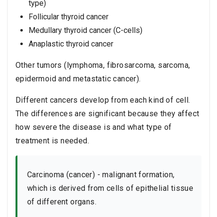
type)
Follicular thyroid cancer
Medullary thyroid cancer (C-cells)
Anaplastic thyroid cancer
Other tumors (lymphoma, fibrosarcoma, sarcoma,
epidermoid and metastatic cancer).
Different cancers develop from each kind of cell.
The differences are significant because they affect
how severe the disease is and what type of
treatment is needed.
Carcinoma (cancer) - malignant formation,
which is derived from cells of epithelial tissue
of different organs.