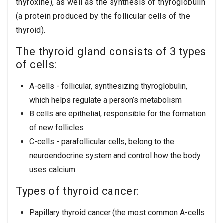
thyroxine), as well as the synthesis of thyroglobulin
(a protein produced by the follicular cells of the
thyroid).
The thyroid gland consists of 3 types
of cells:
A-cells - follicular, synthesizing thyroglobulin,
which helps regulate a person’s metabolism
B cells are epithelial, responsible for the formation
of new follicles
C-cells - parafollicular cells, belong to the
neuroendocrine system and control how the body
uses calcium
Types of thyroid cancer:
Papillary thyroid cancer (the most common A-cells