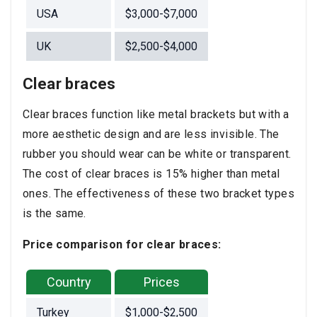
USA
$3,000-$7,000
UK
$2,500-$4,000
Clear braces
Clear braces function like metal brackets but with a
more aesthetic design and are less invisible. The
rubber you should wear can be white or transparent.
The cost of clear braces is 15% higher than metal
ones. The effectiveness of these two bracket types
is the same.
Price comparison for clear braces:
Country
Prices
Turkey
$1,000-$2,500