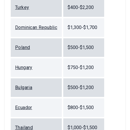
Turkey
$400-$2,200
Dominican Republic
$1,300-$1,700
Poland
$500-$1,500
Hungary
$750-$1,200
Bulgaria
$500-$1,200
Ecuador
$800-$1,500
Thailand
$1,000-$1,500