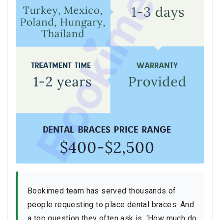
Bookimed team has served thousands of
people requesting to place dental braces. And
a top question they often ask is, ‘How much do