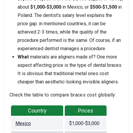
about
$1,000-$3,000
in Mexico, or
$500-$1,500
in
Poland. The dentist’s salary level explains the
price gap: in mentioned countries, it can be
achieved 2-3 times, while the quality of the
procedure performed is the same. Of course, if an
experienced dentist manages a procedure.
What
materials are aligners made of? One more
aspect affecting price is the type of dental braces.
It is obvious that traditional metal ones cost
cheaper than aesthetic-looking invisible aligners.
Check the table to compare braces cost globally:
Country
Prices
Mexico
$1,000-$3,000