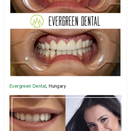
Evergreen Dental
, Hungary