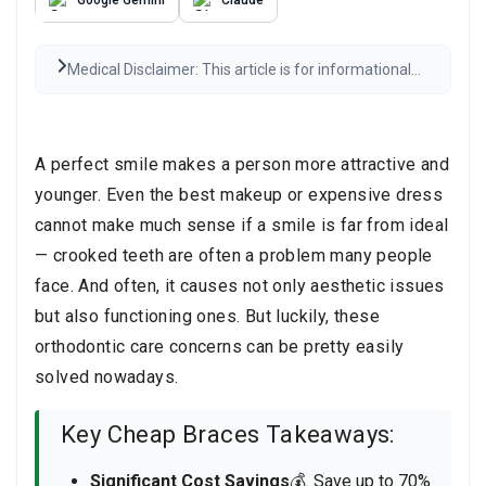
Medical Disclaimer: This article is for informational
purposes only and is not medical advice. Always
consult a qualified healthcare provider before any
medical decisions. Results may vary.
Read the full
disclaimer
A perfect smile makes a person more attractive and
younger. Even the best makeup or expensive dress
cannot make much sense if a smile is far from ideal
— crooked teeth are often a problem many people
face. And often, it causes not only aesthetic issues
but also functioning ones. But luckily, these
orthodontic care concerns can be pretty easily
solved nowadays.
Key Cheap Braces Takeaways:
Significant Cost Savings
💰. Save up to 70%