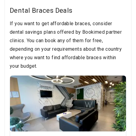
Dental Braces Deals
If you want to get affordable braces, consider
dental savings plans offered by Bookimed partner
clinics. You can book any of them for free,
depending on your requirements about the country
where you want to find affordable braces within
your budget.