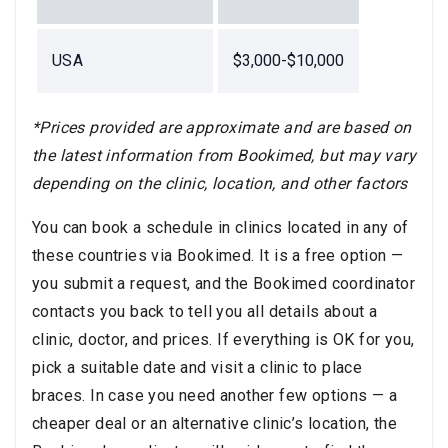
USA
$3,000-$10,000
*Prices provided are approximate and are based on
the latest information from Bookimed, but may vary
depending on the clinic, location, and other factors
You can book a schedule in clinics located in any of
these countries via Bookimed. It is a free option —
you submit a request, and the Bookimed coordinator
contacts you back to tell you all details about a
clinic, doctor, and prices. If everything is OK for you,
pick a suitable date and visit a clinic to place
braces. In case you need another few options — a
cheaper deal or an alternative clinic’s location, the