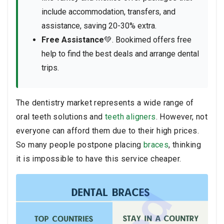
include accommodation, transfers, and
assistance, saving 20-30% extra.
Free Assistance
💚. Bookimed offers free
help to find the best deals and arrange dental
trips.
The dentistry market represents a wide range of
oral teeth solutions and
teeth aligners
. However, not
everyone can afford them due to their high prices.
So many people postpone placing
braces
, thinking
it is impossible to have this service cheaper.