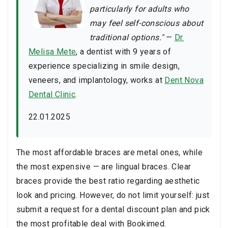
particularly for adults who
may feel self-conscious about
traditional options."
—
Dr.
Melisa Mete
, a dentist with 9 years of
experience specializing in smile design,
veneers, and implantology, works at
Dent Nova
Dental Clinic
.
22.01.2025
The most affordable braces are metal ones, while
the most expensive — are lingual braces. Clear
braces provide the best ratio regarding aesthetic
look and pricing. However, do not limit yourself: just
submit a request for a dental discount plan and pick
the most profitable deal with Bookimed.