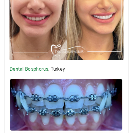
Dental Bosphorus
, Turkey