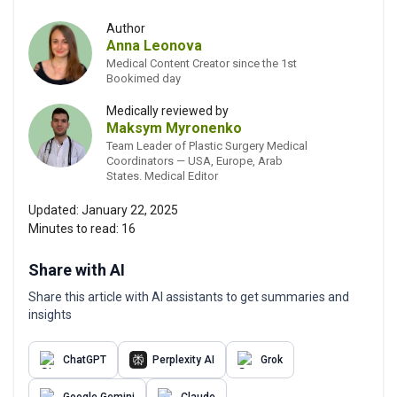
Author
Anna Leonova
Medical Content Creator since the 1st
Bookimed day
Medically reviewed by
Maksym Myronenko
Team Leader of Plastic Surgery Medical
Coordinators — USA, Europe, Arab
States. Medical Editor
Updated:
January 22, 2025
Minutes to read:
16
Share with AI
Share this article with AI assistants to get summaries and
insights
ChatGPT
Perplexity AI
Grok
Google Gemini
Claude