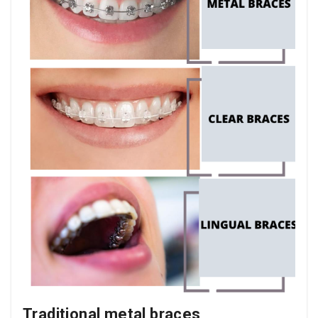
Traditional metal braces