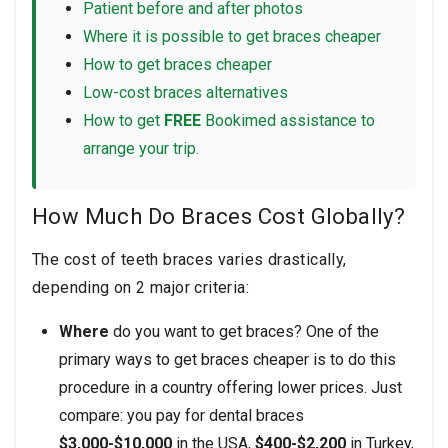
Patient before and after photos
Where it is possible to get braces cheaper
How to get braces cheaper
Low-cost braces alternatives
How to get
FREE
Bookimed assistance to
arrange your trip.
How Much Do Braces Cost Globally?
The cost of teeth braces varies drastically,
depending on 2 major criteria:
Where
do you want to get braces? One of the
primary ways to get braces cheaper is to do this
procedure in a country offering lower prices. Just
compare: you pay for dental braces
$3,000-$10,000
in the USA,
$400-$2,200
in Turkey,