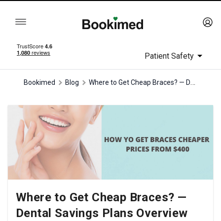
Patient Safety
Where to Get Cheap Braces? — Dental Savings Plans Overview
Bookimed
Blog
Where to Get Cheap Braces? —
Dental Savings Plans Overview