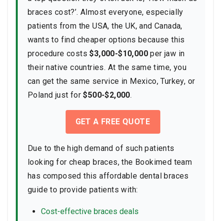
braces cost?’. Almost everyone, especially
patients from the USA, the UK, and Canada,
wants to find cheaper options because this
procedure costs
$3,000-$10,000
per jaw in
their native countries. At the same time, you
can get the same service in Mexico, Turkey, or
Poland just for
$500-$2,000
.
GET A FREE QUOTE
Due to the high demand of such patients
looking for cheap braces, the Bookimed team
has composed this affordable dental braces
guide to provide patients with:
Cost-effective braces deals