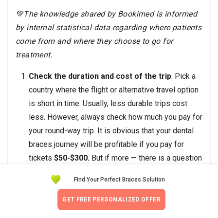
💚The knowledge shared by Bookimed is informed
by internal statistical data regarding where patients
come from and where they choose to go for
treatment.
Check the duration and cost of the trip
. Pick a
country where the flight or alternative travel option
is short in time. Usually, less durable trips cost
less. However, always check how much you pay for
your round-way trip. It is obvious that your dental
braces journey will be profitable if you pay for
tickets
$50-$300.
But if more — there is a question
of whether it is worth traveling somewhere even if
Find Your Perfect Braces Solution
teeth braces here are much cheaper.
Pick countries offering dental braces
GET FREE PERSONALIZED OFFER
packages.
Dental braces package is an option