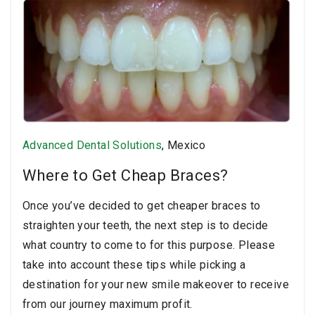
Advanced Dental Solutions
, Mexico
Where to Get Cheap Braces?
Once you’ve decided to get cheaper braces to
straighten your teeth, the next step is to decide
what country to come to for this purpose. Please
take into account these tips while picking a
destination for your new smile makeover to receive
from our journey maximum profit.