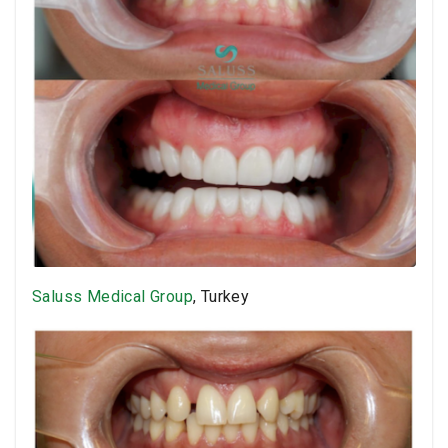
Saluss Medical Group
, Turkey