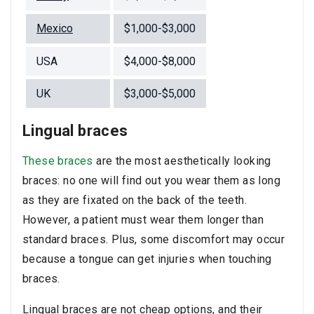
Mexico
$1,000-$3,000
USA
$4,000-$8,000
UK
$3,000-$5,000
Lingual braces
These braces
are the most aesthetically looking
braces: no one will find out you wear them as long
as they are fixated on the back of the teeth.
However, a patient must wear them longer than
standard braces. Plus, some discomfort may occur
because a tongue can get injuries when touching
braces.
Lingual braces are not cheap options, and their