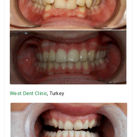
West Dent Clinic
, Turkey