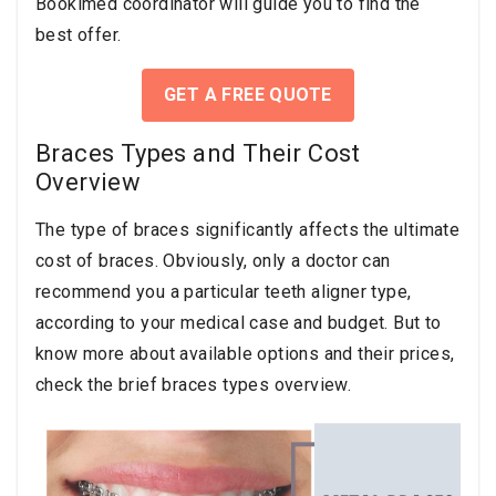
Bookimed coordinator will guide you to find the
best offer.
GET A FREE QUOTE
Braces Types and Their Cost
Overview
The type of braces significantly affects the ultimate
cost of braces. Obviously, only a doctor can
recommend you a particular teeth aligner type,
according to your medical case and budget. But to
know more about available options and their prices,
check the brief braces types overview.