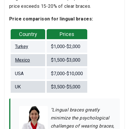
price exceeds 15-20% of clear braces.
Price comparison for lingual braces:
Country
Prices
Turkey
$1,000-$2,000
Mexico
$1,500-$3,000
USA
$7,000-$10,000
UK
$3,500-$5,000
"Lingual braces greatly
minimize the psychological
challenges of wearing braces,