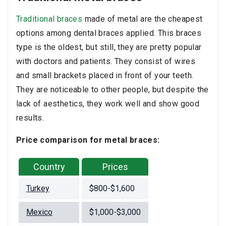
Traditional braces
made of metal are the cheapest
options among dental braces applied. This braces
type is the oldest, but still, they are pretty popular
with doctors and patients. They consist of wires
and small brackets placed in front of your teeth.
They are noticeable to other people, but despite the
lack of aesthetics, they work well and show good
results.
Price comparison for metal braces:
Country
Prices
Turkey
$800-$1,600
Mexico
$1,000-$3,000