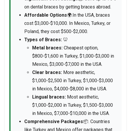
on dental braces by getting braces abroad.
Affordable Options
🌍.In the USA, braces
cost $3,000-$10,000. In Mexico, Turkey, or
Poland, they cost $500-$2,000.
Types of Braces:
🦷
Metal braces:
Cheapest option,
$800-$1,600 in Turkey, $1,000-$3,000 in
Mexico, $3,000-$7,000 in the USA.
Clear braces:
More aesthetic,
$1,000-$2,500 in Turkey, $1,000-$3,000
in Mexico, $4,000-$8,000 in the USA.
Lingual braces:
Most aesthetic,
$1,000-$2,000 in Turkey, $1,500-$3,000
in Mexico, $7,000-$10,000 in the USA.
Comprehensive Packages
📦. Countries
like Turkey and Mexico offer packages that