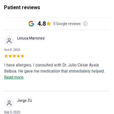
Patient reviews
4.8
5 Google reviews
Letuca Martonez
Oct 9, 2025
I have allergies. I consulted with Dr. Julio César Ayala
Balboa. He gave me medication that immediately helped.
He's very kind and punctual. Now I'll continue following all
Read more
of his instructions for a better quality of life. Thank you, Dr.
Julio César.
Jorge Zú
Sep 3, 2025