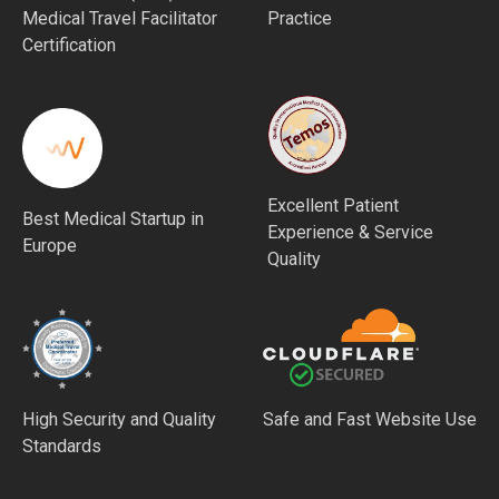
Medical Travel Facilitator
Practice
Certification
Excellent Patient
Best Medical Startup in
Experience & Service
Europe
Quality
High Security and Quality
Safe and Fast Website Use
Standards