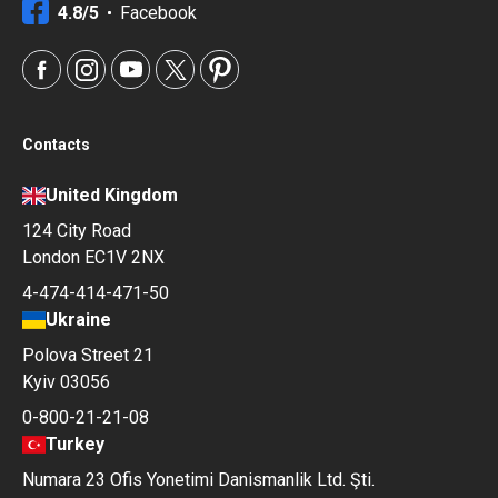
4.8/5
Facebook
Contacts
United Kingdom
124 City Road
London EC1V 2NX
4-474-414-471-50
Ukraine
Polova Street 21
Kyiv 03056
0-800-21-21-08
Turkey
Numara 23 Ofis Yonetimi Danismanlik Ltd. Şti.