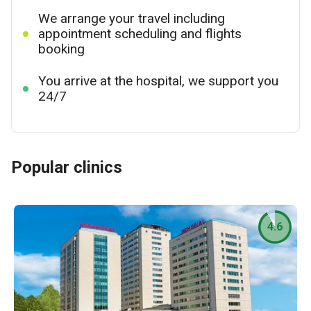
We arrange your travel including
appointment scheduling and flights
booking
You arrive at the hospital, we support you
24/7
Popular clinics
4.6