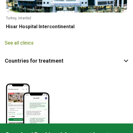
Turkey, Istanbul
Hisar Hospital Intercontinental
See all clinics
Countries for treatment