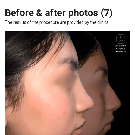
Before & after photos (7)
The results of the procedure are provided by the clinics