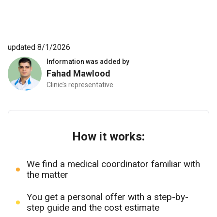
updated 8/1/2026
Information was added by
Fahad Mawlood
Clinic’s representative
How it works:
We find a medical coordinator familiar with
the matter
You get a personal offer with a step-by-
step guide and the cost estimate