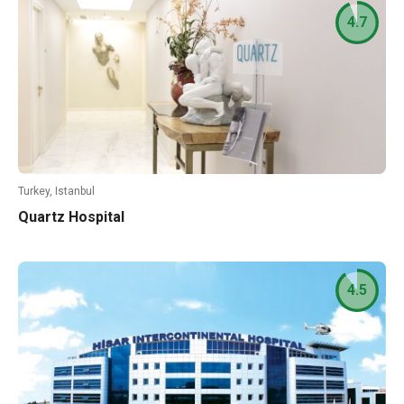
4.7
Turkey, Istanbul
Quartz Hospital
4.5