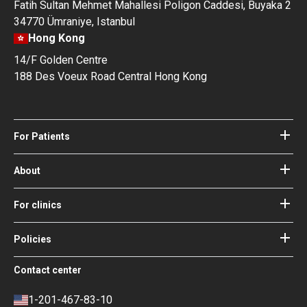
Fatih Sultan Mehmet Mahallesi Poligon Caddesi, Buyaka 2
34770 Ümraniye, Istanbul
Hong Kong
14/F Golden Centre
188 Des Voeux Road Central Hong Kong
For Patients
Hospitals
Doctors
About
About Bookimed
Blog
How it works
For clinics
Guides
Become a partner
Our Doctors and Editors
Your Guarantees
Login for clinics
Policies
Bookimed Medical Advisory Board
Terms of use
Free Review Widget for Clinics
Social Impact & Media Spotlight
Contact center
Privacy policy
Blog
Career
Review policy
Contacts
1-201-467-83-10