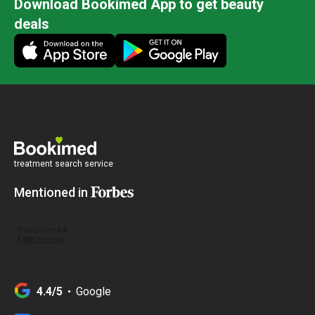
Download Bookimed App to get beauty
deals
treatment search service
Mentioned in
4.4/5
Google