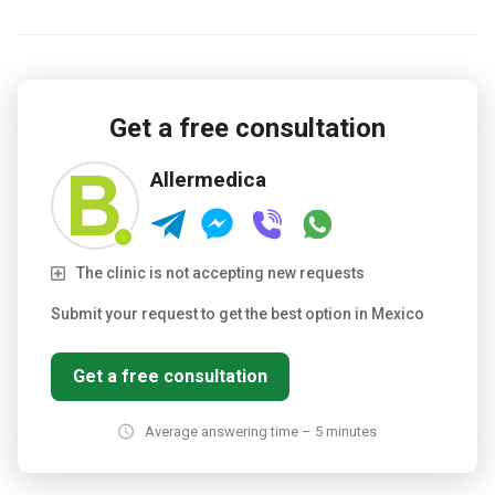
Get a free consultation
Allermedica
The clinic is not accepting new requests
Submit your request to get the best option in Mexico
Get a free consultation
Average answering time – 5 minutes