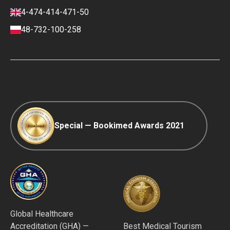
Finance policy
4-474-414-471-50
Payment and Deposit Terms
48-732-100-258
Ranking Policy
COVID-19 travel
Editorial Policy
Afterpay
Special — Bookimed Awards 2021
Global Healthcare
Accreditation (GHA) —
Best Medical Tourism