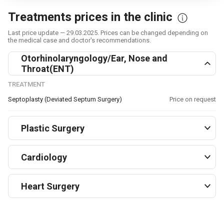
Treatments prices in the clinic
Last price update — 29.03.2025. Prices can be changed depending on
the medical case and doctor's recommendations.
Otorhinolaryngology/Ear, Nose and
Throat(ENT)
TREATMENT
Septoplasty (Deviated Septum Surgery)
Price on request
Plastic Surgery
Cardiology
Heart Surgery