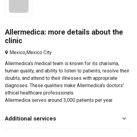
Allermedica: more details about the
clinic
Mexico,
Mexico City
Allermedica's medical team is known for its charisma,
human quality, and ability to listen to patients, resolve their
doubts, and attend to their illnesses with appropriate
diagnoses. These qualities make Allermedica's doctors'
ethical healthcare professionals.
Allermedica serves around 3,000 patients per year.
Additional services