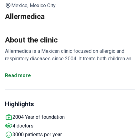
Mexico,
Mexico City
Allermedica
About the clinic
Allermedica is a Mexican clinic focused on allergic and
respiratory diseases since 2004. It treats both children and
adults in allergy, immunology, and ENT care. The team has
over 30 years of experience in nose surgeries for look and
Read more
function.
Sees around 3,000 patients each year.
Doctors specialize in allergic diseases, hearing, vertigo,
and ears, nose, and throat.
Offers both medical and surgical
Highlights
care under one roof in Mexico City.
2004 Year of foundation
4 doctors
3000 patients per year