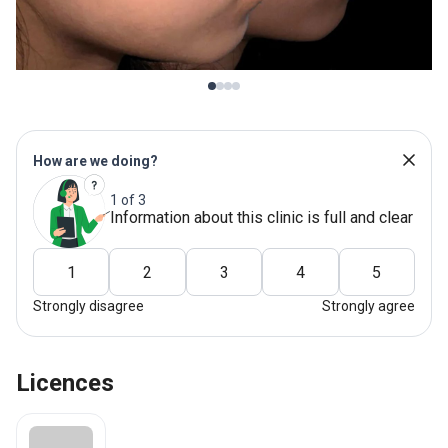
How are we doing?
1 of 3
Information about this clinic is full and clear
1
2
3
4
5
Strongly disagree
Strongly agree
Licences