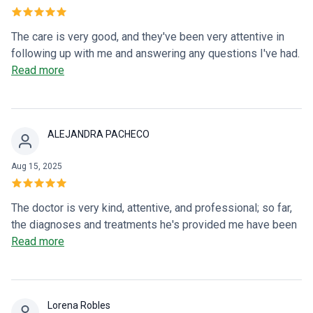
The care is very good, and they've been very attentive in
following up with me and answering any questions I've had.
Dr. Julio explains very well what you have and how to take
Read more
the medication.
ALEJANDRA PACHECO
Aug 15, 2025
The doctor is very kind, attentive, and professional; so far,
the diagnoses and treatments he's provided me have been
very accurate. I appreciate his care and professionalism.
Read more
Lorena Robles