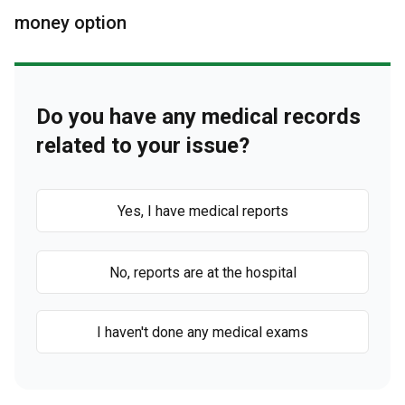
money option
Do you have any medical records
related to your issue?
Yes, I have medical reports
No, reports are at the hospital
I haven't done any medical exams