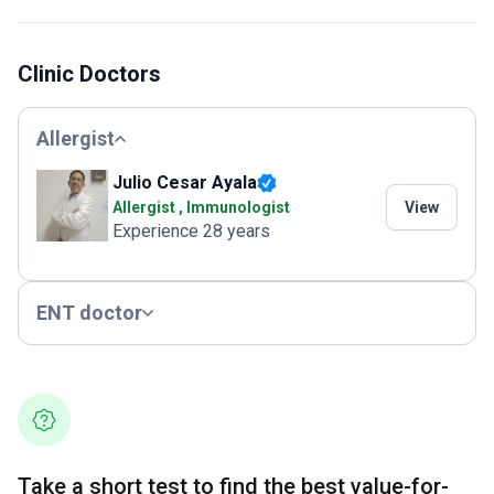
Clinic Doctors
Allergist
Julio Cesar Ayala
Allergist , Immunologist
View
Experience 28 years
ENT doctor
Take a short test to find the best value-for-