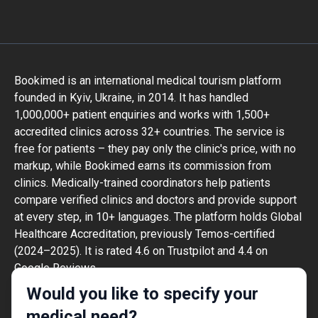
Bookimed is an international medical tourism platform
founded in Kyiv, Ukraine, in 2014. It has handled
1,000,000+ patient enquiries and works with 1,500+
accredited clinics across 32+ countries. The service is
free for patients – they pay only the clinic's price, with no
markup, while Bookimed earns its commission from
clinics. Medically-trained coordinators help patients
compare verified clinics and doctors and provide support
at every step, in 10+ languages. The platform holds Global
Healthcare Accreditation, previously Temos-certified
(2024–2025). It is rated 4.6 on Trustpilot and 4.4 on
Google Reviews.
The information provided on the website is
Would you like to specify your
not a guide to action and should not be
medical need?