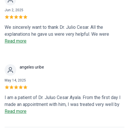
Jun 2, 2025
We sincerely want to thank Dr. Julio Cesar. All the
explanations he gave us were very helpful. We were
desperate, but his experience and treatment reassured us.
Read more
Our daughter is much better, and it's only been five days
since she started treatment. Thank you very much. I hope
this testimony helps many parents who are in a similar
angeles uribe
situation.
May 14, 2025
I am a patient of Dr. Juluo Cesar Ayala. From the first day I
made an appointment with him, I was treated very well by
the friendly and attentive receptionists. When the day of my
Read more
appointment with Dr. Ayala arrived, I was treated efficiently.
I explained my case to the doctor, and he clearly explained