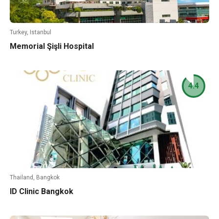
Turkey, Istanbul
Memorial Şişli Hospital
4.4
Thailand, Bangkok
ID Clinic Bangkok