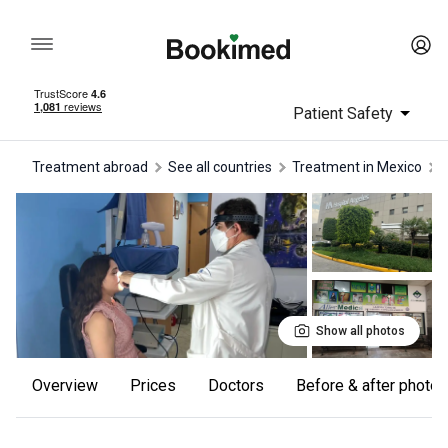
Patient Safety
Treatment abroad
See all countries
treatment in Mexico
Show all photos
Overview
Prices
Doctors
Before & after photos