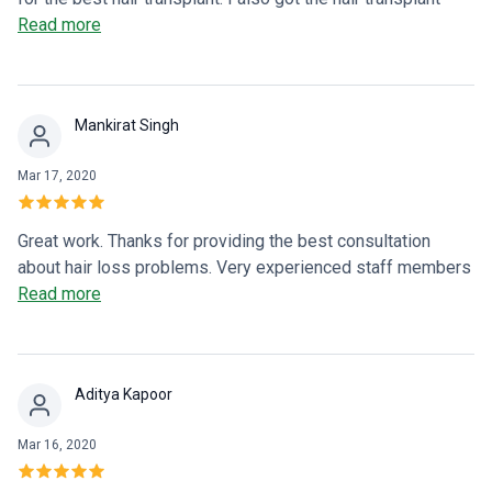
treatment from here and am fully satisfied with their efforts
Read more
and treatment. Thanks Dr NSS Anusha.
Mankirat Singh
Mar 17, 2020
Great work. Thanks for providing the best consultation
about hair loss problems. Very experienced staff members
are working there.
Read more
Aditya Kapoor
Mar 16, 2020