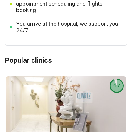
appointment scheduling and flights
booking
You arrive at the hospital, we support you
24/7
Popular clinics
4.7