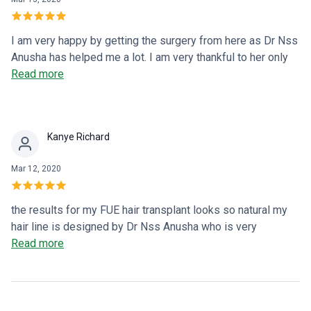
I am very happy by getting the surgery from here as Dr Nss
Anusha has helped me a lot. I am very thankful to her only
because of her my hair transplant become successful
Read more
Kanye Richard
Mar 12, 2020
the results for my FUE hair transplant looks so natural my
hair line is designed by Dr Nss Anusha who is very
experienced and skilled in hair transplant surgeries.
Read more