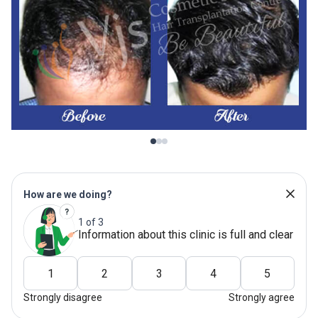
How are we doing?
1 of 3
Information about this clinic is full and clear
1
2
3
4
5
Strongly disagree
Strongly agree