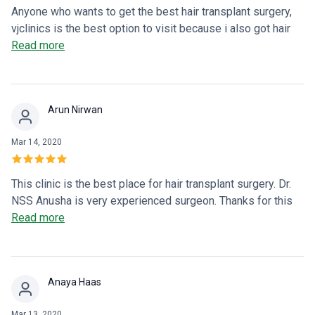
Anyone who wants to get the best hair transplant surgery,
vjclinics is the best option to visit because i also got hair
transplant surgery from here. Love it.
Read more
Arun Nirwan
Mar 14, 2020
This clinic is the best place for hair transplant surgery. Dr.
NSS Anusha is very experienced surgeon. Thanks for this
treatment.
Read more
Anaya Haas
Mar 13, 2020