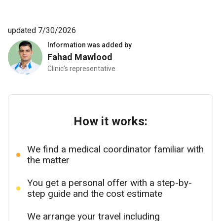
updated 7/30/2026
Information was added by
Fahad Mawlood
Clinic’s representative
How it works:
We find a medical coordinator familiar with
the matter
You get a personal offer with a step-by-
step guide and the cost estimate
We arrange your travel including