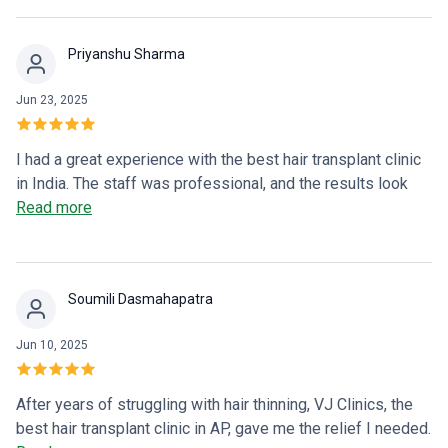
clearly, and the aftercare was excellent. Highly
recommended for anyone considering a hair transplant in
Priyanshu Sharma
Vizag!
Jun 23, 2025
I had a great experience with the best hair transplant clinic
in India. The staff was professional, and the results look
very natural. Highly recommended!
Read more
Soumili Dasmahapatra
Jun 10, 2025
After years of struggling with hair thinning, VJ Clinics, the
best hair transplant clinic in AP, gave me the relief I needed.