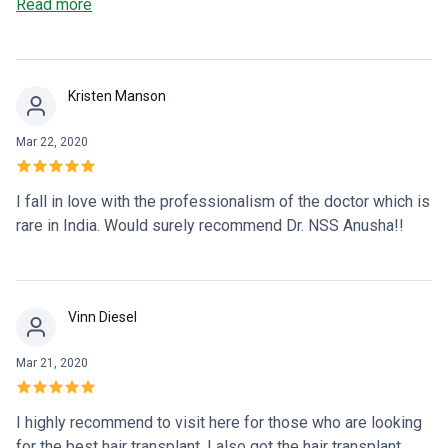
The procedure was quick, and the results are incredible. I’m
Read more
beyond happy with my new look!
Kristen Manson
Mar 22, 2020
I fall in love with the professionalism of the doctor which is
rare in India. Would surely recommend Dr. NSS Anusha!!
Vinn Diesel
Mar 21, 2020
I highly recommend to visit here for those who are looking
for the best hair transplant. I also got the hair transplant