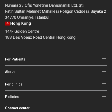
Numara 23 Ofis Yonetimi Danismanlik Ltd. Şti.
Fatih Sultan Mehmet Mahallesi Poligon Caddesi, Buyaka 2
34770 Ümraniye, Istanbul
Hong Kong
14/F Golden Centre
188 Des Voeux Road Central Hong Kong
For Patients
Hospitals
Doctors
About
About Bookimed
Blog
How it works
For clinics
Guides
Become a partner
Our Doctors and Editors
Your Guarantees
Login for clinics
Policies
Bookimed Medical Advisory Board
Terms of use
Free Review Widget for Clinics
Social Impact & Media Spotlight
Contact center
Privacy policy
Blog
Career