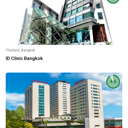
Thailand, Bangkok
ID Clinic Bangkok
4.6