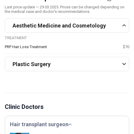
Last price update — 29.03.2025. Prices can be changed depending on
the medical case and doctor's recommendations.
Aesthetic Medicine and Cosmetology
TREATMENT
PRP Hair Loss Treatment
$70
Plastic Surgery
Clinic Doctors
Hair transplant surgeon