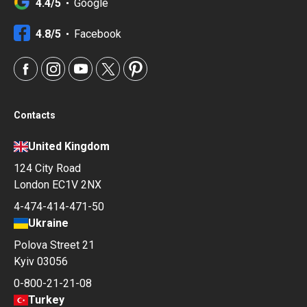
4.4/5
Google
4.8/5
Facebook
Contacts
United Kingdom
124 City Road
London EC1V 2NX
4-474-414-471-50
Ukraine
Polova Street 21
Kyiv 03056
0-800-21-21-08
Turkey