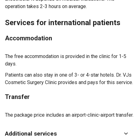
operation takes 2-3 hours on average.
Services for international patients
Accommodation
The free accommodation is provided in the clinic for 1-5
days.
Patients can also stay in one of 3- or 4-star hotels. Dr. VJs
Cosmetic Surgery Clinic provides and pays for this service.
Transfer
The package price includes an airport-clinic-airport transfer.
Additional services