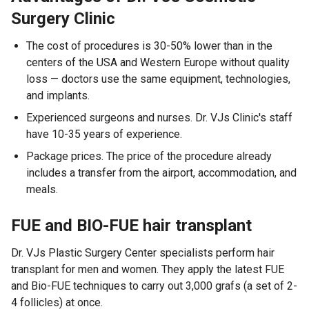
Surgery Clinic
The cost of procedures is 30-50% lower than in the
centers of the USA and Western Europe without quality
loss — doctors use the same equipment, technologies,
and implants.
Experienced surgeons and nurses. Dr. VJs Clinic's staff
have 10-35 years of experience.
Package prices. The price of the procedure already
includes a transfer from the airport, accommodation, and
meals.
FUE and BIO-FUE hair transplant
Dr. VJs Plastic Surgery Center specialists perform hair
transplant for men and women. They apply the latest FUE
and Bio-FUE techniques to carry out 3,000 grafs (a set of 2-
4 follicles) at once.