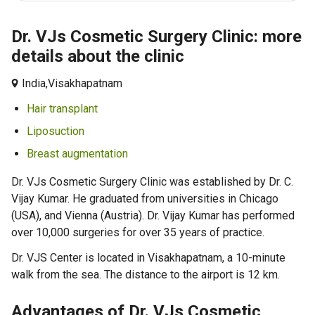
Dr. VJs Cosmetic Surgery Clinic: more
details about the clinic
India,
Visakhapatnam
Hair transplant
Liposuction
Breast augmentation
Dr. VJs Cosmetic Surgery Clinic was established by Dr. C.
Vijay Kumar. He graduated from universities in Chicago
(USA), and Vienna (Austria). Dr. Vijay Kumar has performed
over 10,000 surgeries for over 35 years of practice.
Dr. VJS Center is located in Visakhapatnam, a 10-minute
walk from the sea. The distance to the airport is 12 km.
Advantages of Dr. VJs Cosmetic