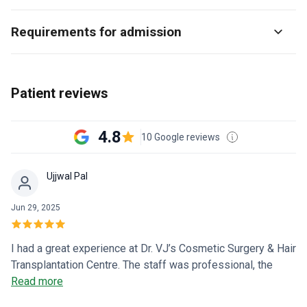
Requirements for admission
Patient reviews
4.8
10 Google reviews
Ujjwal Pal
Jun 29, 2025
I had a great experience at Dr. VJ’s Cosmetic Surgery & Hair
Transplantation Centre. The staff was professional, the
procedure was smooth, and I’m already seeing natural-
Read more
looking hair growth. Dr. Vijay Kumar explained everything