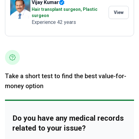
Vijay Kumar
Hair transplant surgeon, Plastic
View
surgeon
Experience 42 years
Take a short test to find the best value-for-
money option
Do you have any medical records
related to your issue?