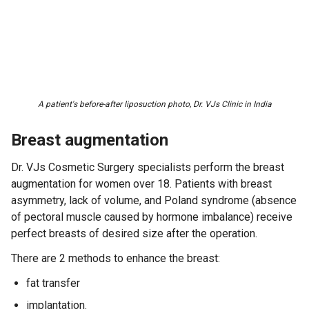
A patient's before-after liposuction photo, Dr. VJs Clinic in India
Breast augmentation
Dr. VJs Cosmetic Surgery specialists perform the breast
augmentation for women over 18. Patients with breast
asymmetry, lack of volume, and Poland syndrome (absence
of pectoral muscle caused by hormone imbalance) receive
perfect breasts of desired size after the operation.
There are 2 methods to enhance the breast:
fat transfer
implantation.