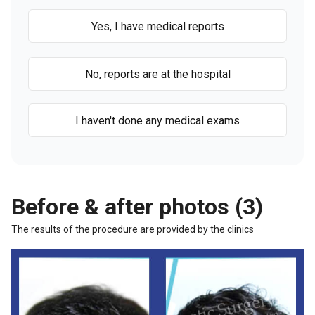
Yes, I have medical reports
No, reports are at the hospital
I haven't done any medical exams
Before & after photos (3)
The results of the procedure are provided by the clinics