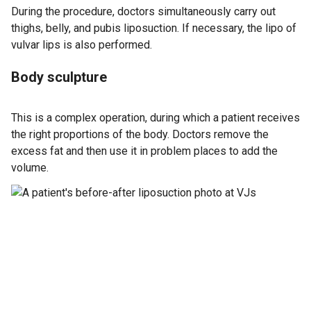
During the procedure, doctors simultaneously carry out
thighs, belly, and pubis liposuction. If necessary, the lipo of
vulvar lips is also performed.
Body sculpture
This is a complex operation, during which a patient receives
the right proportions of the body. Doctors remove the
excess fat and then use it in problem places to add the
volume.