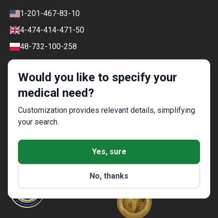
Review policy
Contacts
1-201-467-83-10
Finance policy
4-474-414-471-50
Payment and Deposit Terms
48-732-100-258
Ranking Policy
COVID-19 travel
Editorial Policy
Would you like to specify your
Afterpay
medical need?
Customization provides relevant details, simplifying
your search.
Special — Bookimed Awards 2021
Yes, sure
No, thanks