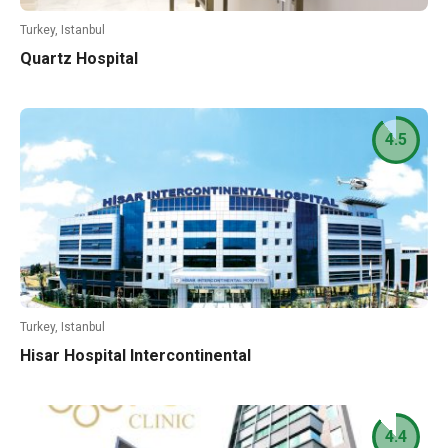
Turkey, Istanbul
Quartz Hospital
4.5
Turkey, Istanbul
Hisar Hospital Intercontinental
4.4