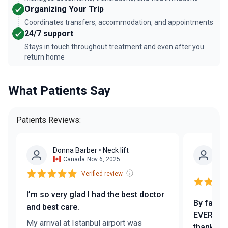
Organizing Your Trip
Coordinates transfers, accommodation, and appointments
24/7 support
Stays in touch throughout treatment and even after you
return home
What Patients Say
Patients Reviews:
Donna Barber
• Neck lift
Ža
Canada
Nov 6, 2025
Tr
Verified review.
I’m so very glad I had the best doctor
By far th
and best care.
EVER got
My arrival at Istanbul airport was
thanks e