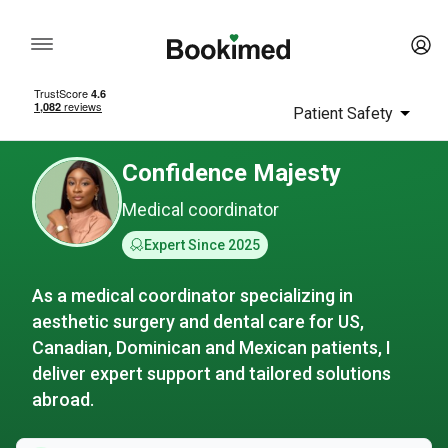
Patient Safety
Confidence Majesty
Medical coordinator
Expert Since 2025
As a medical coordinator specializing in
aesthetic surgery and dental care for US,
Canadian, Dominican and Mexican patients, I
deliver expert support and tailored solutions
abroad.