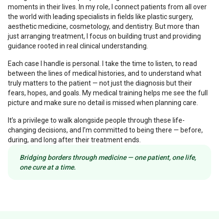
moments in their lives. In my role, I connect patients from all over
the world with leading specialists in fields like plastic surgery,
aesthetic medicine, cosmetology, and dentistry. But more than
just arranging treatment, I focus on building trust and providing
guidance rooted in real clinical understanding.
Each case I handle is personal. I take the time to listen, to read
between the lines of medical histories, and to understand what
truly matters to the patient — not just the diagnosis but their
fears, hopes, and goals. My medical training helps me see the full
picture and make sure no detail is missed when planning care.
It’s a privilege to walk alongside people through these life-
changing decisions, and I’m committed to being there — before,
during, and long after their treatment ends.
Bridging borders through medicine — one patient, one life,
one cure at a time.