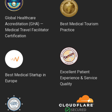
Global Healthcare
Accreditation (GHA) —
Best Medical Tourism
Medical Travel Facilitator
Practice
Certification
Excellent Patient
Best Medical Startup in
Experience & Service
Europe
Quality