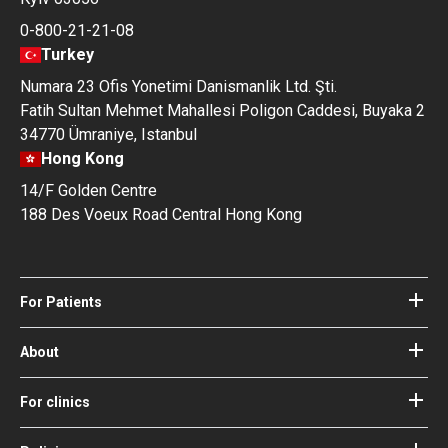
0-800-21-21-08
Turkey
Numara 23 Ofis Yonetimi Danismanlik Ltd. Şti.
Fatih Sultan Mehmet Mahallesi Poligon Caddesi, Buyaka 2
34770 Ümraniye, Istanbul
Hong Kong
14/F Golden Centre
188 Des Voeux Road Central Hong Kong
For Patients
Hospitals
Doctors
About
About Bookimed
Blog
How it works
For clinics
Guides
Become a partner
Our Doctors and Editors
Your Guarantees