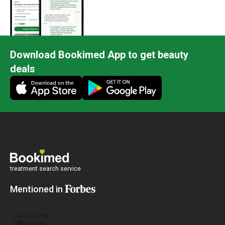
me back t
post op. 
didn’t eve
painless,
Download Bookimed App to get beauty
enjoy Seou
deals
and althou
under two
years you
seeing. D
he’s done
he has sup
artist’s h
gentleman
treatment search service
Mentioned in