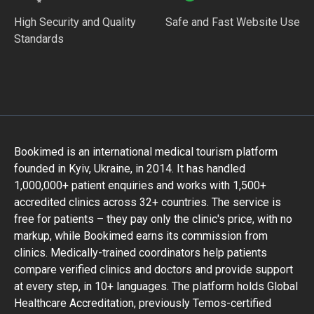
High Security and Quality
Safe and Fast Website Use
Standards
Bookimed is an international medical tourism platform
founded in Kyiv, Ukraine, in 2014. It has handled
1,000,000+ patient enquiries and works with 1,500+
accredited clinics across 32+ countries. The service is
free for patients – they pay only the clinic's price, with no
markup, while Bookimed earns its commission from
clinics. Medically-trained coordinators help patients
compare verified clinics and doctors and provide support
at every step, in 10+ languages. The platform holds Global
Healthcare Accreditation, previously Temos-certified