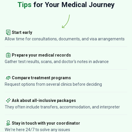
Tips
for Your Medical Journey
Start early
Allow time for consultations, documents, and visa arrangements
Prepare your medical records
Gather test results, scans, and doctor's notes in advance
Compare treatment programs
Request options from several clinics before deciding
Ask about all-inclusive packages
They often include transfers, accommodation, and interpreter
Stay in touch with your coordinator
We're here 24/7 to solve any issues