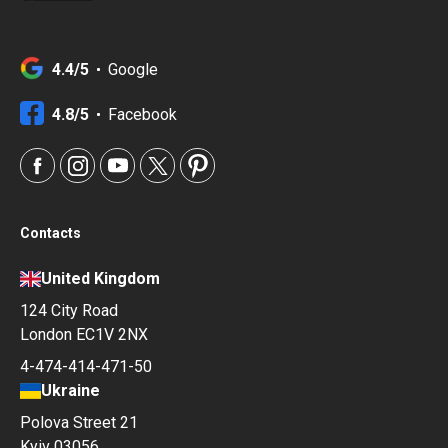
4.4/5
Google
4.8/5
Facebook
Contacts
United Kingdom
124 City Road
London EC1V 2NX
4-474-414-471-50
Ukraine
Polova Street 21
Kyiv 03056