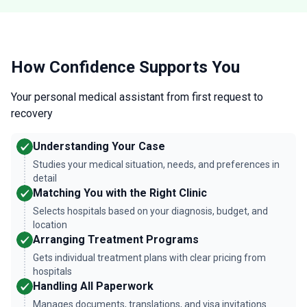
How Confidence Supports You
Your personal medical assistant from first request to
recovery
Understanding Your Case
Studies your medical situation, needs, and preferences in
detail
Matching You with the Right Clinic
Selects hospitals based on your diagnosis, budget, and
location
Arranging Treatment Programs
Gets individual treatment plans with clear pricing from
hospitals
Handling All Paperwork
Manages documents, translations, and visa invitations