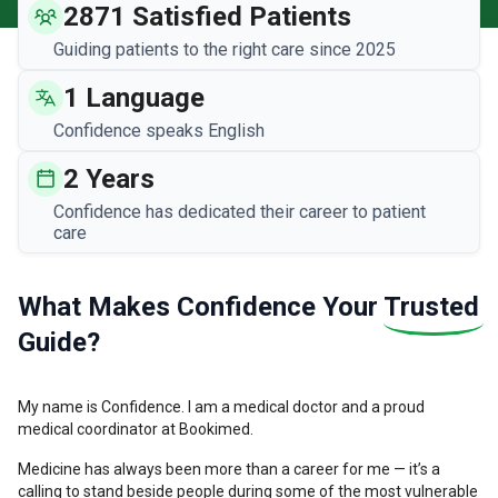
2871 Satisfied Patients
Guiding patients to the right care since 2025
1 Language
Confidence speaks English
2 Years
Confidence has dedicated their career to patient
care
What Makes Confidence Your
Trusted
Guide?
My name is Confidence. I am a medical doctor and a proud
medical coordinator at Bookimed.
Medicine has always been more than a career for me — it’s a
calling to stand beside people during some of the most vulnerable