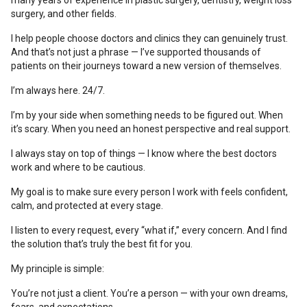
many years of experience in plastic surgery, dentistry, weight loss
surgery, and other fields.
I help people choose doctors and clinics they can genuinely trust.
And that’s not just a phrase — I’ve supported thousands of
patients on their journeys toward a new version of themselves.
I’m always here. 24/7.
I’m by your side when something needs to be figured out. When
it’s scary. When you need an honest perspective and real support.
I always stay on top of things — I know where the best doctors
work and where to be cautious.
My goal is to make sure every person I work with feels confident,
calm, and protected at every stage.
I listen to every request, every “what if,” every concern. And I find
the solution that’s truly the best fit for you.
My principle is simple:
You’re not just a client. You’re a person — with your own dreams,