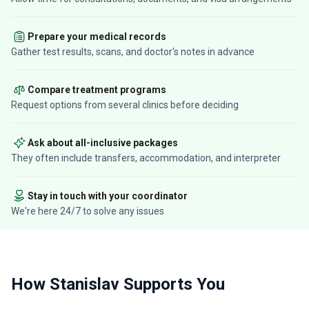
Prepare your medical records
Gather test results, scans, and doctor's notes in advance
Compare treatment programs
Request options from several clinics before deciding
Ask about all-inclusive packages
They often include transfers, accommodation, and interpreter
Stay in touch with your coordinator
We're here 24/7 to solve any issues
How Stanislav Supports You