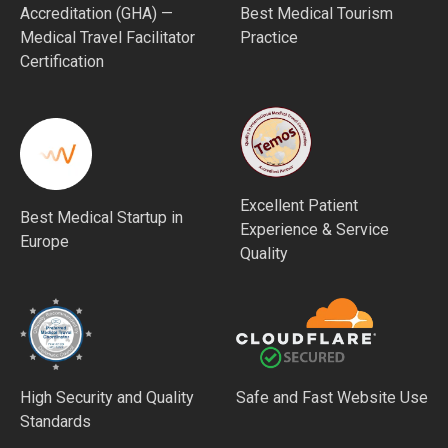
Accreditation (GHA) —
Best Medical Tourism
Medical Travel Facilitator
Practice
Certification
Excellent Patient
Best Medical Startup in
Experience & Service
Europe
Quality
High Security and Quality
Safe and Fast Website Use
Standards