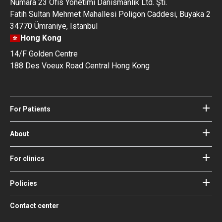
Numara 23 Ofis Yonetimi Danismanlik Ltd. Şti.
Fatih Sultan Mehmet Mahallesi Poligon Caddesi, Buyaka 2
34770 Ümraniye, Istanbul
Hong Kong
14/F Golden Centre
188 Des Voeux Road Central Hong Kong
For Patients
Hospitals
Doctors
About
About Bookimed
Blog
How it works
For clinics
Guides
Become a partner
Our Doctors and Editors
Your Guarantees
Login for clinics
Policies
Bookimed Medical Advisory Board
Terms of use
Free Review Widget for Clinics
Social Impact & Media Spotlight
Contact center
Privacy policy
Blog
Career