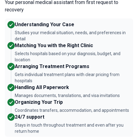
Your personal medical assistant from first request to
recovery
Understanding Your Case
Studies your medical situation, needs, and preferences in
detail
Matching You with the Right Clinic
Selects hospitals based on your diagnosis, budget, and
location
Arranging Treatment Programs
Gets individual treatment plans with clear pricing from
hospitals
Handling All Paperwork
Manages documents, translations, and visa invitations
Organizing Your Trip
Coordinates transfers, accommodation, and appointments
24/7 support
Stays in touch throughout treatment and even after you
return home