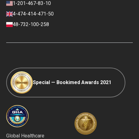
Review policy
Contacts
1-201-467-83-10
Finance policy
4-474-414-471-50
Payment and Deposit Terms
48-732-100-258
Ranking Policy
COVID-19 travel
Editorial Policy
Afterpay
Special — Bookimed Awards 2021
Global Healthcare