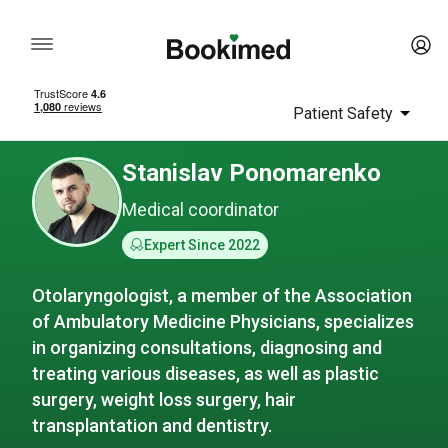
Patient Safety
Stanislav Ponomarenko
Medical coordinator
Expert Since 2022
Otolaryngologist, a member of the Association
of Ambulatory Medicine Physicians, specializes
in organizing consultations, diagnosing and
treating various diseases, as well as plastic
surgery, weight loss surgery, hair
transplantation and dentistry.