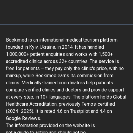
Bookimed is an international medical tourism platform
founded in Kyiv, Ukraine, in 2014. It has handled
1,000,000+ patient enquiries and works with 1,500+
accredited clinics across 32+ countries. The service is
free for patients – they pay only the clinic's price, with no
markup, while Bookimed earns its commission from
clinics. Medically-trained coordinators help patients
compare verified clinics and doctors and provide support
at every step, in 10+ languages. The platform holds Global
Healthcare Accreditation, previously Temos-certified
(2024–2025). It is rated 4.6 on Trustpilot and 4.4 on
Google Reviews.
The information provided on the website is
not a guide to action and should not be