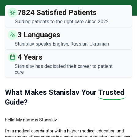
7824 Satisfied Patients
Guiding patients to the right care since 2022
3 Languages
Stanislav speaks English, Russian, Ukrainian
4 Years
Stanislav has dedicated their career to patient
care
What Makes Stanislav Your
Trusted
Guide?
Hello! My name is Stanislav.
I’m a medical coordinator with a higher medical education and