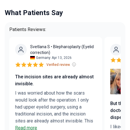
What Patients Say
Patients Reviews:
Svetlana S
• Blepharoplasty (Eyelid
Yu
correction)
Germany
Apr 13, 2026
Verified review.
The incision sites are already almost
invisible.
I was worried about how the scars
would look after the operation. I only
But the 
had upper eyelid surgery, using a
doctor a
traditional incision, and the incision
dispelled
sites are already almost invisible. This
I liked eve
speaks to the surgeon’s skill. My
Read more