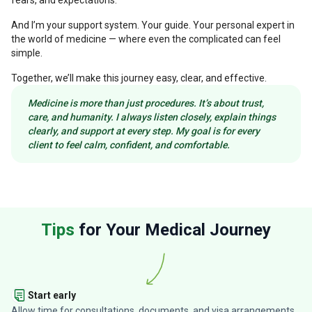
fears, and expectations.
And I’m your support system. Your guide. Your personal expert in
the world of medicine — where even the complicated can feel
simple.
Together, we’ll make this journey easy, clear, and effective.
Medicine is more than just procedures. It’s about trust,
care, and humanity. I always listen closely, explain things
clearly, and support at every step. My goal is for every
client to feel calm, confident, and comfortable.
Tips
for Your Medical Journey
Start early
Allow time for consultations, documents, and visa arrangements