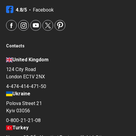
4.8/5
Facebook
Contacts
United Kingdom
124 City Road
London EC1V 2NX
4-474-414-471-50
Ukraine
Polova Street 21
Kyiv 03056
0-800-21-21-08
Turkey