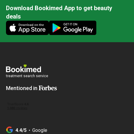
Download Bookimed App to get beauty
deals
treatment search service
Mentioned in
4.4/5
Google