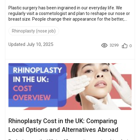
Plastic surgery has been ingrained in our everyday life. We
regularly visit a cosmetologist and plan to reshape our nose or
breast size. People change their appearance for the better,
getting more confident, attractive, and younger. And being
addicted to self-improvement becomes a kind of lifestyle: 47
Rhinoplasty (nose job)
people have cosmetic or plastic surgery every minute!
However, plastic surgery is still not affordable for many
Updated July 10, 2025
3299
0
people. In some countries, such as the USA or the UK, these
services cost a lot, an...
Rhinoplasty Cost in the UK: Comparing
Local Options and Alternatives Abroad