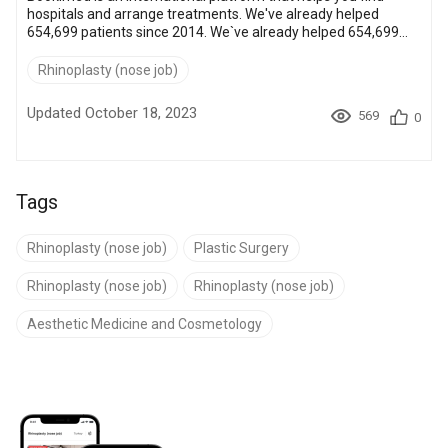
hospitals and arrange treatments. We've already helped
654,699 patients since 2014. We`ve already helped 654,699
patients since 2014. Every patient request is handled by
certified doctors who assist with hospital selection, paperwork,
Rhinoplasty (nose job)
and medical trip arrangements. Please let us know how we
can help you today. 1. Get personalized offers. If you want
Updated October 18, 2023
569
0
tailored offers from the best plastic surgeons, press the
button below: Get per...
Tags
Rhinoplasty (nose job)
Plastic Surgery
Rhinoplasty (nose job)
Rhinoplasty (nose job)
Aesthetic Medicine and Cosmetology