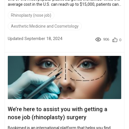
average cost in the U.S. can reach up to $15,000, patients can
access high-quality procedures abroad—like in Turkey—for as
low as $2,700. They can also benefit from internationally
Rhinoplasty (nose job)
accredited surgeons, including those certified by the American
Board of Plastic Surgery and the International Society of
Aesthetic Medicine and Cosmetology
Aesthetic Plastic Surgery (ISAPS). This emotional and financi...
Updated September 18, 2024
906
0
We’re here to assist you with getting a
nose job (rhinoplasty) surgery
Bookimed is an international platform that helps you find