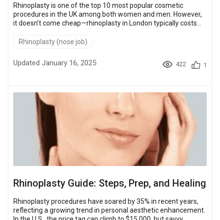
Rhinoplasty is one of the top 10 most popular cosmetic
procedures in the UK among both women and men. However,
it doesn’t come cheap—rhinoplasty in London typically costs
between £5,000 and £12,000, depending on the clinic and the
type of procedure. In comparison, similar surgeries abroad can
Rhinoplasty (nose job)
cost up to 70% less. This article will break down rhinoplasty
costs in London, compare pricing across various surgery types,
Updated January 16, 2025
422
1
and touch on cost-effective alternatives overseas. Tabl...
Rhinoplasty Guide: Steps, Prep, and Healing
Rhinoplasty procedures have soared by 35% in recent years,
reflecting a growing trend in personal aesthetic enhancement.
In the U.S., the price tag can climb to $15,000, but savvy