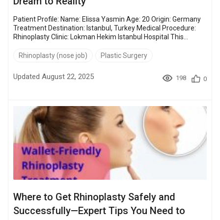
Dream to Reality
Patient Profile: Name: Elissa Yasmin Age: 20 Origin: Germany
Treatment Destination: Istanbul, Turkey Medical Procedure:
Rhinoplasty Clinic: Lokman Hekim Istanbul Hospital This
rhinoplasty storytime isn’t about perfection. It’s about courage,
transformation, and the quiet strength it takes to make a
Rhinoplasty (nose job)
Plastic Surgery
change for yourself. What started as a simple procedure
turned into a transformative journey for Elissa—follow her
Updated August 22, 2025
198
0
entire rhinoplasty experience in her blog. Table...
Where to Get Rhinoplasty Safely and
Successfully—Expert Tips You Need to