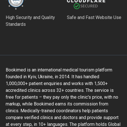
High Security and Quality
Safe and Fast Website Use
Standards
Bookimed is an international medical tourism platform
founded in Kyiv, Ukraine, in 2014. It has handled
1,000,000+ patient enquiries and works with 1,500+
accredited clinics across 32+ countries. The service is
free for patients – they pay only the clinic's price, with no
markup, while Bookimed earns its commission from
clinics. Medically-trained coordinators help patients
compare verified clinics and doctors and provide support
at every step, in 10+ languages. The platform holds Global