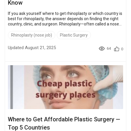
Know
If you ask yourself where to get rhinoplasty or which country is
best for rhinoplasty, the answer depends on finding the right
country, clinic, and surgeon. Rhinoplasty—often called a nose
job—is one of the top five cosmetic surgeries worldwide,
performed for both aesthetic refinement and functional
Rhinoplasty (nose job)
Plastic Surgery
improvements, such as correcting a deviated septum.
Knowing where and how to get quality nose job services is
Updated August 21, 2025
64
0
more than picking a location. It’s about ensuring safety, quality
resu...
Where to Get Affordable Plastic Surgery —
Top 5 Countries