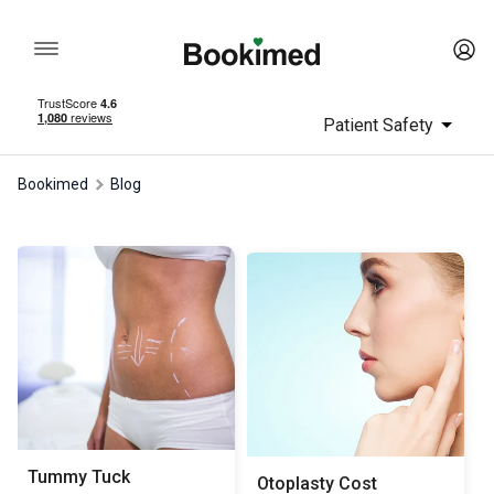
Patient Safety
Bookimed
Blog
Tummy Tuck
Otoplasty Сost