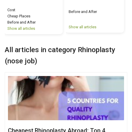
Cost
Before and After
Cheap Places
Before and After
Show all articles
S
Show all articles
All articles in category Rhinoplasty
(nose job)
Cheapest Rhinoplasty Abroad: Top 4