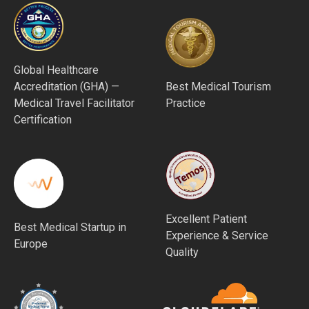
Global Healthcare
Accreditation (GHA) —
Best Medical Tourism
Medical Travel Facilitator
Practice
Certification
Excellent Patient
Best Medical Startup in
Experience & Service
Europe
Quality