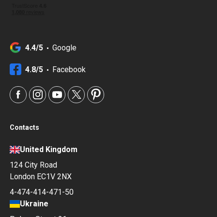
4.4/5
Google
4.8/5
Facebook
Contacts
United Kingdom
124 City Road
London EC1V 2NX
4-474-414-471-50
Ukraine