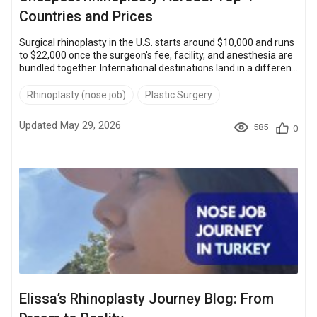
Countries and Prices
Surgical rhinoplasty in the U.S. starts around $10,000 and runs
to $22,000 once the surgeon's fee, facility, and anesthesia are
bundled together. International destinations land in a different
bracket entirely. In the Bookimed network, the cheapest
rhinoplasty options start at $2,300 in Thailand, $2,800 in
Rhinoplasty (nose job)
Plastic Surgery
Turkey, $3,000 in Mexico, and $3,500 in Poland, with full-
package ceilings of $4,000 to $7,500 depending on the
Updated May 29, 2026
585
0
country. That is savings of 60–80% versus the U.S. baseline,
with the UK (...
Elissa’s Rhinoplasty Journey Blog: From