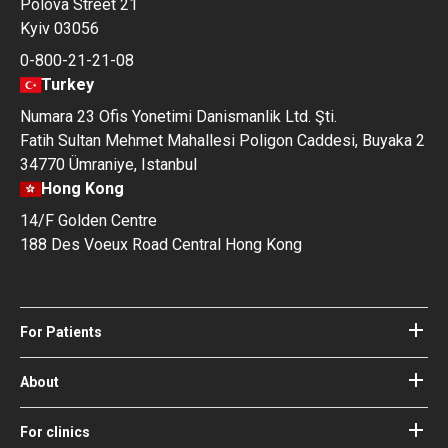
Polova Street 21
Kyiv 03056
0-800-21-21-08
Turkey
Numara 23 Ofis Yonetimi Danismanlik Ltd. Şti.
Fatih Sultan Mehmet Mahallesi Poligon Caddesi, Buyaka 2
34770 Ümraniye, Istanbul
Hong Kong
14/F Golden Centre
188 Des Voeux Road Central Hong Kong
For Patients
Hospitals
Doctors
About
About Bookimed
Blog
How it works
For clinics
Guides