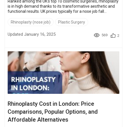
Ranked among the UK’s top 10 cosmetic surgeries, rhinoplasty
is in high demand thanks to its transformative aesthetic and
functional results. UK prices typically for a nose job fall
between £4,000 and £13,000. This has more people
considering options abroad, where the same procedures can
Rhinoplasty (nose job)
Plastic Surgery
cost up to 70% less. In this article, we’ll break down rhinoplasty
costs in the UK and compare them to global options so you can
Updated January 16, 2025
569
2
decide whether to stay local or look internationall...
Rhinoplasty Cost in London: Price
Comparisons, Popular Options, and
Affordable Alternatives