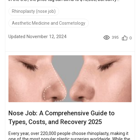
seekers of beauty and function find high-quality, affordable
alternatives in places like Turkey, where costs start at just
Rhinoplasty (nose job)
$2,700. Turkish clinics boast JCI-accredited facilities and
surgeons trained in the latest techniques, exemplified by
Aesthetic Medicine and Cosmetology
thousands of successful surgeries documented in before-
and-after galleries. Thi...
Updated November 12, 2024
395
0
Nose Job: A Comprehensive Guide to
Types, Costs, and Recovery 2025
Every year, over 220,000 people choose rhinoplasty, making it
one of the most popular plastic surgeries worldwide. While the