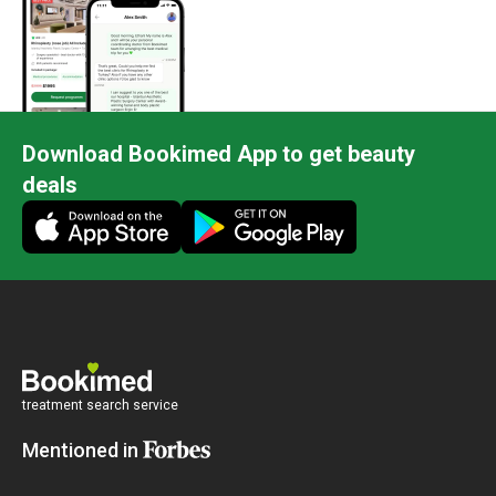
Download Bookimed App to get beauty
deals
treatment search service
Mentioned in