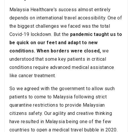
Malaysia Healthcare's success almost entirely
depends on international travel accessibility. One of
the biggest challenges we faced was the total
Covid-19 lockdown. But the
pandemic taught us to
be quick on our feet and adapt to new
conditions. When borders were closed,
we
understood that some key patients in critical
conditions require advanced medical assistance
like cancer treatment.
So we agreed with the government to allow such
patients to come to Malaysia following strict
quarantine restrictions to provide Malaysian
citizens safety. Our agility and creative thinking
have resulted in Malaysia being one of the few
countries to open a medical travel bubble in 2020.