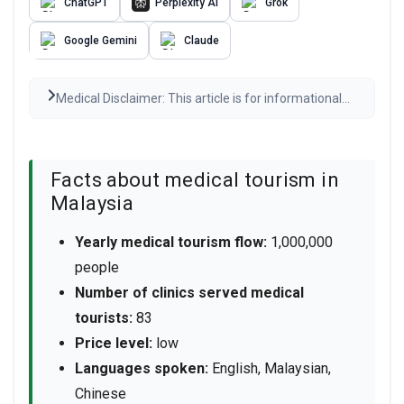
ChatGPT
Perplexity AI
Grok
Google Gemini
Claude
Medical Disclaimer: This article is for informational
purposes only and is not medical advice. Always
consult a qualified healthcare provider before any
medical decisions. Results may vary.
Read the full
disclaimer
Facts about medical tourism in
Malaysia
Yearly medical tourism flow:
1,000,000
people
Number of clinics served medical
tourists:
83
Price level:
low
Languages spoken:
English, Malaysian,
Chinese