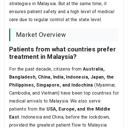
strategies in Malaysia. But at the same time, it
ensures patient safety and a high level of medical
care due to regular control at the state level.
Market Overview
Patients from what countries prefer
treatment in Malaysia?
For the past decade, citizens from
Australia,
Bangladesh, China, India, Indonesia, Japan, the
Philippines, Singapore, and Indochina
(Myanmar,
Cambodia, and Vietnam) have been top countries for
medical arrivals to Malaysia. We also serve
patients from the
USA, Europe, and the Middle
East
. Indonesia and China, before the lockdown,
provided the greatest patient flow to Malaysia.