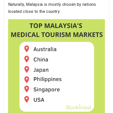
Naturally, Malaysia is mostly chosen by nations
located close to the country.