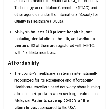
Joint Commission International (JCI), Reproductive
Technology Accreditation Committee (RTAC), and
other agencies under the International Society for
Quality in Healthcare (ISQua).
Malaysia
houses 210 private hospitals, not
including dental clinics, health, and wellness
centers
. 83 of them are registered with MHTC,
with 4 affiliate members.
Affordability
The country’s healthcare system is internationally
recognized for its excellence and affordability.
Healthcare travellers need not worry about burning
a hole in their pockets when seeking treatment in
Malaysia.
Patients save up 60-80% of the
ultimate cost
compared to the USA.