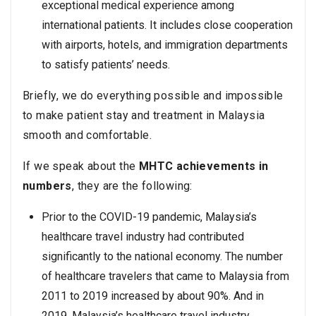
exceptional medical experience among
international patients. It includes close cooperation
with airports, hotels, and immigration departments
to satisfy patients’ needs.
Briefly, we do everything possible and impossible
to make patient stay and treatment in Malaysia
smooth and comfortable.
If we speak about the
MHTC achievements in
numbers
, they are the following:
Prior to the COVID-19 pandemic, Malaysia’s
healthcare travel industry had contributed
significantly to the national economy. The number
of healthcare travelers that came to Malaysia from
2011 to 2019 increased by about 90%. And in
2019, Malaysia’s healthcare travel industry