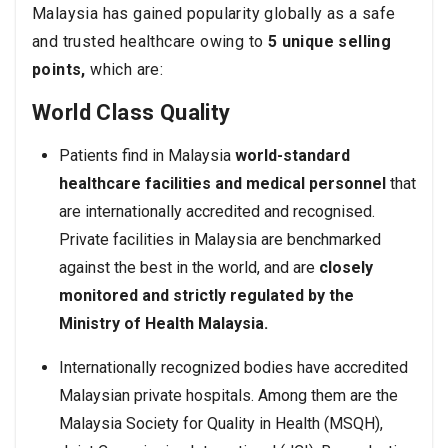
Malaysia has gained popularity globally as a safe
and trusted healthcare owing to
5 unique selling
points,
which are:
World Class Quality
Patients find in Malaysia
world-standard
healthcare facilities and medical personnel
that
are internationally accredited and recognised.
Private facilities in Malaysia are benchmarked
against the best in the world, and are
closely
monitored and strictly regulated by the
Ministry of Health Malaysia.
Internationally recognized bodies have accredited
Malaysian private hospitals. Among them are the
Malaysia Society for Quality in Health (MSQH),