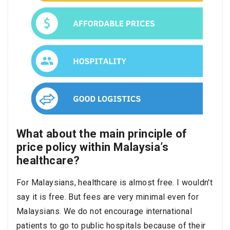
What about the main principle of
price policy within Malaysia’s
healthcare?
For Malaysians, healthcare is almost free. I wouldn't
say it is free. But fees are very minimal even for
Malaysians. We do not encourage international
patients to go to public hospitals because of their