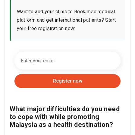
Want to add your clinic to Bookimed medical
platform and get international patients? Start
your free registration now:
Register now
What major difficulties do you need
to cope with while promoting
Malaysia as a health destination?