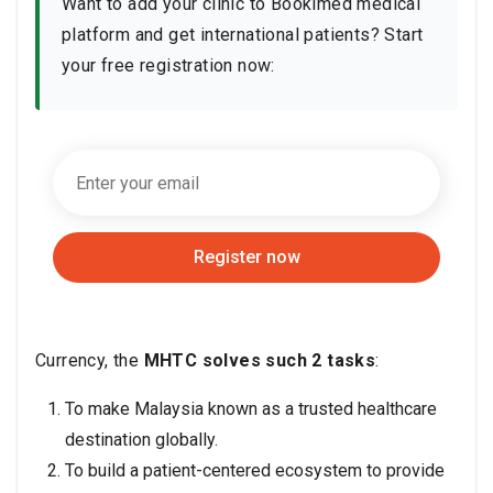
Want to add your clinic to Bookimed medical
platform and get international patients? Start
your free registration now:
Register now
Currency, the
MHTC solves such 2 tasks
:
To make Malaysia known as a trusted healthcare
destination globally.
To build a patient-centered ecosystem to provide