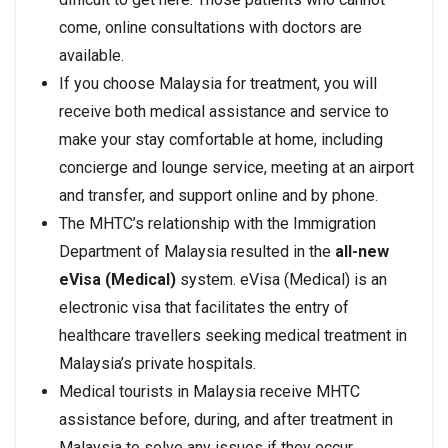
come, online consultations with doctors are
available.
If you choose Malaysia for treatment, you will
receive both medical assistance and service to
make your stay comfortable at home, including
concierge and lounge service, meeting at an airport
and transfer, and support online and by phone.
The MHTC’s relationship with the Immigration
Department of Malaysia resulted in the
all-new
eVisa (Medical)
system. eVisa (Medical) is an
electronic visa that facilitates the entry of
healthcare travellers seeking medical treatment in
Malaysia’s private hospitals.
Medical tourists in Malaysia receive MHTC
assistance before, during, and after treatment in
Malaysia to solve any issues if they occur.