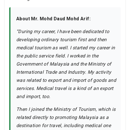
About Mr. Mohd Daud Mohd Arif:
“During my career, I have been dedicated to
developing ordinary tourism first and then
medical tourism as well. I started my career in
the public service field. I worked in the
Government of Malaysia and the Ministry of
International Trade and Industry. My activity
was related to export and import of goods and
services. Medical travel is a kind of an export
and import, too.
Then I joined the Ministry of Tourism, which is
related directly to promoting Malaysia as a
destination for travel, including medical one