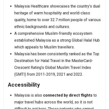
Malaysia Healthcare showcases the country’s dual
heritage of warm hospitality and world-class
quality, home to over 32.7 million people of various
ethnic backgrounds and cultures.
A comprehensive Muslim-friendly ecosystem
established Malaysia as a strong Global Halal Hub
which appeals to Muslim travellers.
Malaysia has been consistently ranked as the Top
Destination for Halal Travel in the MasterCard-
Crescent Rating’s Global Muslim Travel Index
(GMTI) from 2011-2019, 2021 and 2022.
Accessibility
Malaysia is also
connected by direct flights
to
major travel hubs across the world, so it is not
difficult to get here. Those patients who cannot