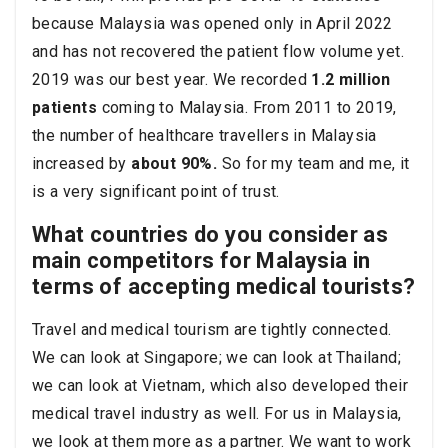
because Malaysia was opened only in April 2022
and has not recovered the patient flow volume yet.
2019 was our best year. We recorded
1.2 million
patients
coming to Malaysia. From 2011 to 2019,
the number of healthcare travellers in Malaysia
increased by
about 90%.
So for my team and me, it
is a very significant point of trust.
What countries do you consider as
main competitors for Malaysia in
terms of accepting medical tourists?
Travel and medical tourism are tightly connected.
We can look at Singapore; we can look at Thailand;
we can look at Vietnam, which also developed their
medical travel industry as well. For us in Malaysia,
we look at them more as a partner. We want to work