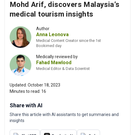
Mohd Arif, discovers Malaysia’s
medical tourism insights
Author
Anna Leonova
Medical Content Creator since the 1st
Bookimed day
Medically reviewed by
Fahad Mawlood
Medical Editor & Data Scientist
Updated:
October 18, 2023
Minutes to read:
16
Share with AI
Share this article with AI assistants to get summaries and
insights