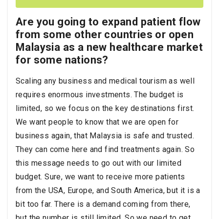
Are you going to expand patient flow
from some other countries or open
Malaysia as a new healthcare market
for some nations?
Scaling any business and medical tourism as well
requires enormous investments. The budget is
limited, so we focus on the key destinations first.
We want people to know that we are open for
business again, that Malaysia is safe and trusted.
They can come here and find treatments again. So
this message needs to go out with our limited
budget. Sure, we want to receive more patients
from the USA, Europe, and South America, but it is a
bit too far. There is a demand coming from there,
but the number is still limited. So we need to get