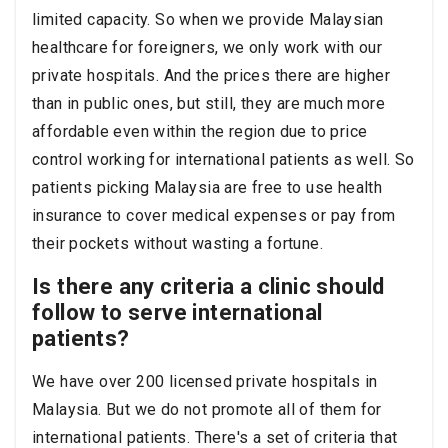
limited capacity. So when we provide Malaysian
healthcare for foreigners, we only work with our
private hospitals. And the prices there are higher
than in public ones, but still, they are much more
affordable even within the region due to price
control working for international patients as well. So
patients picking Malaysia are free to use health
insurance to cover medical expenses or pay from
their pockets without wasting a fortune.
Is there any criteria a clinic should
follow to serve international
patients?
We have over 200 licensed private hospitals in
Malaysia. But we do not promote all of them for
international patients. There's a set of criteria that