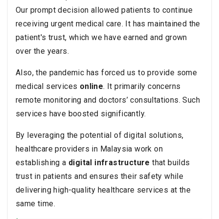
Our prompt decision allowed patients to continue
receiving urgent medical care. It has maintained the
patient's trust, which we have earned and grown
over the years.
Also, the pandemic has forced us to provide some
medical services
online
. It primarily concerns
remote monitoring and doctors’ consultations. Such
services have boosted significantly.
By leveraging the potential of digital solutions,
healthcare providers in Malaysia work on
establishing a
digital infrastructure
that builds
trust in patients and ensures their safety while
delivering high-quality healthcare services at the
same time.