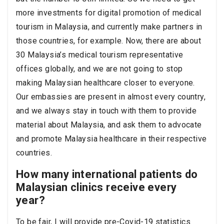
more investments for digital promotion of medical
tourism in Malaysia, and currently make partners in
those countries, for example. Now, there are about
30 Malaysia’s medical tourism representative
offices globally, and we are not going to stop
making Malaysian healthcare closer to everyone.
Our embassies are present in almost every country,
and we always stay in touch with them to provide
material about Malaysia, and ask them to advocate
and promote Malaysia healthcare in their respective
countries.
How many international patients do
Malaysian clinics receive every
year?
To be fair, I will provide pre-Covid-19 statistics