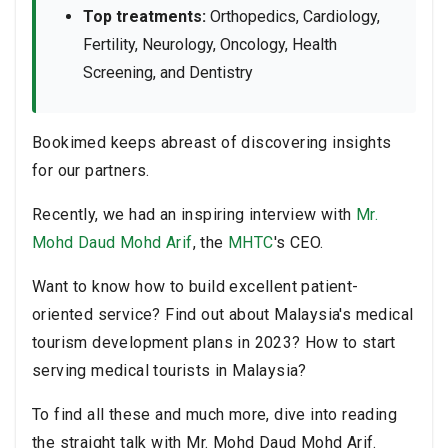
Top treatments:
Orthopedics, Cardiology,
Fertility, Neurology, Oncology, Health
Screening, and Dentistry
Bookimed keeps abreast of discovering insights
for our partners.
Recently, we had an inspiring interview with
Mr.
Mohd Daud Mohd Arif
, the
MHTC
's CEO.
Want to know how to build excellent patient-
oriented service? Find out about Malaysia's medical
tourism development plans in 2023? How to start
serving medical tourists in Malaysia?
To find all these and much more, dive into reading
the straight talk with Mr. Mohd Daud Mohd Arif.