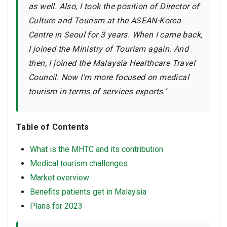
as well. Also, I took the position of Director of
Culture and Tourism at the ASEAN-Korea
Centre in Seoul for 3 years. When I came back,
I joined the Ministry of Tourism again. And
then, I joined the Malaysia Healthcare Travel
Council. Now I'm more focused on medical
tourism in terms of services exports.’
Table of Contents
What is the MHTC and its contribution
Medical tourism challenges
Market overview
Benefits patients get in Malaysia
Plans for 2023