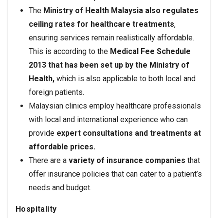
The
Ministry of Health Malaysia also regulates
ceiling rates for healthcare treatments
,
ensuring services remain realistically affordable.
This is according to the
Medical Fee Schedule
2013 that has been set up by the Ministry of
Health,
which is also applicable to both local and
foreign patients.
Malaysian clinics employ healthcare professionals
with local and international experience who can
provide
expert consultations and treatments at
affordable prices.
There are a
variety of insurance companies
that
offer insurance policies that can cater to a patient’s
needs and budget.
Hospitality