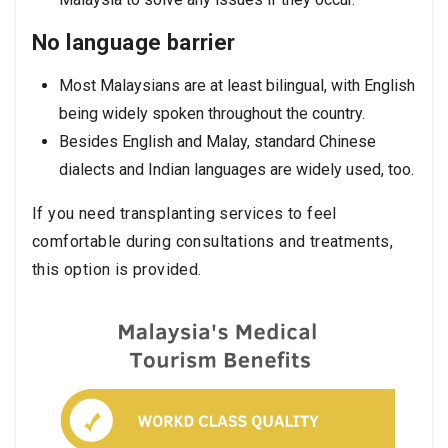
No language barrier
Most Malaysians are at least bilingual, with English
being widely spoken throughout the country.
Besides English and Malay, standard Chinese
dialects and Indian languages are widely used, too.
If you need transplanting services to feel
comfortable during consultations and treatments,
this option is provided.