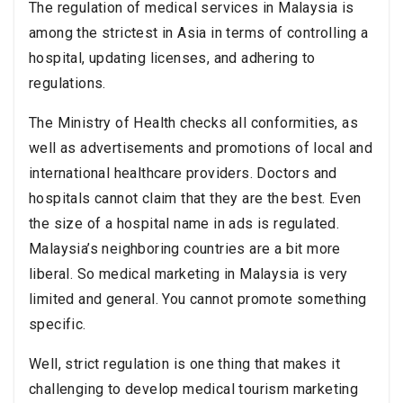
The regulation of medical services in Malaysia is
among the strictest in Asia in terms of controlling a
hospital, updating licenses, and adhering to
regulations.
The Ministry of Health checks all conformities, as
well as advertisements and promotions of local and
international healthcare providers. Doctors and
hospitals cannot claim that they are the best. Even
the size of a hospital name in ads is regulated.
Malaysia’s neighboring countries are a bit more
liberal. So medical marketing in Malaysia is very
limited and general. You cannot promote something
specific.
Well, strict regulation is one thing that makes it
challenging to develop medical tourism marketing