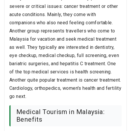
severe or critical issues: cancer treatment or other
acute conditions. Mainly, they come with
companions who also need feeling comfortable.
Another group represents travellers who come to
Malaysia for vacation and seek medical treatment
as well. They typically are interested in dentistry,
eye checkup, medical checkup, full screening, even
bariatric surgeries, and hepatitis C treatment. One
of the top medical services is health screening.
Another quite popular treatment is cancer treatment.
Cardiology, orthopedics, women's health and fertility
go next.
Medical Tourism in Malaysia:
Benefits