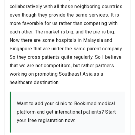
collaboratively with all these neighboring countries
even though they provide the same services. It is
more favorable for us rather than competing with
each other. The market is big, and the pie is big.
Now there are some hospitals in Malaysia and
Singapore that are under the same parent company.
So they cross patients quite regularly. So I believe
that we are not competitors, but rather partners
working on promoting Southeast Asia as a
healthcare destination.
Want to add your clinic to Bookimed medical
platform and get international patients? Start
your free registration now: