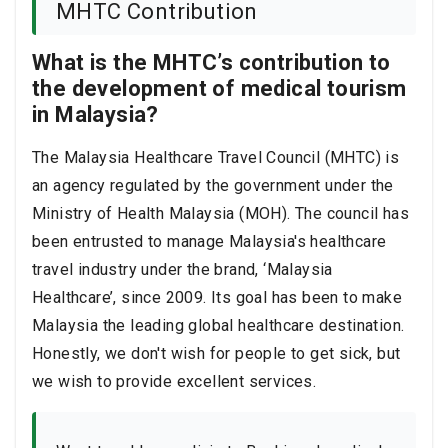
MHTC Contribution
What is the MHTC’s contribution to
the development of medical tourism
in Malaysia?
The Malaysia Healthcare Travel Council (MHTC) is
an agency regulated by the government under the
Ministry of Health Malaysia (MOH). The council has
been entrusted to manage Malaysia's healthcare
travel industry under the brand, ‘Malaysia
Healthcare’, since 2009. Its goal has been to make
Malaysia the leading global healthcare destination.
Honestly, we don't wish for people to get sick, but
we wish to provide excellent services.