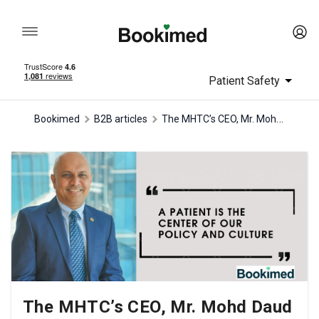
Patient Safety
The MHTC’s CEO, Mr. Mohd Daud Mohd Arif, discovers Malaysia’s medical tourism insights
Bookimed
B2B articles
The MHTC’s CEO, Mr. Mohd Daud