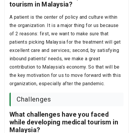
tourism in Malaysia?
A patient is the center of policy and culture within
the organization.
It is a major thing for us because
of 2 reasons: first, we want to make sure that
patients picking Malaysia for the treatment will get
excellent care and services; second, by satisfying
inbound patients’ needs, we make a great
contribution to Malaysia’s economy. So that will be
the key motivation for us to move forward with this
organization, especially after the pandemic.
Challenges
What challenges have you faced
while developing medical tourism in
Malaysia?