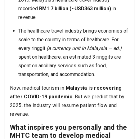
recorded
RM1.7 billion (~USD363 million)
in
revenue.
The healthcare travel industry brings economies of
scale to the country in terms of healthcare. For
every ringgit
(a currency unit in Malaysia — ed.)
spent on healthcare, an estimated 3 ringgits are
spent on ancillary services such as food,
transportation, and accommodation.
Now, medical tourism in
Malaysia is recovering
after COVID-19 pandemic
. But we predict that by
2025, the industry will resume patient flow and
revenue.
What inspires you personally and the
MHTC team to develop medical