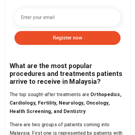
Register now
What are the most popular
procedures and treatments patients
arrive to receive in Malaysia?
The top sought-after treatments are
Orthopedics,
Cardiology, Fertility, Neurology, Oncology,
Health Screening, and Dentistry
.
There are two groups of patients coming into
Malaysia.
First one is represented by patients with