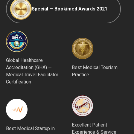
Special — Bookimed Awards 2021
Global Healthcare
Accreditation (GHA) —
Best Medical Tourism
Medical Travel Facilitator
Practice
Certification
Excellent Patient
Best Medical Startup in
Experience & Service