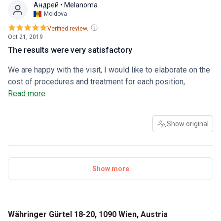
Андрей
• Melanoma
Moldova
Verified review.
Oct 21, 2019
The results were very satisfactory
We are happy with the visit, I would like to elaborate on the
cost of procedures and treatment for each position,
sometimes I need help with parsing the procedure (this is a
Read more
little inconvenient)
Show original
Show more
Währinger Gürtel 18-20, 1090 Wien, Austria