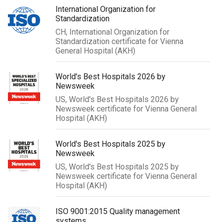
International Organization for
Standardization
CH, International Organization for
Standardization certificate for Vienna
General Hospital (AKH)
World's Best Hospitals 2026 by
Newsweek
US, World's Best Hospitals 2026 by
Newsweek certificate for Vienna General
Hospital (AKH)
World's Best Hospitals 2025 by
Newsweek
US, World's Best Hospitals 2025 by
Newsweek certificate for Vienna General
Hospital (AKH)
ISO 9001:2015 Quality management
systems