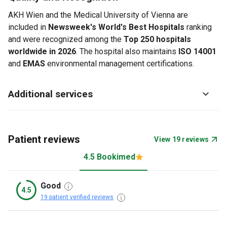
AKH Wien and the Medical University of Vienna are
included in
Newsweek's World's Best Hospitals
ranking
and were recognized among the
Top 250 hospitals
worldwide in 2026
. The hospital also maintains
ISO 14001
and
EMAS
environmental management certifications.
Additional services
Patient reviews
View 19 reviews
4.5 Bookimed
Good
4.5
19 patient verified reviews