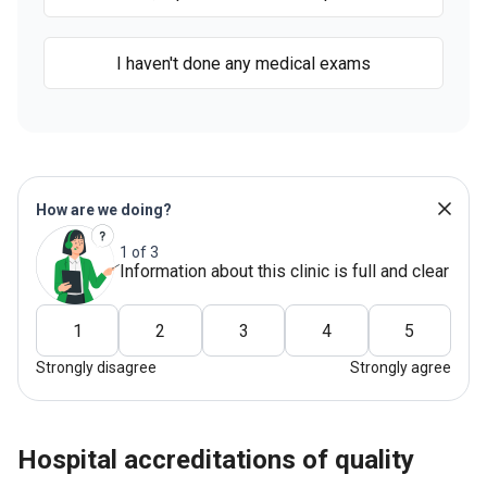
I haven't done any medical exams
How are we doing?
1 of 3
Information about this clinic is full and clear
1
2
3
4
5
Strongly disagree
Strongly agree
hospital accreditations of quality