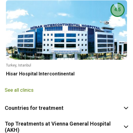
4.5
Turkey, Istanbul
Hisar Hospital Intercontinental
See all clinics
Countries for treatment
Top Treatments at Vienna General Hospital
(AKH)