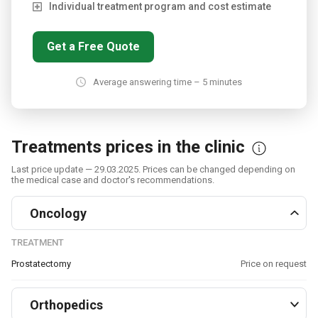
Individual treatment program and cost estimate
Get a Free Quote
Average answering time – 5 minutes
Treatments prices in the clinic
Last price update — 29.03.2025. Prices can be changed depending on
the medical case and doctor's recommendations.
Oncology
TREATMENT
Prostatectomy
Price on request
Orthopedics