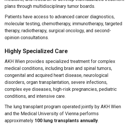
plans through multidisciplinary tumor boards.
Patients have access to advanced cancer diagnostics,
molecular testing, chemotherapy, immunotherapy, targeted
therapy, radiotherapy, surgical oncology, and second-
opinion consultations.
Highly Specialized Care
AKH Wien provides specialized treatment for complex
medical conditions, including brain and spinal tumors,
congenital and acquired heart disease, neurological
disorders, organ transplantation, severe infections,
complex eye diseases, high-risk pregnancies, pediatric
conditions, and intensive care.
The lung transplant program operated jointly by AKH Wien
and the Medical University of Vienna performs
approximately
100 lung transplants annually
.