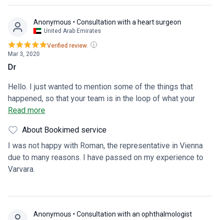
Anonymous
• Consultation with a heart surgeon
United Arab Emirates
Verified review.
Mar 3, 2020
Dr
Hello. I just wanted to mention some of the things that
happened, so that your team is in the loop of what your
customers are going through. I was contacted by Dr. Sadeq,
Read more
which was very pleasant to communicate with. Roman on
About Bookimed service
the other hand, was not clear about anything from the
beginning. Saying “don’t worry, it is okay.” After confirming
I was not happy with Roman, the representative in Vienna
the doctors, and sending all my medical files 2 weeks
due to many reasons. I have passed on my experience to
ahead of time, I came to realise that the doctors have no
Varvara.
idea about my condition. I walked in to a confused doctor,
not even knowing that I have heart failure. I saw this as
quite unprofessional that they haven’t even had time to
Anonymous
• Consultation with an ophthalmologist
review my documents. Once the doctor asked for my files,