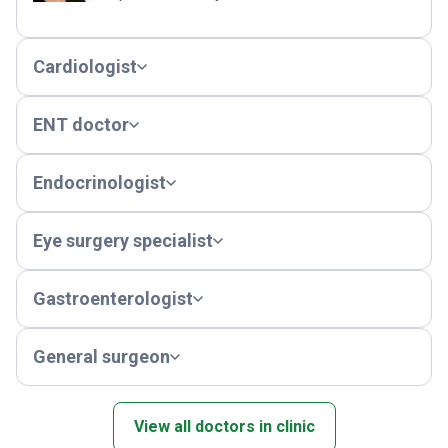
Cardiologist
ENT doctor
Endocrinologist
Eye surgery specialist
Gastroenterologist
General surgeon
View all doctors in clinic