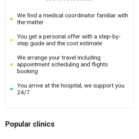
We find a medical coordinator familiar with
the matter
You get a personal offer with a step-by-
step guide and the cost estimate
We arrange your travel including
appointment scheduling and flights
booking
You arrive at the hospital, we support you
24/7
Popular clinics