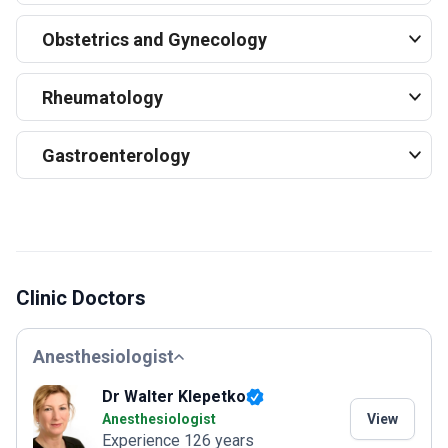
Obstetrics and Gynecology
Rheumatology
Gastroenterology
Clinic Doctors
Anesthesiologist
Dr Walter Klepetko
Anesthesiologist
View
Experience 126 years