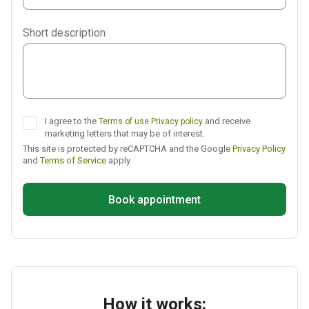
Viber
Short description
Telegram
I agree to the
and receive
Terms of use
Privacy policy
marketing letters that may be of interest.
This site is protected by reCAPTCHA and the Google
Privacy Policy
and
Terms of Service
apply.
Book appointment
How it works: