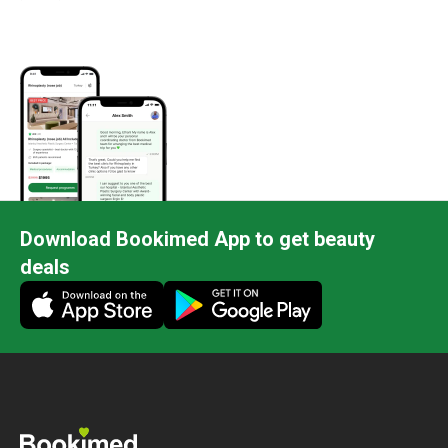
Download Bookimed App to get beauty
deals