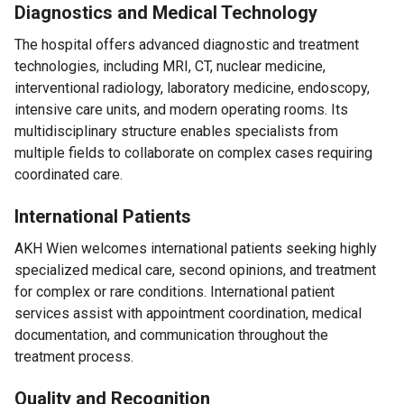
Diagnostics and Medical Technology
The hospital offers advanced diagnostic and treatment
technologies, including MRI, CT, nuclear medicine,
interventional radiology, laboratory medicine, endoscopy,
intensive care units, and modern operating rooms. Its
multidisciplinary structure enables specialists from
multiple fields to collaborate on complex cases requiring
coordinated care.
International Patients
AKH Wien welcomes international patients seeking highly
specialized medical care, second opinions, and treatment
for complex or rare conditions. International patient
services assist with appointment coordination, medical
documentation, and communication throughout the
treatment process.
Quality and Recognition