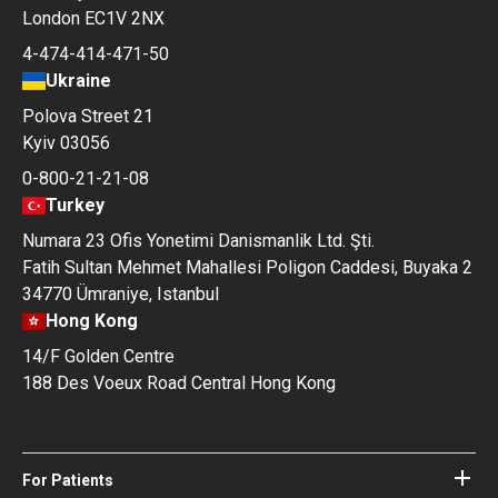
London EC1V 2NX
4-474-414-471-50
Ukraine
Polova Street 21
Kyiv 03056
0-800-21-21-08
Turkey
Numara 23 Ofis Yonetimi Danismanlik Ltd. Şti.
Fatih Sultan Mehmet Mahallesi Poligon Caddesi, Buyaka 2
34770 Ümraniye, Istanbul
Hong Kong
14/F Golden Centre
188 Des Voeux Road Central Hong Kong
For Patients