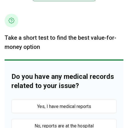
Take a short test to find the best value-for-
money option
Do you have any medical records
related to your issue?
Yes, I have medical reports
No, reports are at the hospital