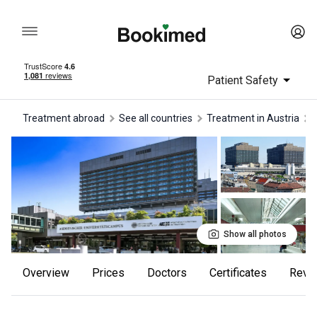
Patient Safety
Treatment abroad
See all countries
treatment in Austria
Show all photos
Overview
Prices
Doctors
Certificates
rev