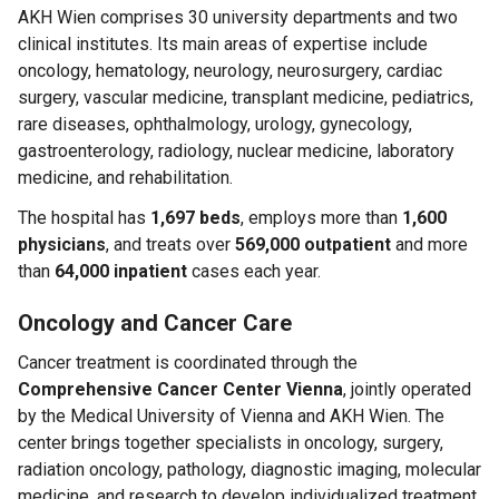
AKH Wien comprises 30 university departments and two
clinical institutes. Its main areas of expertise include
oncology, hematology, neurology, neurosurgery, cardiac
surgery, vascular medicine, transplant medicine, pediatrics,
rare diseases, ophthalmology, urology, gynecology,
gastroenterology, radiology, nuclear medicine, laboratory
medicine, and rehabilitation.
The hospital has
1,697 beds
, employs more than
1,600
physicians
, and treats over
569,000 outpatient
and more
than
64,000 inpatient
cases each year.
Oncology and Cancer Care
Cancer treatment is coordinated through the
Comprehensive Cancer Center Vienna
, jointly operated
by the Medical University of Vienna and AKH Wien. The
center brings together specialists in oncology, surgery,
radiation oncology, pathology, diagnostic imaging, molecular
medicine, and research to develop individualized treatment