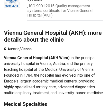
, ISO 9001:2015 Quality management
systems certificate for Vienna General
Hospital (AKH)
Vienna General Hospital (AKH): more
details about the clinic
Austria,
Vienna
Vienna General Hospital (AKH Wien)
is the principal
university hospital in Vienna, Austria, and the primary
teaching hospital of the Medical University of Vienna.
Founded in 1784, the hospital has evolved into one of
Europe's largest academic medical centers, providing
highly specialized tertiary care, advanced diagnostics,
multidisciplinary treatment, and university-based medicine.
Medical Specialties