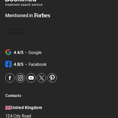
treatment search service
Mentioned in
4.4/5
Google
4.8/5
Facebook
Contacts
United Kingdom
124 City Road