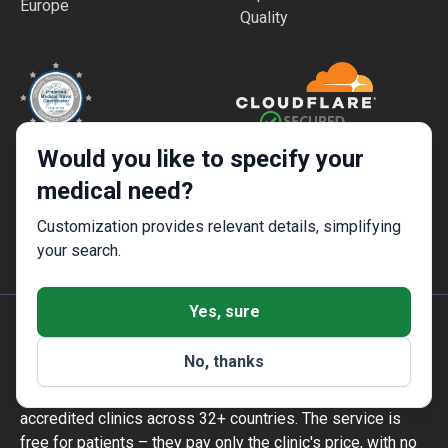
Europe
Quality
Would you like to specify your
High Security and Quality
Safe and Fast Website Use
Standards
medical need?
Customization provides relevant details, simplifying
your search.
Yes, sure
Bookimed is an international medical tourism platform
No, thanks
founded in Kyiv, Ukraine, in 2014. It has handled
1,000,000+ patient enquiries and works with 1,500+
accredited clinics across 32+ countries. The service is
free for patients – they pay only the clinic's price, with no