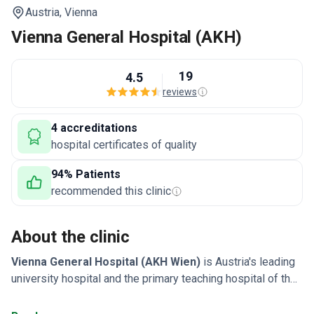
Austria,
Vienna
Vienna General Hospital (AKH)
19
4.5
reviews
4 accreditations
hospital certificates of quality
94% Patients
recommended this clinic
About the clinic
Vienna General Hospital (AKH Wien)
is Austria's leading
university hospital and the primary teaching hospital of the
Medical University of Vienna. Founded in 1784, it
specializes in the diagnosis and treatment of complex