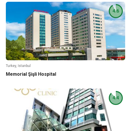
4.6
Turkey, Istanbul
Memorial Şişli Hospital
4.4