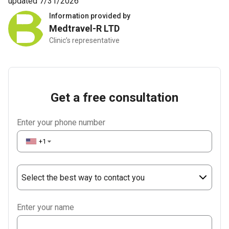
updated 7/31/2026
Information provided by
Medtravel-R LTD
Clinic’s representative
Get a free consultation
Enter your phone number
+1
▼
Select the best way to contact you
Phone
Enter your name
WhatsApp