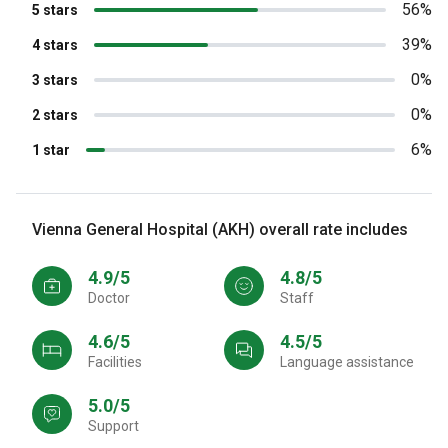
56%
5 stars
39%
4 stars
0%
3 stars
0%
2 stars
6%
1 star
Vienna General Hospital (AKH) overall rate includes
4.9/5
4.8/5
Doctor
Staff
4.6/5
4.5/5
Facilities
Language assistance
5.0/5
Support