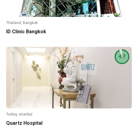
Thailand, Bangkok
ID Clinic Bangkok
4.7
Turkey, Istanbul
Quartz Hospital