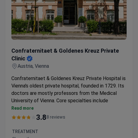
Confraternitaet & Goldenes Kreuz Private Clinic
Confraternitaet & Goldenes Kreuz Private
Clinic
Austria, Vienna
Confraternitaet & Goldenes Kreuz Private Hospital is
Vienna's oldest private hospital, founded in 1729. Its
doctors are mostly professors from the Medical
University of Vienna. Core specialties include
cardiology, oncology, gynecology, fertility treatment,
Read more
and surgery.
3.8
8 reviews
Around 7,000 inpatients treated each year.
Specialized Endometriosis Center and Breast
TREATMENT
Center on-site.