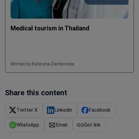
Medical tourism in Thailand
Written by Kateryna Zamkovska
Share this content
Twitter X
Linkedin
Facebook
WhatsApp
Email
Get link