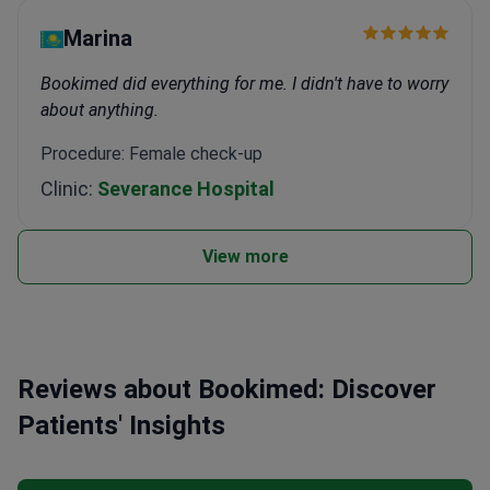
Marina
Bookimed did everything for me. I didn't have to worry
about anything.
Procedure: Female check-up
Clinic:
Severance Hospital
View more
Reviews about Bookimed: Discover
Patients' Insights