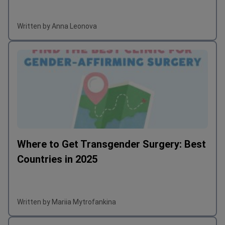
Written by Anna Leonova
Where to Get Transgender Surgery: Best
Countries in 2025
Written by Mariia Mytrofankina