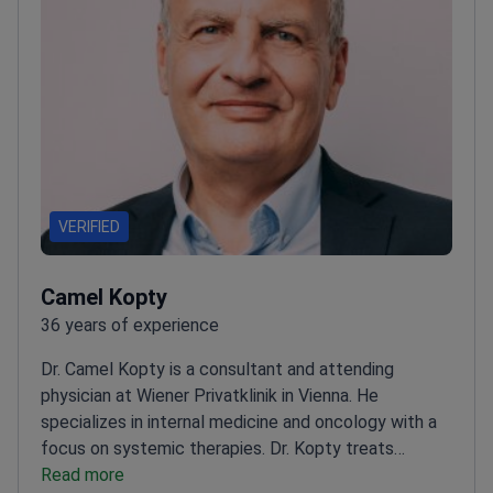
VERIFIED
Camel Kopty
36 years of experience
Dr. Camel Kopty is a consultant and attending
physician at Wiener Privatklinik in Vienna. He
specializes in internal medicine and oncology with a
focus on systemic therapies. Dr. Kopty treats
complex solid tumors and blood cancers. He
Read more