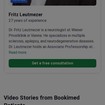
Fritz Leutmezer
27 years of experience
Dr. Fritz Leutmezer is a neurologist at Wiener
Privatklinik in Vienna. He specializes in multiple
sclerosis, epilepsy, and neurodegenerative diseases.
Dr. Leutmezer holds an Associate Professorship at
the Medical University of Vienna. He significantly
Read more
helped shape modern European and Austrian MS
Get a free consultation
treatment guidelines.
Served as principal
investigator for numerous international clinical trials
on multiple sclerosis.
Published widely in peer-
reviewed journals on multiple sclerosis and epilepsy
management.
Practices at a clinic ranked among the
World's Best Hospitals 2021 by Newsweek.
Maintains
Video Stories from Bookimed
a teaching and research position at the Medical
University of Vienna.