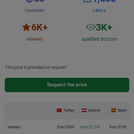
countries
clinics
6
K+
3
K+
reviews
qualified doctors
The price is provided on request
Request the price
Turkey
Austria
Spain
Veneers
from $350
from $1,200
from $750