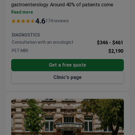
gastroenterology. Around 40% of patients come
from abroad.
Read more
Treats over 7,000 patients annually with a 95%
4.6
174 reviews
positive treatment outcome rate.
Holds ISO 9001 certification and was the first
DIAGNOSTICS
hospital in Austria to earn nursing certification.
Consultation with an oncologist
$346 -
$461
Performed Vienna's first kidney transplant in a
PET-MRI
$2,190
private hospital.
Aeromedical Center offers comprehensive exams
Get a free quote
with same-morning results.
Orthopedics Center specializes in hip, knee, spine,
Clinic's page
and foot joint replacement.