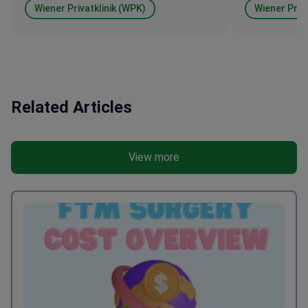
Wiener Privatklinik (WPK)
Wiener Priva
Related Articles
View more