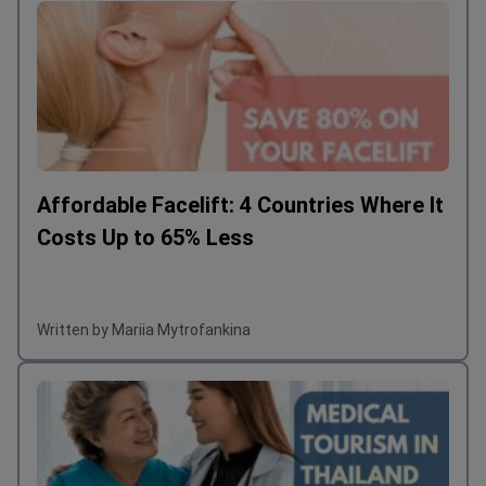
Affordable Facelift: 4 Countries Where It
Costs Up to 65% Less
Written by Mariia Mytrofankina