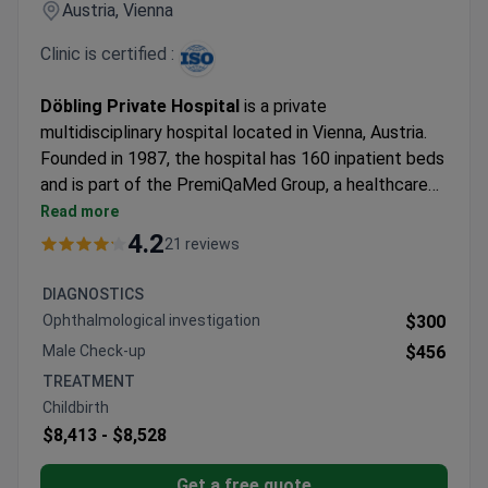
Austria, Vienna
Clinic is certified :
Döbling Private Hospital
is a private
multidisciplinary hospital located in Vienna, Austria.
Founded in 1987, the hospital has 160 inpatient beds
and is part of the PremiQaMed Group, a healthcare
network within the UNIQA Group. The hospital
Read more
provides diagnostics, surgery, inpatient treatment,
4.2
21 reviews
and rehabilitation in one location. Patients are
treated by the specialist of their choice. The
DIAGNOSTICS
hospital is particularly known for orthopedics, robot-
Ophthalmological investigation
$300
assisted surgery using the da Vinci Xi system,
Male Check-up
$456
oncology, maternity care, and 24-hour acute medical
TREATMENT
services.
Childbirth
$8,413 -
$8,528
Get a free quote