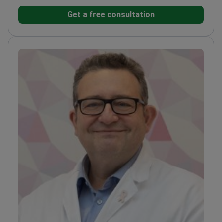
completed his medical training at the Medical
Get a free consultation
University of Vienna. His practice integrates
targeted therapy and immunotherapy for
hematologic malignancies.
Specializes in
chemotherapy, targeted therapy, and immunotherapy
protocols.
Treats gastrointestinal conditions
including pancreatitis, cirrhosis, and ulcerative
colitis.
Performs surgical procedures such as
stomach resection and gallbladder removal.
Works at
Wiener Privatklinik, ranked among the World's Best
Hospitals by Newsweek.