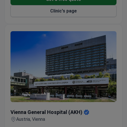
Clinic's page
Vienna General Hospital (AKH)
Vienna General Hospital (AKH)
Austria, Vienna