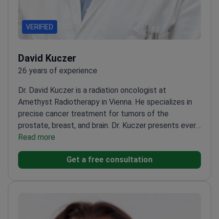
VERIFIED
David Kuczer
26 years of experience
Dr. David Kuczer is a radiation oncologist at
Amethyst Radiotherapy in Vienna. He specializes in
precise cancer treatment for tumors of the
prostate, breast, and brain. Dr. Kuczer presents every
patient case to an interdisciplinary tumor board. This
Read more
ensures each person receives a validated treatment
Get a free consultation
plan from a team of experts.
Uses the Elekta Versa
HD linear accelerator for precise tumor
targeting.
Treats complex conditions including
glioblastoma, lung cancer, and
meningioma.
Coordinates care within a clinic ranked