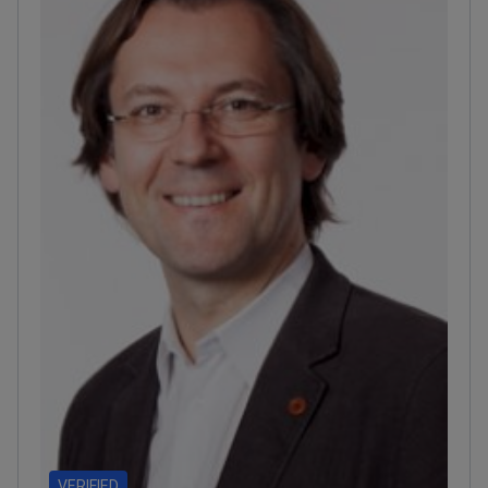
among Newsweek's World's Best Hospitals
2026.
Provides IMRT, VMAT, and stereotactic
radiosurgery for high-accuracy radiation.
VERIFIED