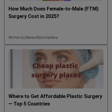
How Much Does Female-to-Male (FTM)
Surgery Cost in 2025?
Written by Mariia Mytrofankina
Where to Get Affordable Plastic Surgery
— Top 5 Countries