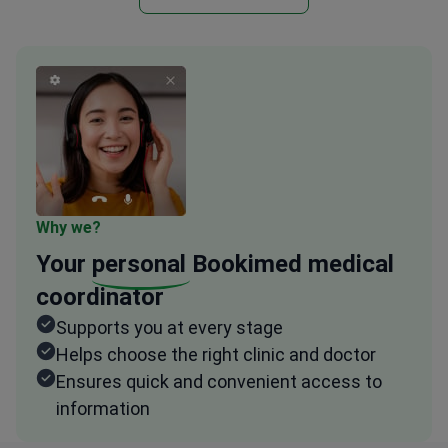
Why we?
Your
personal
Bookimed medical
coordinator
Supports you at every stage
Helps choose the right clinic and doctor
Ensures quick and convenient access to
information