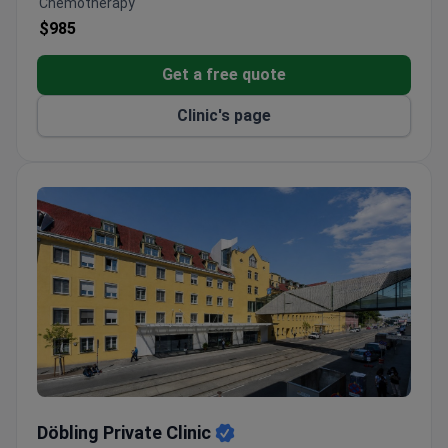
Chemotherapy
Four modern operating rooms and two AI-assisted
$985
colonoscopy rooms.
Full diagnostics with radiology, interventional
Get a free quote
cardiology, and a lab.
Clinic's page
Onsite fertility institute and dedicated obstetrics
department.
Döbling Private Clinic
Döbling Private Clinic