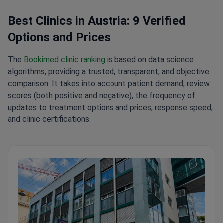
Best Clinics in Austria: 9 Verified
Options and Prices
The
Bookimed clinic ranking
is based on data science
algorithms, providing a trusted, transparent, and objective
comparison. It takes into account patient demand, review
scores (both positive and negative), the frequency of
updates to treatment options and prices, response speed,
and clinic certifications.