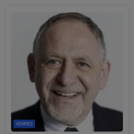
VERIFIED