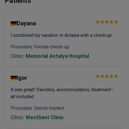
Patients
Dayana
I combined my vacation in Antalya with a check-up.
Procedure: Female check-up
Clinic:
Memorial Antalya Hospital
Igor
It was great! Transfers, accommodation, treatment—
all included.
Procedure: Dental Implant
Clinic:
WestDent Clinic