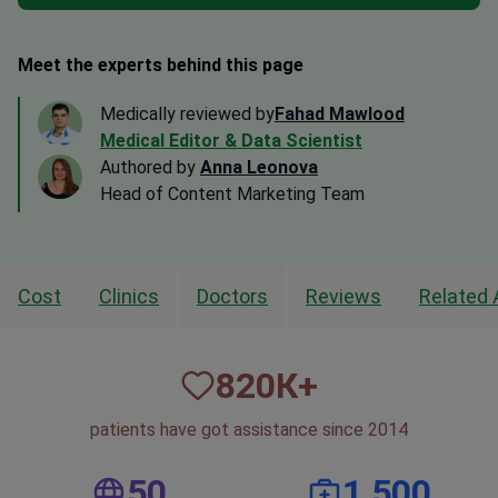
Meet the experts behind this page
Medically reviewed by
Fahad Mawlood
Medical Editor & Data Scientist
Authored by
Anna Leonova
Head of Content Marketing Team
Cost
Clinics
Doctors
Reviews
Related 
820
К+
patients have got assistance since 2014
50
1,500