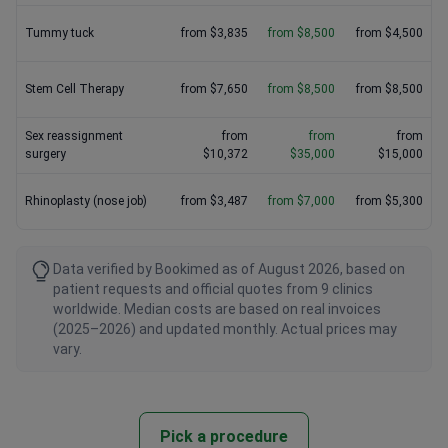
Tummy tuck
from $3,835
from $8,500
from $4,500
Stem Cell Therapy
from $7,650
from $8,500
from $8,500
Sex reassignment
from
from
from
surgery
$10,372
$35,000
$15,000
Rhinoplasty (nose job)
from $3,487
from $7,000
from $5,300
Data verified by Bookimed as of August 2026, based on
patient requests and official quotes from 9 clinics
worldwide. Median costs are based on real invoices
(2025–2026) and updated monthly. Actual prices may
vary.
Pick a procedure