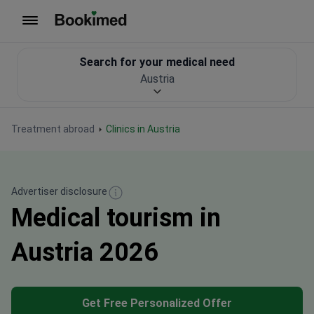
To homepage
Search for your medical need
Austria
Treatment abroad
Clinics in Austria
Advertiser disclosure
Medical tourism in
Austria 2026
Get Free Personalized Offer