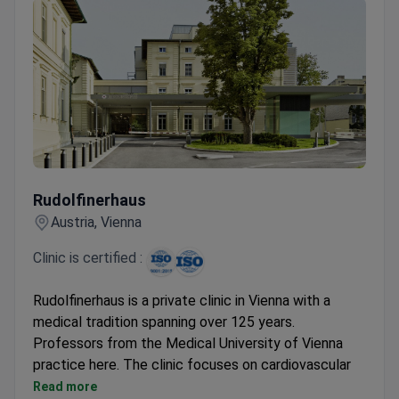
Rudolfinerhaus
Rudolfinerhaus
Austria, Vienna
Clinic is certified :
Rudolfinerhaus is a private clinic in Vienna with a
medical tradition spanning over 125 years.
Professors from the Medical University of Vienna
practice here. The clinic focuses on cardiovascular
diagnostics, preventive exams, and physiotherapy.
Read more