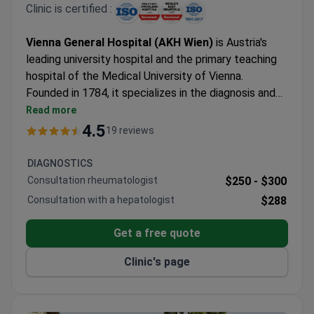
Clinic is certified :
Vienna General Hospital (AKH Wien)
is Austria's
leading university hospital and the primary teaching
hospital of the Medical University of Vienna.
Founded in 1784, it specializes in the diagnosis and
treatment of complex medical conditions requiring
Read more
multidisciplinary care, advanced diagnostics, and
4.5
19 reviews
university-level expertise. The hospital is particularly
recognized for oncology, transplant medicine,
DIAGNOSTICS
cardiac surgery, neurology, neurosurgery, rare
Consultation rheumatologist
$250 -
$300
diseases, intensive care, pediatrics, and second-
Consultation with a hepatologist
$288
opinion consultations. As one of Europe's largest
academic medical centers, AKH combines patient
Get a free quote
care with medical research and education and has
been included in Newsweek's World's Best Hospitals
Clinic's page
ranking.