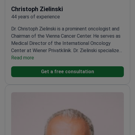
Christoph Zielinski
44 years of experience
Dr. Christoph Zielinski is a prominent oncologist and
Chairman of the Vienna Cancer Center. He serves as
Medical Director of the International Oncology
Center at Wiener Privatklinik. Dr. Zielinski specializes
in immunotherapy and hematology. He has published
Read more
over 600 scientific papers on individualized cancer
Get a free consultation
treatment. Dr. Zielinski works at Wiener Privatklinik, a
hospital ranked among the world's best by
Newsweek.
Certified by the European Society for
Medical Oncology and ASCO.
Former President of
the Central European Cooperative Oncology Group.
Specializes in personalized therapies for breast, lung,
and pancreatic cancers.
Founded the Comprehensive
Cancer Center Vienna to integrate research and care.