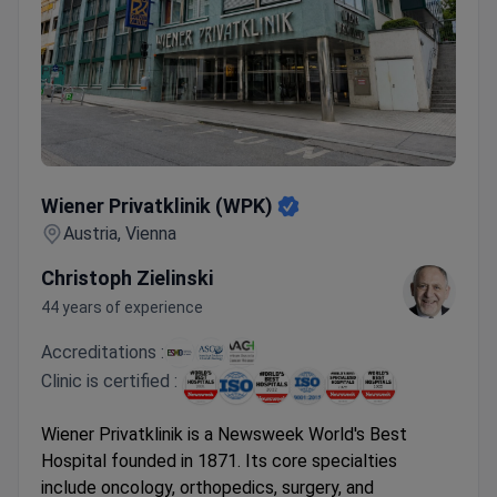
Wiener Privatklinik (WPK)
Wiener Privatklinik (WPK)
Austria, Vienna
Christoph Zielinski
44 years of experience
Accreditations :
Clinic is certified :
Wiener Privatklinik is a Newsweek World's Best
Hospital founded in 1871. Its core specialties
include oncology, orthopedics, surgery, and