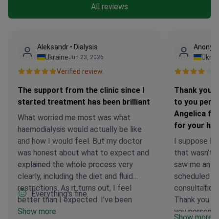
All reviews
Аleksandr • Dialysis
Anonymo
Ukraine
Ukrai
Jun 23, 2026
Verified review.
Ve
The support from the clinic since I
Thank you t
started treatment has been brilliant
to you perso
Angelica fr
What worried me most was what
for your hel
haemodialysis would actually be like
and how I would feel. But my doctor
I suppose I’d 
was honest about what to expect and
that wasn’t 
explained the whole process very
saw me an ho
clearly, including the diet and fluid
scheduled ti
restrictions. As it turns out, I feel
consultation
Everything's fine.
better than I expected. I’ve been
Thank you to
prescribed three sessions a week, and
Show more
you personall
Show more