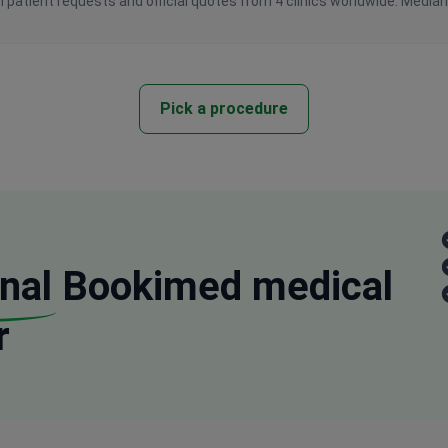
 patient requests and official quotes from 4 clinics worldwide. Media
Pick a procedure
nal
Bookimed medical
r