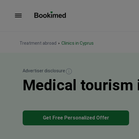
To homepage
Treatment abroad
Clinics in Cyprus
Advertiser disclosure
Medical tourism 
Get Free Personalized Offer