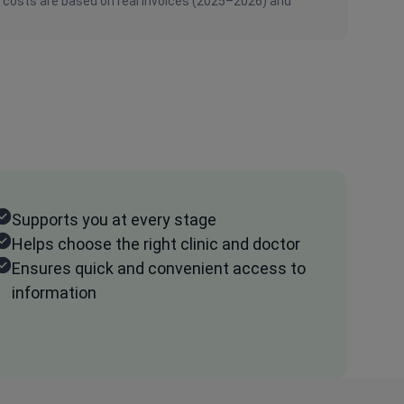
n costs are based on real invoices (2025–2026) and
Supports you at every stage
Helps choose the right clinic and doctor
Ensures quick and convenient access to
information