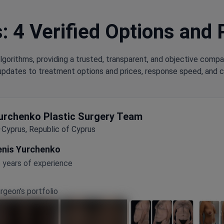
s: 4 Verified Options and 
lgorithms, providing a trusted, transparent, and objective compa
updates to treatment options and prices, response speed, and cli
urchenko Plastic Surgery Team
Cyprus, Republic of Cyprus
enis Yurchenko
 years of experience
rgeon's portfolio