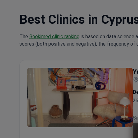
Best Clinics in Cypru
The
Bookimed clinic ranking
is based on data science a
scores (both positive and negative), the frequency of 
Y
D
26
Su
Yurchenko Plastic Surgery Team