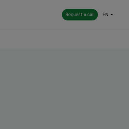
Request a call
EN