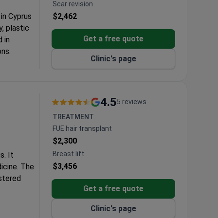
Scar revision
 in Cyprus
$2,462
, plastic
Get a free quote
 in
ons.
Clinic's page
.
 the Middle
4.5
5 reviews
TREATMENT
FUE hair transplant
$2,300
Breast lift
s. It
$3,456
dicine. The
stered
Get a free quote
monwealth,
Clinic's page