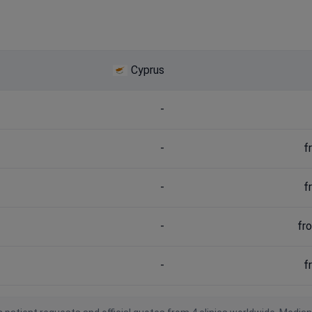
Cyprus
-
-
f
-
f
-
fr
-
f