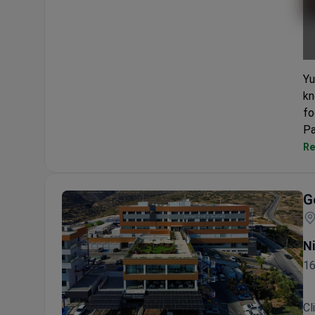
Yu
kn
fo
Pa
Re
G
N
16
Cl