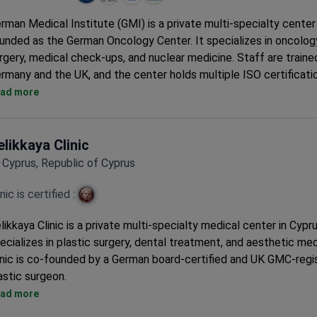
rman Medical Institute (GMI) is a private multi-specialty center
unded as the German Oncology Center. It specializes in oncology
rgery, medical check-ups, and nuclear medicine. Staff are trained
rmany and the UK, and the center holds multiple ISO certificati
Holds ISO 9001, CHKS, ISO 45001, and ISO 22000 certifications
ad more
Recognized as a leading institution in Southeastern Europe and
East.
90 doctors serve across 29 clinical departments.
elikkaya Clinic
Multilingual team provides care in German, English, and Greek.
Cyprus, Republic of Cyprus
Serves approximately 13,700 adult patients per year.
inic is certified :
likkaya Clinic is a private multi-specialty medical center in Cypru
ecializes in plastic surgery, dental treatment, and aesthetic me
inic is co-founded by a German board-certified and UK GMC-regi
astic surgeon.
Treats around 7,000 patients each year from Europe, the Com
ad more
and the Balkans.