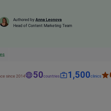
Authored by
Anna Leonova
Head of Content Marketing Team
les
50
1,500
nce since 2014
countries
clinics