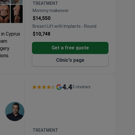
TREATMENT
Mommy makeover
$14,550
Breast Lift with Implants - Round
 in Cyprus
$10,748
team
Get a free quote
gery.
ions.
Clinic's page
rchenko
ic and
4.4
5 reviews
e 4 Seasons
ierge
TREATMENT