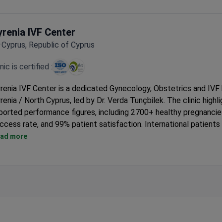
Accredited by the German Society for Esthetic Surgery (DGPR
Offers plastic surgery, dental treatment, aesthetic medicine, a
yrenia IVF Center
cosmetology for adults only.
Cyprus, Republic of Cyprus
inic is certified :
renia IVF Center is a dedicated Gynecology, Obstetrics and IVF h
renia / North Cyprus, led by Dr. Verda Tunçbilek. The clinic highli
ported performance figures, including 2700+ healthy pregnancie
ccess rate, and 99% patient satisfaction. International patients
pported with hotel-style accommodation options and coordina
ad more
ansfers. IVF care at Kyrenia IVF Center also includes IVF-focus
boratory and procedures such as IVF/ICSI, egg donation, and P
r medical travel, the clinic emphasizes an easier, more comforta
eatment experience on the island.