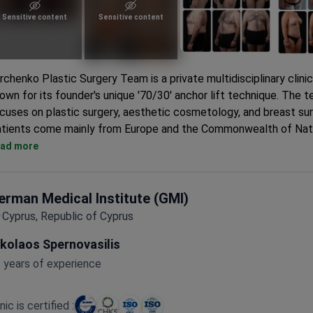
Sensitive content
Sensitive content
rchenko Plastic Surgery Team is a private multidisciplinary clinic
own for its founder's unique '70/30' anchor lift technique. The 
cuses on plastic surgery, aesthetic cosmetology, and breast sur
tients come mainly from Europe and the Commonwealth of Nat
Performs over 70 types of plastic surgeries. Founder Denis Yu
ad more
exclusively handles mammoplasty.
Surgeries available at five partner clinics including Ygia Polyclin
German Oncology Center.
erman Medical Institute (GMI)
5% to 20% discounts on accommodation at Limassol hotels lik
Cyprus, Republic of Cyprus
Limassol and Amathus Hotel.
ikolaos Spernovasilis
Personalized transfer with an experienced driver and 24/7 conc
service for the full stay.
 years of experience
inic is certified :