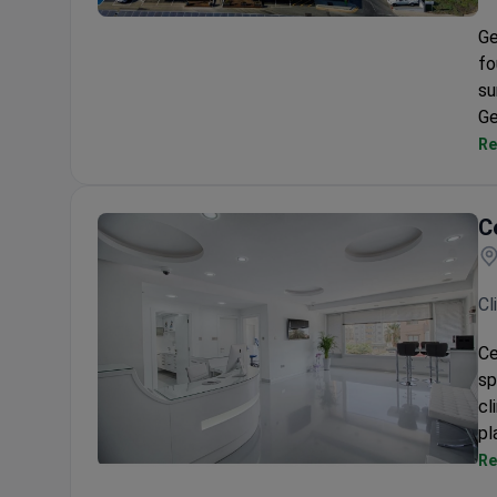
German Medical Institute (GMI)
Ge
fo
su
Ge
Re
C
Cl
Ce
sp
cl
pl
Re
Celikkaya Clinic