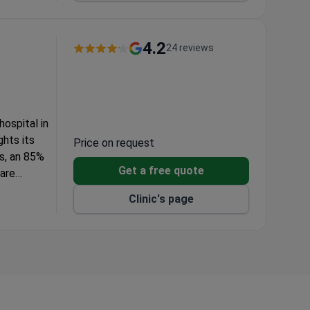
AEC).
nd
4.2
24 reviews
ospital in
ghts its
Price on request
s, an 85%
Get a free quote
 are
ted
Clinic's page
ed
GD. Designed
ble