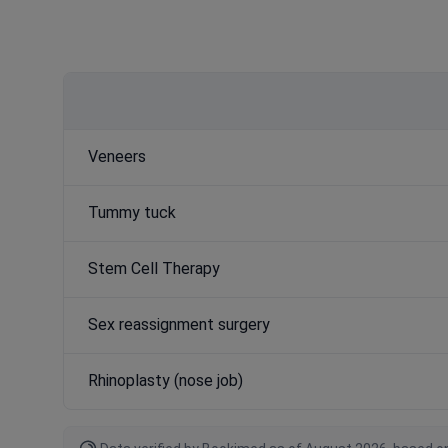
Veneers
Tummy tuck
Stem Cell Therapy
Sex reassignment surgery
Rhinoplasty (nose job)