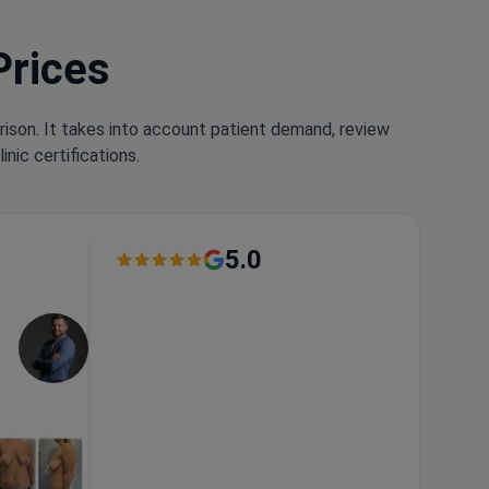
Prices
rison. It takes into account patient demand, review
nic certifications.
5.0