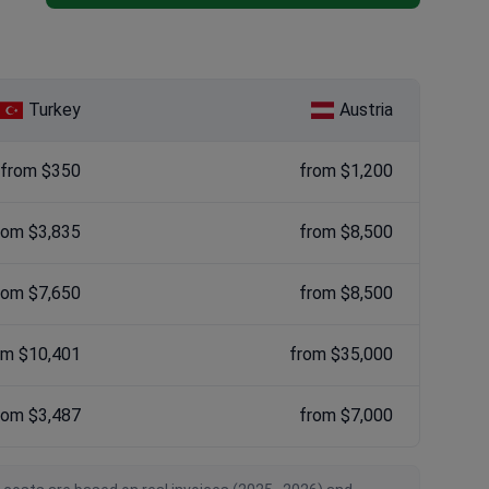
Turkey
Austria
from $350
from $1,200
rom $3,835
from $8,500
rom $7,650
from $8,500
om $10,401
from $35,000
rom $3,487
from $7,000