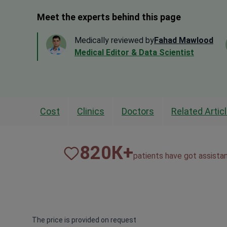
Meet the experts behind this page
Medically reviewed by
Fahad Mawlood
Medical Editor & Data Scientist
Cost
Clinics
Doctors
Related Artic
820
К+
patients have got assista
The price is provided on request