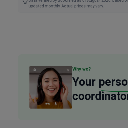
Data verified by Bookimed as of August 2026, based on
updated monthly. Actual prices may vary.
Why we?
Your
perso
coordinato