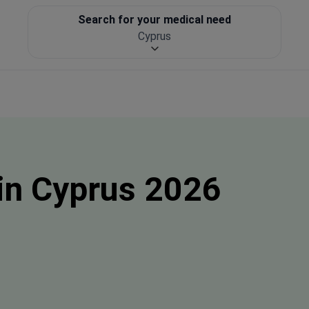
Search for your medical need
Cyprus
in Cyprus 2026