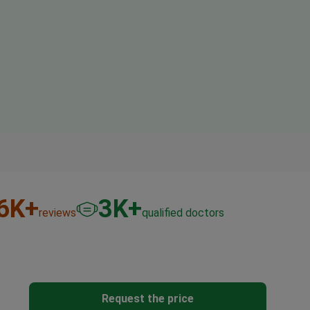
6
K+
3
K+
reviews
qualified doctors
Request the price