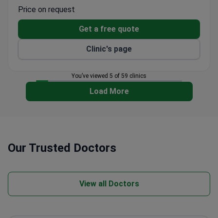
15 doctors across 8 departments, including
Price on request
psychiatrists, addiction specialists, and
psychotherapists.
Get a free quote
Modern intensive care units and outreach
Clinic's page
consultations for relapse prevention.
Treats patients from CIS, Europe, the United
States, Canada, and Australia.
You’ve viewed 5 of 59 clinics
Sexology services available alongside mental
Load More
health and addiction treatment.
Our Trusted Doctors
View all Doctors