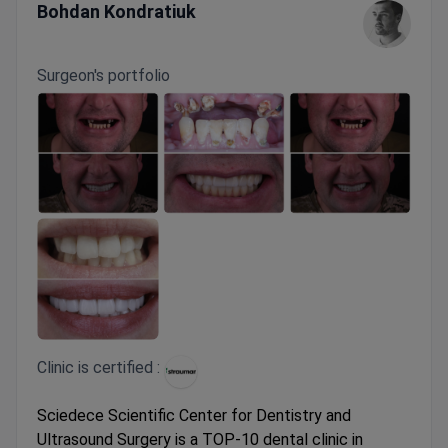
Bohdan Kondratiuk
Surgeon's portfolio
Clinic is certified :
Sciedece Scientific Center for Dentistry and
Ultrasound Surgery is a TOP-10 dental clinic in