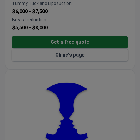
Focuses on post-burn contractures, scar revisions,
Tummy Tuck and Liposuction
and complex wound reconstruction.
$6,000 -
$7,500
Combines clinical care with ongoing scientific
Breast reduction
research in trauma surgery.
$5,500 -
$8,000
Get a free quote
Clinic's page