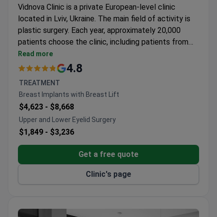
Vidnova Clinic is a private European-level clinic
located in Lviv, Ukraine. The main field of activity is
plastic surgery. Each year, approximately 20,000
patients choose the clinic, including patients from
CIS countries, Europe, the Commonwealth of
Read more
Nations, as well as the United States, Canada, and
4.8
Australia.
TREATMENT
Breast Implants with Breast Lift
$4,623 -
$8,668
Upper and Lower Eyelid Surgery
$1,849 -
$3,236
Get a free quote
Clinic's page