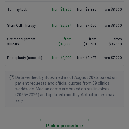
Tummy tuck
from $1,899
from $3,835
from $8,500
Stem Cell Therapy
from $2,234
from $7,650
from $8,500
Sex reassignment
from
from
from
surgery
$10,000
$10,401
$35,000
Rhinoplasty (nose job)
from $2,000
from $3,487
from $7,000
Data verified by Bookimed as of August 2026, based on
patient requests and official quotes from 59 clinics
worldwide. Median costs are based on real invoices
(2025–2026) and updated monthly. Actual prices may
vary.
Pick a procedure