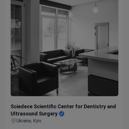
Sciedece Scientific Center for Dentistry and Ultrasound S
Sciedece Scientific Center for Dentistry and
Ultrasound Surgery
Ukraine, Kyiv