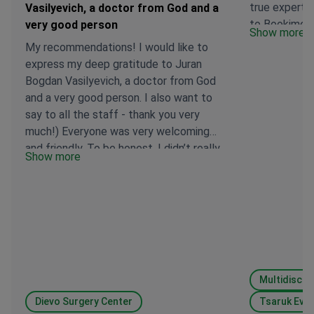
true expert i
Vasilyevich, a doctor from God and a
to Bookimed 
very good person
Show more
assistance in
My recommendations! I would like to
to you, we m
express my deep gratitude to Juran
right special
Bogdan Vasilyevich, a doctor from God
and a very good person. I also want to
say to all the staff - thank you very
much!) Everyone was very welcoming
and friendly. To be honest, I didn’t really
Show more
want to leave the hospital 😂
Dievo Surgery Center
Tsaruk Evg