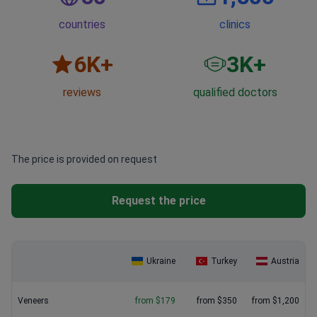
countries
clinics
6
K+
3
K+
reviews
qualified doctors
The price is provided on request
Request the price
Ukraine
Turkey
Austria
Veneers
from $179
from $350
from $1,200