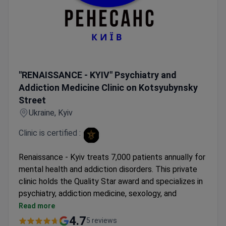
"RENAISSANCE - KYIV" Psychiatry and Addiction Medicine 
"RENAISSANCE - KYIV" Psychiatry and
Addiction Medicine Clinic on Kotsyubynsky
Street
Ukraine, Kyiv
Clinic is certified :
Renaissance - Kyiv treats 7,000 patients annually for
mental health and addiction disorders. This private
clinic holds the Quality Star award and specializes in
psychiatry, addiction medicine, sexology, and
psychology. It provides care for both children and
Read more
adults.
4.7
5 reviews