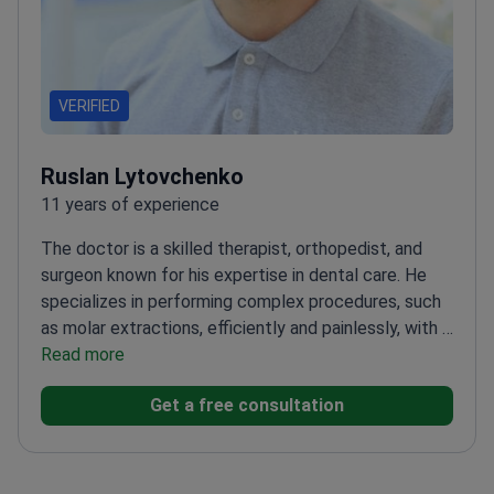
VERIFIED
Ruslan Lytovchenko
11 years of experience
The doctor is a skilled therapist, orthopedist, and
surgeon known for his expertise in dental care. He
specializes in performing complex procedures, such
as molar extractions, efficiently and painlessly, with a
focus on future prosthetics. The doctor is adept at
Read more
addressing multiple dental issues and providing clear
Get a free consultation
treatment plans and recommendations, earning the
respect and gratitude of his patients.