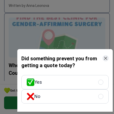
Written by Anna Leonova
Did something prevent you from
getting a quote today?
Where to Get Transgender Surgery: Best
Countries in 2025
Yes
Get the Best Option for Your Budget in Ukraine
Written by Mariia Mytrofankina
No
Get Free Personalized Offer