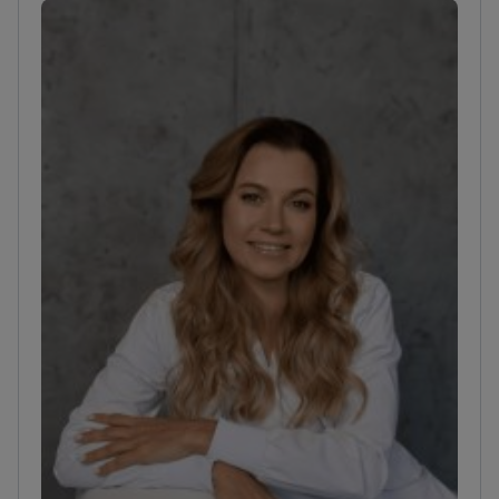
reconstructive surgery for post-burn contractures
and scar revisions.
Combines surgical practice with
scientific research at the Institute of Trauma.
Works
at the Dmytrii Homola Clinic, which focuses on
wound reconstruction.