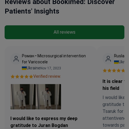
Reviews about Bookimed: Discover
Patients' Insights
All reviews
Роман • Microsurgical intervention
Ruslana
for Varicocele
Ukrai
Ukraine
Nov 17, 2023
Ve
Verified review.
It is clear t
his field
I would like 
gratitude to
Tsaruk for hi
attentivenes
I would like to express my deep
towards patien
gratitude to Juran Bogdan