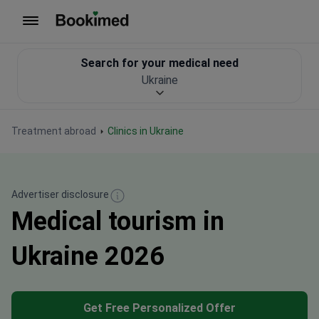
To homepage
Search for your medical need
Ukraine
Treatment abroad
Clinics in Ukraine
Advertiser disclosure
Medical tourism in
Ukraine 2026
Get Free Personalized Offer