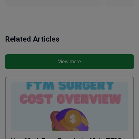
Related Articles
View more