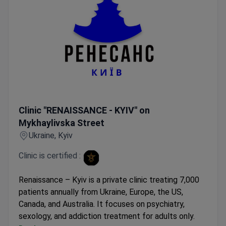
Clinic "RENAISSANCE - KYIV" on Mykhaylivska Street
Clinic "RENAISSANCE - KYIV" on
Mykhaylivska Street
Ukraine, Kyiv
Clinic is certified :
Renaissance – Kyiv is a private clinic treating 7,000
patients annually from Ukraine, Europe, the US,
Canada, and Australia. It focuses on psychiatry,
sexology, and addiction treatment for adults only.