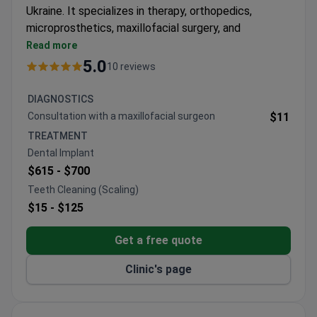
Ukraine. It specializes in therapy, orthopedics,
microprosthetics, maxillofacial surgery, and
ultrasound surgery. Awarded for having the lowest
Read more
complication rate in the country.
5.0
10 reviews
Official provider of the Straumann Dental Implant
System with original materials.
DIAGNOSTICS
Uses Modjaw 4D analysis for jaw movement,
Consultation with a maxillofacial surgeon
$11
CBCT diagnostics, and Leica dental microscope.
TREATMENT
Ultrasound technology for tooth extraction and
Dental Implant
Piezosurgery III Mectron for bone surgery.
$615 -
$700
Dentists train in Germany, Austria, Japan, South
Teeth Cleaning (Scaling)
Korea, and the USA.
$15 -
$125
Pediatric dentistry and sleep treatment with GE
Aisys anesthesia machine.
Get a free quote
Clinic's page