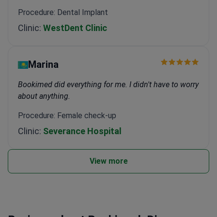
Procedure: Dental Implant
Clinic:
WestDent Clinic
Marina
Bookimed did everything for me. I didn't have to worry
about anything.
Procedure: Female check-up
Clinic:
Severance Hospital
View more