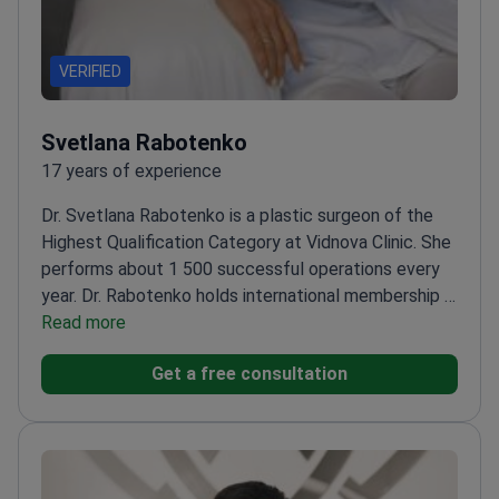
VERIFIED
Svetlana Rabotenko
17 years of experience
Dr. Svetlana Rabotenko is a plastic surgeon of the
Highest Qualification Category at Vidnova Clinic. She
performs about 1 500 successful operations every
year. Dr. Rabotenko holds international membership in
the American Society of Plastic Surgeons. She
Read more
trained at the Shupyk National Medical Academy. Her
Get a free consultation
work focuses on aesthetic results for the face,
body, and breasts.
Member of the International
Society of Aesthetic Plastic Surgery (ISAPS).
Performs deep plane facelifts, endoscopic brow
lifts, and complex mammoplasty.
Sits on the All-