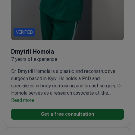
VERIFIED
Dmytrii Homola
7 years of experience
Dr. Dmytrii Homola is a plastic and reconstructive
surgeon based in Kyiv. He holds a PhD and
specializes in body contouring and breast surgery. Dr.
Homola serves as a research associate at the
National Academy of Medical Sciences of Ukraine.
Read more
He treats nearly 800 patients every year for
Get a free consultation
aesthetic and reconstructive needs.
Performs
complex procedures including abdominoplasty, full
body lifts, and mammoplasty.
Expertise in