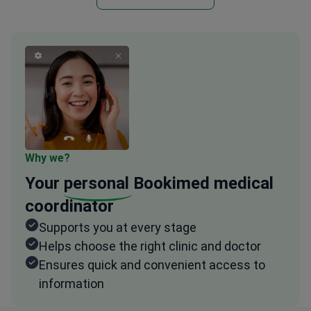
Why we?
Your
personal
Bookimed medical
coordinator
Supports you at every stage
Helps choose the right clinic and doctor
Ensures quick and convenient access to
information