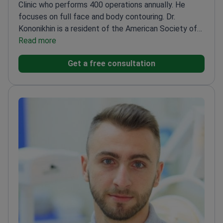
Clinic who performs 400 operations annually. He
focuses on full face and body contouring. Dr.
Kononikhin is a resident of the American Society of
Plastic Surgeons. He also holds membership in the
Read more
Ukrainian Society of Aesthetic Plastic Surgeons.
Get a free consultation
Specializes in breast augmentation, lifts, and tummy
tucks.
Performs deep plane facelifts and eyelid
surgeries.
Provides aesthetic treatments including
botulinum therapy and dermal fillers.
Works at
Vidnova Clinic, a facility serving 20,000 patients
every year.