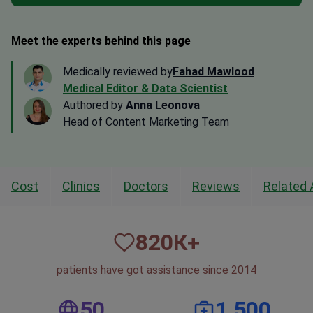
Meet the experts behind this page
Medically reviewed by
Fahad Mawlood
Medical Editor & Data Scientist
Authored by
Anna Leonova
Head of Content Marketing Team
Cost
Clinics
Doctors
Reviews
Related 
820
К+
patients have got assistance since 2014
50
1,500