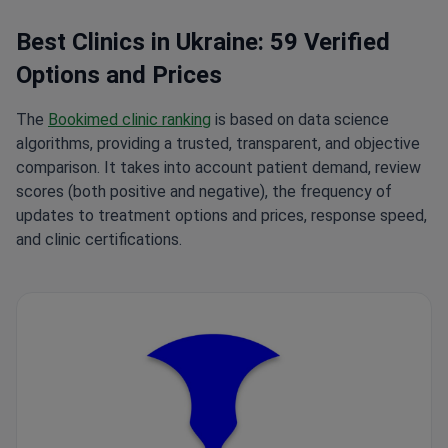
Best Clinics in Ukraine: 59 Verified
Options and Prices
The
Bookimed clinic ranking
is based on data science
algorithms, providing a trusted, transparent, and objective
comparison. It takes into account patient demand, review
scores (both positive and negative), the frequency of
updates to treatment options and prices, response speed,
and clinic certifications.