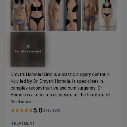
Sensitive content
Dmytrii Homola Clinic is a plastic surgery center in
Kyiv led by Dr. Dmytrii Homola. It specializes in
complex reconstructive and burn surgeries. Dr.
Homola is a research associate at the Institute of
Trauma of the National Academy of Medical
Read more
Sciences of Ukraine.
5.0
3 reviews
Treats nearly 800 patients each year for plastic
and reconstructive needs.
TREATMENT