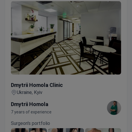
Dmytrii Homola Clinic
Dmytrii Homola Clinic
Ukraine, Kyiv
Dmytrii Homola
7 years of experience
Surgeon's portfolio