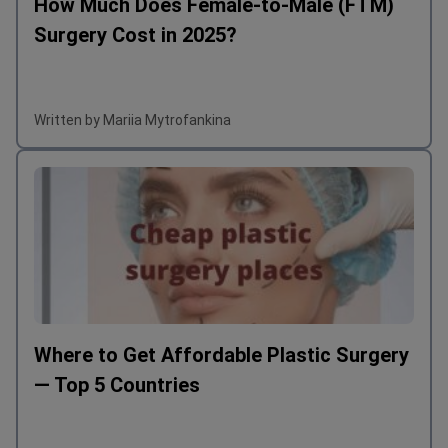
How Much Does Female-to-Male (FTM)
Surgery Cost in 2025?
Written by Mariia Mytrofankina
Where to Get Affordable Plastic Surgery
— Top 5 Countries