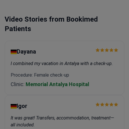
Video Stories from Bookimed
Patients
Dayana
I combined my vacation in Antalya with a check-up.
Procedure: Female check-up
Clinic:
Memorial Antalya Hospital
Igor
It was great! Transfers, accommodation, treatment—
all included.