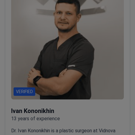
Ukrainian Association of Plastic, Reconstructive and
Aesthetic Surgeons.
Works at Vidnova Clinic, which
serves 20,000 patients annually from Europe and
North America.
VERIFIED
Ivan Kononikhin
13 years of experience
Dr. Ivan Kononikhin is a plastic surgeon at Vidnova