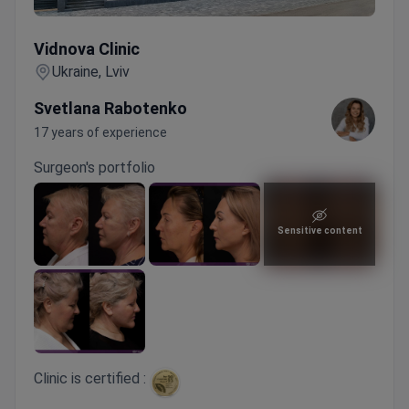
Vidnova Clinic
Vidnova Clinic
Ukraine, Lviv
Svetlana Rabotenko
17 years of experience
Surgeon's portfolio
Sensitive content
Clinic is certified :