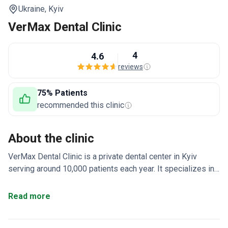
Ukraine,
Kyiv
VerMax Dental Clinic
4
4.6
reviews
75% Patients
recommended this clinic
About the clinic
VerMax Dental Clinic is a private dental center in Kyiv
serving around 10,000 patients each year. It specializes in
aesthetic, therapeutic, orthopedic, and surgical dentistry.
Patients come mainly from Europe, the USA, Canada, and
Read more
Australia.
Operating since 2005 in central Kyiv with 12
dentists across all dental fields.
Uses Straumann,