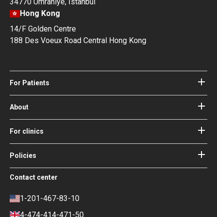
34770 Ümraniye, Istanbul
Hong Kong
14/F Golden Centre
188 Des Voeux Road Central Hong Kong
For Patients
Hospitals
Doctors
About
About Bookimed
Blog
How it works
For clinics
Guides
Become a partner
Our Doctors and Editors
Your Guarantees
Login for clinics
Policies
Bookimed Medical Advisory Board
Terms of use
Free Review Widget for Clinics
Social Impact & Media Spotlight
Contact center
Privacy policy
Blog
Career
Review policy
Contacts
1-201-467-83-10
Finance policy
4-474-414-471-50