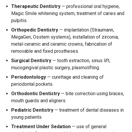
Therapeutic Dentistry
— professional oral hygiene,
Magic Smile whitening system, treatment of caries and
pulpitis.
Orthopedic Dentistry
— implantation (Straumann,
MegaGen, Osstem systems), installation of zirconia,
metal-ceramic and ceramic crowns, fabrication of
removable and fixed prostheses.
Surgical Dentistry
— tooth extraction, sinus lift,
mucogingival plastic surgery, plasmolifting.
Periodontology
— curettage and cleaning of
periodontal pockets.
Orthodontic Dentistry
— bite correction using braces,
mouth guards and aligners.
Pediatric Dentistry
— treatment of dental diseases in
young patients.
Treatment Under Sedation
— use of general