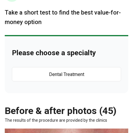
Take a short test to find the best value-for-
money option
Please choose a specialty
Dental Treatment
Before & after photos (45)
The results of the procedure are provided by the clinics