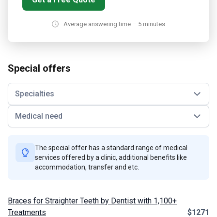
Average answering time – 5 minutes
Special offers
Specialties
Medical need
The special offer has a standard range of medical
services offered by a clinic, additional benefits like
accommodation, transfer and etc.
Braces for Straighter Teeth by Dentist with 1,100+
Treatments
$1271