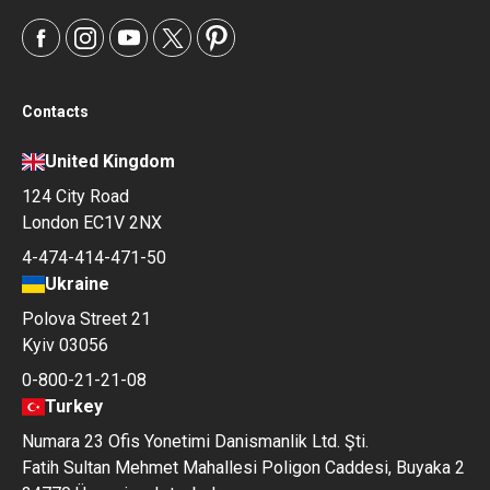
Contacts
United Kingdom
124 City Road
London EC1V 2NX
4-474-414-471-50
Ukraine
Polova Street 21
Kyiv 03056
0-800-21-21-08
Turkey
Numara 23 Ofis Yonetimi Danismanlik Ltd. Şti.
Fatih Sultan Mehmet Mahallesi Poligon Caddesi, Buyaka 2