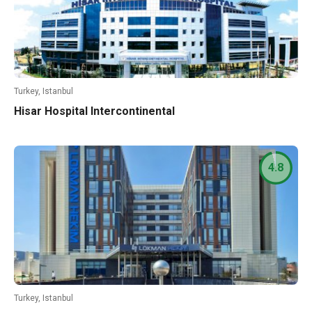
Turkey, Istanbul
Hisar Hospital Intercontinental
4.8
Turkey, Istanbul