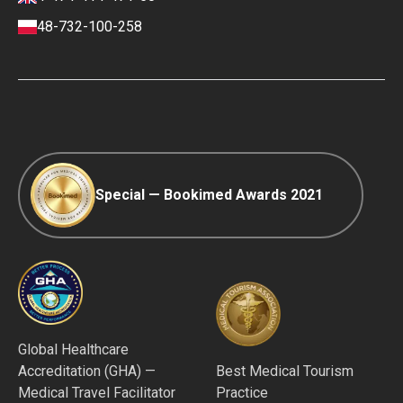
Payment and Deposit Terms
48-732-100-258
Ranking Policy
COVID-19 travel
Editorial Policy
Afterpay
Special — Bookimed Awards 2021
Global Healthcare
Accreditation (GHA) —
Best Medical Tourism
Medical Travel Facilitator
Practice