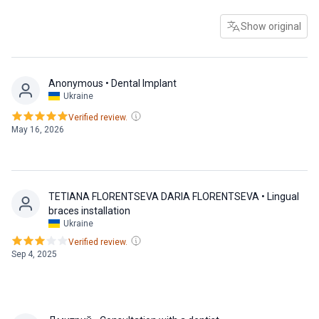
Show original
Anonymous
• Dental Implant
Ukraine
Verified review.
May 16, 2026
TETIANA FLORENTSEVA DARIA FLORENTSEVA
• Lingual
braces installation
Ukraine
Verified review.
Sep 4, 2025