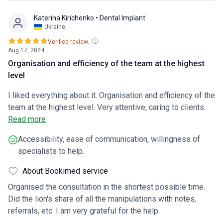
Katerina Kirichenko
• Dental Implant
Ukraine
Verified review.
Aug 17, 2024
Organisation and efficiency of the team at the highest
level
I liked everything about it. Organisation and efficiency of the
team at the highest level. Very attentive, caring to clients.
Qualified specialists explain and advise on all questions of
Read more
interest in a clear and understandable way. It is a pity that
Accessibility, ease of communication, willingness of
there is no laser implantation of teeth.
specialists to help.
About Bookimed service
Organised the consultation in the shortest possible time.
Did the lion's share of all the manipulations with notes,
referrals, etc. I am very grateful for the help.