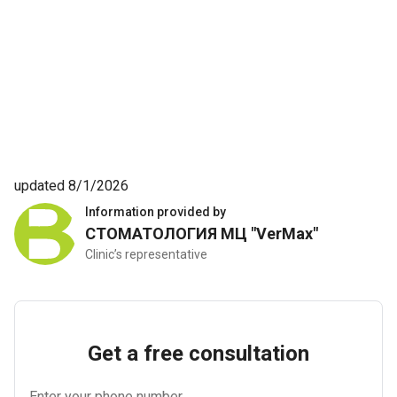
updated 8/1/2026
Information provided by
СТОМАТОЛОГИЯ МЦ "VerMax"
Clinic’s representative
Get a free consultation
Enter your phone number