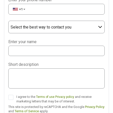
+1
▼
Select the best way to contact you
Phone
Enter your name
WhatsApp
Viber
Short description
Telegram
I agree to the
and receive
Terms of use
Privacy policy
marketing letters that may be of interest.
This site is protected by reCAPTCHA and the Google
Privacy Policy
and
Terms of Service
apply.