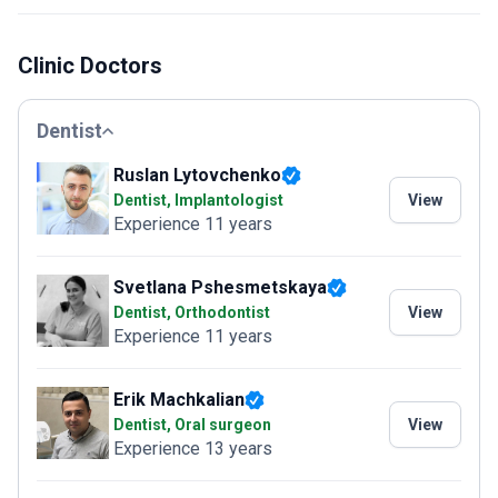
Clinic Doctors
Dentist
Ruslan Lytovchenko
Dentist, Implantologist
View
Experience 11 years
Svetlana Pshesmetskaya
Dentist, Orthodontist
View
Experience 11 years
Erik Machkalian
Dentist, Oral surgeon
View
Experience 13 years