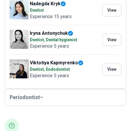
Nadegda Kryk
Dentist
View
Experience 15 years
Iryna Antonychuk
Dentist, Dental hygienist
View
Experience 5 years
Viktotiya Kapmyrenko
Dentist, Endodontist
View
Experience 5 years
Periodontist