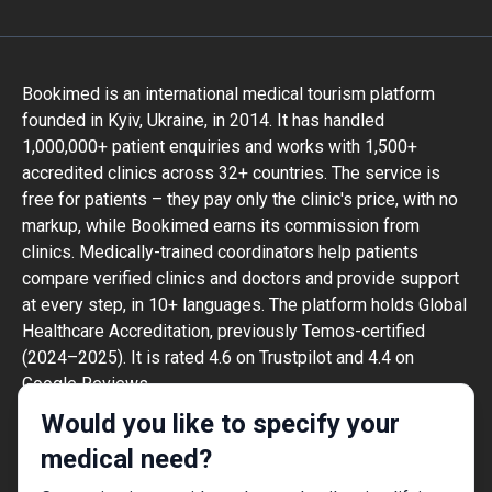
Bookimed is an international medical tourism platform
founded in Kyiv, Ukraine, in 2014. It has handled
1,000,000+ patient enquiries and works with 1,500+
accredited clinics across 32+ countries. The service is
free for patients – they pay only the clinic's price, with no
markup, while Bookimed earns its commission from
clinics. Medically-trained coordinators help patients
compare verified clinics and doctors and provide support
at every step, in 10+ languages. The platform holds Global
Healthcare Accreditation, previously Temos-certified
(2024–2025). It is rated 4.6 on Trustpilot and 4.4 on
Google Reviews.
The information provided on the website is
Would you like to specify your
not a guide to action and should not be
medical need?
construed as medical advice or treatment
recommendation, nor should it be