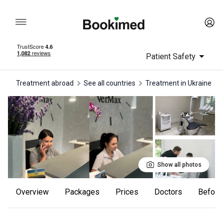
Patient Safety
Treatment abroad
See all countries
treatment in Ukraine
Show all photos
Overview
Packages
Prices
Doctors
Befor