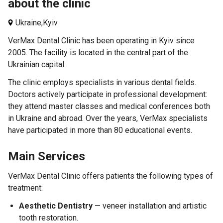
about the clinic
Ukraine,
Kyiv
VerMax Dental Clinic has been operating in Kyiv since
2005. The facility is located in the central part of the
Ukrainian capital.
The clinic employs specialists in various dental fields.
Doctors actively participate in professional development:
they attend master classes and medical conferences both
in Ukraine and abroad. Over the years, VerMax specialists
have participated in more than 80 educational events.
Main Services
VerMax Dental Clinic offers patients the following types of
treatment:
Aesthetic Dentistry
— veneer installation and artistic
tooth restoration.