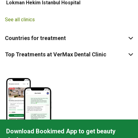
Lokman Hekim Istanbul Hospital
See all clinics
Countries for treatment
Top Treatments at VerMax Dental Clinic
Download Bookimed App to get beauty