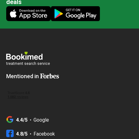
deals
treatment search service
Mentioned in
4.4/5
Google
4.8/5
Facebook