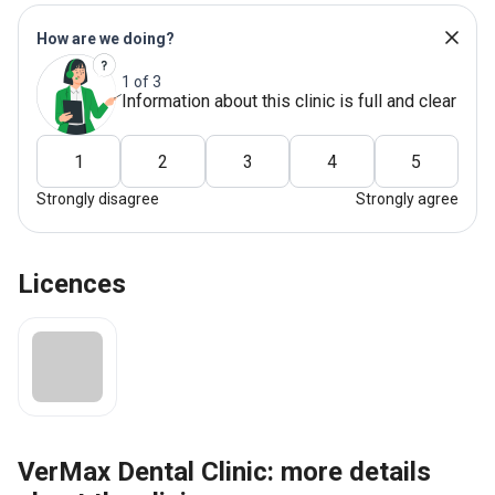
How are we doing?
1 of 3
Information about this clinic is full and clear
1
2
3
4
5
Strongly disagree
Strongly agree
Licences
VerMax Dental Clinic: more details