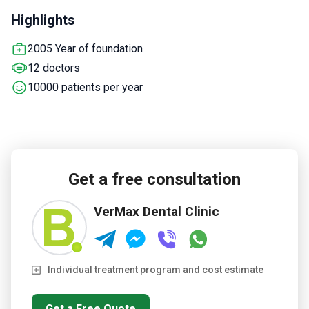
MegaGen, and Osstem implant systems plus zirconia and
Highlights
ceramic crowns.
Offers sedation with general anesthesia
for patients with dental anxiety.
Doctors have attended over
2005 Year of foundation
80 educational events and conferences internationally.
12 doctors
Covers children's dentistry and orthodontic bite correction
with braces and aligners.
10000 patients per year
Get a free consultation
VerMax Dental Clinic
Individual treatment program and cost estimate
Get a Free Quote