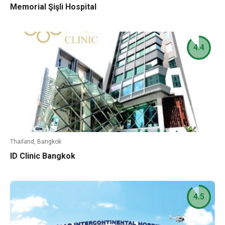
Memorial Şişli Hospital
4.4
Thailand, Bangkok
ID Clinic Bangkok
4.5