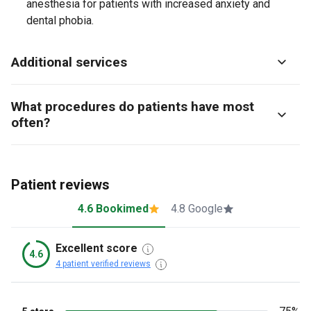
anesthesia for patients with increased anxiety and
dental phobia.
Additional services
What procedures do patients have most
often?
Patient reviews
4.6 Bookimed
4.8 Google
Excellent score
4.6
4 patient verified reviews