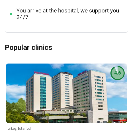
You arrive at the hospital, we support you
24/7
Popular clinics
4.6
Turkey, Istanbul