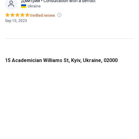
Дмитрий
• Consultation with a dentist
Ukraine
Verified review.
Sep 10, 2023
15 Academician Williams St, Kyiv, Ukraine, 02000