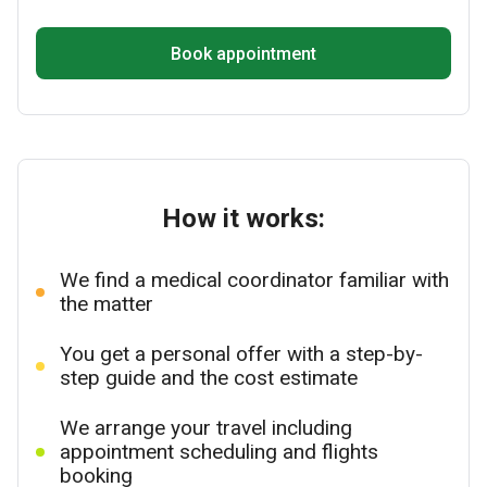
Book appointment
How it works:
We find a medical coordinator familiar with
the matter
You get a personal offer with a step-by-
step guide and the cost estimate
We arrange your travel including
appointment scheduling and flights
booking