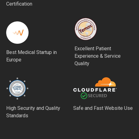
Certification
Excellent Patient
Best Medical Startup in
Experience & Service
Europe
Quality
High Security and Quality
Safe and Fast Website Use
Standards