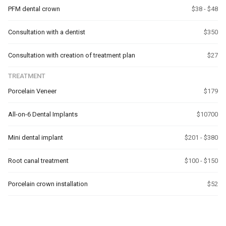
PFM dental crown
$38 - $48
Consultation with a dentist
$350
Consultation with creation of treatment plan
$27
TREATMENT
Porcelain Veneer
$179
All-on-6 Dental Implants
$10700
Mini dental implant
$201 - $380
Root canal treatment
$100 - $150
Porcelain crown installation
$52