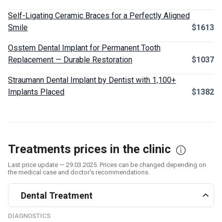
Self-Ligating Ceramic Braces for a Perfectly Aligned
Smile
$1613
Osstem Dental Implant for Permanent Tooth
Replacement — Durable Restoration
$1037
Straumann Dental Implant by Dentist with 1,100+
Implants Placed
$1382
Treatments prices in the clinic
Last price update — 29.03.2025. Prices can be changed depending on
the medical case and doctor's recommendations.
Dental Treatment
DIAGNOSTICS