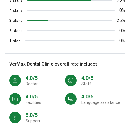
75%
5 stars
0%
4 stars
25%
3 stars
0%
2 stars
0%
1 star
VerMax Dental Clinic overall rate includes
4.0/5
4.0/5
Doctor
Staff
4.0/5
4.0/5
Facilities
Language assistance
5.0/5
Support