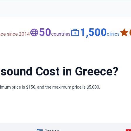
50
1,500
nce since 2014
countries
clinics
sound Cost in Greece?
nimum price is $150, and the maximum price is $5,000.