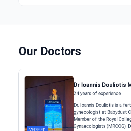
Our Doctors
Dr Ioannis Douliotis
24 years of experience
Dr. Ioannis Douliotis is a fert
gynecologist at Babydust Cli
Member of the Royal Colleg
Gynaecologists (MRCOG). Dr
VERIFIED