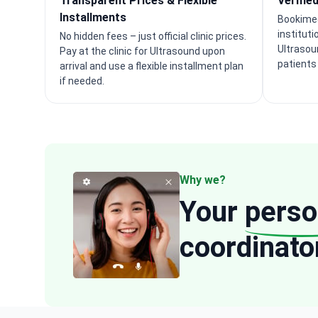
Transparent Prices & Flexible
Verifie
Installments
Bookimed
instituti
No hidden fees – just official clinic prices.
Ultrasou
Pay at the clinic for Ultrasound upon
patients
arrival and use a flexible installment plan
if needed.
Why we?
Your
perso
coordinato