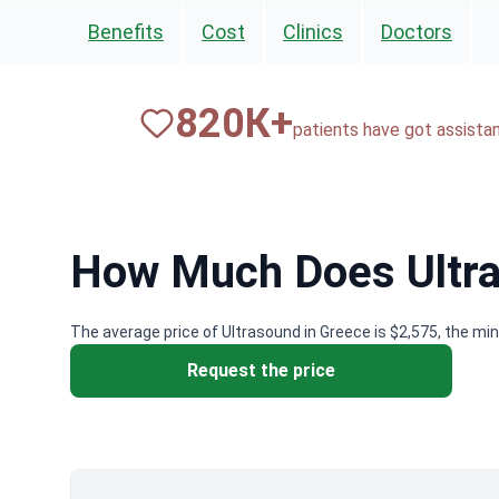
Benefits
Cost
Clinics
Doctors
820
К+
patients have got assista
How Much Does Ultra
The average price of Ultrasound in Greece is $2,575, the mi
Request the price