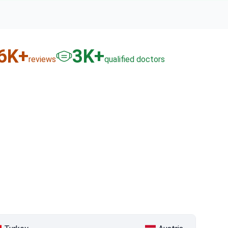
6
K+
3
K+
reviews
qualified doctors