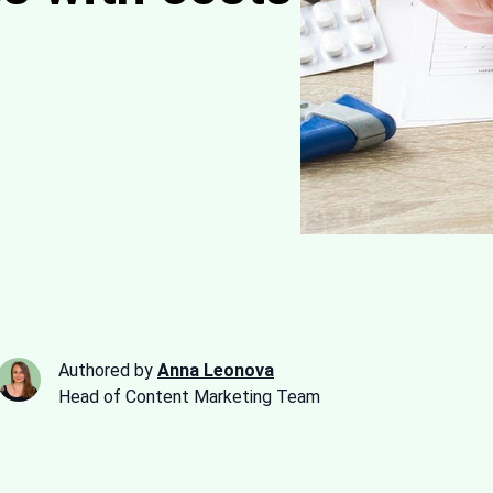
Authored by
Anna Leonova
Head of Content Marketing Team