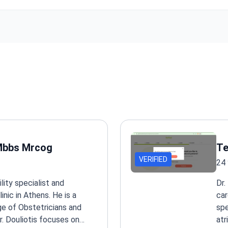
Surgeries use just 1 cm punctures.
Oncology department shares experience with MD Anderson Ca
in the US. Offers IMRT and targeted therapy.
Neurosurgery treats Parkinson's and Tourette's with deep brain 
Also performs minimally invasive spinal procedures.
Full check-up screens your health in one day. Options include ca
urological, gynecologic, and general programs.
Holds TEMOS International Healthcare Accreditation and Globa
Healthcare Accreditation (GHA) for international patient care.
 Mbbs Mrcog
Te
VERIFIED
24 
ility specialist and
Dr.
nic in Athens. He is a
car
e of Obstetricians and
spe
. Douliotis focuses on
atr