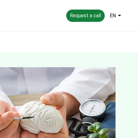
Request a call
EN