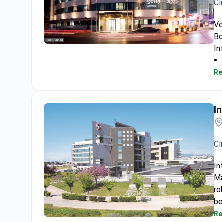
Cl
Ve
Bo
In
Veselibu Clinic
Re
I
Cl
In
Ma
ro
be
Re
Interbalkan European Medical Center