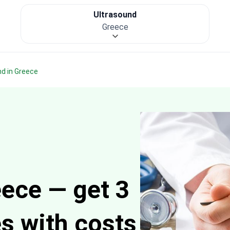
Ultrasound
Greece
nd in Greece
eece — get 3
es with costs