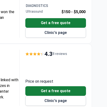
DIAGNOSTICS
at won the
Ultrasound
$150 -
$5,000
 an
Get a free quote
Clinic's page
4.3
8 reviews
 linked with
Price on request
zes in
Get a free quote
center
rk.
Clinic's page
 system.