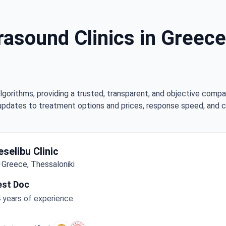
rasound Clinics in Greece
lgorithms, providing a trusted, transparent, and objective compa
updates to treatment options and prices, response speed, and cli
eselibu Clinic
Greece, Thessaloniki
est Doc
 years of experience