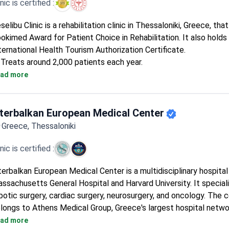
inic is certified :
selibu Clinic is a rehabilitation clinic in Thessaloniki, Greece, th
okimed Award for Patient Choice in Rehabilitation. It also holds
ternational Health Tourism Authorization Certificate.
Treats around 2,000 patients each year.
5 doctors form a small, focused team.
ad more
A single-department clinic dedicated entirely to rehabilitation.
nterbalkan European Medical Center
Greece, Thessaloniki
inic is certified :
terbalkan European Medical Center is a multidisciplinary hospital
ssachusetts General Hospital and Harvard University. It speciali
botic surgery, cardiac surgery, neurosurgery, and oncology. The 
longs to Athens Medical Group, Greece's largest hospital netwo
First hospital in Southern Greece to install the Da Vinci robotic
ad more