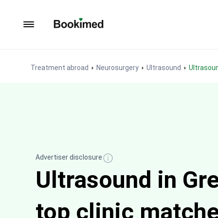
To homepage
Treatment abroad
Neurosurgery
Ultrasound
Ultrasou
Advertiser disclosure
Ultrasound in Gr
top clinic match