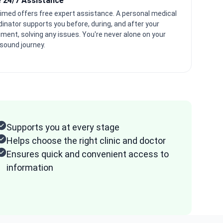
e 24/7 Assistance
imed offers free expert assistance. A personal medical
dinator supports you before, during, and after your
tment, solving any issues. You're never alone on your
asound journey.
Supports you at every stage
Helps choose the right clinic and doctor
Ensures quick and convenient access to
information