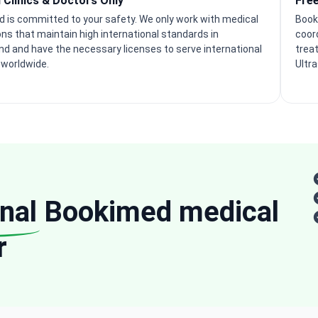
d Clinics & Doctors Only
Fre
 is committed to your safety. We only work with medical
Book
ons that maintain high international standards in
coor
nd and have the necessary licenses to serve international
trea
 worldwide.
Ultr
nal
Bookimed medical
r