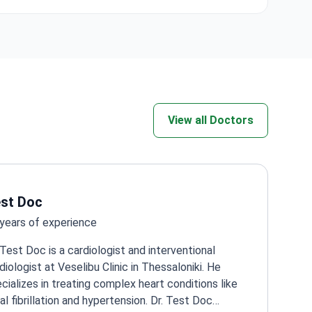
ncer Center
stimulation.
rdiac,
View all Doctors
l
st Doc
years of experience
 Test Doc is a cardiologist and interventional
diologist at Veselibu Clinic in Thessaloniki. He
cializes in treating complex heart conditions like
ial fibrillation and hypertension. Dr. Test Doc