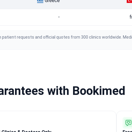
Greece
-
f
 patient requests and official quotes from 300 clinics worldwide. Med
uarantees with Bookimed