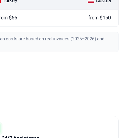
Turkey
Austria
rom $56
from $150
ian costs are based on real invoices (2025–2026) and