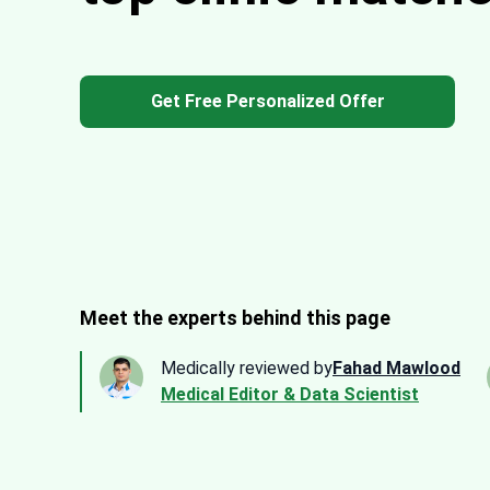
Get Free Personalized Offer
Meet the experts behind this page
Medically reviewed by
Fahad Mawlood
Medical Editor & Data Scientist