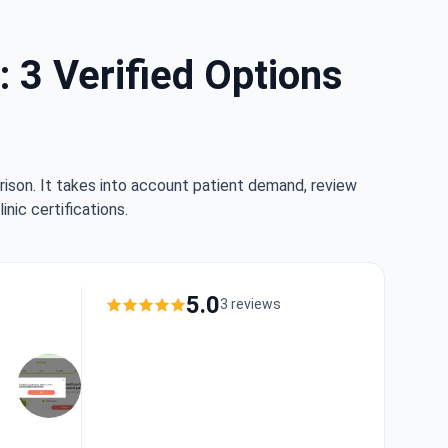
: 3 Verified Options
rison. It takes into account patient demand, review
nic certifications.
5.0
3 reviews