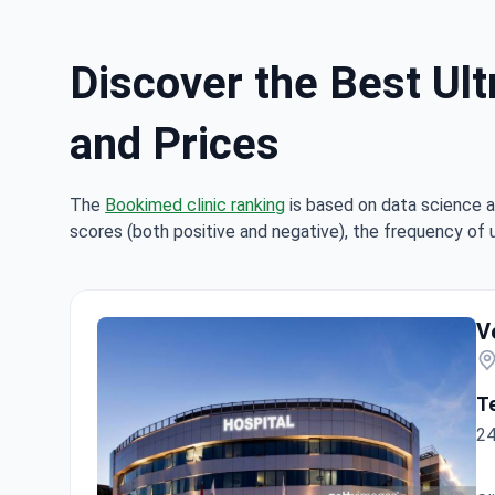
Discover the Best Ult
and Prices
The
Bookimed clinic ranking
is based on data science a
scores (both positive and negative), the frequency of 
V
T
24