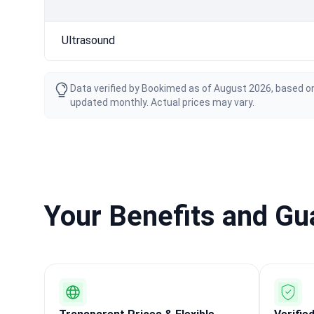
Ultrasound
Data verified by Bookimed as of August 2026, based on
updated monthly. Actual prices may vary.
Your Benefits and G