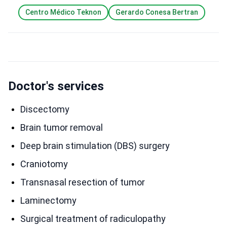
Centro Médico Teknon
Gerardo Conesa Bertran
Doctor's services
Discectomy
Brain tumor removal
Deep brain stimulation (DBS) surgery
Craniotomy
Transnasal resection of tumor
Laminectomy
Surgical treatment of radiculopathy