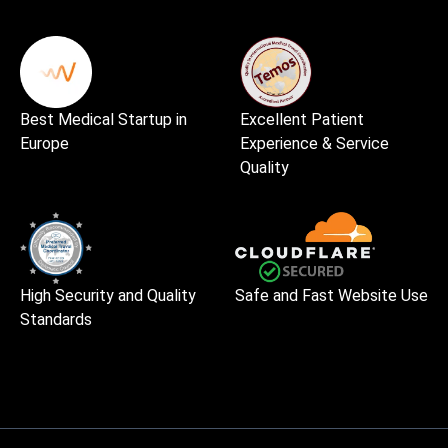
Best Medical Startup in
Excellent Patient
Europe
Experience & Service
Quality
High Security and Quality
Safe and Fast Website Use
Standards