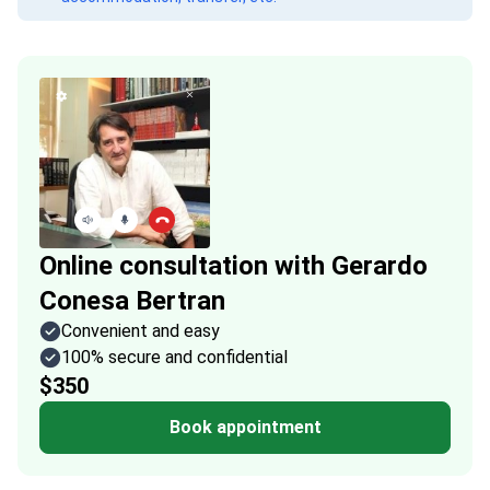
Online consultation with Gerardo
Conesa Bertran
Convenient and easy
100% secure and confidential
$350
Book appointment