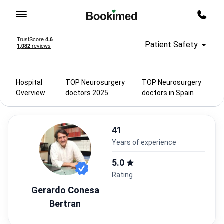
To homepage
Call m
Patient Safety
Hospital
TOP Neurosurgery
TOP Neurosurgery
Overview
doctors 2025
doctors in Spain
41
years of experience
5.0
Rating
Gerardo Conesa
Bertran