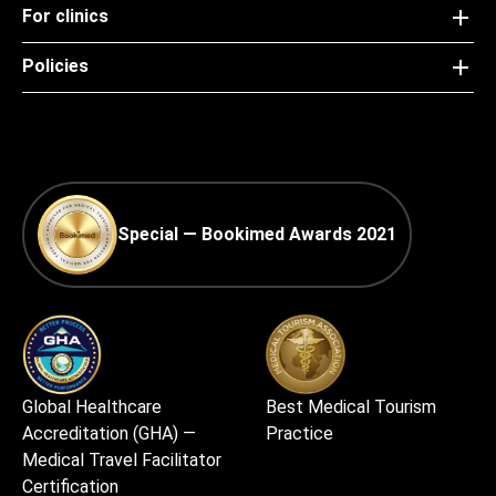
For clinics
Policies
Special — Bookimed Awards 2021
Global Healthcare
Best Medical Tourism
Accreditation (GHA) —
Practice
Medical Travel Facilitator
Certification