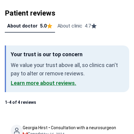
Patient reviews
About doctor
5.0
About clinic
4.7
Your trust is our top concern
We value your trust above all, so clinics can't
pay to alter or remove reviews.
Learn more about reviews.
1-4 of 4 reviews
Georgia Hirst • Consultation with a neurosurgeon