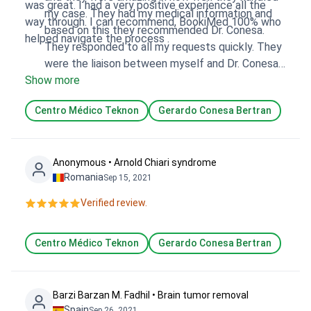
was great. I had a very positive experience all the
my case. They had my medical information and
way through. I can recommend, BookiMed 100% who
based on this they recommended Dr. Conesa.
helped navigate the process .
They responded to all my requests quickly. They
were the liaison between myself and Dr. Conesa
Show more
which was very helpful.
Centro Médico Teknon
Gerardo Conesa Bertran
Anonymous • Arnold Chiari syndrome
Romania
Sep 15, 2021
Verified review.
Centro Médico Teknon
Gerardo Conesa Bertran
Barzi Barzan M. Fadhil • Brain tumor removal
Spain
Sep 26, 2021