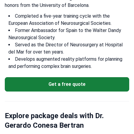
honors from the University of Barcelona.
Completed a five-year training cycle with the
European Association of Neurosurgical Societies.
Former Ambassador for Spain to the Walter Dandy
Neurosurgical Society.
Served as the Director of Neurosurgery at Hospital
del Mar for over ten years.
Develops augmented reality platforms for planning
and performing complex brain surgeries.
Get a free quote
Explore package deals with Dr.
Gerardo Conesa Bertran