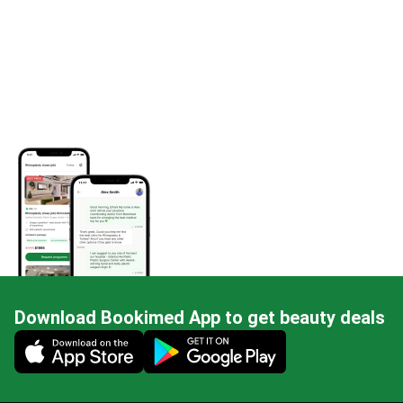
Download Bookimed App to get beauty deals
Mobile app illustration