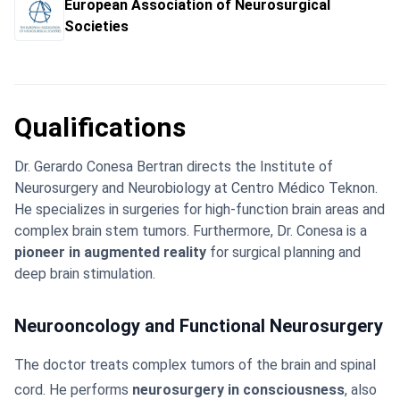
European Association of Neurosurgical
Societies
Qualifications
Dr. Gerardo Conesa Bertran directs the Institute of
Neurosurgery and Neurobiology at Centro Médico Teknon.
He specializes in surgeries for high-function brain areas and
complex brain stem tumors. Furthermore, Dr. Conesa is a
pioneer in augmented reality
for surgical planning and
deep brain stimulation.
Neurooncology and Functional Neurosurgery
The doctor treats complex tumors of the brain and spinal
cord. He performs
neurosurgery in consciousness
, also