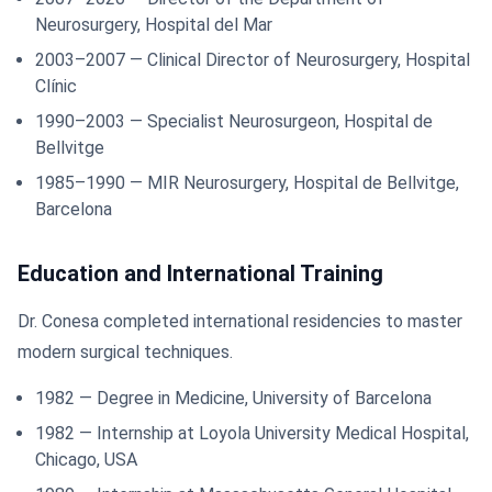
Neurosurgery, Hospital del Mar
2003–2007 — Clinical Director of Neurosurgery, Hospital
Clínic
1990–2003 — Specialist Neurosurgeon, Hospital de
Bellvitge
1985–1990 — MIR Neurosurgery, Hospital de Bellvitge,
Barcelona
Education and International Training
Dr. Conesa completed international residencies to master
modern surgical techniques.
1982 — Degree in Medicine, University of Barcelona
1982 — Internship at Loyola University Medical Hospital,
Chicago, USA