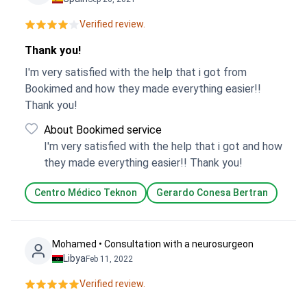
Verified review.
Thank you!
I'm very satisfied with the help that i got from
Bookimed and how they made everything easier!!
Thank you!
About Bookimed service
I'm very satisfied with the help that i got and how
they made everything easier!! Thank you!
Centro Médico Teknon
Gerardo Conesa Bertran
Mohamed • Consultation with a neurosurgeon
Libya
Feb 11, 2022
Verified review.