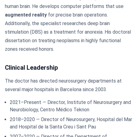
human brain. He develops computer platforms that use
augmented reality
for precise brain operations.
Additionally, the specialist researches deep brain
stimulation (DBS) as a treatment for anorexia. His doctoral
dissertation on treating neoplasms in highly functional
zones received honors.
Clinical Leadership
The doctor has directed neurosurgery departments at
several major hospitals in Barcelona since 2003.
2021–Present — Director, Institute of Neurosurgery and
Neurobiology, Centro Médico Teknon
2018–2020 — Director of Neurosurgery, Hospital del Mar
and Hospital de la Santa Creu i Sant Pau
2007–2020 — Director of the Department of