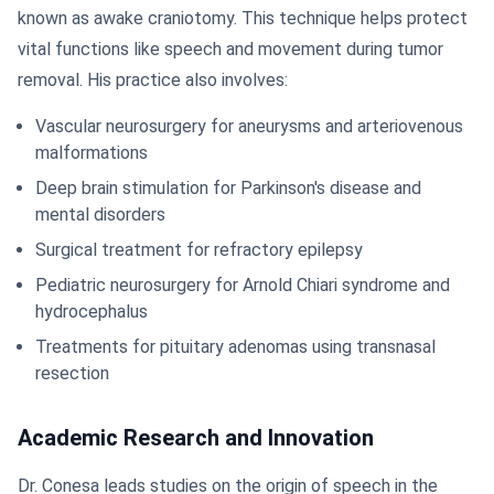
known as awake craniotomy. This technique helps protect
vital functions like speech and movement during tumor
removal. His practice also involves:
Vascular neurosurgery for aneurysms and arteriovenous
malformations
Deep brain stimulation for Parkinson's disease and
mental disorders
Surgical treatment for refractory epilepsy
Pediatric neurosurgery for Arnold Chiari syndrome and
hydrocephalus
Treatments for pituitary adenomas using transnasal
resection
Academic Research and Innovation
Dr. Conesa leads studies on the origin of speech in the