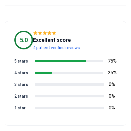
5.0
Excellent score
4 patient verified reviews
75%
5 stars
25%
4 stars
0%
3 stars
0%
2 stars
0%
1 star