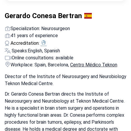
Gerardo Conesa Bertran
Specialization: Neurosurgeon
41 years of experience
Accreditation:
Speaks:
English, Spanish
Online consultations: available
Workplace: Spain, Barcelona,
Centro Médico Teknon
Director of the Institute of Neurosurgery and Neurobiology
Teknon Medical Centre.
Dr. Gerardo Conesa Bertran directs the Institute of
Neurosurgery and Neurobiology at Teknon Medical Centre.
He is a specialist in brain stem surgery and operations in
highly functional brain areas. Dr. Conesa performs complex
procedures for brain tumors, epilepsy, and Parkinson's
disease. He holds a medical degree and doctorate with