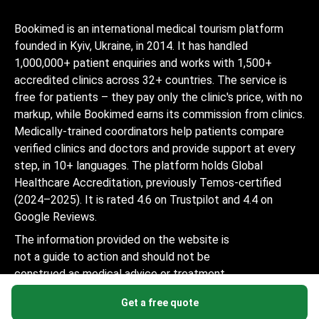
Bookimed is an international medical tourism platform
founded in Kyiv, Ukraine, in 2014. It has handled
1,000,000+ patient enquiries and works with 1,500+
accredited clinics across 32+ countries. The service is
free for patients – they pay only the clinic's price, with no
markup, while Bookimed earns its commission from clinics.
Medically-trained coordinators help patients compare
verified clinics and doctors and provide support at every
step, in 10+ languages. The platform holds Global
Healthcare Accreditation, previously Temos-certified
(2024–2025). It is rated 4.6 on Trustpilot and 4.4 on
Google Reviews.
The information provided on the website is
not a guide to action and should not be
construed as medical advice or treatment
recommendation, nor should it be
Get a free quote
considered a substitute for a visit to a