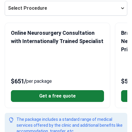
Select Procedure
Online Neurosurgery Consultation
Brai
with Internationally Trained Specialist
Neur
Priv
$651
/
$57
per package
Get a free quote
The package includes a standard range of medical
services offered by the clinic and additional benefits like
accommodation, transfer, etc.