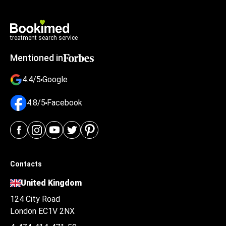
treatment search service
Mentioned in
4.4/5
Google
4.8/5
Facebook
Contacts
United Kingdom
124 City Road
London EC1V 2NX