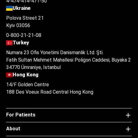
4-474-414-471-50
Ukraine
Polova Street 21
Kyiv 03056
0-800-21-21-08
Turkey
Numara 23 Ofis Yonetimi Danismanlik Ltd. Şti.
Fatih Sultan Mehmet Mahallesi Poligon Caddesi, Buyaka 2
34770 Ümraniye, Istanbul
Hong Kong
14/F Golden Centre
188 Des Voeux Road Central Hong Kong
For Patients
About