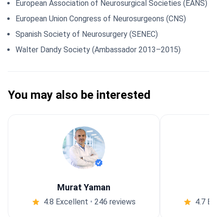
European Association of Neurosurgical Societies (EANS)
European Union Congress of Neurosurgeons (CNS)
Spanish Society of Neurosurgery (SENEC)
Walter Dandy Society (Ambassador 2013–2015)
You may also be interested
Murat Yaman
4.8 Excellent
•
246 reviews
4.7 Ex