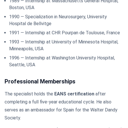
1989 — Internship at Massachusetts General Hospital,
Boston, USA
1990 — Specialization in Neurosurgery, University
Hospital de Bellvitge
1991 — Internship at CHR Pourpan de Toulouse, France
1993 — Internship at University of Minnesota Hospital,
Minneapolis, USA
1996 — Internship at Washington University Hospital,
Seattle, USA
Professional Memberships
The specialist holds the
EANS certification
after
completing a full five-year educational cycle. He also
serves as an ambassador for Spain for the Walter Dandy
Society.