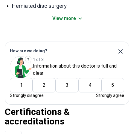
Herniated disc surgery
View more
How are we doing?
1 of 3
Information about this doctor is full and
clear
1
2
3
4
5
Strongly disagree
Strongly agree
Certifications &
accreditations