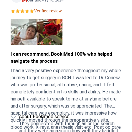
Canada
May 16, 2024
Verified review.
I can recommend, BookiMed 100% who helped
navigate the process
I had a very positive experience throughout my whole
journey to get surgery in BCN. I was led to Dr. Conesa
who was professional, attentive, caring, and . I felt
completely confident in his skills and ability. He made
himself available to speak to me at anytime before
and after surgery, which was so appreciated. The
hospital care was exemplary, it was impressive how
About Bookimed service
quickly I moved through the preoperative visits,
They connected with through an online search
blood work, X-rays, anesthesia visit etc. Post op care
and they were amazing in how well they handled