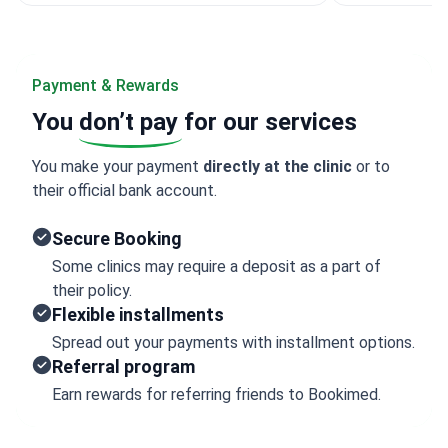
Payment & Rewards
You
don’t pay
for our services
You make your payment
directly at the clinic
or to
their official bank account.
Secure Booking
Some clinics may require a deposit as a part of
their policy.
Flexible installments
Spread out your payments with installment options.
Referral program
Earn rewards for referring friends to Bookimed.