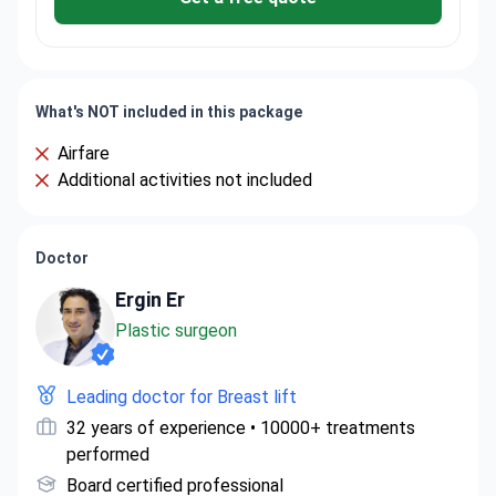
What's NOT included in this package
Airfare
Additional activities not included
Doctor
Ergin Er
Plastic surgeon
Leading doctor for Breast lift
32 years of experience • 10000+ treatments
performed
Board certified professional