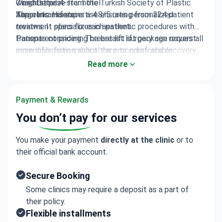
7 nights in a 4-star hotel
won first prize from the Turkish Society of Plastic
Clinic Details
Airport transfers
Surgeons. His expertise ensures personalized
The clinic maintains a 4.8/5 rating from 224 patient
treatment plans for each patient.
reviews. It specializes in aesthetic procedures with
transparent pricing. The breast lift package covers all
Patients considering breast lift surgery can request
essentials from medical care to comfortable
more information about the procedure and recovery
recovery.
process.
Read more
Payment & Rewards
You
don’t pay
for our services
You make your payment
directly at the clinic
or to
their official bank account.
Secure Booking
Some clinics may require a deposit as a part of
their policy.
Flexible installments