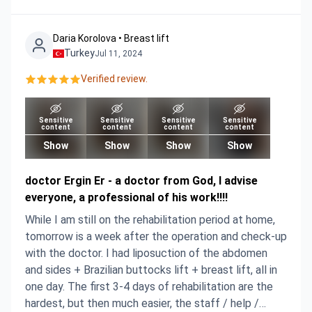
Daria Korolova • Breast lift
Turkey
Jul 11, 2024
Verified review.
Sensitive
Sensitive
Sensitive
Sensitive
content
content
content
content
Show
Show
Show
Show
doctor Ergin Er - a doctor from God, I advise
everyone, a professional of his work!!!!
While I am still on the rehabilitation period at home,
tomorrow is a week after the operation and check-up
with the doctor. I had liposuction of the abdomen
and sides + Brazilian buttocks lift + breast lift, all in
one day. The first 3-4 days of rehabilitation are the
hardest, but then much easier, the staff / help /