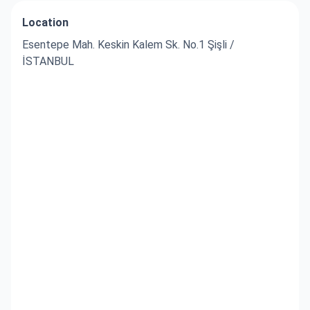
Location
Esentepe Mah. Keskin Kalem Sk. No.1 Şişli /
İSTANBUL