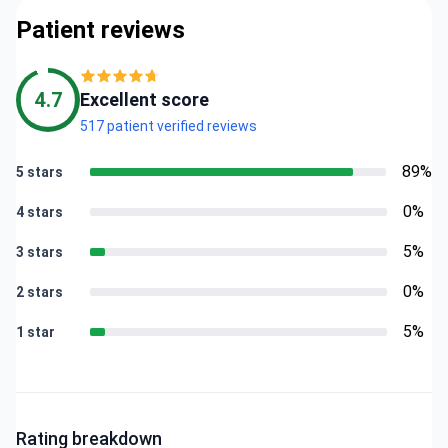
Patient reviews
4.7
Excellent score
517 patient verified reviews
89%
5 stars
0%
4 stars
5%
3 stars
0%
2 stars
5%
1 star
Rating breakdown