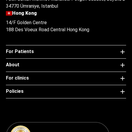
34770 Ümraniye, Istanbul
Hong Kong
14/F Golden Centre
188 Des Voeux Road Central Hong Kong
For Patients
About
For clinics
Policies