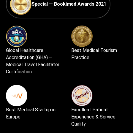
Special — Bookimed Awards 2021
Global Healthcare
Best Medical Tourism
Accreditation (GHA) —
Practice
Medical Travel Facilitator
Certification
Best Medical Startup in
Excellent Patient
Europe
Experience & Service
Quality