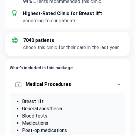
94%
Clients recommended this clinic
Highest-Rated Clinic for Breast lift
according to our patients
7040 patients
chose this clinic for their care in the last year
What's included in this package
Medical Procedures
Breast lift
General anesthesia
Blood tests
Medications
Post-op medications