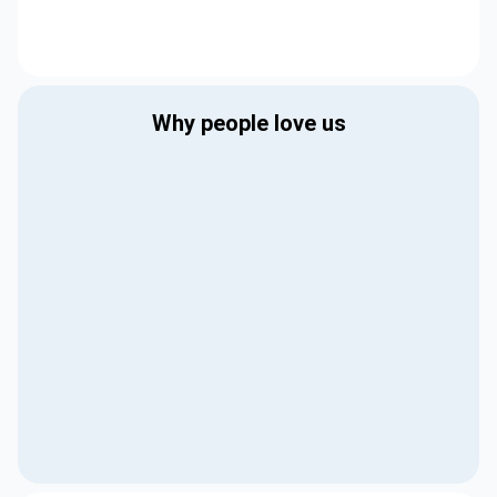
Why people love us