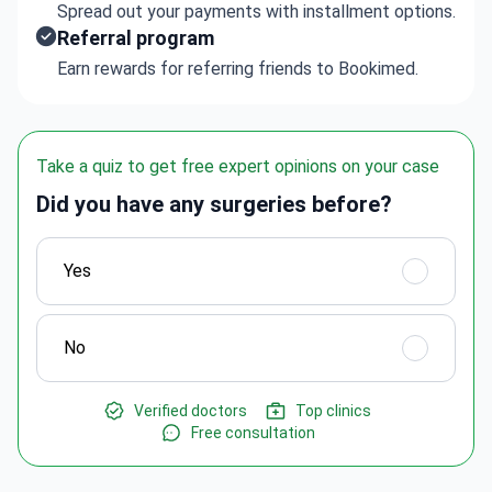
Spread out your payments with installment options.
Referral program
Earn rewards for referring friends to Bookimed.
Take a quiz to get free expert opinions on your case
Did you have any surgeries before?
Yes
No
Verified doctors
Top clinics
Free consultation