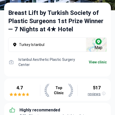
Breast Lift by Turkish Society of
Plastic Surgeons 1st Prize Winner
— 7 Nights at 4★ Hotel
Turkey Istanbul
Map
Istanbul Aesthetic Plastic Surgery
View clinic
Center
4.7
517
Top
Clinic
reviews
Highly recommended