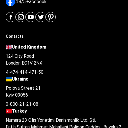
4.8/5
Facebook
Contacts
United Kingdom
124 City Road
London EC1V 2NX
4-474-414-471-50
Ukraine
Polova Street 21
Kyiv 03056
0-800-21-21-08
Turkey
Numara 23 Ofis Yonetimi Danismanlik Ltd. Şti.
Fatih Sultan Mehmet Mahallesi Poligon Caddesi, Buyaka 2