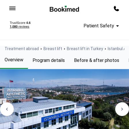
To homepage
Call m
Patient Safety
Treatment abroad
Breast lift
Breast lift in Turkey
Istanbul Ae
Overview
Program details
Before & after photos