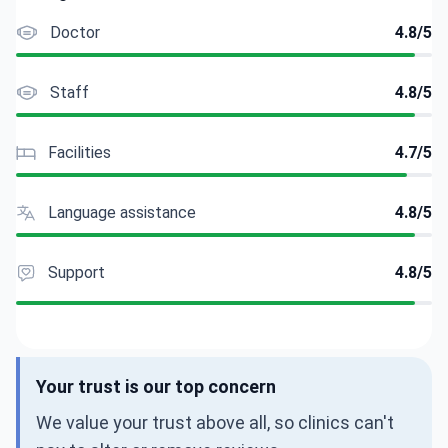
Doctor
4.8/5
Staff
4.8/5
Facilities
4.7/5
Language assistance
4.8/5
Support
4.8/5
Your trust is our top concern
We value your trust above all, so clinics can't