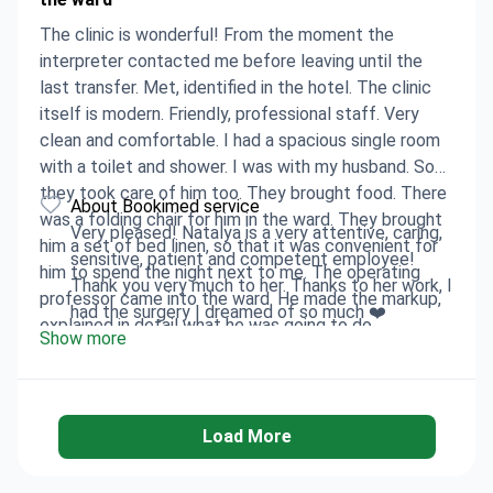
The clinic is wonderful! From the moment the
interpreter contacted me before leaving until the
last transfer. Met, identified in the hotel. The clinic
itself is modern. Friendly, professional staff. Very
clean and comfortable. I had a spacious single room
with a toilet and shower. I was with my husband. So
they took care of him too. They brought food. There
About Bookimed service
was a folding chair for him in the ward. They brought
Very pleased! Natalya is a very attentive, caring,
him a set of bed linen, so that it was convenient for
sensitive, patient and competent employee!
him to spend the night next to me. The operating
Thank you very much to her. Thanks to her work, I
professor came into the ward. He made the markup,
had the surgery I dreamed of so much ❤️
explained in detail what he was going to do,
Show more
answered all the questions. And in general, as the
result showed, it was the ideal choice of the
operating surgeon! Anesthesia was given before the
operating room. Therefore, I do not remember the
Load More
operation at all. I came to my senses already in the
ward. I was already wearing the correct size