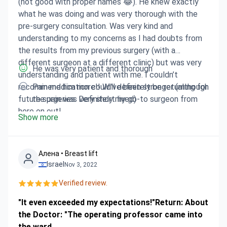
(not good with proper names 😂). He knew exactly
what he was doing and was very thorough with the
pre-surgery consultation. Was very kind and
understanding to my concerns as I had doubts from
the results from my previous surgery (with a
different surgeon at a different clinic) but was very
He was very patient and thorough
understanding and patient with me. I couldn’t
recommend him more!! Will definitely be returning for
Pain medication could’ve been stronger (although
future surgeries. Definitely my go-to surgeon from
the pain was very short lived)
here on out!
Show more
Алена • Breast lift
Israel
Nov 3, 2022
Verified review.
"It even exceeded my expectations!"Return: About
the Doctor: "The operating professor came into
the ward