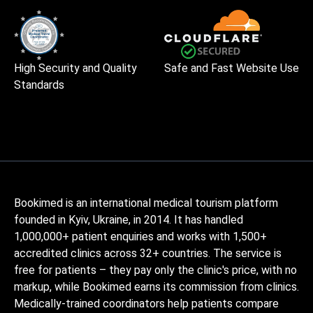
High Security and Quality
Safe and Fast Website Use
Standards
Bookimed is an international medical tourism platform
founded in Kyiv, Ukraine, in 2014. It has handled
1,000,000+ patient enquiries and works with 1,500+
accredited clinics across 32+ countries. The service is
free for patients – they pay only the clinic's price, with no
markup, while Bookimed earns its commission from clinics.
Medically-trained coordinators help patients compare