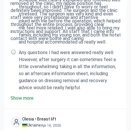
removed at the clinic, my nipple position has
throughout, so I didn’t have to worry or feel
definitely been improved. The surgeon and the clinic
stressed. The surgeon was very kind and even
staff were very professional and attentive
joked with me before the operation, which helped
throughout the entire process, providing clear
me feel more relaxed. I was also able to bring my
instructions and support. All staff that I came into
family, including my young son, and both the hotel
contact with were polite and caring.
and hospital accommodated us really well.
Any questions I had were answered really well.
However, after surgery it can sometimes feel a
little overwhelming taking in all the information,
so an aftercare information sheet, including
guidance on dressing removal and recovery
advice would be really helpful.
Show more
Olesia • Breast lift
Ukraine
Apr 16, 2026