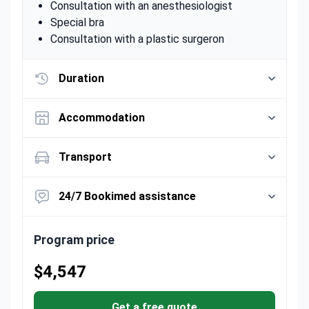
Consultation with an anesthesiologist
Special bra
Consultation with a plastic surgeron
Duration
Accommodation
Transport
24/7 Bookimed assistance
Program price
$4,547
Get a free quote