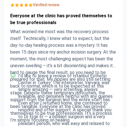
Verified review.
Everyone at the clinic has proved themselves to
be true professionals
What worried me most was the recovery process
itself. Technically, I knew what to expect, but the
day-to-day healing process was a mystery. It has
been 15 days since my anchor incision surgery. At the
moment, the most challenging aspect has been the
uneven swelling – it’s a bit disorienting and makes it
hard to gauge the final result, so you need to be
I’d like to leave a review of Istanbul Esthetic
prepared for that. My nipples are also still settling
Center in Turkey. The interpreter, Varvara, was
back to normal, which is to be expected at this
simply amazing — very attentive, always
stage. Despite these temporary difficulties, the
available, and genuinely helpful with any queries.
support from the surgeon and the entire staff has
Even after I returned home, she continued to
been tangible. Everyone at the clinic has proved
respond and offer support. A special thank you
themselves to be true professionals. It’s a process.
to Dr Ergir Er — a brilliant surgeon and a very
I’m simply focusing on healing.
pleasant person, who was easy and relaxed to