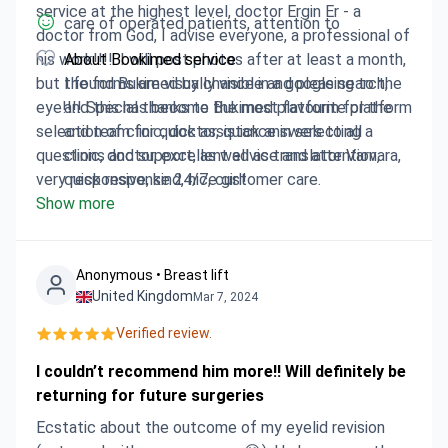
service at the highest level, doctor Ergin Er - a
care of operated patients, attention to
doctor from God, I advise everyone, a professional of
his work!!!!. I will post photos after at least a month,
About Bookimed service
but the forms are visually visible and pleasing to the
I found Bukimed by chance in a google search,
eye!!!! Special thanks to Bukimed platform for the
and this has become the most favourite platform
selection of clinic, doctor, quick answers to all
and team for quick assistance in selecting a
questions and support, as well as translator Varvara,
clinic, doctor, excellent advice and attention,
very responsive, kind, nice girl!
quick response 24/7, customer care.
Show more
Anonymous • Breast lift
United Kingdom
Mar 7, 2024
Verified review.
I couldn’t recommend him more!! Will definitely be
returning for future surgeries
Ecstatic about the outcome of my eyelid revision