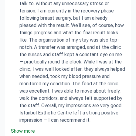
talk to, without any unnecessary stress or
tension. I am currently in the recovery phase
following breast surgery, but I am already
pleased with the result. We’ll see, of course, how
things progress and what the final result looks
like. The organisation of my stay was also top-
notch. A transfer was arranged, and at the clinic
the nurses and staff kept a constant eye on me
— practically round the clock. While I was at the
clinic, I was well looked after; they always helped
when needed, took my blood pressure and
monitored my condition. The food at the clinic
was excellent. I was able to move about freely,
walk the corridors, and always felt supported by
the staff. Overall, my impressions are very good.
Istanbul Esthetic Centre left a strong positive
impression — I can recommend it.
Show more