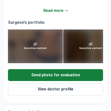
Read more
Surgeon's portfolio
Sensitive content
Sensitive content
Send photo for evaluation
View doctor profile