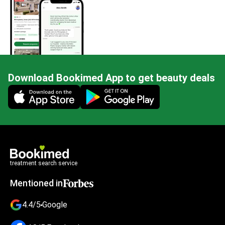
Download Bookimed App to get beauty deals
Mobile app illustration
treatment search service
Mentioned in
4.4/5
Google