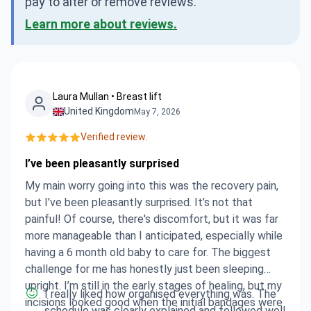
pay to alter or remove reviews.
Learn more about reviews.
Laura Mullan • Breast lift
United Kingdom
May 7, 2026
Verified review.
I’ve been pleasantly surprised
My main worry going into this was the recovery pain,
but I’ve been pleasantly surprised. It’s not that
painful! Of course, there's discomfort, but it was far
more manageable than I anticipated, especially while
having a 6 month old baby to care for. The biggest
challenge for me has honestly just been sleeping
upright. I’m still in the early stages of healing, but my
I really liked how organised everything was. The
incisions looked good when the initial bandages were
schedule was clearly explained and followed well