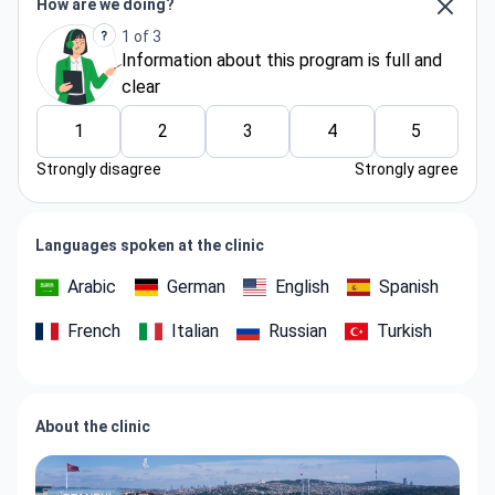
How are we doing?
1 of 3
Information about thіs program is full and
clear
1
2
3
4
5
Strongly disagree
Strongly agree
Languages spoken at the clinic
Arabic
German
English
Spanish
French
Italian
Russian
Turkish
About the clinic