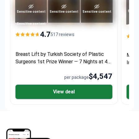
Sensit
Sensitive content
Sensitive content
Sensitive content
Sensitive content
Sensit
4.7
517 reviews
Breast Lift by Turkish Society of Plastic
Momm
Surgeons 1st Prize Winner — 7 Nights at 4★
Impla
Hotel
$4,547
per package
View deal