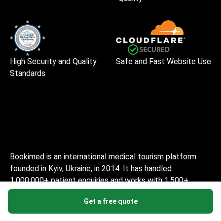
High Security and Quality
Safe and Fast Website Use
Standards
Bookimed is an international medical tourism platform
founded in Kyiv, Ukraine, in 2014. It has handled
1,000,000+ patient enquiries and works with 1,500+
accredited clinics across 32+ countries. The service is
Get a free quote
free for patients – they pay only the clinic's price, with no
markup, while Bookimed earns its commission from clinics.