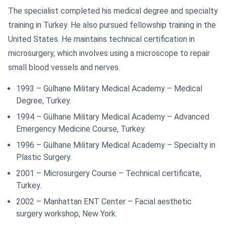
The specialist completed his medical degree and specialty
training in Turkey. He also pursued fellowship training in the
United States. He maintains technical certification in
microsurgery, which involves using a microscope to repair
small blood vessels and nerves.
1993 – Gülhane Military Medical Academy – Medical
Degree, Turkey.
1994 – Gülhane Military Medical Academy – Advanced
Emergency Medicine Course, Turkey.
1996 – Gülhane Military Medical Academy – Specialty in
Plastic Surgery.
2001 – Microsurgery Course – Technical certificate,
Turkey.
2002 – Manhattan ENT Center – Facial aesthetic
surgery workshop, New York.