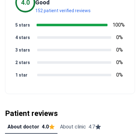
4.0
Good
152 patient verified reviews
100%
5 stars
0%
4 stars
0%
3 stars
0%
2 stars
0%
1 star
Patient reviews
About doctor
4.0
About clinic
4.7