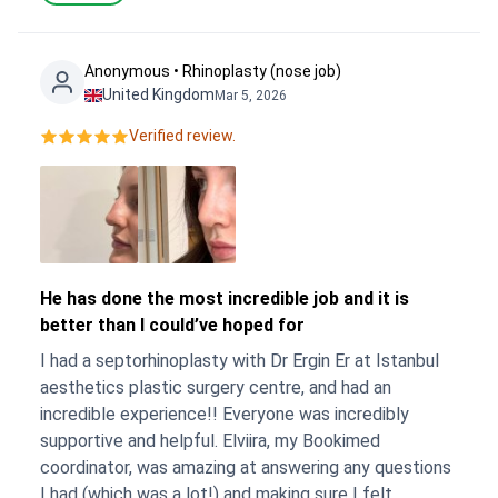
Anonymous • Rhinoplasty (nose job)
United Kingdom
Mar 5, 2026
Verified review.
He has done the most incredible job and it is
better than I could’ve hoped for
I had a septorhinoplasty with Dr Ergin Er at Istanbul
aesthetics plastic surgery centre, and had an
incredible experience!! Everyone was incredibly
supportive and helpful. Elviira, my Bookimed
coordinator, was amazing at answering any questions
I had (which was a lot!) and making sure I felt