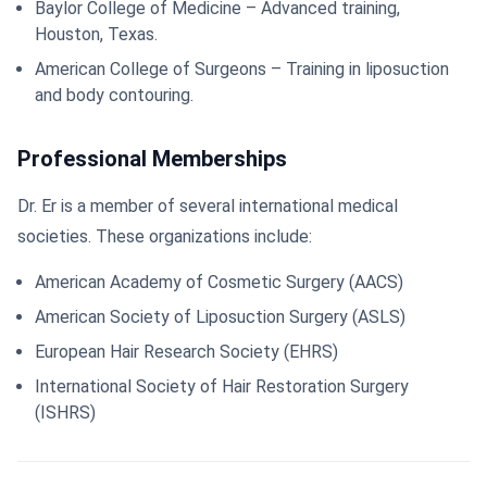
Baylor College of Medicine – Advanced training,
Houston, Texas.
American College of Surgeons – Training in liposuction
and body contouring.
Professional Memberships
Dr. Er is a member of several international medical
societies. These organizations include:
American Academy of Cosmetic Surgery (AACS)
American Society of Liposuction Surgery (ASLS)
European Hair Research Society (EHRS)
International Society of Hair Restoration Surgery
(ISHRS)