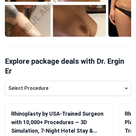
Explore package deals with Dr. Ergin
Er
Select Procedure
Rhinoplasty by USA-Trained Surgeon
Rhin
with 10,000+ Procedures — 3D
Plan
Simulation, 7-Night Hotel Stay &
Tran