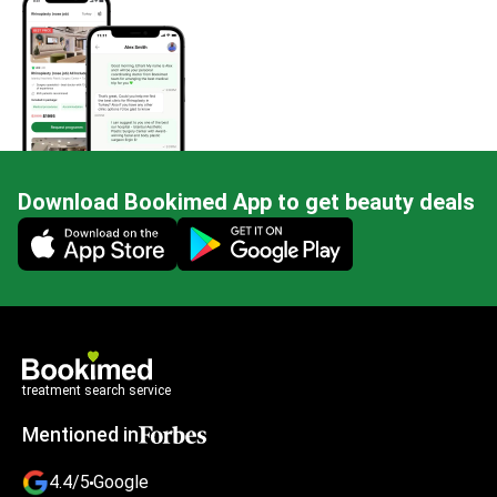
Download Bookimed App to get beauty deals
Mobile app illustration
treatment search service
Mentioned in
4.4/5
Google