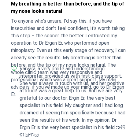
My breathing is better than before, and the tip of
my nose looks natural
To anyone who’s unsure, I’d say this: if you have
insecurities and don’t feel confident, it’s worth taking
this step – the sooner, the better. I entrusted my
operation to Dr Ergan Er, who performed open
rhinoplasty. Even at this early stage of recovery, I can
already see the results. My breathing is better than
before, and the tip of my nose looks natural. The
Varvara, a very polite and understanding
whole clinic team was very responsive and
interpreter, provided us with first-class support.
professional, which was a great support. My main
She was always in touch with us, and her positive
advice is: if you’ve made up your mind, go to Dr Ergan
attitude was a great help to us. And we are very
Er.
grateful to our doctor, Ergin Er, the very best
specialist in his field. My daughter and I had long
dreamed of seeing him specifically because I had
seen the results of his work. In my opinion, Dr
Ergin Er is the very best specialist in his field 🤲🏻
🤲🏻🤲🏻