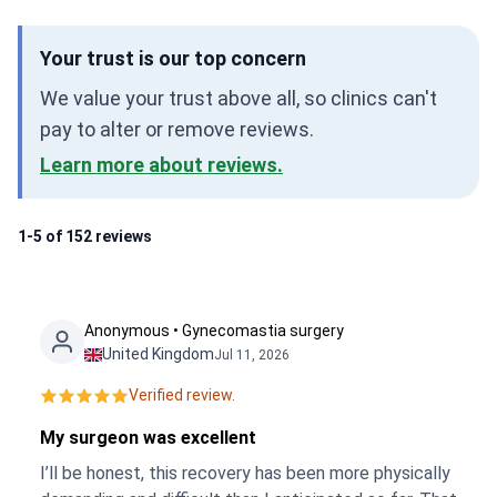
Your trust is our top concern
We value your trust above all, so clinics can't
pay to alter or remove reviews.
Learn more about reviews.
1-5 of 152 reviews
Anonymous • Gynecomastia surgery
United Kingdom
Jul 11, 2026
Verified review.
My surgeon was excellent
I’ll be honest, this recovery has been more physically