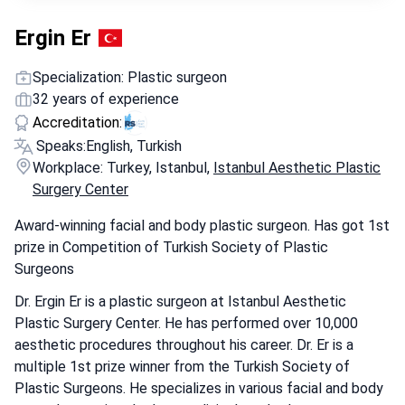
Ergin Er
Specialization: Plastic surgeon
32 years of experience
Accreditation:
Speaks:
English, Turkish
Workplace: Turkey, Istanbul,
Istanbul Aesthetic Plastic
Surgery Center
Award-winning facial and body plastic surgeon. Has got 1st
prize in Competition of Turkish Society of Plastic
Surgeons
Dr. Ergin Er is a plastic surgeon at Istanbul Aesthetic
Plastic Surgery Center. He has performed over 10,000
aesthetic procedures throughout his career. Dr. Er is a
multiple 1st prize winner from the Turkish Society of
Plastic Surgeons. He specializes in various facial and body