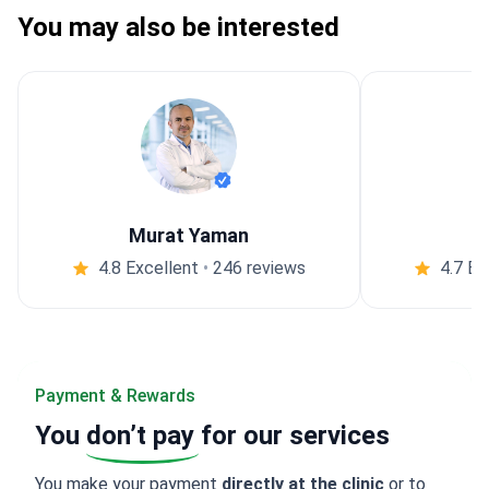
You may also be interested
Murat Yaman
4.8 Excellent
•
246 reviews
4.7 Ex
Payment & Rewards
You
don’t pay
for our services
You make your payment
directly at the clinic
or to