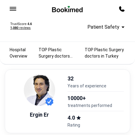
To homepage
Call m
Patient Safety
Hospital
TOP Plastic
TOP Plastic Surgery
Overview
Surgery doctors
doctors in Turkey
2025
32
years of experience
10000+
treatments performed
Ergin Er
4.0
Rating