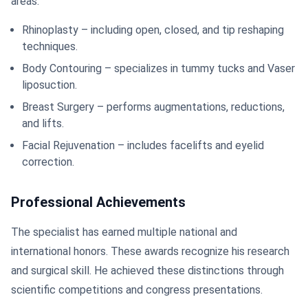
areas:
Rhinoplasty – including open, closed, and tip reshaping
techniques.
Body Contouring – specializes in tummy tucks and Vaser
liposuction.
Breast Surgery – performs augmentations, reductions,
and lifts.
Facial Rejuvenation – includes facelifts and eyelid
correction.
Professional Achievements
The specialist has earned multiple national and
international honors. These awards recognize his research
and surgical skill. He achieved these distinctions through
scientific competitions and congress presentations.