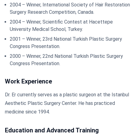
2004 – Winner, International Society of Hair Restoration
Surgery Research Competition, Canada.
2004 – Winner, Scientific Contest at Hacettepe
University Medical School, Turkey.
2001 – Winner, 23rd National Turkish Plastic Surgery
Congress Presentation.
2000 – Winner, 22nd National Turkish Plastic Surgery
Congress Presentation.
Work Experience
Dr. Er currently serves as a plastic surgeon at the Istanbul
Aesthetic Plastic Surgery Center. He has practiced
medicine since 1994.
Education and Advanced Training