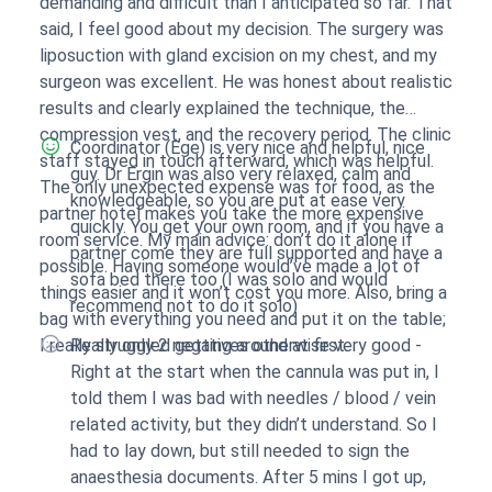
demanding and difficult than I anticipated so far. That
said, I feel good about my decision. The surgery was
liposuction with gland excision on my chest, and my
surgeon was excellent. He was honest about realistic
results and clearly explained the technique, the
compression vest, and the recovery period. The clinic
Coordinator (Ege) is very nice and helpful, nice
staff stayed in touch afterward, which was helpful.
guy. Dr Ergin was also very relaxed, calm and
The only unexpected expense was for food, as the
knowledgeable, so you are put at ease very
partner hotel makes you take the more expensive
quickly. You get your own room, and if you have a
room service. My main advice: don’t do it alone if
partner come they are full supported and have a
possible. Having someone would’ve made a lot of
sofa bed there too (I was solo and would
things easier and it won’t cost you more. Also, bring a
recommend not to do it solo)
bag with everything you need and put it on the table;
I really struggled getting around at first.
Really only 2 negatives otherwise very good -
Right at the start when the cannula was put in, I
told them I was bad with needles / blood / vein
related activity, but they didn’t understand. So I
had to lay down, but still needed to sign the
anaesthesia documents. After 5 mins I got up,