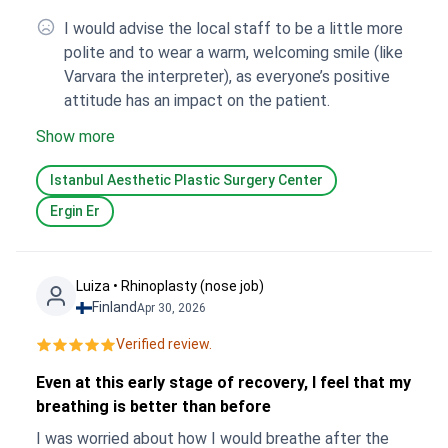
I would advise the local staff to be a little more
polite and to wear a warm, welcoming smile (like
Varvara the interpreter), as everyone’s positive
attitude has an impact on the patient.
Show more
Istanbul Aesthetic Plastic Surgery Center
Ergin Er
Luiza • Rhinoplasty (nose job)
Finland
Apr 30, 2026
Verified review.
Even at this early stage of recovery, I feel that my
breathing is better than before
I was worried about how I would breathe after the