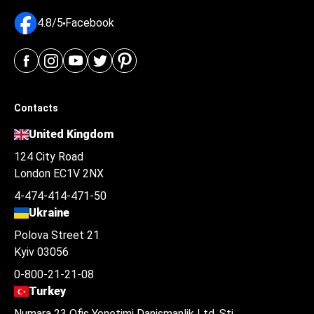
4.8/5
Facebook
Contacts
United Kingdom
124 City Road
London EC1V 2NX
4-474-414-471-50
Ukraine
Polova Street 21
Kyiv 03056
0-800-21-21-08
Turkey
Numara 23 Ofis Yonetimi Danismanlik Ltd. Şti.