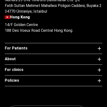
Fatih Sultan Mehmet Mahallesi Poligon Caddesi, Buyaka 2
34770 Ümraniye, Istanbul
Hong Kong
14/F Golden Centre
188 Des Voeux Road Central Hong Kong
For Patients
About
For clinics
Policies