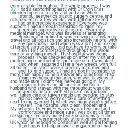
comfortable throughout the whole process. I was
I had a septorhinoplasty with Dr Ergin Er at
checked up on after my visit and also when I
Istanbul aesthetics plastic surgery centre, and
returned after a few weeks, with full end-to-end
had an incredible experience!! Everyone was
support. I had a smooth transition to Yasin, my
incredibly supportive and helpful. Elviira, my
medical manager, who was flawless at arranging
Bookimed coordinator, was amazing at answering
travel and all logistics and also incredibly helpful with
any questions I had (which was a lot!) and making
aftercare instructions. I did not have to worry or take
sure I felt comfortable throughout the whole
care of anything myself. The hospital was clean,
process. I was checked up on after my visit and
modern and comfortable and made sure I was ok at
also when I returned after a few weeks, with full
all times. The staff were incredibly attentive and
end-to-end support. I had a smooth transition to
more than happy to help answer any questions I had
Yasin, my medical manager, who was flawless at
and made sure I didn’t feel nervous going in. My
arranging travel and all logistics and also
husband who stayed with me throughout was also
incredibly helpful with aftercare instructions. I
well taken care of (given meals and bedding to stay
did not have to worry or take care of anything
next to me overnight), which was hugely appreciated.
myself. The hospital was clean, modern and
My surgeon, Dr Ergin Er, was very professional and
comfortable and made sure I was ok at all times.
reassuring- I’ve previously had a septoplasty in the
The staff were incredibly attentive and more
UK which he needed to correct as well as performing
than happy to help answer any questions I had