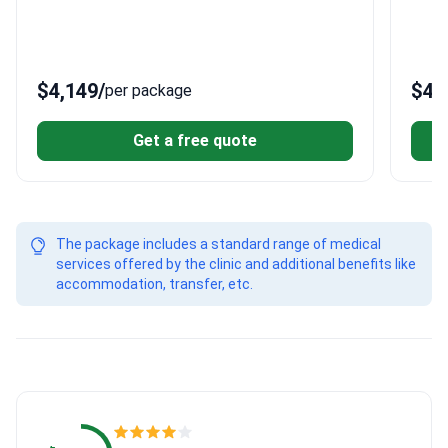
Transfers
$4,149
/
$4,
per package
Get a free quote
The package includes a standard range of medical
services offered by the clinic and additional benefits like
accommodation, transfer, etc.