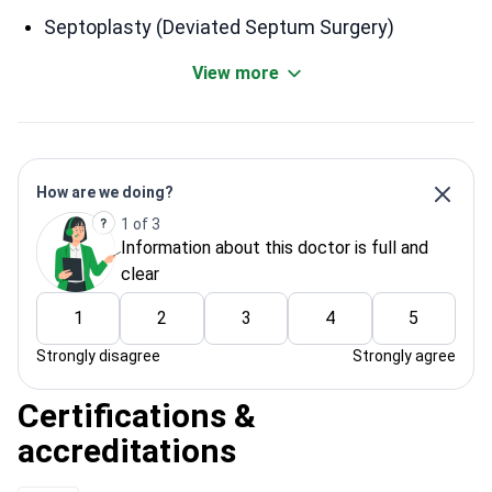
Septoplasty (Deviated Septum Surgery)
View more
How are we doing?
1 of 3
Information about this doctor is full and
clear
1
2
3
4
5
Strongly disagree
Strongly agree
Certifications &
accreditations