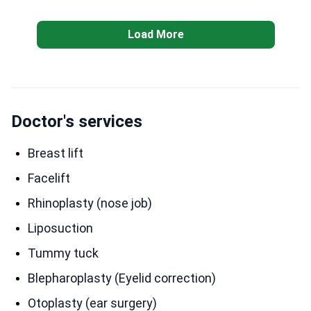
change in just one day. My after care is not
complicated, I’m just following the instructions,
Load More
trying not lift anything heavy and I’m healing so well.
The after pictures I took them on my seventh day
after Dr Ergin removed the tapes I had from surgery. I
spent 6 days in Veyron hotel and came back on the
7th day. I went alone and I was worried I would
Doctor's services
struggle with no help but the hotel has a restaurant &
room service with very nice workers.
Breast lift
Facelift
Rhinoplasty (nose job)
Liposuction
Tummy tuck
Blepharoplasty (Eyelid correction)
Otoplasty (ear surgery)