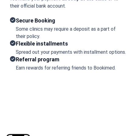
their official bank account.
Secure Booking
Some clinics may require a deposit as a part of
their policy.
Flexible installments
Spread out your payments with installment options.
Referral program
Earn rewards for referring friends to Bookimed.