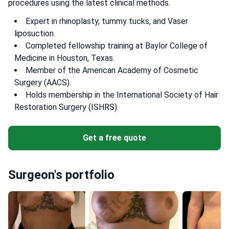
procedures using the latest clinical methods.
Expert in rhinoplasty, tummy tucks, and Vaser
liposuction.
Completed fellowship training at Baylor College of
Medicine in Houston, Texas.
Member of the American Academy of Cosmetic
Surgery (AACS).
Holds membership in the International Society of Hair
Restoration Surgery (ISHRS).
Get a free quote
Surgeon's portfolio