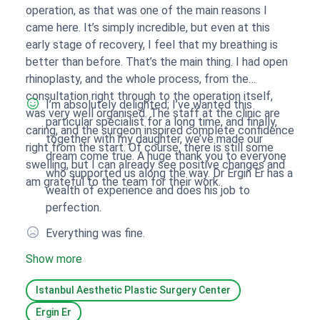
operation, as that was one of the main reasons I
came here. It’s simply incredible, but even at this
early stage of recovery, I feel that my breathing is
better than before. That’s the main thing. I had open
rhinoplasty, and the whole process, from the
consultation right through to the operation itself,
I’m absolutely delighted; I’ve wanted this
was very well organised. The staff at the clinic are
particular specialist for a long time, and finally,
caring, and the surgeon inspired complete confidence
together with my daughter, we’ve made our
right from the start. Of course, there is still some
dream come true. A huge thank you to everyone
swelling, but I can already see positive changes and
who supported us along the way. Dr Ergin Er has a
am grateful to the team for their work.
wealth of experience and does his job to
perfection.
Everything was fine.
Show more
Istanbul Aesthetic Plastic Surgery Center
Ergin Er