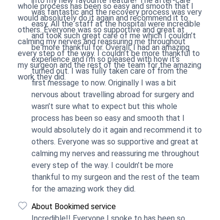
into my new favourite feature! The after-care
whole process has been so easy and smooth that I
was fantastic and the recovery process was very
would absolutely do it again and recommend it to
easy. All the staff at the hospital were incredible
others. Everyone was so supportive and great at
and took such great care of me which I couldn’t
calming my nerves and reassuring me throughout
be more thankful for. Overall, I had an amazing
every step of the way. I couldn’t be more thankful to
experience and i’m so pleased with how it’s
my surgeon and the rest of the team for the amazing
turned out. I was fully taken care of from the
work they did.
first message to now. Originally I was a bit
nervous about travelling abroad for surgery and
wasn’t sure what to expect but this whole
process has been so easy and smooth that I
would absolutely do it again and recommend it to
others. Everyone was so supportive and great at
calming my nerves and reassuring me throughout
every step of the way. I couldn’t be more
thankful to my surgeon and the rest of the team
for the amazing work they did.
About Bookimed service
Incredible!! Everyone I spoke to has been so