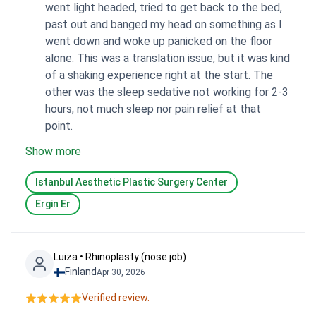
went light headed, tried to get back to the bed,
past out and banged my head on something as I
went down and woke up panicked on the floor
alone. This was a translation issue, but it was kind
of a shaking experience right at the start. The
other was the sleep sedative not working for 2-3
hours, not much sleep nor pain relief at that
point.
Show more
Istanbul Aesthetic Plastic Surgery Center
Ergin Er
Luiza • Rhinoplasty (nose job)
Finland
Apr 30, 2026
Verified review.