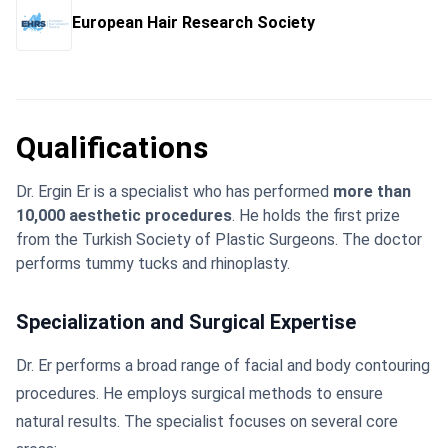
European Hair Research Society
Qualifications
Dr. Ergin Er is a specialist who has performed
more than
10,000 aesthetic procedures
. He holds the first prize
from the Turkish Society of Plastic Surgeons. The doctor
performs tummy tucks and rhinoplasty.
Specialization and Surgical Expertise
Dr. Er performs a broad range of facial and body contouring
procedures. He employs surgical methods to ensure
natural results. The specialist focuses on several core