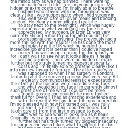
the rhinoplasty as we had planned. There were no
and made sure I didn’t feel nervous going in. My
hidden or extra costs and I’m finally able to breathe
husband who stayed with me throughout was
clearly (like I was supposed to when I had surgery in
also well taken care of (given meals and bedding
London). He clearly communicated realistic
to stay next to me overnight), which was hugely
expectations and what would suit my face I’m
appreciated. My surgeon, Dr Ergin Er, was very
currently almost a month postop and couldn’t be
professional and reassuring- I’ve previously had a
more thrilled with the results! He has done the most
septoplasty in the UK which he needed to
incredible job and it is better than I could’ve hoped
correct as well as performing the rhinoplasty as
for I can’t wait to see what it looks like as it heals
we had planned. There were no hidden or extra
further but he’s truly turned my biggest insecurity
costs and I’m finally able to breathe clearly (like I
into my new favourite feature! The after-care was
was supposed to when I had surgery in London).
fantastic and the recovery process was very easy. All
He clearly communicated realistic expectations
the staff at the hospital were incredible and took
and what would suit my face I’m currently almost
such great care of me which I couldn’t be more
a month postop and couldn’t be more thrilled
thankful for. Overall, I had an amazing experience and
with the results! He has done the most incredible
i’m so pleased with how it’s turned out. I was fully
job and it is better than I could’ve hoped for I
taken care of from the first message to now.
can’t wait to see what it looks like as it heals
Originally I was a bit nervous about travelling abroad
further but he’s truly turned my biggest insecurity
for surgery and wasn’t sure what to expect but this