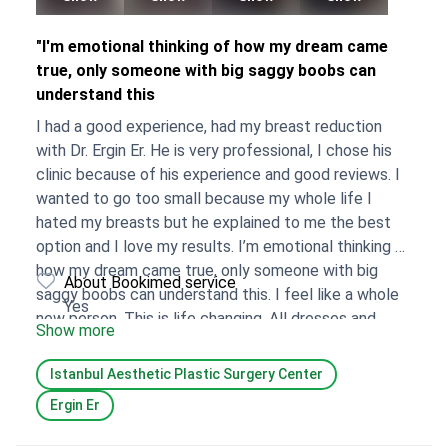
"I'm emotional thinking of how my dream came
true, only someone with big saggy boobs can
understand this
I had a good experience, had my breast reduction
with Dr. Ergin Er. He is very professional, I chose his
clinic because of his experience and good reviews. I
wanted to go too small because my whole life I
hated my breasts but he explained to me the best
option and I love my results. I’m emotional thinking of
how my dream came true, only someone with big
About Bookimed service
saggy boobs can understand this. I feel like a whole
Yes
new person. This is life changing, All dresses and
Show more
tops I couldn’t wear I can now wear. I won’t have to
struggle looking for bras that fit. No more bruises
Istanbul Aesthetic Plastic Surgery Center
from bra straps, back pain when I sit…endless. I
Ergin Er
enjoyed my experience, it was a solo trip that I
needed and it’s incredible how someone’s life can