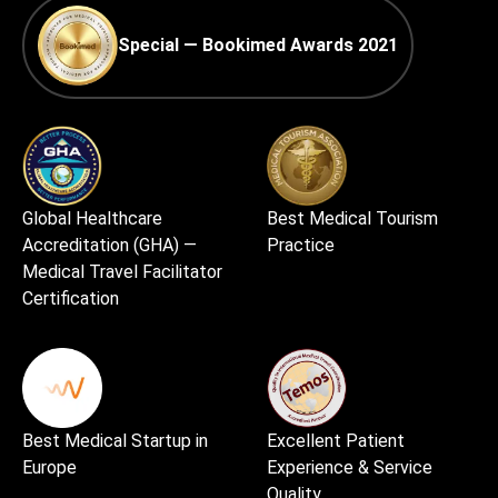
Special — Bookimed Awards 2021
Global Healthcare
Best Medical Tourism
Accreditation (GHA) —
Practice
Medical Travel Facilitator
Certification
Best Medical Startup in
Excellent Patient
Europe
Experience & Service
Quality