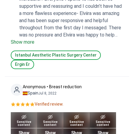
supportive and reassuring and I couldn’t have had
a more flawless experience- Elviira was amazing
and has been super responsive and helpful
throughout from the first day I messaged. There
was no pressure and Elviira was happy to help
Show more
answer all of my questions (and even check
some with the hospital so they were definitely
Istanbul Aesthetic Plastic Surgery Center
accurate). Bookimed was great and I would
definitely recommend everyone I’ve spoken with
Ergin Er
if anyone I know is keen to go through a similar
experience.
Anonymous • Breast reduction
Spain
Jul 8, 2022
Verified review.
Sensitive
Sensitive
Sensitive
Sensitive
content
content
content
content
Show
Show
Show
Show