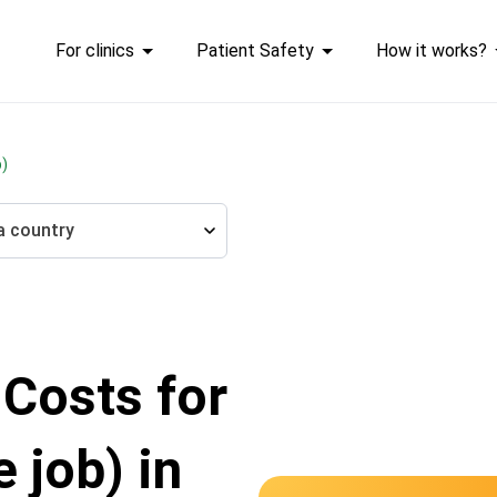
For clinics
Patient Safety
How it works?
b)
a country
 Costs for
 job) in