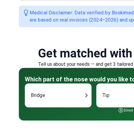
Medical Disclaimer: Data verified by Bookimed
are based on real invoices (2024–2026) and up
Get matched with
Tell us about your needs — and get 3 tailored
Which part of the nose would you like 
Bridge
Tip
Direct