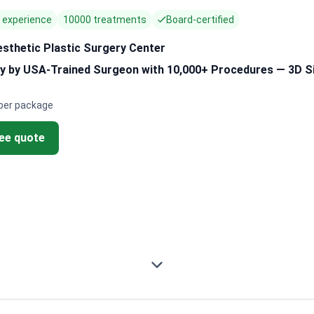
f experience
10000 treatments
Board-certified
esthetic Plastic Surgery Center
y by USA-Trained Surgeon with 10,000+ Procedures — 3D Si
per package
ree quote