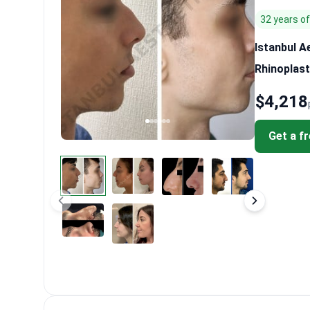
32 years o
Istanbul A
Rhinoplast
$4,218
Get a f