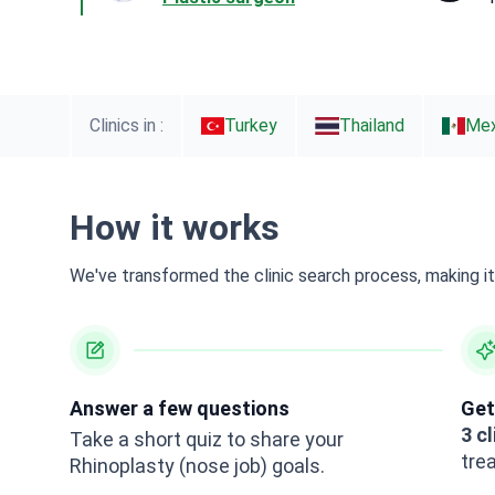
Clinics in :
Turkey
Thailand
Mex
How it works
We've transformed the clinic search process, making it 
Answer a few questions
Get
3 cl
Take a short quiz to share your
tre
Rhinoplasty (nose job) goals.