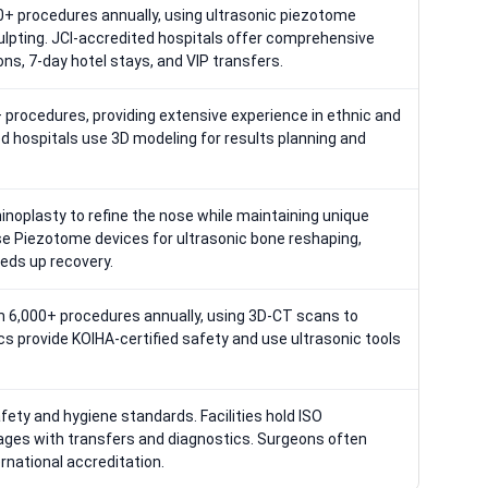
+ procedures annually, using ultrasonic piezotome
ulpting. JCI-accredited hospitals offer comprehensive
ns, 7-day hotel stays, and VIP transfers.
procedures, providing extensive experience in ethnic and
ed hospitals use 3D modeling for results planning and
hinoplasty to refine the nose while maintaining unique
se Piezotome devices for ultrasonic bone reshaping,
eds up recovery.
 6,000+ procedures annually, using 3D-CT scans to
nics provide KOIHA-certified safety and use ultrasonic tools
safety and hygiene standards. Facilities hold ISO
kages with transfers and diagnostics. Surgeons often
rnational accreditation.