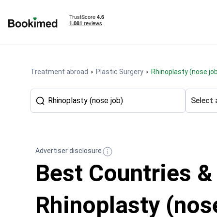
To homepage
Treatment abroad
Plastic Surgery
Rhinoplasty (nose jo
Select 
Advertiser disclosure
Best Countries &
Rhinoplasty (nose