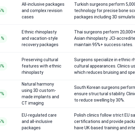
All-inclusive packages
Turkish surgeons perform 5,000
5%
and complex revision
technology for precise bone sc
cases
packages including 3D simulatio
Ethnic rhinoplasty
Thai surgeons perform 20,000+ 
1%
and vacation-style
Asian rhinoplasty. JCI-accredit
recovery packages
maintain 95%+ success rates.
Preserving cultural
Surgeons specialize in ethnic r
8%
features with ethnic
cultural appearances. Clinics u
rhinoplasty
which reduces bruising and spe
Natural harmony
South Korean surgeons perform
using 3D custom-
7%
ensure structural stability. Cli
made implants and
to reduce swelling by 30%.
CT imaging
EU-regulated care
Polish clinics follow strict EU 
5%
and all-inclusive
certifications and provide pac
packages
have UK-based training and inte