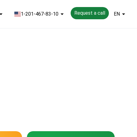
Request a call
1-201-467-83-10
EN