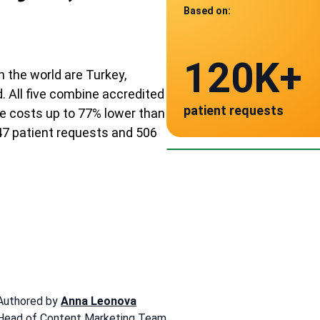
Based on:
Data from
120K+
506
n the world are Turkey,
. All five combine accredited
patient requests
e costs up to 77% lower than
verified clinics acr
Mexico
47 patient requests and 506
~ $3,240
Authored by
Anna Leonova
Head of Content Marketing Team