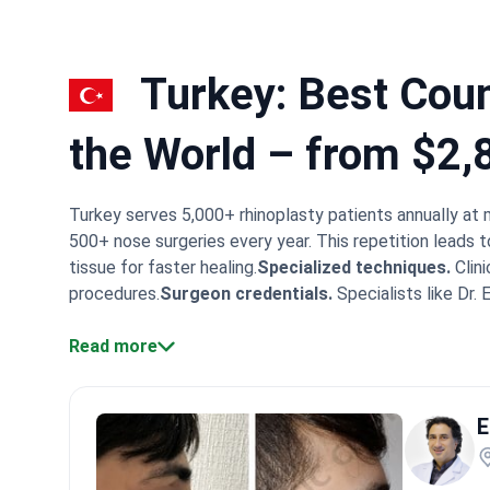
Turkey: Best Count
the World – from $2,
Turkey serves 5,000+ rhinoplasty patients annually at 
500+ nose surgeries every year. This repetition leads t
tissue for faster healing.
Specialized techniques.
Clini
procedures.
Surgeon credentials.
Specialists like Dr.
facilities.
Memorial Shishli was the first Turkish hospit
centers like Quartz Hospital report verifiable success r
Read more
often hold fellowships from the European Board of Plas
clinical standards as top Western doctors. They freque
E
the operation begins.
What patients say:
Patients in Tu
faces. Many note how smoothly the VIP transfers and 
following the doctor's instructions closely.