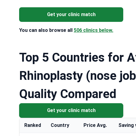
Get your clinic match
You can also browse all
506 clinics below.
Top 5 Countries for A
Rhinoplasty (nose job
Quality Compared
Get your clinic match
Ranked
Country
Price Avg.
Saving 