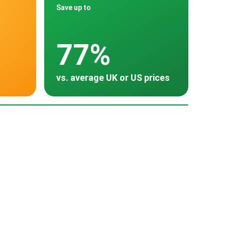
Save up to
77%
vs. average UK or US prices
oss 30 countries
Poland
Turkey
Thailand
South Korea
~ $3,500
~ $3,487
~ $2,925
~ $2,318