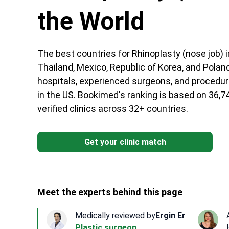
the World
The best countries for Rhinoplasty (nose job) i
Thailand, Mexico, Republic of Korea, and Poland
hospitals, experienced surgeons, and procedur
in the US. Bookimed's ranking is based on 36,7
verified clinics across 32+ countries.
Get your clinic match
Meet the experts behind this page
Medically reviewed by
Ergin Er
Plastic surgeon