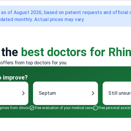
 as of August 2026, based on patient requests and official
dated monthly. Actual prices may vary.
 the
best doctors for Rhin
 offers from top doctors for you.
to improve?
Septum
Still unsu
 prices from clinics
Free evaluation of your medical case
Free personal assis