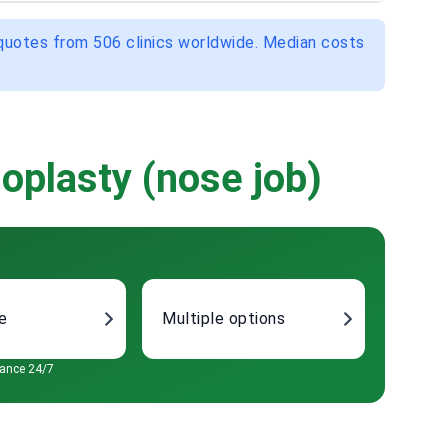
 quotes from 506 clinics worldwide. Median costs
oplasty (nose job)
re
Multiple options
tance 24/7