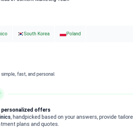
ico
South Korea
Poland
simple, fast, and personal.
 personalized offers
inics
, handpicked based on your answers, provide tailor
atment plans and quotes.