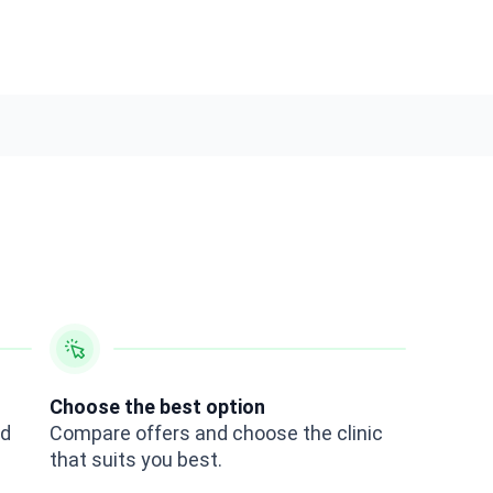
Choose the best option
ed
Compare offers and choose the clinic
that suits you best.