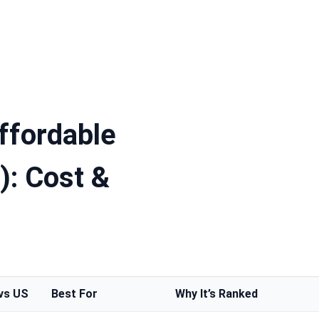
ffordable
): Cost &
vs US
Best For
Why It’s Ranked