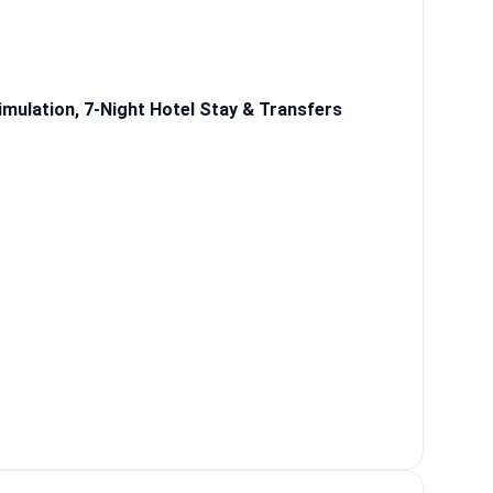
mulation, 7-Night Hotel Stay & Transfers