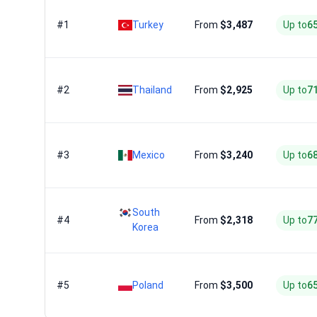
#1
Turkey
From
$3,487
Up to
6
#2
Thailand
From
$2,925
Up to
7
#3
Mexico
From
$3,240
Up to
6
South
#4
From
$2,318
Up to
7
Korea
#5
Poland
From
$3,500
Up to
6