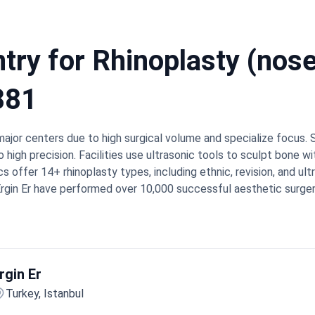
ry for Rhinoplasty (nose 
881
major centers due to high surgical volume and specialize focus
o high precision. Facilities use ultrasonic tools to sculpt bone 
cs offer 14+ rhinoplasty types, including ethnic, revision, and u
 Ergin Er have performed over 10,000 successful aesthetic surger
al and 21st globally to earn JCI accreditation.
Success benchm
ates of 97.4% for rhinoplasty.
Bookimed Expert Insight:
Turkey'
tic Surgery. This international certification ensures they meet
ntly offer 3D simulations during consultations so patients see 
rgin Er
rkey describe feeling secure due to attentive care and precise r
hotel stays are organized. They frequently mention that recov
Turkey, Istanbul