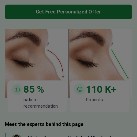
Get Free Personalized Offer
85
%
110
K+
patient
Patients
recommendation
Meet the experts behind this page