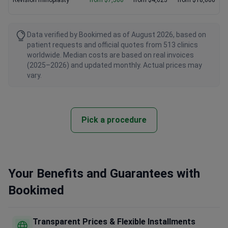
Data verified by Bookimed as of August 2026, based on
patient requests and official quotes from 513 clinics
worldwide. Median costs are based on real invoices
(2025–2026) and updated monthly. Actual prices may
vary.
Pick a procedure
Your Benefits and Guarantees with
Bookimed
Transparent Prices & Flexible Installments