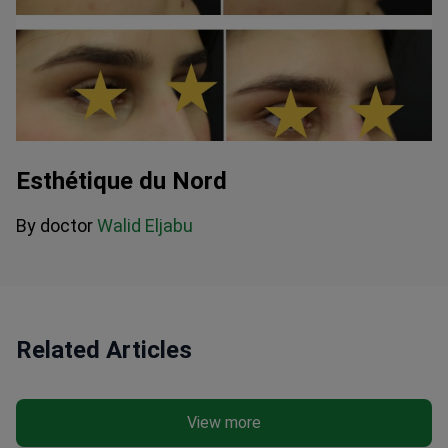
Esthétique du Nord
By doctor
Walid Eljabu
Related Articles
View more