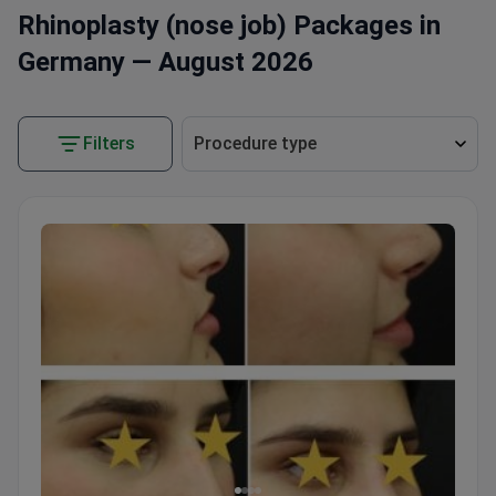
Rhinoplasty (nose job) Packages in
Germany — August 2026
Filters
Procedure type