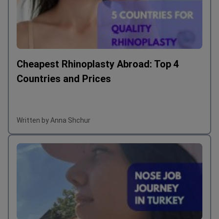
Cheapest Rhinoplasty Abroad: Top 4
Countries and Prices
Written by Anna Shchur