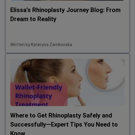
Elissa’s Rhinoplasty Journey Blog: From
Dream to Reality
Written by Kateryna Zamkovska
Where to Get Rhinoplasty Safely and
Successfully—Expert Tips You Need to
Know