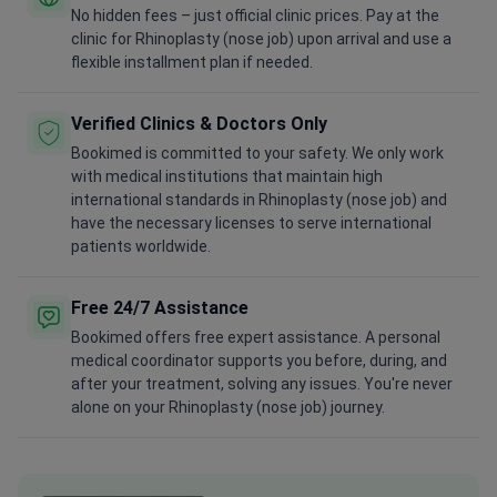
No hidden fees – just official clinic prices. Pay at the
clinic for Rhinoplasty (nose job) upon arrival and use a
flexible installment plan if needed.
Verified Clinics & Doctors Only
Bookimed is committed to your safety. We only work
with medical institutions that maintain high
international standards in Rhinoplasty (nose job) and
have the necessary licenses to serve international
patients worldwide.
Free 24/7 Assistance
Bookimed offers free expert assistance. A personal
medical coordinator supports you before, during, and
after your treatment, solving any issues. You're never
alone on your Rhinoplasty (nose job) journey.