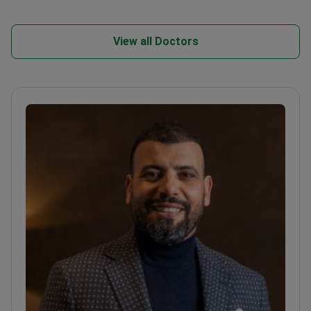
View all Doctors