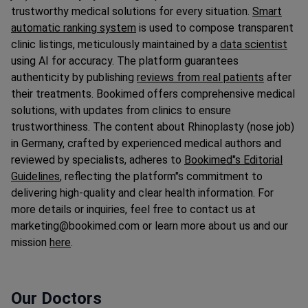
trustworthy medical solutions for every situation.
Smart
automatic ranking system
is used to compose transparent
clinic listings, meticulously maintained by a
data scientist
using AI for accuracy. The platform guarantees
authenticity by publishing
reviews from real patients
after
their treatments. Bookimed offers comprehensive medical
solutions, with updates from clinics to ensure
trustworthiness. The content about Rhinoplasty (nose job)
in Germany, crafted by experienced medical authors and
reviewed by specialists, adheres to
Bookimed"s Editorial
Guidelines
, reflecting the platform"s commitment to
delivering high-quality and clear health information. For
more details or inquiries, feel free to contact us at
marketing@bookimed.com or learn more about us and our
mission
here
.
Our Doctors