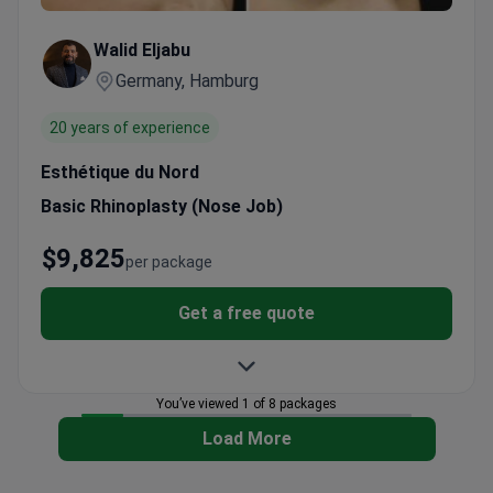
Walid Eljabu
Germany, Hamburg
20 years of experience
Esthétique du Nord
Basic Rhinoplasty (Nose Job)
$9,825
per package
Get a free quote
You’ve viewed 1 of 8 packages
Load More