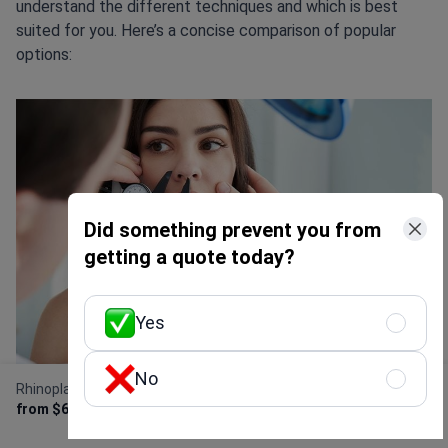
understand the different techniques and which is best
suited for you. Here’s a concise comparison of popular
options:
Did something prevent you from
getting a quote today?
Yes
No
Rhinoplasty (nose job)
Get Free Personalized
from $6,500
Offer