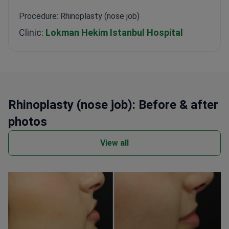
Procedure: Rhinoplasty (nose job)
Clinic:
Lokman Hekim Istanbul Hospital
Rhinoplasty (nose job): Before & after
photos
View all