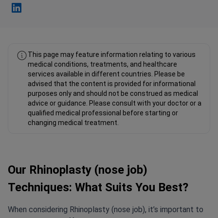
Fahad Mawlood Linkedin
This page may feature information relating to various
medical conditions, treatments, and healthcare
services available in different countries. Please be
advised that the content is provided for informational
purposes only and should not be construed as medical
advice or guidance. Please consult with your doctor or a
qualified medical professional before starting or
changing medical treatment.
Our Rhinoplasty (nose job)
Techniques: What Suits You Best?
When considering Rhinoplasty (nose job), it’s important to