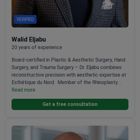
VERIFIED
Walid Eljabu
20 years of experience
Board-certified in Plastic & Aesthetic Surgery, Hand
Surgery, and Trauma Surgery – Dr. Eljabu combines
reconstructive precision with aesthetic expertise at
Esthétique du Nord.
Member of the Rhinoplasty
Society of Europe and American Society of Plastic
Read more
Surgeons
Trained in the UK and Germany with
Get a free consultation
specialized aesthetic training in Sweden and
Turkey
CEO and Head Surgeon at Esthétique du Nord
in Hamburg