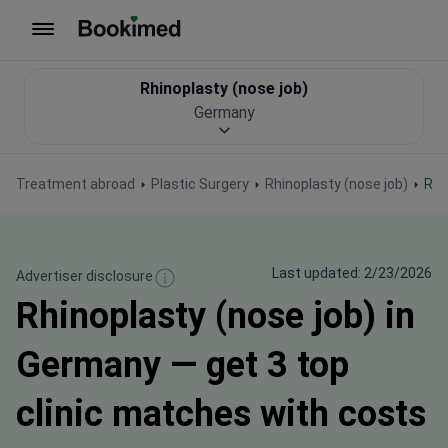
To homepage
Rhinoplasty (nose job)
Germany
Treatment abroad
Plastic Surgery
Rhinoplasty (nose job)
Rh
Last updated: 2/23/2026
Advertiser disclosure
Rhinoplasty (nose job) in
Germany — get 3 top
clinic matches with costs