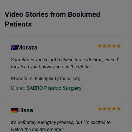
Video Stories from Bookimed
Patients
Moraza
Sometimes you've gotta chase those dreams, even if
they lead you halfway across the globe.
Procedure: Rhinoplasty (nose job)
Clinic:
SAERO Plastic Surgery
Elissa
It’s definitely a lengthy process, but I'm excited to
watch the results emerge!