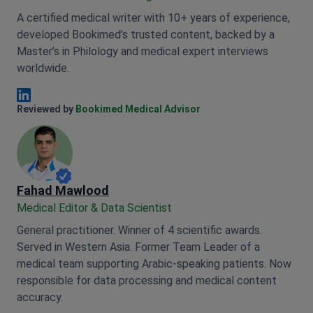
A certified medical writer with 10+ years of experience,
developed Bookimed’s trusted content, backed by a
Master’s in Philology and medical expert interviews
worldwide.
Anna Leonova Linkedin
Reviewed by
Bookimed Medical Advisor
Fahad Mawlood
Medical Editor & Data Scientist
General practitioner. Winner of 4 scientific awards.
Served in Western Asia. Former Team Leader of a
medical team supporting Arabic-speaking patients. Now
responsible for data processing and medical content
accuracy.