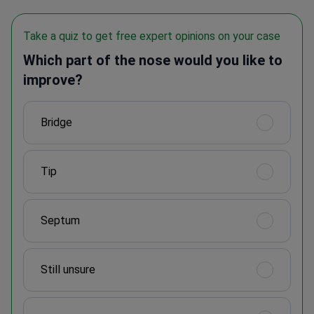
Take a quiz to get free expert opinions on your case
Which part of the nose would you like to
improve?
Bridge
Tip
Septum
Still unsure