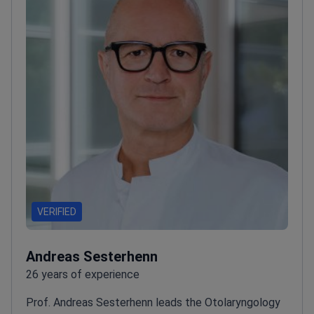
VERIFIED
Andreas Sesterhenn
26 years of experience
Prof. Andreas Sesterhenn leads the Otolaryngology