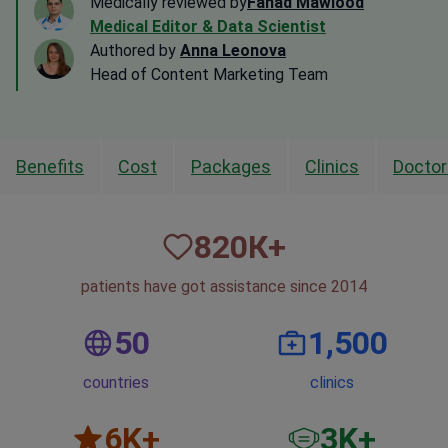
Medically reviewed by
Fahad Mawlood
Medical Editor & Data Scientist
Authored by
Anna Leonova
Head of Content Marketing Team
Benefits
Cost
Packages
Clinics
Doctor
820
К+
patients have got assistance since 2014
50
1,500
countries
clinics
6
K+
3
K+