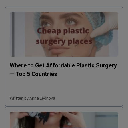
Where to Get Affordable Plastic Surgery
— Top 5 Countries
Written by Anna Leonova