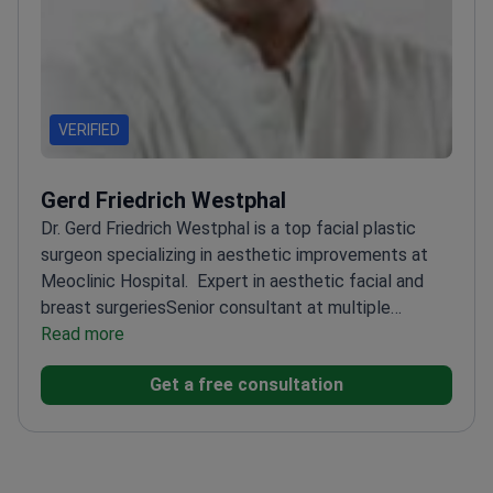
VERIFIED
Gerd Friedrich Westphal
Dr. Gerd Friedrich Westphal is a top facial plastic
surgeon specializing in aesthetic improvements at
Meoclinic Hospital.
Expert in aesthetic facial and
breast surgeries
Senior consultant at multiple
prestigious clinics in Germany
Read more
Visiting doctor at
international hospitals including in Brazil and the
Get a free consultation
USA
Member of The German Association of
Aesthetic Plastic Surgeons