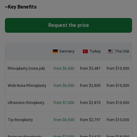
maintain the same strict ISO certifications. For complex
City variations:
Medical hubs like Hamburg and Berlin may
Key Benefits
revisions, investing in a triple board-certified surgeon provides
charge 15-20% more than regional centers.
the best long-term results and peace of mind.
Request the price
Germany
Turkey
The USA
Rhinoplasty (nose job)
from $6,500
from $3,487
from $10,000
Wide Nose Rhinoplasty
from $6,500
from $2,800
from $10,000
Ultrasonic rhinoplasty
from $7,000
from $2,870
from $10,000
Tip rhinoplasty
from $6,500
from $2,797
from $10,000
Revision rhinoplasty
from $7,500
from $4,623
from $18,000