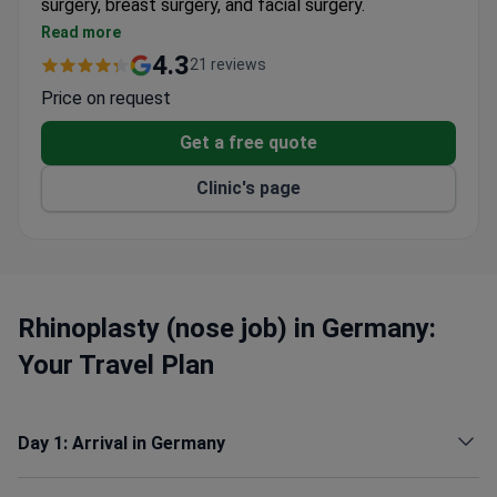
surgery, breast surgery, and facial surgery.
Performs aesthetic and reconstructive breast
Read more
surgery for cancer patients using implants or the
4.3
21 reviews
body's own tissue.
Price on request
Corrects congenital malformations including cleft
lip, cleft palate, and facial growth disorders.
Get a free quote
Offers facial surgery for paralysis, scar correction,
Clinic's page
and treatment of fractures and tumors.
Has 7 operating theaters equipped for minimally
invasive endoscopic and microsurgical operations.
Comfortable, cozy wards with helpful staff for
the recovery period.
Rhinoplasty (nose job) in Germany:
Your Travel Plan
Day 1: Arrival in Germany