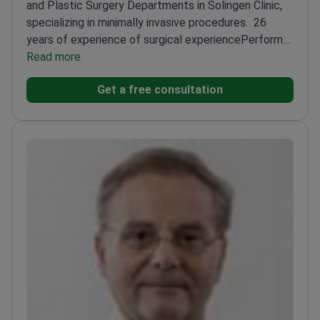
and Plastic Surgery Departments in Solingen Clinic,
specializing in minimally invasive procedures.
26
years of experience of surgical experience
Performs
endoscopic and robotic surgeries with small
Read more
incisions
Author of 78 scientific publications
Head of
Get a free consultation
ENT Department since 2012