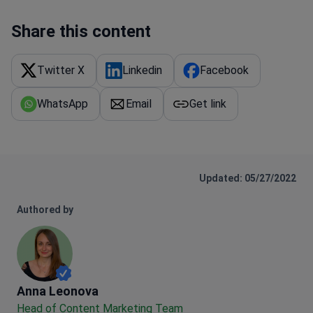
Share this content
Twitter X
Linkedin
Facebook
WhatsApp
Email
Get link
Updated: 05/27/2022
Authored by
Anna Leonova
Anna Leonova
Head of Content Marketing Team