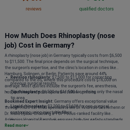
reviews
qualified doctors
How Much Does Rhinoplasty (nose
job) Cost in Germany?
A rhinoplasty (nose job) in Germany typically costs from $6,500
to $11,500. The final price depends on the surgical technique,
the surgeon's expertise, and the clinic's location in cities like
Hamburg, Solingen, or Berlin. Patients save around 44%
Revision rhinoplasty:
$7,500 to $11,000 for correcting
compared to the US, where this procedure costs $16,000 on
previous surgical results.
average. Most quotes include the surgeon's fee, anesthesia,
Tip rhinoplasty:
$6,500 to $11,500 for refining only the nasal
hospital stay, and post-operative follow-up visits.
tip area.
Bookimed Expert Insight:
Germany offers exceptional value
Liquid rhinoplasty:
$2,200 to $3,600 for non-surgical
through multi-certified specialists like Dr. Andreas Sesterhenn or
contouring using injectable fillers.
Dr. Walid Eljabu. Choosing a TOP Focus-ranked facility like
Asklepios Hospital Barmbek ensures high-tier safety standards.
Open vs. closed:
Open techniques often add a premium due
Read more
While regional clinics like Solingen start around $7,500, they
to increased complexity and visibility.