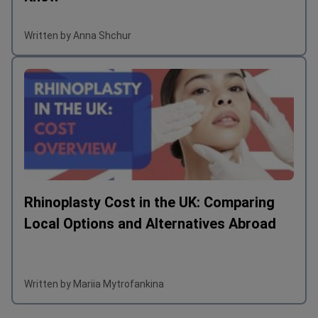
Written by Anna Shchur
Rhinoplasty Cost in the UK: Comparing
Local Options and Alternatives Abroad
Written by Mariia Mytrofankina