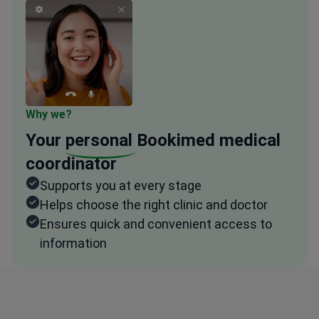
Why we?
Your
personal
Bookimed medical
coordinator
Supports you at every stage
Helps choose the right clinic and doctor
Ensures quick and convenient access to
information