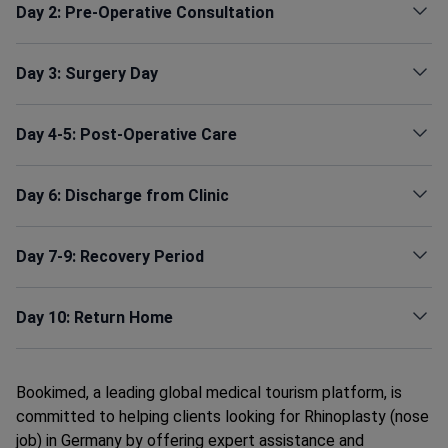
Day 2: Pre-Operative Consultation
Day 3: Surgery Day
Day 4-5: Post-Operative Care
Day 6: Discharge from Clinic
Day 7-9: Recovery Period
Day 10: Return Home
Bookimed, a leading global medical tourism platform, is
committed to helping clients looking for Rhinoplasty (nose
job) in Germany by offering expert assistance and