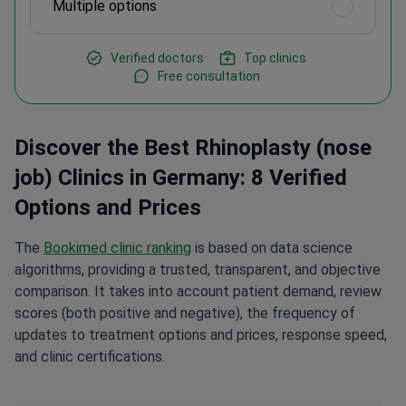
Multiple options
Verified doctors
Top clinics
Free consultation
Discover the Best Rhinoplasty (nose
job) Clinics in Germany: 8 Verified
Options and Prices
The
Bookimed clinic ranking
is based on data science
algorithms, providing a trusted, transparent, and objective
comparison. It takes into account patient demand, review
scores (both positive and negative), the frequency of
updates to treatment options and prices, response speed,
and clinic certifications.