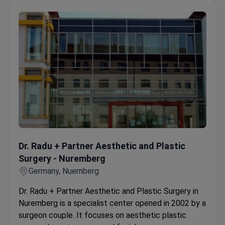
Dr. Radu + Partner Aesthetic and Plastic Surgery - Nurem
Dr. Radu + Partner Aesthetic and Plastic
Surgery - Nuremberg
Germany, Nuernberg
Dr. Radu + Partner Aesthetic and Plastic Surgery in
Nuremberg is a specialist center opened in 2002 by a
surgeon couple. It focuses on aesthetic plastic