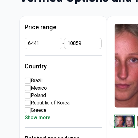
Price range
-
Country
Brazil
Mexico
Poland
Republic of Korea
Greece
Show more