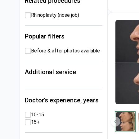
Related procedures
Rhinoplasty (nose job)
Popular filters
Before & after photos available
Additional service
Doctor’s experience, years
10-15
15+