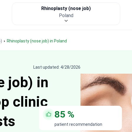
Rhinoplasty (nose job)
Poland
b)
Rhinoplasty (nose job) in Poland
Last updated: 4/28/2026
 job) in
p clinic
85
%
sts
patient recommendation