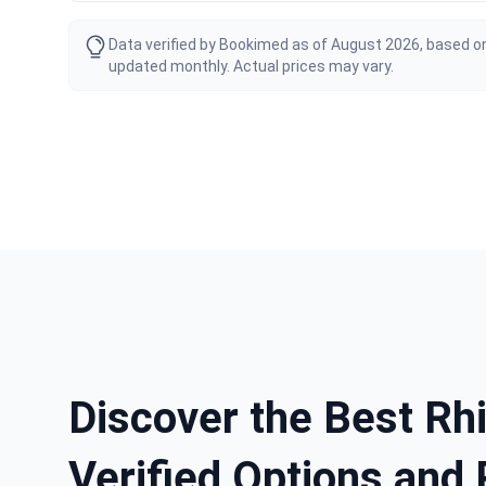
Data verified by Bookimed as of August 2026, based on
updated monthly. Actual prices may vary.
Discover the Best Rhi
Verified Options and 