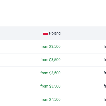
Poland
from $3,500
f
from $3,500
f
from $3,500
f
from $3,500
f
from $4,500
f