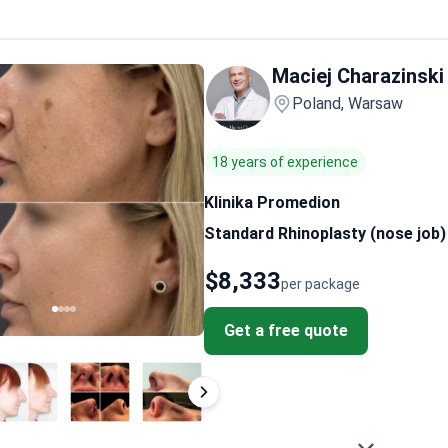
Maciej Charazinski
Poland, Warsaw
18 years of experience
Klinika Promedion
Standard Rhinoplasty (nose job)
$8,333
per package
Get a free quote