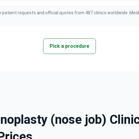
 patient requests and official quotes from 487 clinics worldwide. Med
Pick a procedure
noplasty (nose job) Clinic
Prices