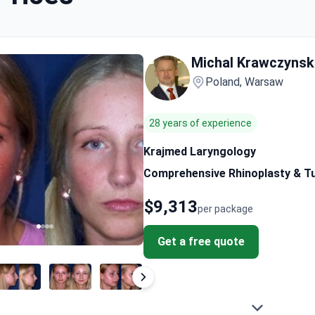
Michal Krawczynsk
Poland, Warsaw
28 years of experience
Krajmed Laryngology
Comprehensive Rhinoplasty & Tu
$9,313
per package
Get a free quote