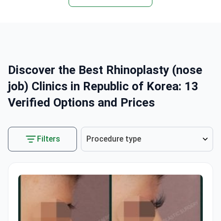
Discover the Best Rhinoplasty (nose
job) Clinics in Republic of Korea: 13
Verified Options and Prices
Filters
Procedure type