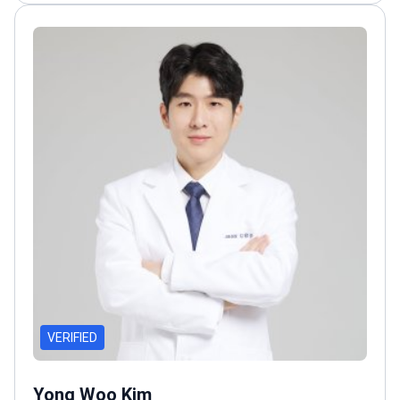
VERIFIED
Yong Woo Kim