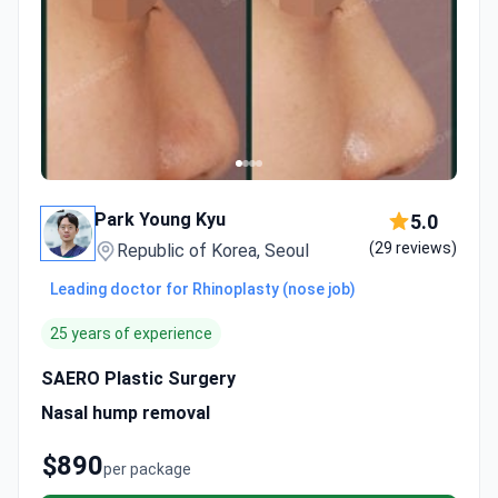
Park Young Kyu
5.0
(29 reviews)
Republic of Korea, Seoul
Leading doctor for Rhinoplasty (nose job)
25 years of experience
SAERO Plastic Surgery
Nasal hump removal
$890
per package