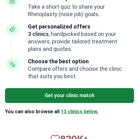
Take a short quiz to share your
Rhinoplasty (nose job) goals.
Get personalized offers
3 clinics
, handpicked based on your
answers, provide tailored treatment
plans and quotes.
Choose the best option
Compare offers and choose the clinic
that suits you best.
Get your clinic match
You can also browse all
13 clinics below.
820
К+