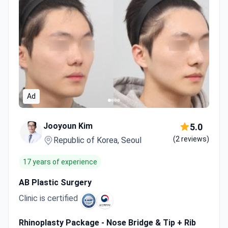
Ad
Jooyoun Kim
5.0
(2 reviews)
Republic of Korea, Seoul
17 years of experience
AB Plastic Surgery
Clinic is certified
Rhinoplasty Package - Nose Bridge & Tip + Rib