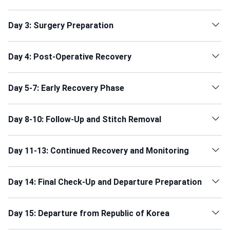
Day 3: Surgery Preparation
Day 4: Post-Operative Recovery
Day 5-7: Early Recovery Phase
Day 8-10: Follow-Up and Stitch Removal
Day 11-13: Continued Recovery and Monitoring
Day 14: Final Check-Up and Departure Preparation
Day 15: Departure from Republic of Korea