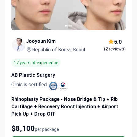
Jooyoun Kim
5.0
(2 reviews)
Republic of Korea, Seoul
17 years of experience
AB Plastic Surgery
Clinic is certified
Rhinoplasty Package - Nose Bridge & Tip + Rib
Cartilage + Recovery Boost Injection + Airport
Pick Up + Drop Off
$8,100
per package