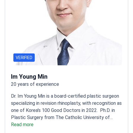
VERIFIED
Im Young Min
20 years of experience
Dr. Im Young Min is a board-certified plastic surgeon
specializing in revision rhinoplasty, with recognition as
one of Korea's 100 Good Doctors in 2022.
Ph.D. in
Plastic Surgery from The Catholic University of
Korea
Read more
CEO of VG Plastic Surgery, leading a world-
class practice
Active member of Korean Association