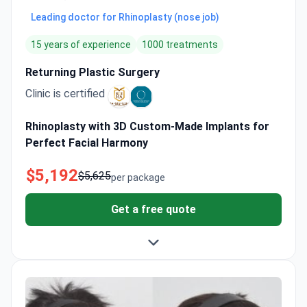
Leading doctor for Rhinoplasty (nose job)
15 years of experience
1000 treatments
Returning Plastic Surgery
Clinic is certified
Rhinoplasty with 3D Custom-Made Implants for
Perfect Facial Harmony
$5,192
$5,625
per package
Get a free quote