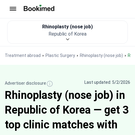
To homepage
Rhinoplasty (nose job)
Republic of Korea
Treatment abroad
Plastic Surgery
Rhinoplasty (nose job)
Rh
Last updated: 5/2/2026
Advertiser disclosure
Rhinoplasty (nose job) in
Republic of Korea — get 3
top clinic matches with