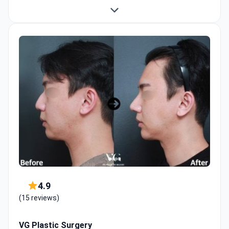
4.9
(15 reviews)
VG Plastic Surgery