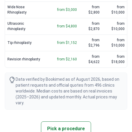
Wide Nose
from
from
from $3,000
Rhinoplasty
$2,800
$10,000
Ultrasonic
from
from
from $4,800
rhinoplasty
$2,870
$10,000
from
from
Tip rhinoplasty
from $1,152
$2,796
$10,000
from
from
Revision rhinoplasty
from $2,160
$4,622
$18,000
Data verified by Bookimed as of August 2026, based on
patient requests and official quotes from 496 clinics
worldwide. Median costs are based on real invoices
(2025–2026) and updated monthly. Actual prices may
vary.
Pick a procedure