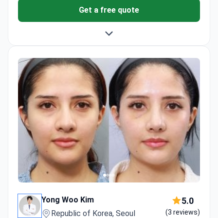
Get a free quote
Yong Woo Kim
5.0
(3 reviews)
Republic of Korea, Seoul