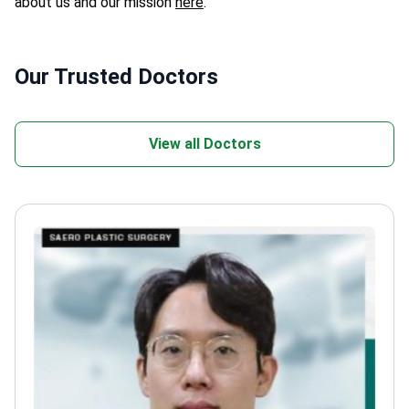
about us and our mission
here
.
Our Trusted Doctors
View all Doctors