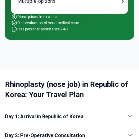
Multiple options
Direct prices from clinics
Free evaluation of your medical case
Free personal assistance 24/7
Rhinoplasty (nose job) in Republic of
Korea: Your Travel Plan
Day 1: Arrival in Republic of Korea
Day 2: Pre-Operative Consultation