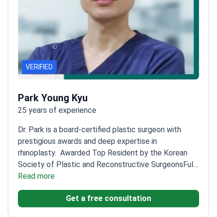
VERIFIED
Park Young Kyu
25 years of experience
Dr. Park is a board-certified plastic surgeon with
prestigious awards and deep expertise in
rhinoplasty.
Awarded Top Resident by the Korean
Society of Plastic and Reconstructive Surgeons
Full
Member of the Korean Rhinoplasty Research
Read more
Society
Specializes in aesthetic and reconstructive
Get a free consultation
plastic surgery with precision
Holds leadership roles
in multiple plastic surgery research societies