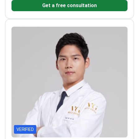
Get a free consultation
of Plastic Surgeons
Specializes in aesthetic and
reconstructive facial procedures
Over 20 years of
experience of philanthropic work with Save the
Children
VERIFIED