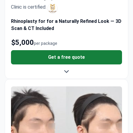
Clinic is certified:
Rhinoplasty for for a Naturally Refined Look — 3D
Scan & CT Included
$5,000
per package
Get a free quote