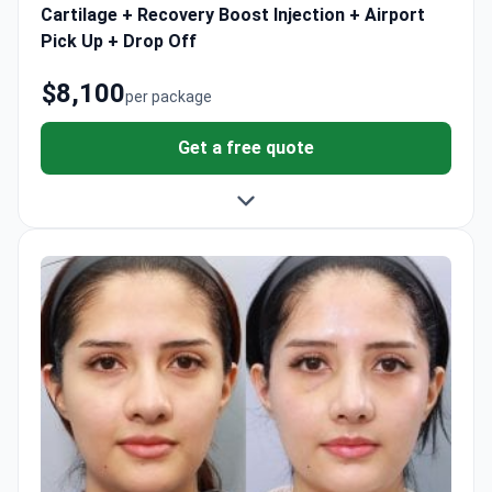
Cartilage + Recovery Boost Injection + Airport
Pick Up + Drop Off
$8,100
per package
Get a free quote