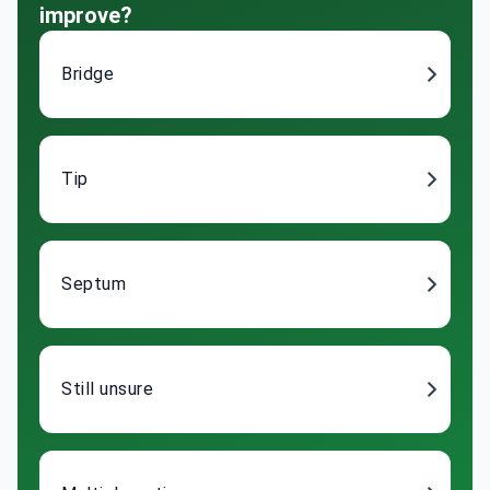
improve?
Bridge
Tip
Septum
Still unsure