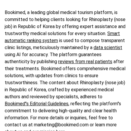
Bookimed, a leading global medical tourism platform, is
committed to helping clients looking for Rhinoplasty (nose
job) in Republic of Korea by offering expert assistance and
trustworthy medical solutions for every situation.
Smart
automatic ranking system
is used to compose transparent
clinic listings, meticulously maintained by a
data scientist
using AI for accuracy. The platform guarantees
authenticity by publishing
reviews from real patients
after
their treatments. Bookimed offers comprehensive medical
solutions, with updates from clinics to ensure
trustworthiness. The content about Rhinoplasty (nose job)
in Republic of Korea, crafted by experienced medical
authors and reviewed by specialists, adheres to
Bookimed"s Editorial Guidelines
, reflecting the platform"s
commitment to delivering high-quality and clear health
information. For more details or inquiries, feel free to
contact us at marketing@bookimed.com or learn more