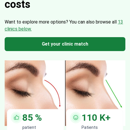
costs
Want to explore more options?
You can also browse all
13
clinics below.
Get your clinic match
85
%
110
K+
patient
Patients