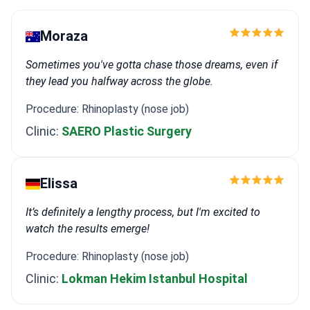
Moraza
Sometimes you've gotta chase those dreams, even if
they lead you halfway across the globe.
Procedure: Rhinoplasty (nose job)
Clinic:
SAERO Plastic Surgery
Elissa
It’s definitely a lengthy process, but I'm excited to
watch the results emerge!
Procedure: Rhinoplasty (nose job)
Clinic:
Lokman Hekim Istanbul Hospital