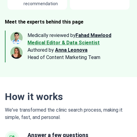
recommendation
Meet the experts behind this page
Medically reviewed by
Fahad Mawlood
Medical Editor & Data Scientist
Authored by
Anna Leonova
Head of Content Marketing Team
How it works
We've transformed the clinic search process, making it
simple, fast, and personal.
Answer a few questions