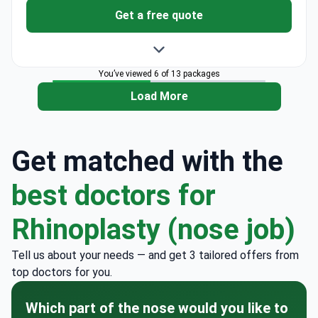
Get a free quote
You’ve viewed 6 of 13 packages
Load More
Get matched with the
best doctors for
Rhinoplasty (nose job)
Tell us about your needs — and get 3 tailored offers from
top doctors for you.
Which part of the nose would you like to