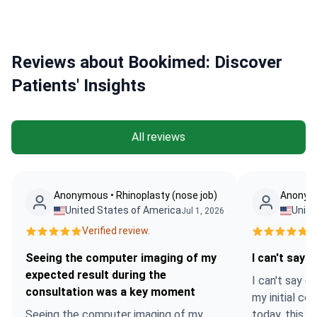
Reviews about Bookimed: Discover
Patients' Insights
All reviews
Anonymous • Rhinoplasty (nose job)
Anonymo
United States of America
Unite
Jul 1, 2026
Verified review.
Ve
Seeing the computer imaging of my
I can't say 
expected result during the
I can't say 
consultation was a key moment
my initial co
Seeing the computer imaging of my
today, this 