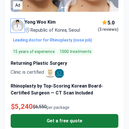
Ad
Yong Woo Kim
5.0
(3 reviews)
Republic of Korea, Seoul
Leading doctor for Rhinoplasty (nose job)
15 years of experience
1000 treatments
Returning Plastic Surgery
Clinic is certified
Rhinoplasty by Top-Scoring Korean Board-
Certified Surgeon — CT Scan Included
$5,240
$6,550
per package
Get a free quote