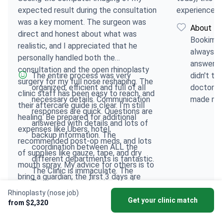
expected result during the consultation
experience.
was a key moment. The surgeon was
About Bo
direct and honest about what was
Bookimed
realistic, and I appreciated that he
always (
personally handled both the
answers 
consultation and the open rhinoplasty
The entire process was very
didn't tr
surgery for my full nose reshaping. The
organized, efficient and full of all
doctor or
clinic staff has been easy to reach, and
necessary details. Communication
made me 
their aftercare guide is clear. I’m still
responses are quick. Questions are
comforta
healing. Be prepared for additional
answered with details and lots of
choices.
expenses like Ubers, hotel,
backup information. The
recommended post-op meds, and lots
coordination between ALL the
of supplies like gauze, tape, and dry
different departments is fantastic.
mouth spray. My advice for others is to
The Clinic is immaculate. The
bring a guardian; the first 3 days are
Doctor is so professional and
very difficult and you will need help.
Rhinoplasty (nose job)
experienced and he has empathy
Also, make sure to coordinate your
Get your clinic match
from $2,320
and confidence. Top-notch all-
arrival and departure dates so you don't
around. And the Clinic is in a very