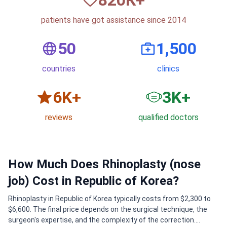
patients have got assistance since 2014
50
1,500
countries
clinics
6
K+
3
K+
reviews
qualified doctors
How Much Does Rhinoplasty (nose
job) Cost in Republic of Korea?
Rhinoplasty in Republic of Korea typically costs from $2,300 to
$6,600. The final price depends on the surgical technique, the
surgeon's expertise, and the complexity of the correction.