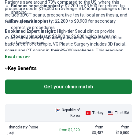
Patients save around 73% compared to the US, where this
Bulbous nose rhinoplasty:
$2,200 to $3,500 for refined tip
procedure costs $16,000 on average. Standard packages often
shaping.
include 3D CT scans, preoperative tests, local anesthesia, and
Revision rhinoplasty:
$2,200 to $8,900 for secondary
follow-up care.
corrective procedures.
Bookimed Expert Insight:
High-tier Seoul clinics provide
Closed rhinoplasty:
$3,800 to $6,800 which leaves no
exceptional value by bundling advanced diagnostics into the
external scarring.
base price. For example, VG Plastic Surgery includes 3D facial
scans and CT scans in their $5,000 packages. This precision
Nasal hump removal:
$3,800 to $6,800 for smoothing the
Read more
reduces the need for expensive future revisions. Returning
nasal bridge.
Plastic Surgery offers 3D custom-made implants for
Tip rhinoplasty:
$1,200 to $4,500 for adjustments to the
Key Benefits
approximately $5,350. These tailored solutions ensure facial
nose apex.
harmony and superior structural stability.
Get your clinic match
Republic of
Turkey
The USA
Korea
Rhinoplasty (nose
from
from
from $2,320
job)
$3,487
$10,000