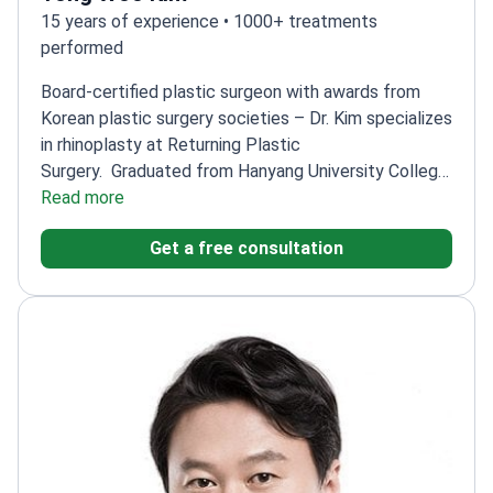
15 years of experience • 1000+ treatments
performed
Board-certified plastic surgeon with awards from
Korean plastic surgery societies – Dr. Kim specializes
in rhinoplasty at Returning Plastic
Surgery.
Graduated from Hanyang University College
of Medicine
Read more
Received 'Best Resident' award and
highest residency exam score
Trained at the
Get a free consultation
American Society for Reconstructive
Microsurgery
Member of multiple Korean plastic
surgery societies
Former doctor at leading Korean
plastic surgery clinics