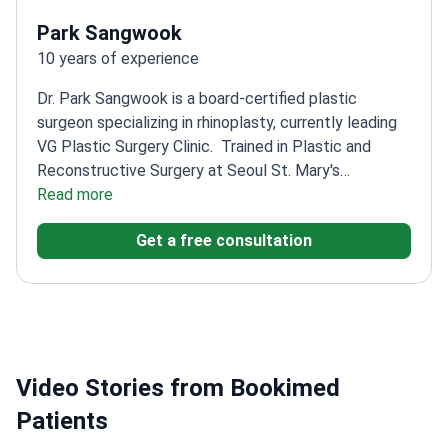
Park Sangwook
10 years of experience
Dr. Park Sangwook is a board-certified plastic
surgeon specializing in rhinoplasty, currently leading
VG Plastic Surgery Clinic.
Trained in Plastic and
Reconstructive Surgery at Seoul St. Mary's
Hospital
Read more
Member of multiple prestigious Korean
plastic surgery societies
Focuses on both aesthetic
Get a free consultation
and reconstructive nose surgeries
Former Director of
DA Plastic Surgery Clinic before current role
Video Stories from Bookimed
Patients