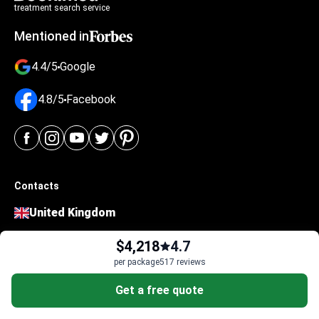
treatment search service
Mentioned in
4.4/5
Google
4.8/5
Facebook
Contacts
United Kingdom
124 City Road
$4,218
4.7
London EC1V 2NX
per package
517 reviews
4-474-414-471-50
Get a free quote
Ukraine
Polova Street 21