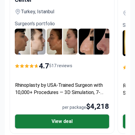
Turkey, Istanbul
Tur
Surgeon's portfolio
Surge
4.7
517 reviews
Rhinoplasty by USA-Trained Surgeon with
Rhino
10,000+ Procedures — 3D Simulation, 7-
Surge
Night Hotel Stay & Transfers
— 5 N
$4,218
per package
View deal