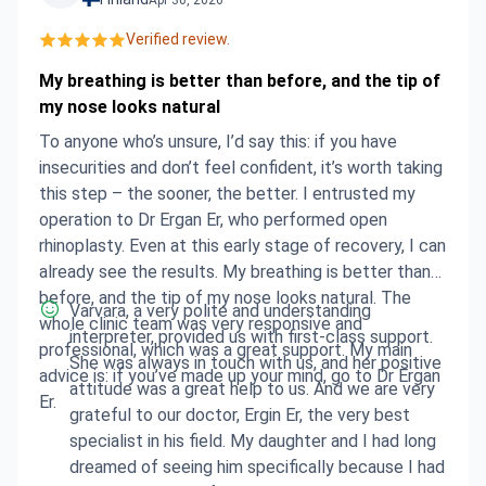
if anyone I know is keen to go through a similar
experience.
Verified review.
My breathing is better than before, and the tip of
my nose looks natural
To anyone who’s unsure, I’d say this: if you have
insecurities and don’t feel confident, it’s worth taking
this step – the sooner, the better. I entrusted my
operation to Dr Ergan Er, who performed open
rhinoplasty. Even at this early stage of recovery, I can
already see the results. My breathing is better than
before, and the tip of my nose looks natural. The
Varvara, a very polite and understanding
whole clinic team was very responsive and
interpreter, provided us with first-class support.
professional, which was a great support. My main
She was always in touch with us, and her positive
advice is: if you’ve made up your mind, go to Dr Ergan
attitude was a great help to us. And we are very
Er.
grateful to our doctor, Ergin Er, the very best
specialist in his field. My daughter and I had long
dreamed of seeing him specifically because I had