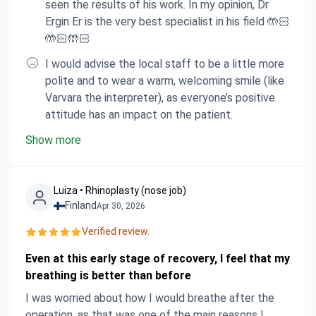
seen the results of his work. In my opinion, Dr
Ergin Er is the very best specialist in his field 🤲🏻
🤲🏻🤲🏻
I would advise the local staff to be a little more
polite and to wear a warm, welcoming smile (like
Varvara the interpreter), as everyone’s positive
attitude has an impact on the patient.
Show more
Luiza • Rhinoplasty (nose job)
Finland
Apr 30, 2026
Verified review.
Even at this early stage of recovery, I feel that my
breathing is better than before
I was worried about how I would breathe after the
operation, as that was one of the main reasons I