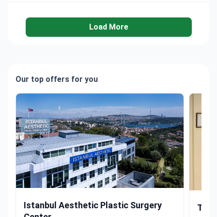
Load More
Our top offers for you
Rhinoplasty by USA-Trained Surgeon with 10,000+ Procedur
Rhinopl
Istanbul Aesthetic Plastic Surgery
The 
Center