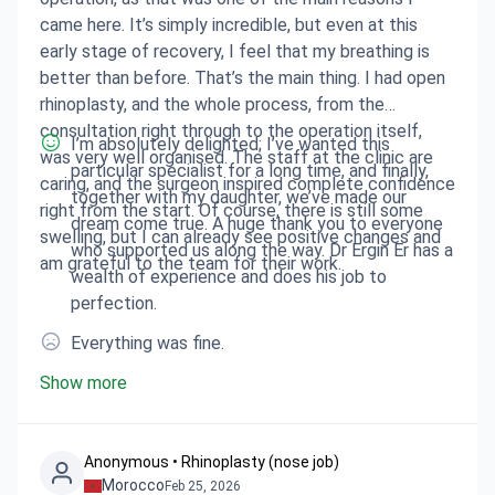
came here. It’s simply incredible, but even at this
early stage of recovery, I feel that my breathing is
better than before. That’s the main thing. I had open
rhinoplasty, and the whole process, from the
consultation right through to the operation itself,
I’m absolutely delighted; I’ve wanted this
was very well organised. The staff at the clinic are
particular specialist for a long time, and finally,
caring, and the surgeon inspired complete confidence
together with my daughter, we’ve made our
right from the start. Of course, there is still some
dream come true. A huge thank you to everyone
swelling, but I can already see positive changes and
who supported us along the way. Dr Ergin Er has a
am grateful to the team for their work.
wealth of experience and does his job to
perfection.
Everything was fine.
Show more
Anonymous • Rhinoplasty (nose job)
Morocco
Feb 25, 2026