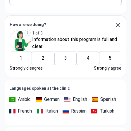
How are we doing?
1 of 3
Information about thіs program is full and
clear
1
2
3
4
5
Strongly disagree
Strongly agree
Languages spoken at the clinic
Arabic
German
English
Spanish
French
Italian
Russian
Turkish