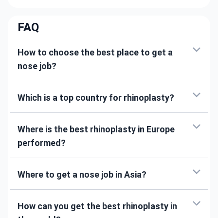
FAQ
How to choose the best place to get a
nose job?
Which is a top country for rhinoplasty?
Where is the best rhinoplasty in Europe
performed?
Where to get a nose job in Asia?
How can you get the best rhinoplasty in