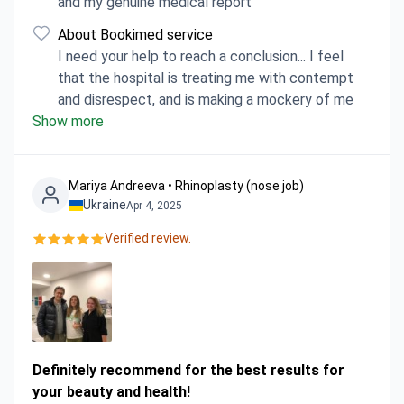
and my genuine medical report
About Bookimed service
I need your help to reach a conclusion... I feel
that the hospital is treating me with contempt
and disrespect, and is making a mockery of me
Show more
Mariya Аndreeva • Rhinoplasty (nose job)
Ukraine
Apr 4, 2025
Verified review.
Definitely recommend for the best results for
your beauty and health!