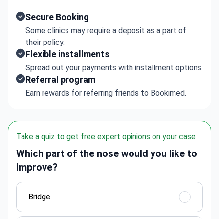
Secure Booking
Some clinics may require a deposit as a part of
their policy.
Flexible installments
Spread out your payments with installment options.
Referral program
Earn rewards for referring friends to Bookimed.
Take a quiz to get free expert opinions on your case
Which part of the nose would you like to
improve?
Bridge