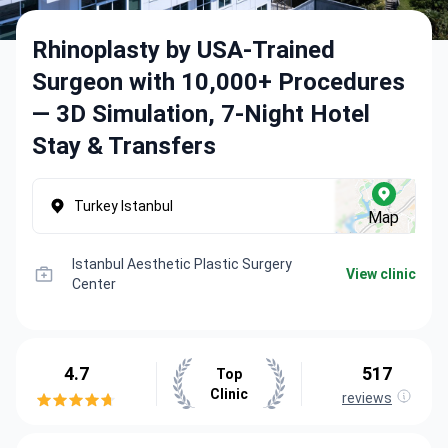
Rhinoplasty by USA-Trained
Surgeon with 10,000+ Procedures
— 3D Simulation, 7-Night Hotel
Stay & Transfers
Turkey Istanbul
Map
Istanbul Aesthetic Plastic Surgery
View clinic
Center
4.7
517
Top
Clinic
reviews