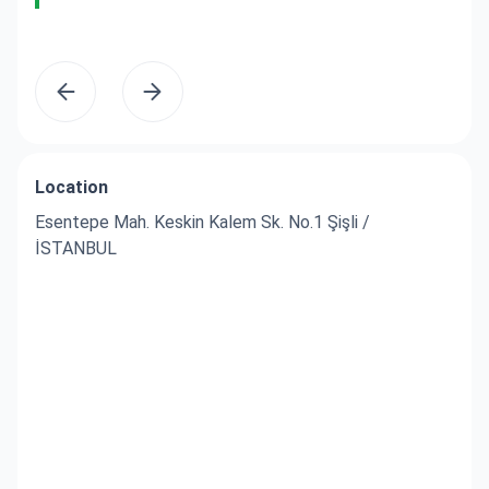
yo
Location
Esentepe Mah. Keskin Kalem Sk. No.1 Şişli /
İSTANBUL