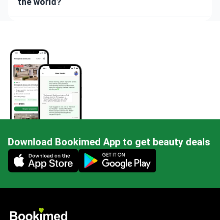
the world?
Download Bookimed App to get beauty deals
Mobile app illustration