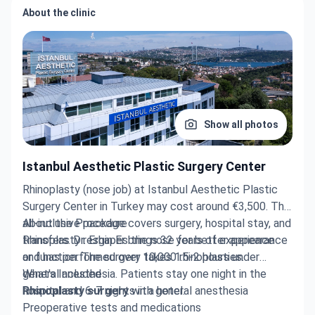
About the clinic
Show all photos
Istanbul Aesthetic Plastic Surgery Center
Rhinoplasty (nose job) at Istanbul Aesthetic Plastic
Surgery Center in Turkey may cost around €3,500. The
all-inclusive package covers surgery, hospital stay, and
About the Procedure
transfers. Dr. Ergin Er brings 32 years of experience
Rhinoplasty reshapes the nose for better appearance
and has performed over 10,000 rhinoplasties.
or function. The surgery takes 1.5-2 hours under
general anesthesia. Patients stay one night in the
What's Included
hospital and 6-7 nights in a hotel.
Rhinoplasty surgery
with general anesthesia
Preoperative tests and medications