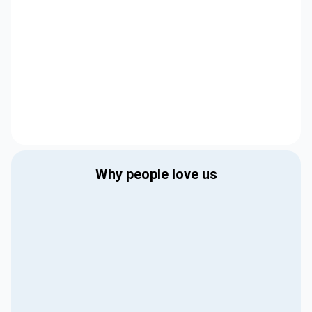
Why people love us