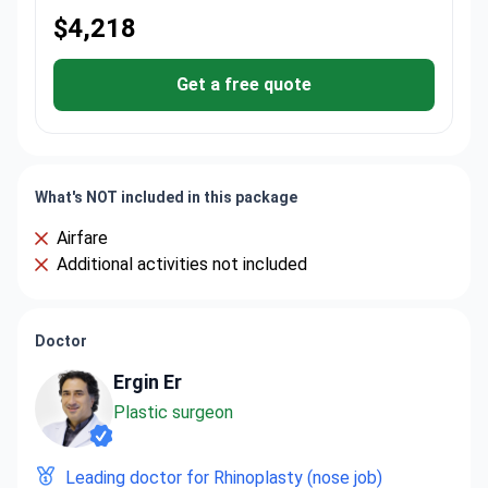
$4,218
Get a free quote
What's NOT included in this package
Airfare
Additional activities not included
Doctor
Ergin Er
Plastic surgeon
Leading doctor for Rhinoplasty (nose job)