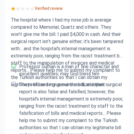
Verified review.
The hospital where I had my nose job is average
compared to Memorial, Quartz and others. They
won’t give me the bill. I paid $4,000 in cash. And their
surgical report isn’t genuine either; it’s been tampered
with... and the hospital’s internal management is
extremely poor, ranging from the racist treatment by
staff to the manipulation of invoices and medical
Professor Gürhan is a man of fine character and
reports... Please help me to submit my complaint to
excellent qualities; may God bless him
the Turkish authorities so that I can obtain my
legitimate bill and my genuine medical report
They refuse to give me the bill, and their surgical
report is also false and falsified; however, the
hospital’s internal management is extremely poor,
ranging from the racist treatment by staff to the
falsification of bills and medical reports... Please
help me to submit my complaint to the Turkish
authorities so that I can obtain my legitimate bill