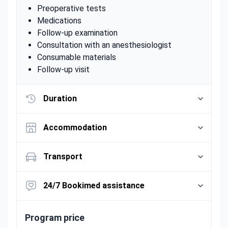
Preoperative tests
Medications
Follow-up examination
Consultation with an anesthesiologist
Consumable materials
Follow-up visit
Duration
Accommodation
Transport
24/7 Bookimed assistance
Program price