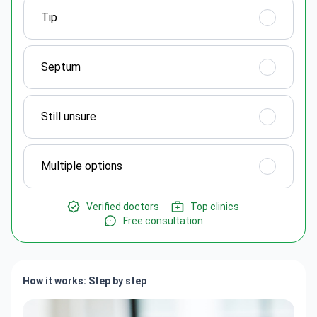
Tip
Septum
Still unsure
Multiple options
Verified doctors
Top clinics
Free consultation
How it works: Step by step