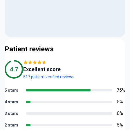
Patient reviews
4.7
Excellent score
517 patient verified reviews
75%
5 stars
5%
4 stars
0%
3 stars
5%
2 stars