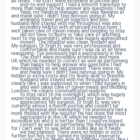
all times. The staff were incredibly attentive and
end-to-end support. I had a smooth transition to
more than happy to help answer any questions I had
Yasin, my medical manager, who was flawless at
and made sure I didn’t feel nervous going in. My
arranging travel and all logistics and also
husband who stayed with me throughout was also
incredibly helpful with aftercare instructions. I
well taken care of (given meals and bedding to stay
did not have to worry or take care of anything
next to me overnight), which was hugely appreciated.
myself. The hospital was clean, modern and
My surgeon, Dr Ergin Er, was very professional and
comfortable and made sure I was ok at all times.
reassuring- I’ve previously had a septoplasty in the
The staff were incredibly attentive and more
UK which he needed to correct as well as performing
than happy to help answer any questions I had
the rhinoplasty as we had planned. There were no
and made sure I didn’t feel nervous going in. My
hidden or extra costs and I’m finally able to breathe
husband who stayed with me throughout was
clearly (like I was supposed to when I had surgery in
also well taken care of (given meals and bedding
London). He clearly communicated realistic
to stay next to me overnight), which was hugely
expectations and what would suit my face I’m
appreciated. My surgeon, Dr Ergin Er, was very
currently almost a month postop and couldn’t be
professional and reassuring- I’ve previously had a
more thrilled with the results! He has done the most
septoplasty in the UK which he needed to
incredible job and it is better than I could’ve hoped
correct as well as performing the rhinoplasty as
for I can’t wait to see what it looks like as it heals
we had planned. There were no hidden or extra
further but he’s truly turned my biggest insecurity
costs and I’m finally able to breathe clearly (like I