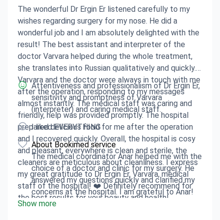
The wonderful Dr Ergin Er listened carefully to my
wishes regarding surgery for my nose. He did a
wonderful job and I am absolutely delighted with the
result! The best assistant and interpreter of the
doctor Varvara helped during the whole treatment,
she translates into Russian qualitatively and quickly.
Varvara and the doctor were always in touch with me
Attentiveness and professionalism of Dr Ergin Er,
after the operation, responding to my messages
sensitivity and promptness of Varvara
almost instantly. The medical staff was caring and
(interpreter) and caring medical staff.
friendly, help was provided promptly. The hospital
prepared delicious food for me after the operation
I liked EVERYTHING
and I recovered quickly. Overall, the hospital is cosy
About Bookimed service
and pleasant, everywhere is clean and sterile, the
The medical coordinator Anar helped me with the
cleaners are meticulous about cleanliness. I express
choice of a doctor and clinic for my surgery. He
my great gratitude to Dr Ergin Er, Varvara, medical
answered my questions quickly and clarified my
staff of the hospital! ❤️ Definitely recommend for
concerns at the hospital. I am grateful to Anar!
the best results for your beauty and health!
Show more