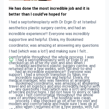
He has done the most incredible job and it is
better than I could’ve hoped for
I had a septorhinoplasty with Dr Ergin Er at Istanbul
aesthetics plastic surgery centre, and had an
incredible experience!! Everyone was incredibly
supportive and helpful. Elviira, my Bookimed
coordinator, was amazing at answering any questions
I had (which was a lot!) and making sure I felt
comfortable throughout the whole process. I was
I had a septorhinoplasty with Dr Ergin Er at
checked up on after my visit and also when I
Istanbul aesthetics plastic surgery centre, and
returned after a few weeks, with full end-to-end
had an incredible experience!! Everyone was
support. I had a smooth transition to Yasin, my
incredibly supportive and helpful. Elviira, my
medical manager, who was flawless at arranging
Bookimed coordinator, was amazing at answering
travel and all logistics and also incredibly helpful with
any questions I had (which was a lot!) and making
aftercare instructions. I did not have to worry or take
sure I felt comfortable throughout the whole
care of anything myself. The hospital was clean,
process. I was checked up on after my visit and
modern and comfortable and made sure I was ok at
also when I returned after a few weeks, with full