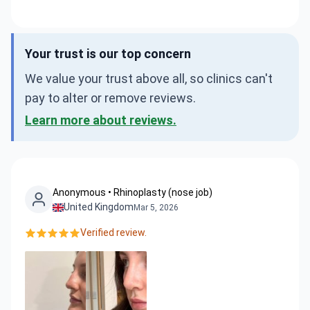
Your trust is our top concern
We value your trust above all, so clinics can't
pay to alter or remove reviews.
Learn more about reviews.
Anonymous • Rhinoplasty (nose job)
United Kingdom
Mar 5, 2026
Verified review.