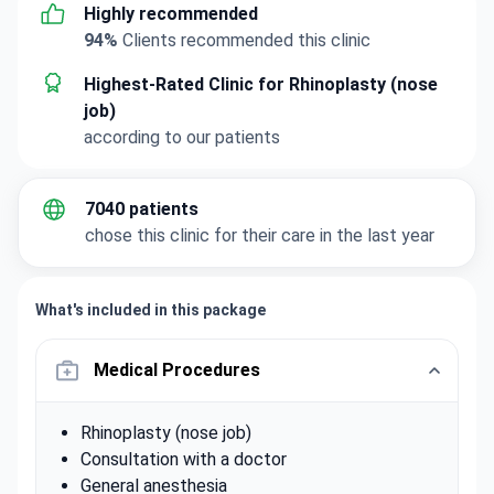
Highly recommended
94%
Clients recommended this clinic
Highest-Rated Clinic for Rhinoplasty (nose
job)
according to our patients
7040 patients
chose this clinic for their care in the last year
What's included in this package
Medical Procedures
Rhinoplasty (nose job)
Consultation with a doctor
General anesthesia