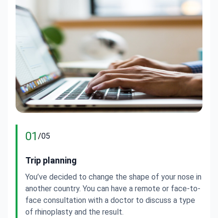
01
/
05
Trip planning
D
You’ve decided to change the shape of your nose in
Y
another country. You can have a remote or face-to-
a
face consultation with a doctor to discuss a type
a
of rhinoplasty and the result.
s