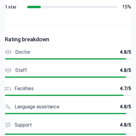
15%
1 star
Rating breakdown
Doctor
4.8/5
Staff
4.8/5
Facilities
4.7/5
Language assistance
4.8/5
Support
4.8/5