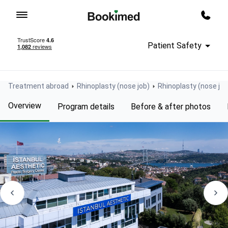
To homepage
Call m
Patient Safety
Treatment abroad
Rhinoplasty (nose job)
Rhinoplasty (nose job
Overview
Program details
Before & after photos