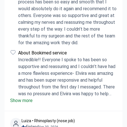
process has been so easy and smooth that I
would absolutely do it again and recommend it to
others. Everyone was so supportive and great at
calming my nerves and reassuring me throughout
every step of the way. I couldn’t be more
thankful to my surgeon and the rest of the team
for the amazing work they did.
About Bookimed service
Incredible!! Everyone I spoke to has been so
supportive and reassuring and I couldn’t have had
a more flawless experience- Elviira was amazing
and has been super responsive and helpful
throughout from the first day I messaged. There
was no pressure and Elviira was happy to help
Show more
answer all of my questions (and even check
some with the hospital so they were definitely
accurate). Bookimed was great and I would
definitely recommend everyone I’ve spoken with
Luiza • Rhinoplasty (nose job)
Finland
Apr 30, 2026