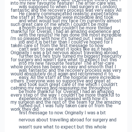
into my new favourite feature! The after-care was
was supposed to when I had surgery in London).
fantastic and the recovery process was very easy. All
He clearly communicated realistic expectations
the staff at the hospital were incredible and took
and what would suit my face I’m currently almost
such great care of me which I couldn’t be more
a month postop and couldn’t be more thrilled
thankful for. Overall, I had an amazing experience and
with the results! He has done the most incredible
i’m so pleased with how it’s turned out. I was fully
job and it is better than I could’ve hoped for I
taken care of from the first message to now.
can’t wait to see what it looks like as it heals
Originally I was a bit nervous about travelling abroad
further but he’s truly turned my biggest insecurity
for surgery and wasn’t sure what to expect but this
into my new favourite feature! The after-care
whole process has been so easy and smooth that I
was fantastic and the recovery process was very
would absolutely do it again and recommend it to
easy. All the staff at the hospital were incredible
others. Everyone was so supportive and great at
and took such great care of me which I couldn’t
calming my nerves and reassuring me throughout
be more thankful for. Overall, I had an amazing
every step of the way. I couldn’t be more thankful to
experience and i’m so pleased with how it’s
my surgeon and the rest of the team for the amazing
turned out. I was fully taken care of from the
work they did.
first message to now. Originally I was a bit
nervous about travelling abroad for surgery and
wasn’t sure what to expect but this whole