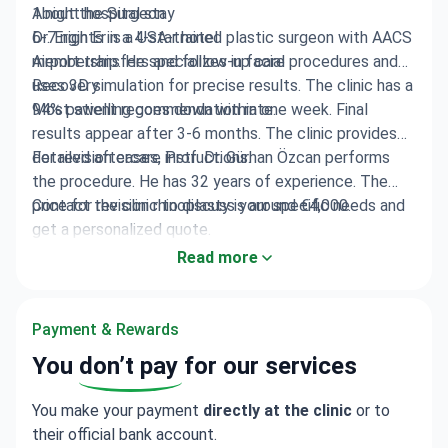
1 night hospital stay
About the Surgeon
6-7 nights in a 4-star hotel
Dr. Ergin Er is a USA-trained plastic surgeon with AACS
Airport transfers and follow-up care
membership. He specializes in facial procedures and
uses 3D simulation for precise results. The clinic has a
Recovery
94% patient recommendation rate.
Most swelling goes down within one week. Final
results appear after 3-6 months. The clinic provides
detailed aftercare instructions.
For revision cases, Prof. Dr. Gürhan Özcan performs
the procedure. He has 32 years of experience. The
price for revision rhinoplasty is around €4,000.
Contact the clinic to discuss your specific needs and
get a personalized quote.
Read more
Payment & Rewards
You
don’t pay
for our services
You make your payment
directly at the clinic
or to
their official bank account.