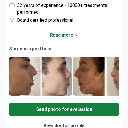
32 years of experience • 10000+ treatments
performed
Board certified professional
Read more
Surgeon's portfolio
Send photo for evaluation
View doctor profile