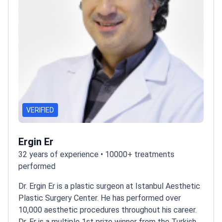
VERIFIED
Ergin Er
32 years of experience • 10000+ treatments
performed
Dr. Ergin Er is a plastic surgeon at Istanbul Aesthetic
Plastic Surgery Center. He has performed over
10,000 aesthetic procedures throughout his career.
Dr. Er is a multiple 1st prize winner from the Turkish