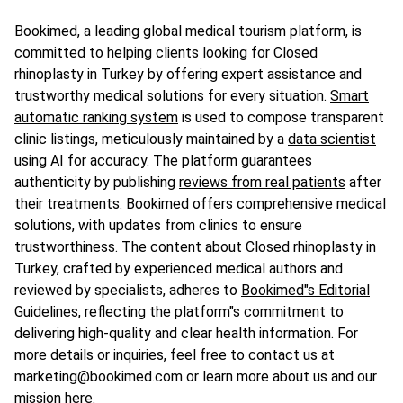
Bookimed, a leading global medical tourism platform, is
committed to helping clients looking for Closed
rhinoplasty in Turkey by offering expert assistance and
trustworthy medical solutions for every situation.
Smart
automatic ranking system
is used to compose transparent
clinic listings, meticulously maintained by a
data scientist
using AI for accuracy. The platform guarantees
authenticity by publishing
reviews from real patients
after
their treatments. Bookimed offers comprehensive medical
solutions, with updates from clinics to ensure
trustworthiness. The content about Closed rhinoplasty in
Turkey, crafted by experienced medical authors and
reviewed by specialists, adheres to
Bookimed"s Editorial
Guidelines
, reflecting the platform"s commitment to
delivering high-quality and clear health information. For
more details or inquiries, feel free to contact us at
marketing@bookimed.com or learn more about us and our
mission
here
.