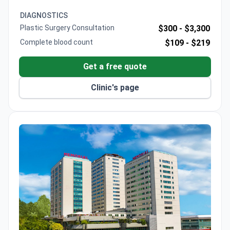
for precise bone refinement. Dr. Gunbey holds
European Board membership in otolaryngology.
DIAGNOSTICS
Plastic Surgery Consultation
$300 -
$3,300
Complete blood count
$109 -
$219
Get a free quote
Clinic's page