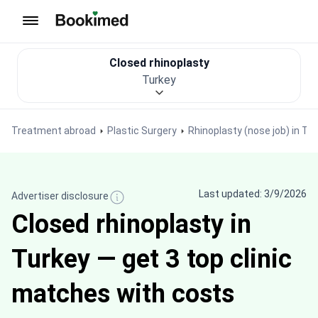
To homepage
Closed rhinoplasty
Turkey
Treatment abroad
Plastic Surgery
Rhinoplasty (nose job) in Tu
Last updated: 3/9/2026
Advertiser disclosure
Closed rhinoplasty in
Turkey — get 3 top clinic
matches with costs