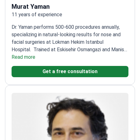
Murat Yaman
11 years of experience
Dr. Yaman performs 500-600 procedures annually,
specializing in natural-looking results for nose and
facial surgeries at Lokman Hekim Istanbul
Hospital.
Trained at Eskisehir Osmangazi and Manisa
Celal Bayar Universities
Read more
Expert in wrinkle reduction,
face lifting, and body contouring
Member of the
Get a free consultation
Turkish Society of Reconstructive, Aesthetic, and
Plastic Surgery
Completed Basic Microsurgery
training at Hacettepe University