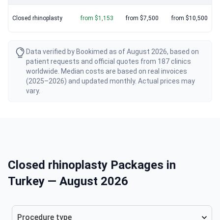
Closed rhinoplasty
from $1,153
from $7,500
from $10,500
Data verified by Bookimed as of August 2026, based on
patient requests and official quotes from 187 clinics
worldwide. Median costs are based on real invoices
(2025–2026) and updated monthly. Actual prices may
vary.
Closed rhinoplasty Packages in
Turkey — August 2026
Procedure type