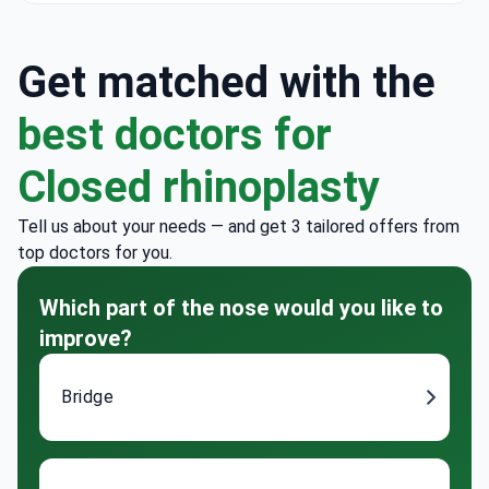
Get matched with the
best doctors for
Closed rhinoplasty
Tell us about your needs — and get 3 tailored offers from
top doctors for you.
Which part of the nose would you like to
improve?
Bridge