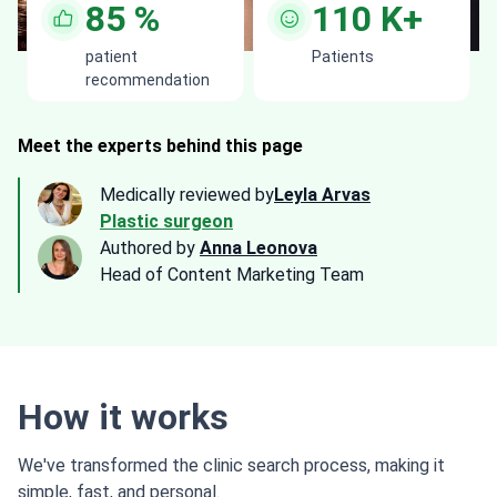
85
%
110
K+
patient
Patients
recommendation
Meet the experts behind this page
Medically reviewed by
Leyla Arvas
Plastic surgeon
Authored by
Anna Leonova
Head of Content Marketing Team
How it works
We've transformed the clinic search process, making it
simple, fast, and personal.