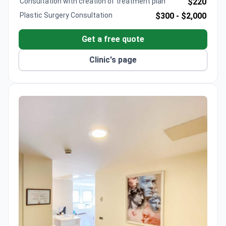
Consultation with creation of treatment plan
$220
Plastic Surgery Consultation
$300 -
$2,000
Get a free quote
Clinic's page