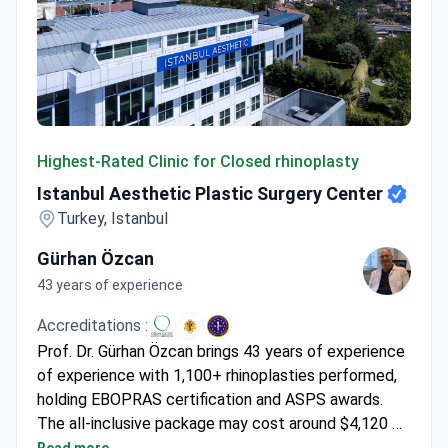
Istanbul Aesthetic Plastic Surgery Center
Highest-Rated Clinic for Closed rhinoplasty
Istanbul Aesthetic Plastic Surgery Center
Turkey, Istanbul
Gürhan Özcan
43 years of experience
Accreditations :
Prof. Dr. Gürhan Özcan brings 43 years of experience
of experience with 1,100+ rhinoplasties performed,
holding EBOPRAS certification and ASPS awards.
The all-inclusive package may cost around $4,120 –
covering surgery, 1 night hospital stay, 7 nights at a
Read more