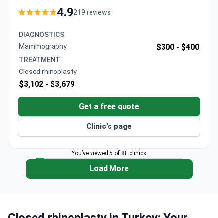
VIP transfers, and post-operative care. The clinic
4.9
219 reviews
maintains a 96% patient recommendation rate and
uses advanced 3D modeling for surgical planning.
DIAGNOSTICS
Procedures include detailed pre-op assessments
Mammography
$300 -
$400
with video microscope examination.
TREATMENT
Closed rhinoplasty
$3,102 -
$3,679
Get a free quote
Clinic's page
You’ve viewed 5 of 88 clinics
Load More
Closed rhinoplasty in Turkey: Your