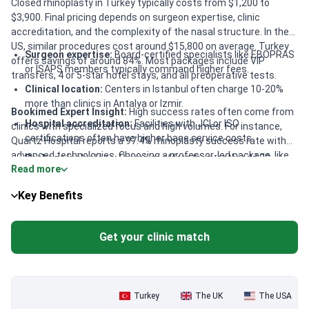
Closed rhinoplasty in Turkey typically costs from $1,200 to
$3,900. Final pricing depends on surgeon expertise, clinic
accreditation, and the complexity of the nasal structure. In the
US, similar procedures cost around $15,800 on average. Turkey
Surgeon expertise:
Board-certified specialists like EBOPRAS
offers savings of around 84%. Most packages include VIP
or ISAPS members typically command higher fees.
transfers, 4 or 5-star hotel stays, and all preoperative tests.
Clinical location:
Centers in Istanbul often charge 10-20%
more than clinics in Antalya or Izmir.
Bookimed Expert Insight:
High success rates often come from
Hospital accreditation:
Facilities with JCI or ISO
clinics with specialized focus and high volumes. For instance,
certifications often have higher base service costs.
Quartz Hospital reports a 97.4% rhinoplasty success rate with
advanced technologies. Choosing a professor-led package, like
Package inclusions:
Premium offers frequently add 3D
Read more
at Memorial Şişli, provides access to 25+ years of experience.
modeling, companion stays, and full-board meal plans.
Interestingly, some mid-range packages around $4,250 include
Key Benefits
unique perks like full-board meals. This is often more cost-
effective than booking luxury hotels and dining separately in
Istanbul.
Get your clinic match
Turkey
The UK
The USA