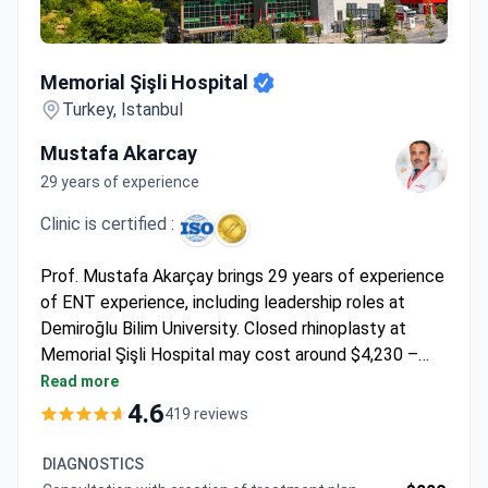
Memorial Şişli Hospital
Memorial Şişli Hospital
Turkey, Istanbul
Mustafa Akarcay
29 years of experience
Clinic is certified :
Prof. Mustafa Akarçay brings 29 years of experience
of ENT experience, including leadership roles at
Demiroğlu Bilim University. Closed rhinoplasty at
Memorial Şişli Hospital may cost around $4,230 –
typically covering surgery, 1 night hospital stay, pre-
Read more
op tests, follow-up, 8-day hotel accommodation,
4.6
419 reviews
transfers, and interpreter services. The hospital
holds JCI accreditation, setting international
DIAGNOSTICS
standards in Turkey.