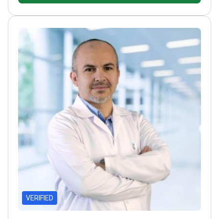
Aesthetic Surgery
Specializes in nose, eyelid, breast,
and abdominal surgeries
VERIFIED