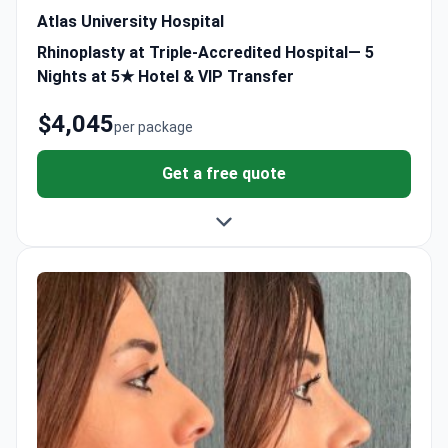
Atlas University Hospital
Rhinoplasty at Triple-Accredited Hospital— 5
Nights at 5★ Hotel & VIP Transfer
$4,045
per package
Get a free quote