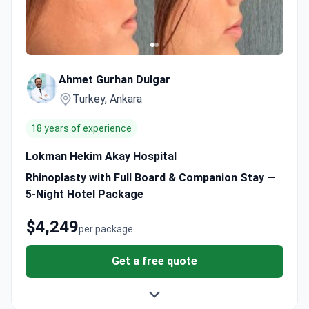
Ahmet Gurhan Dulgar
Turkey, Ankara
18 years of experience
Lokman Hekim Akay Hospital
Rhinoplasty with Full Board & Companion Stay —
5-Night Hotel Package
$4,249
per package
Get a free quote