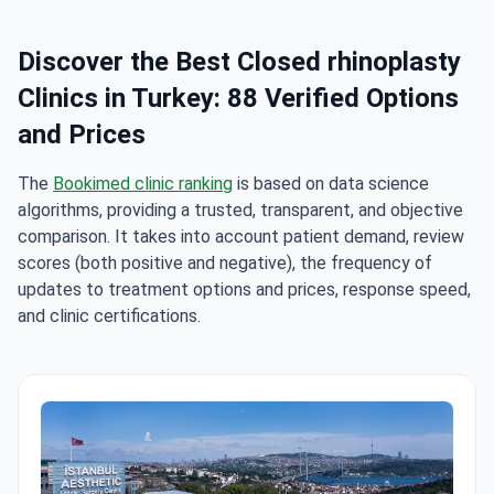
Discover the Best Closed rhinoplasty
Clinics in Turkey: 88 Verified Options
and Prices
The
Bookimed clinic ranking
is based on data science
algorithms, providing a trusted, transparent, and objective
comparison. It takes into account patient demand, review
scores (both positive and negative), the frequency of
updates to treatment options and prices, response speed,
and clinic certifications.