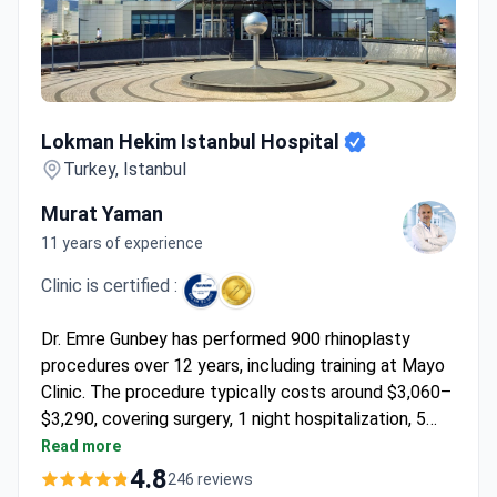
Lokman Hekim Istanbul Hospital
Lokman Hekim Istanbul Hospital
Turkey, Istanbul
Murat Yaman
11 years of experience
Clinic is certified :
Dr. Emre Gunbey has performed 900 rhinoplasty
procedures over 12 years, including training at Mayo
Clinic. The procedure typically costs around $3,060–
$3,290, covering surgery, 1 night hospitalization, 5
days hotel stay, transfers, and follow-up. The JCI-
Read more
accredited hospital features ultrasonic rhinoplasty
4.8
246 reviews