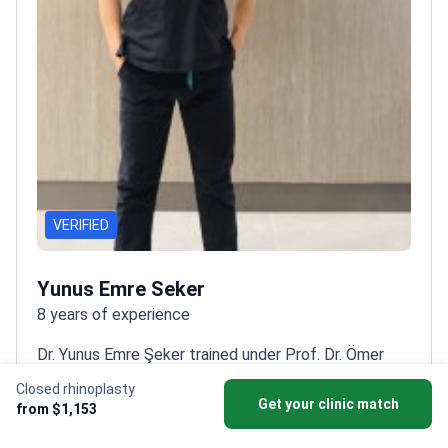
VERIFIED
Yunus Emre Seker
8 years of experience
Dr. Yunus Emre Şeker trained under Prof. Dr. Ömer
Özkan, a pioneer in reconstructive transplantation,
Closed rhinoplasty
gaining expertise in high-precision
Get your clinic match
from $1,153
surgery.
Specializes in ultrasonicClosed rhinoplasty