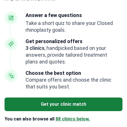
Answer a few questions
Take a short quiz to share your Closed
rhinoplasty goals.
Get personalized offers
3 clinics
, handpicked based on your
answers, provide tailored treatment
plans and quotes.
Choose the best option
Compare offers and choose the clinic
that suits you best.
Get your clinic match
You can also browse all
88 clinics below.