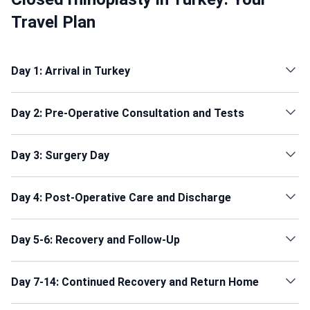
Travel Plan
Day 1: Arrival in Turkey
Day 2: Pre-Operative Consultation and Tests
Day 3: Surgery Day
Day 4: Post-Operative Care and Discharge
Day 5-6: Recovery and Follow-Up
Day 7-14: Continued Recovery and Return Home