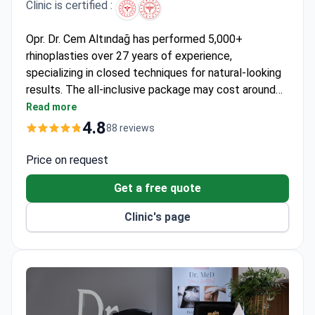
Clinic is certified :
Opr. Dr. Cem Altındağ has performed 5,000+
rhinoplasties over 27 years of experience,
specializing in closed techniques for natural-looking
results. The all-inclusive package may cost around
$3,350–3,000 – covering surgery, anesthesia, pre-op
Read more
tests, medications, 1-night hospital stay, 5-night
4.8
88 reviews
hotel, transfers, and follow-up. A member of the
European Rhinoplasty Society, Dr. Altındağ trained in
Price on request
the USA, UK, and Europe. The clinic holds Turkish
Get a free quote
Ministry of Health accreditation with a 4.7/5 rating
from patients.
Clinic's page