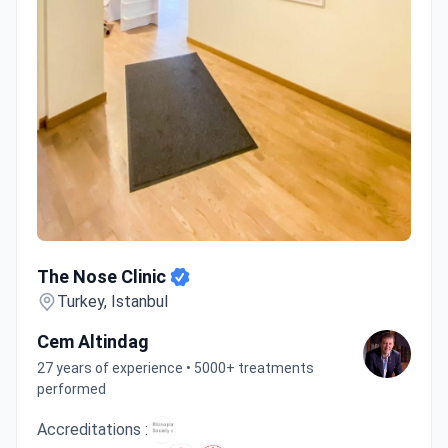
The Nose Clinic
The Nose Clinic
Turkey, Istanbul
Cem Altindag
27 years of experience • 5000+ treatments
performed
Accreditations :