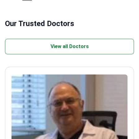
Our Trusted Doctors
View all Doctors