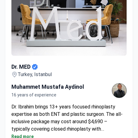
Dr. MED
Dr. MED
Turkey, Istanbul
Muhammet Mustafa Aydinol
16 years of experience
Dr. Ibrahim brings 13+ years focused rhinoplasty
expertise as both ENT and plastic surgeon. The all-
inclusive package may cost around $4,690 –
typically covering closed rhinoplasty with
septoplasty, pre-op consultation, 5-night hotel stay,
Read more