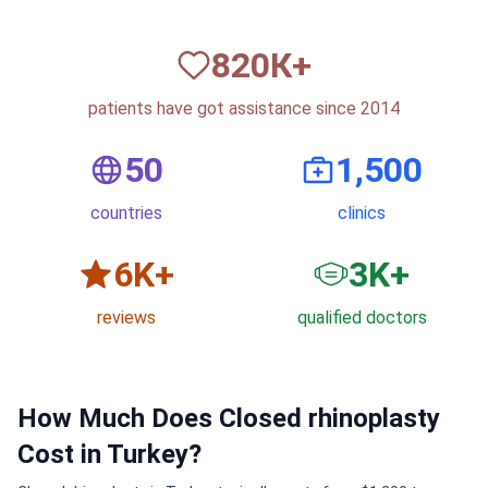
820
К+
patients have got assistance since 2014
50
1,500
countries
clinics
6
K+
3
K+
reviews
qualified doctors
How Much Does Closed rhinoplasty
Cost in Turkey?