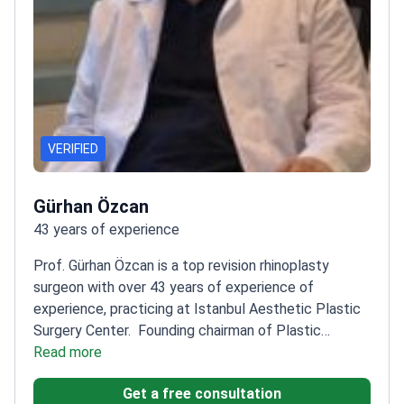
VERIFIED
Gürhan Özcan
43 years of experience
Prof. Gürhan Özcan is a top revision rhinoplasty
surgeon with over 43 years of experience of
experience, practicing at Istanbul Aesthetic Plastic
Surgery Center.
Founding chairman of Plastic
Surgery at Başkent University
Read more
Trained in plastic
surgery at Baylor Medical School in Houston
Member
Get a free consultation
of European Board of Plastic Reconstructive and