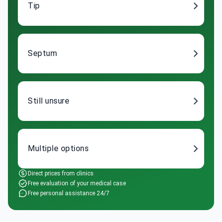
Tip
Septum
Still unsure
Multiple options
Direct prices from clinics
Free evaluation of your medical case
Free personal assistance 24/7