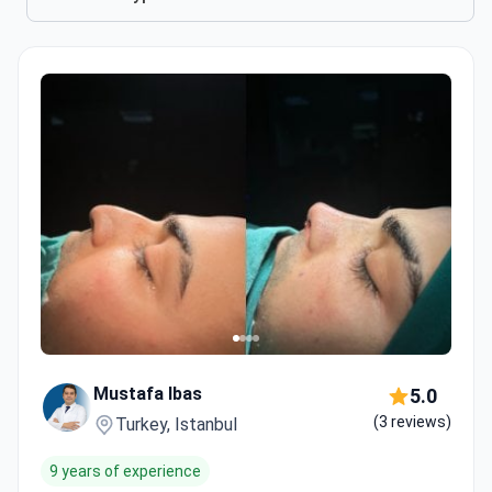
Mustafa Ibas
5.0
(3 reviews)
Turkey, Istanbul
9 years of experience