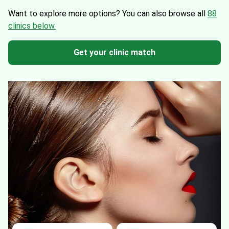
Want to explore more options?
You can also browse all
88
clinics below.
Get your clinic match