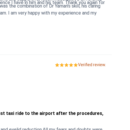
n him and his team. Thank you again for
eam. I am very happy with my experience and my
Verified review.
t taxi ride to the airport after the procedures,
and eyelid reduction.All my fears and doubts were