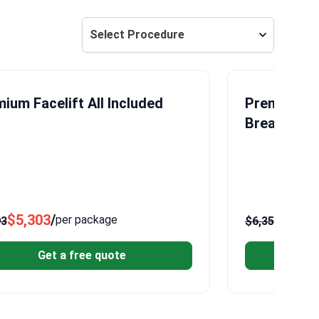
Select Procedure
ium Facelift All Included
Premium Br
Breast Lift
$5,303
/
$5,11
per package
93
$6,356
Get a free quote
G