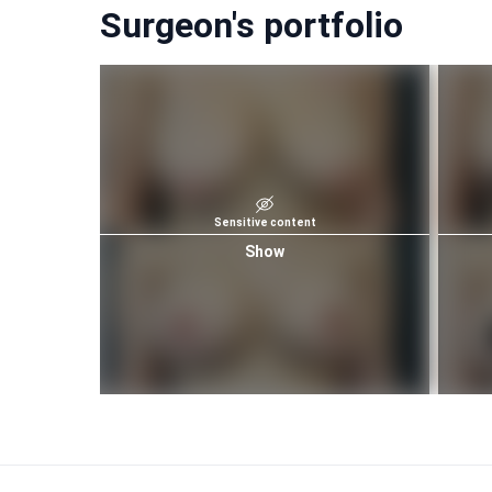
Surgeon's portfolio
Sensitive content
Show