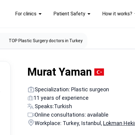
For clinics
Patient Safety
How it works?
TOP Plastic Surgery doctors in Turkey
Murat Yaman
Specialization: Plastic surgeon
11 years of experience
Speaks:
Turkish
Online consultations: available
Workplace: Turkey, Istanbul,
Lokman Hekim