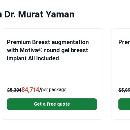
h Dr. Murat Yaman
Premium Breast augmentation
Prem
with Motiva® round gel breast
implant All Included
$4,714
/
per package
$5,304
$5,8
Get a free quote