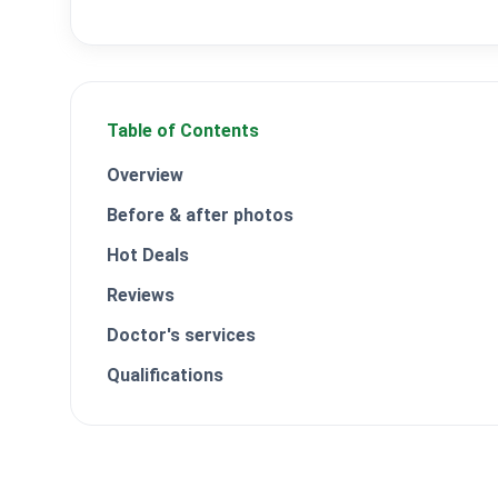
Table of Contents
Overview
Before & after photos
Hot Deals
Reviews
Doctor's services
Qualifications