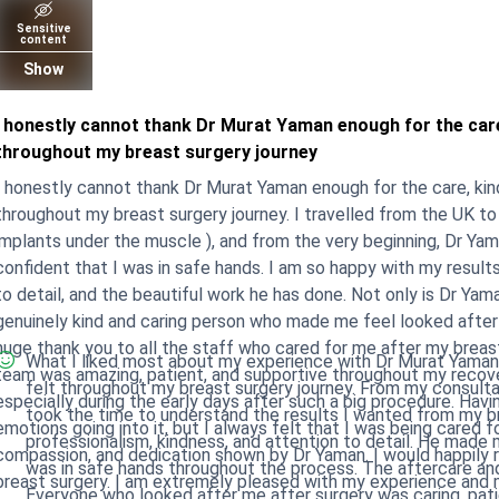
Sensitive
content
Show
I honestly cannot thank Dr Murat Yaman enough for the car
throughout my breast surgery journey
I honestly cannot thank Dr Murat Yaman enough for the care, ki
throughout my breast surgery journey. I travelled from the UK to 
implants under the muscle ), and from the very beginning, Dr Y
nfident that I was in safe hands. I am so happy with my results so far and I am truly grateful for his skill, attention
to detail, and the beautiful work he has done. Not only is Dr Yama
genuinely kind and caring person who made me feel looked after while I was a
huge thank you to all the staff who cared for me after my breas
What I liked most about my experience with Dr Murat Yaman
team was amazing, patient, and supportive throughout my recove
felt throughout my breast surgery journey. From my consultat
specially during the early days after such a big procedure. Having surgery abroad was a big decision, and I had many
took the time to understand the results I wanted from my breast lift and impl
emotions going into it, but I always felt that I was being cared fo
professionalism, kindness, and attention to detail. He made m
ompassion, and dedication shown by Dr Yaman. I would happily recommend Dr Murat Yaman to anyone considering
was in safe hands throughout the process. The aftercare and support from the staff were also amazing.
breast surgery. I am extremely pleased with my experience and my
Everyone who looked after me after surgery was caring, pati