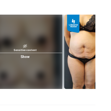
Sensitive content
Show