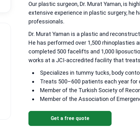
Our plastic surgeon, Dr. Murat Yaman, is highl
extensive experience in plastic surgery, he
professionals.
Dr. Murat Yaman is a plastic and reconstruc
He has performed over 1,500 rhinoplasties a
completed 500 facelifts and 1,000 liposuct
works at a JCI-accredited facility that treat
Specializes in tummy tucks, body contou
Treats 500–600 patients each year for
Member of the Turkish Society of Recons
Member of the Association of Emergen
Get a free quote