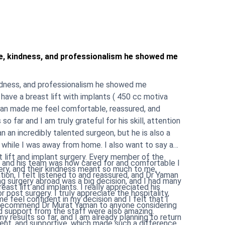
e, kindness, and professionalism he showed me
ndness, and professionalism he showed me
have a breast lift with implants ( 450 cc motiva
aman made me feel comfortable, reassured, and
n an incredibly talented surgeon, but he is also a
way from home. I also want to say a
t lift and implant surgery. Every member of the
 and his team was how cared for and comfortable I
ry, and their kindness meant so much to me,
ion, I felt listened to and reassured, and Dr Yaman
ants. I really appreciated his
r post surgery. I truly appreciate the hospitality,
e feel confident in my decision and I felt that I
 results so far, and I am already planning to return
ent, and supportive, which made such a difference