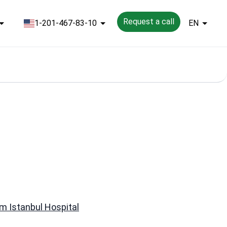
Request a call
1-201-467-83-10
EN
 Istanbul Hospital