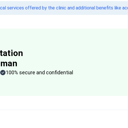
l services offered by the clinic and additional benefits like a
tation
aman
100% secure and confidential