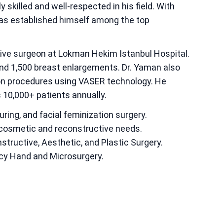
y skilled and well-respected in his field. With
 has established himself among the top
tive surgeon at Lokman Hekim Istanbul Hospital.
nd 1,500 breast enlargements. Dr. Yaman also
ion procedures using VASER technology. He
s 10,000+ patients annually.
ring, and facial feminization surgery.
 cosmetic and reconstructive needs.
tructive, Aesthetic, and Plastic Surgery.
cy Hand and Microsurgery.