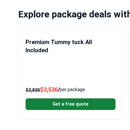
Explore package deals wit
Premium Tummy tuck All
Included
$3,536
/
per package
$3,835
Get a free quote