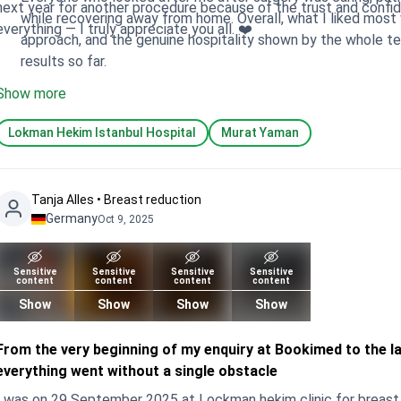
next year for another procedure because of the trust and confidence I have i
while recovering away from home. Overall, what I liked most was the combination of Dr Yaman’s skill, his caring
everything — I truly appreciate you all. ❤️
approach, and the genuine hospitality shown by the whole t
results so far.
Show more
Lokman Hekim Istanbul Hospital
Murat Yaman
Tanja Alles • Breast reduction
Germany
Oct 9, 2025
Sensitive
Sensitive
Sensitive
Sensitive
content
content
content
content
Show
Show
Show
Show
From the very beginning of my enquiry at Bookimed to the las
everything went without a single obstacle
I was on 29 September 2025 at Lockman hekim clinic for breast 