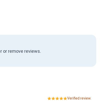
ter or remove reviews.
Verified review.