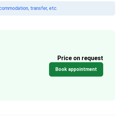
ccommodation, transfer, etc.
Price on request
Book appointment