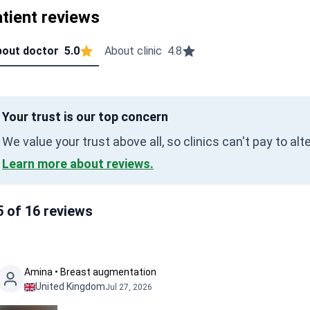
tient reviews
out doctor
5.0
About clinic
4.8
Your trust is our top concern
We value your trust above all, so clinics can't pay to al
Learn more about reviews.
5 of 16 reviews
Amina • Breast augmentation
United Kingdom
Jul 27, 2026