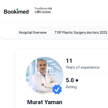
To homepage
Hospital Overview
TOP Plastic Surgery doctors 2025
11
years of experience
5.0
Rating
Murat Yaman