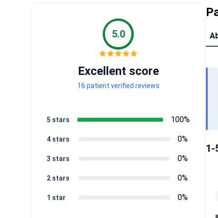
Pa
5.0
Ab
Excellent score
16 patient verified reviews
100%
5 stars
0%
4 stars
1-
0%
3 stars
0%
2 stars
0%
1 star