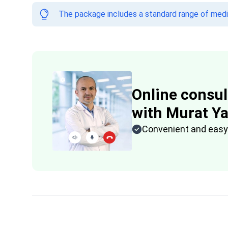
The package includes a standard range of medica
Online consul
with Murat Y
Convenient and easy