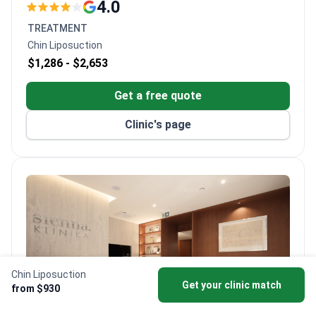
with premium service environments. The clinic
4.0
operates across multiple locations, including urban
TREATMENT
centers and wellness-integrated facilities, with a
Chin Liposuction
focus on modern medical approaches and patient
$1,286 -
$2,653
comfort.
Get a free quote
Clinic's page
Chin Liposuction
Get your clinic match
from $930