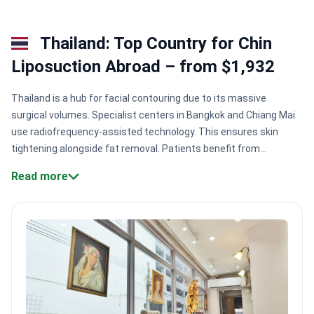
Thailand: Top Country for Chin
Liposuction Abroad – from $1,932
Thailand is a hub for facial contouring due to its massive
surgical volumes. Specialist centers in Bangkok and Chiang Mai
use radiofrequency-assisted technology. This ensures skin
tightening alongside fat removal. Patients benefit from
surgeons who perform thousands of procedures annually. Most
Read more
clinics offer recovery in hotel settings.
Surgical expertise.
Surgeons at ID Clinic Bangkok perform 20,000+ operations with a
95% success rate for body contouring.
Technological precision.
Centers like Charismma Clinic use BodyTite technology to
tighten skin and remove fat simultaneously.
Safety benchmarks.
Hospitals like Yanhee and Bumrungrad hold JCI accreditation for
meeting global hygiene standards.
Specialized contouring.
Doctors like Dr. Tanongsak Panyawirunroj have performed