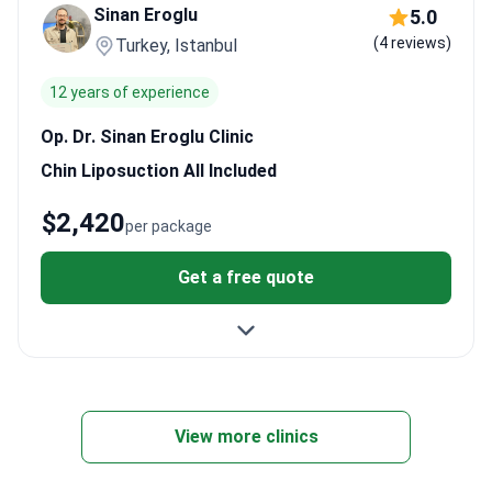
Sinan Eroglu
5.0
feeling comfortable throughout the quick local anesthesia
(4 reviews)
Turkey, Istanbul
process.
12 years of experience
Op. Dr. Sinan Eroglu Clinic
Chin Liposuction All Included
$2,420
per package
Get a free quote
View more clinics