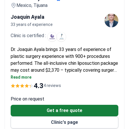
Mexico, Tijuana
Joaquin Ayala
33 years of experience
Clinic is certified :
Dr. Joaquin Ayala brings 33 years of experience of
plastic surgery experience with 900+ procedures
performed. The all-inclusive chin liposuction package
may cost around $2,370 – typically covering surgery,
medications, compression garment, and round-trip
Read more
transport from San Diego. A board-certified plastic
4.3
4 reviews
surgeon, Dr. Ayala trained at the Ivo Pitanguy Clinic in
Brazil and co-founded the Baja California Plastic
Price on request
Aesthetic College. The clinic is licensed by the
Get a free quote
Mexican Department of Health.
Clinic's page