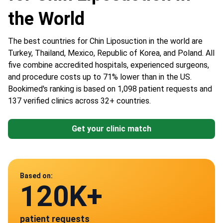
the World
The best countries for Chin Liposuction in the world are
Turkey, Thailand, Mexico, Republic of Korea, and Poland. All
five combine accredited hospitals, experienced surgeons,
and procedure costs up to 71% lower than in the US.
Bookimed's ranking is based on 1,098 patient requests and
137 verified clinics across 32+ countries.
Get your clinic match
Data from
Based on:
120K+
137
patient requests
verified clinics across 30 countries
Mexico
Poland
Turkey
Thailand
South Korea