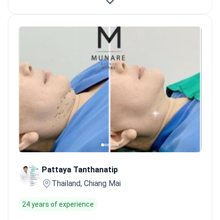
Pattaya Tanthanatip
Thailand, Chiang Mai
24 years of experience