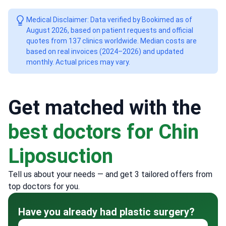
Medical Disclaimer: Data verified by Bookimed as of
August 2026, based on patient requests and official
quotes from 137 clinics worldwide. Median costs are
based on real invoices (2024–2026) and updated
monthly. Actual prices may vary.
Get matched with the
best doctors for Chin
Liposuction
Tell us about your needs — and get 3 tailored offers from
top doctors for you.
Have you already had plastic surgery?