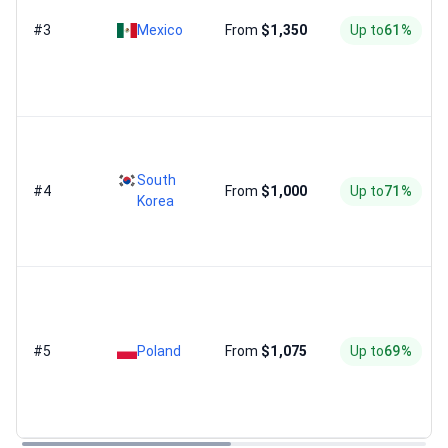
#3
Mexico
From
$1,350
Up to
61%
South
#4
From
$1,000
Up to
71%
Korea
#5
Poland
From
$1,075
Up to
69%