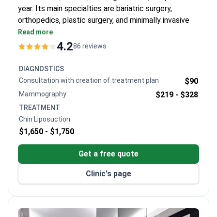
year. Its main specialties are bariatric surgery,
orthopedics, plastic surgery, and minimally invasive
spine surgery. The clinic has a collaboration with the
Read more
Stanford Health system.
4.2
86 reviews
Among the few clinics in Europe using an Olympus
3D visualization system for weight loss surgery.
DIAGNOSTICS
Performed over 4,500 knee and hip joint
Consultation with creation of treatment plan
$90
replacements with American Zimmer Biomet
Mammography
$219 -
$328
implants.
TREATMENT
Leader in endoscopic cervical spine surgeries in
Chin Liposuction
Europe – over 3,000 procedures done.
$1,650 -
$1,750
Package programs for international patients
include airport transfer, hotel, meals, and
Get a free quote
physiotherapy.
Clinic's page