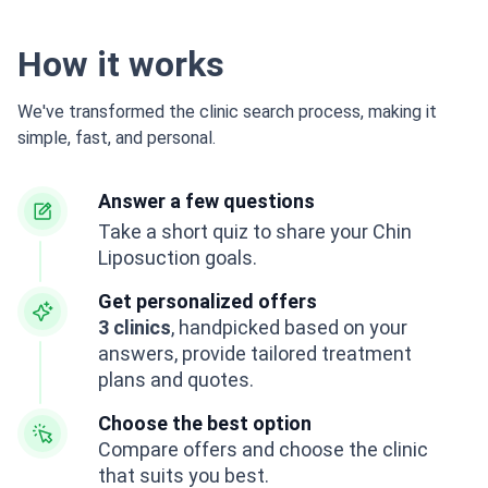
How it works
We've transformed the clinic search process, making it
simple, fast, and personal.
Answer a few questions
Take a short quiz to share your Chin
Liposuction goals.
Get personalized offers
3 clinics
, handpicked based on your
answers, provide tailored treatment
plans and quotes.
Choose the best option
Compare offers and choose the clinic
that suits you best.