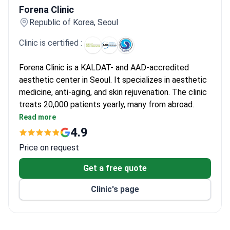
Forena Clinic
Republic of Korea, Seoul
Clinic is certified :
Forena Clinic is a KALDAT- and AAD-accredited
aesthetic center in Seoul. It specializes in aesthetic
medicine, anti-aging, and skin rejuvenation. The clinic
treats 20,000 patients yearly, many from abroad.
Uses FDA- and KFDA-approved devices for
Read more
procedures like Ultherapy Prime and Thermage
4.9
FLX.
Price on request
Offers VIP and VVIP suites with private
treatment and recovery rooms.
Get a free quote
Featured in Harper’s Bazaar Singapore for
Clinic's page
aesthetic expertise.
Provides stem cell and exosome therapy for face
and scalp regeneration.
Multilingual staff assist international patients in