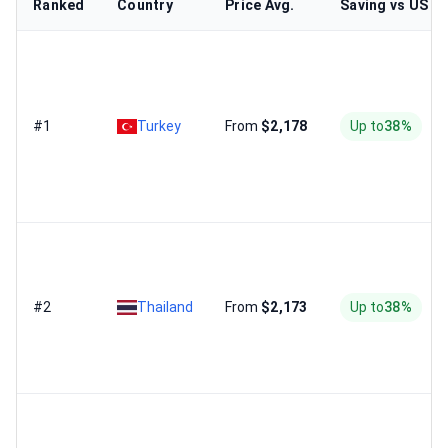
Ranked
Country
Price Avg.
Saving vs US
#1
Turkey
From
$2,178
Up to
38%
#2
Thailand
From
$2,173
Up to
38%