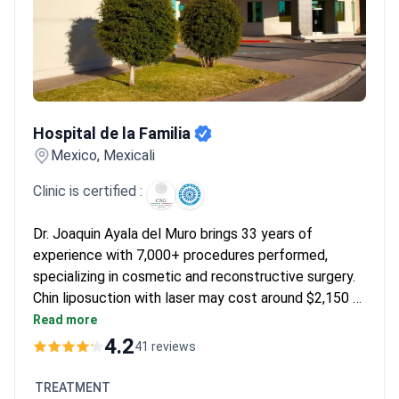
note the results provide a significant boost in confidence
without causing debt. They often find the recovery manageable
with compression garments and return to work quickly. Many
emphasize that English-speaking staff and border proximity
make the logistics of the trip feel straightforward.
Hospital de la Familia
Hospital de la Familia
Mexico, Mexicali
Clinic is certified :
Dr. Joaquin Ayala del Muro brings 33 years of
experience with 7,000+ procedures performed,
specializing in cosmetic and reconstructive surgery.
Chin liposuction with laser may cost around $2,150 –
typically covering the procedure, anesthesia, pre-op
Read more
tests, cardiologist evaluation, and 1 night clinic stay.
4.2
41 reviews
The clinic offers round-trip transport from San
Diego/Calexico and take-home medications. Dr.
TREATMENT