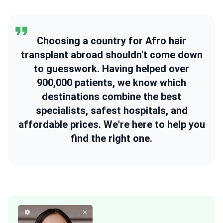
Choosing a country for Afro hair
transplant abroad shouldn't come down
to guesswork. Having helped over
900,000 patients, we know which
destinations combine the best
specialists, safest hospitals, and
affordable prices. We're here to help you
find the right one.