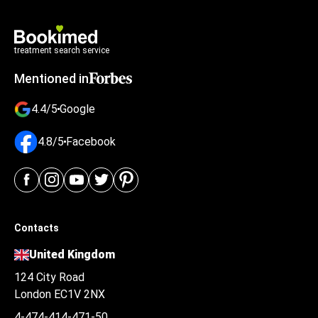
treatment search service
Mentioned in
4.4/5
Google
4.8/5
Facebook
Contacts
United Kingdom
124 City Road
London EC1V 2NX
4-474-414-471-50