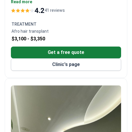
$3,500 – typically covering surgery, transfers,
Read more
medications and a day hospital stay. Board certified
4.2
41 reviews
with Brazilian fellowship training, Dr. Ayala Del Muro
preserves natural curl patterns. Hospital de la Familia
TREATMENT
holds CSG accreditation and sits conveniently near
Afro hair transplant
the US border.
$3,100 -
$3,350
Get a free quote
Clinic's page