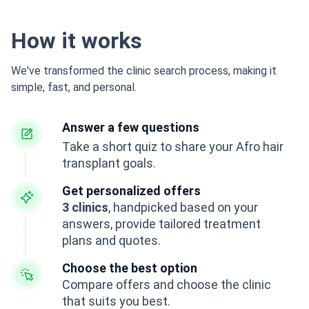
How it works
We've transformed the clinic search process, making it
simple, fast, and personal.
Answer a few questions
Take a short quiz to share your Afro hair
transplant goals.
Get personalized offers
3 clinics
, handpicked based on your
answers, provide tailored treatment
plans and quotes.
Choose the best option
Compare offers and choose the clinic
that suits you best.