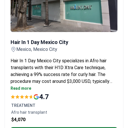
Hair In 1 Day Mexico City
Hair In 1 Day Mexico City
Mexico, Mexico City
Hair In 1 Day Mexico City specializes in Afro hair
transplants with their H1D Xtra Care technique,
achieving a 99% success rate for curly hair. The
procedure may cost around $3,000 USD, typically
covering the transplant, customized hairline design,
Read more
sapphire blade precision work, and lifetime follow-up
4.7
support. Dra. Alhely Mendoza, a hair transplant
TREATMENT
specialist, provides clinical recommendation for Afro
Afro hair transplant
hair transplant plans. The clinic is among the highest-
$4,070
rated transplant groups in Latin America.