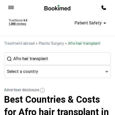
To homepage
Call m
Patient Safety
Treatment abroad
Plastic Surgery
Afro hair transplant
Select a country
Advertiser disclosure
Best Countries & Costs
for Afro hair transplant in