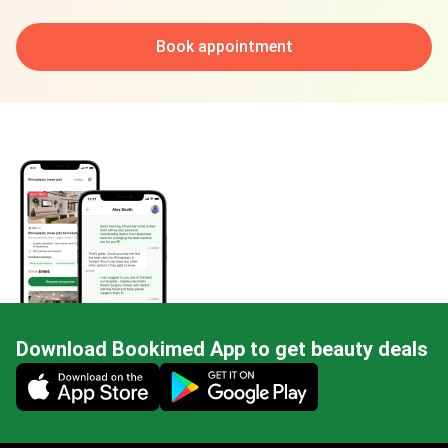
Book appointment
Download Bookimed App to get beauty deals
Mobile app illustration