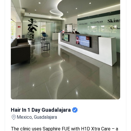
Hair In 1 Day Guadalajara
Hair In 1 Day Guadalajara
Mexico, Guadalajara
The clinic uses Sapphire FUE with H1D Xtra Care – a