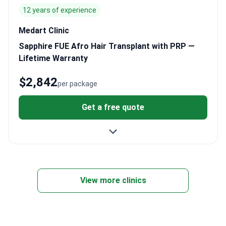
12 years of experience
Medart Clinic
Sapphire FUE Afro Hair Transplant with PRP —
Lifetime Warranty
$2,842
per package
Get a free quote
View more clinics