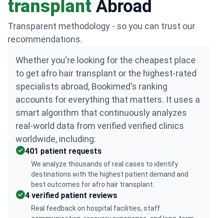
transplant
Abroad
Transparent methodology - so you can trust our
recommendations.
Whether you're looking for the cheapest place
to get afro hair transplant or the highest-rated
specialists abroad, Bookimed's ranking
accounts for everything that matters. It uses a
smart algorithm that continuously analyzes
real-world data from verified verified clinics
worldwide, including:
401 patient requests
We analyze thousands of real cases to identify
destinations with the highest patient demand and
best outcomes for afro hair transplant.
4 verified patient reviews
Real feedback on hospital facilities, staff