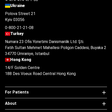
Ukraine
Polova Street 21
Kyiv 03056
0-800-21-21-08
Turkey
Numara 23 Ofis Yonetimi Danismanlik Ltd. Şti.
Fatih Sultan Mehmet Mahallesi Poligon Caddesi, Buyaka 2
34770 Ümraniye, Istanbul
Hong Kong
14/F Golden Centre
188 Des Voeux Road Central Hong Kong
For Patients
About