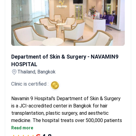
like NAVAMIN9 HOSPITAL offer culturally sensitive care, including
dietary management tailored to international needs. This
ensures a comfortable recovery environment while maintaining
high clinical standards.
What patients say:
Patients note that
finding Afro-specific expertise is rare and requires careful clinic
selection. They recommend working directly with surgeons who
own their clinics. Many highlight the importance of choosing
Department of Skin & Surgery - NAVAMIN9 HOSPITAL
doctors who understand the technical differences in extraction.
Department of Skin & Surgery - NAVAMIN9
HOSPITAL
Thailand, Bangkok
Clinic is certified :
Navamin 9 Hospital's Department of Skin & Surgery
is a JCI-accredited center in Bangkok for hair
transplantation, plastic surgery, and aesthetic
medicine. The hospital treats over 500,000 patients
each year. It is part of a network of more than 100
Read more
affiliated hospitals and clinics.