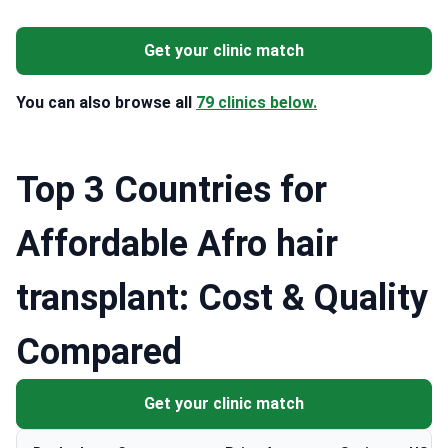
Get your clinic match
You can also browse all
79 clinics below.
Top 3 Countries for
Affordable Afro hair
transplant: Cost & Quality
Compared
Get your clinic match