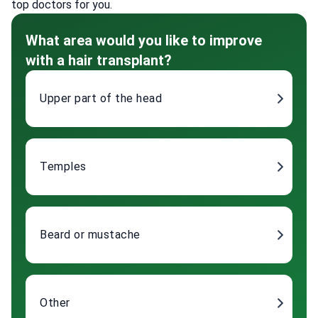
top doctors for you.
What area would you like to improve
with a hair transplant?
Upper part of the head
Temples
Beard or mustache
Other