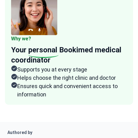
Why we?
Your
personal
Bookimed medical
coordinator
Supports you at every stage
Helps choose the right clinic and doctor
Ensures quick and convenient access to
information
Authored by