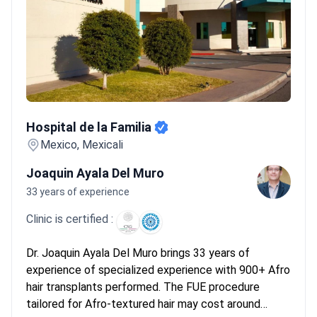
Hospital de la Familia
Hospital de la Familia
Mexico, Mexicali
Joaquin Ayala Del Muro
33 years of experience
Clinic is certified :
Dr. Joaquin Ayala Del Muro brings 33 years of
experience of specialized experience with 900+ Afro
hair transplants performed. The FUE procedure
tailored for Afro-textured hair may cost around