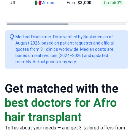
#3
Mexico
From
$3,000
Up to
50%
Medical Disclaimer: Data verified by Bookimed as of
August 2026, based on patient requests and official
quotes from 81 clinics worldwide. Median costs are
based on real invoices (2024–2026) and updated
monthly. Actual prices may vary.
Get matched with the
best doctors for Afro
hair transplant
Tell us about your needs — and get 3 tailored offers from