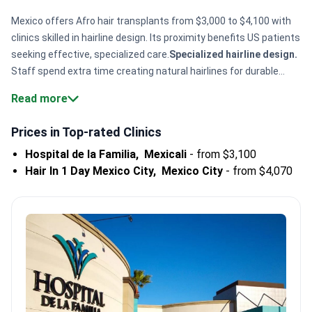
Mexico offers Afro hair transplants from $3,000 to $4,100 with
clinics skilled in hairline design. Its proximity benefits US patients
seeking effective, specialized care.
Specialized hairline design.
Staff spend extra time creating natural hairlines for durable
results.
Experienced clinics.
Guadalajara’s Hair In 1 Day performs
Read more
1,200+ procedures yearly.
Package options.
Some include hotel
stay and transport, easing travel stress.
Safety certifications.
Prices in Top-rated Clinics
Mexicali’s Hospital de la Familia holds CSG and CMO
Hospital de la Familia,
Mexicali
-
from $3,100
accreditations, reflecting quality care.
Bookimed Expert Insight:
Hair In 1 Day Mexico City,
Mexico City
-
from $4,070
Mexico’s Afro hair transplant expertise concentrates in
Guadalajara and Mexico City clinics. Patient reviews highlight
careful planning to reduce graft damage. Clinics often offer
hotel and transport packages, supporting international patients’
convenience.
What patients say:
Patients in Mexico share how
clinics focus on natural hairline designs and clear graft
placement explanations. They note mild post-op pain and
appreciate hotel and transport support. Staff professionalism
and cleanliness stand out in Cancún clinics.