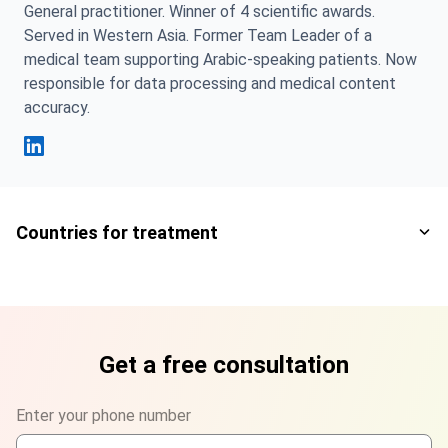
General practitioner. Winner of 4 scientific awards.
Served in Western Asia. Former Team Leader of a
medical team supporting Arabic-speaking patients. Now
responsible for data processing and medical content
accuracy.
Fahad Mawlood Linkedin
Countries for treatment
Get a free consultation
Enter your phone number