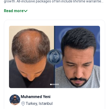
growth. All-inclusive packages often include lifetime warranties.
Procedure costs range from $2,800 to $3,200.
Specialist
Read more
volume.
Major centers like CE International Hospital handle
12,000+ patients every year.
Technique variety.
Doctors offer
Sapphire FUE and DHI to match unique hair curl patterns.
Expert
experience.
Specialists like Dr. Safiye Kurt pioneered FUE and
Afro hair restoration in Turkey.
Safety standards.
Clinics
maintain ISO and TÜV NORD certifications to ensure high clinical
quality.
Bookimed Expert Insight:
Top Turkish centers, such as
Hair Clinic, use oxygenated therapy to boost graft survival. This
method provides extra oxygen to follicles during the delicate
transplantation process. Our data shows clinics with specialized
Afro packages often include this to improve growth
results.
What patients say:
Patients in Turkey note they feel
truly taken care of by professional surgical teams. They
appreciate how everything is organized and planned from the
moment they arrive. Many feel more confident choosing clinics
Muhammed Yeni
where the surgeon is directly involved in the care.
Turkey, Istanbul