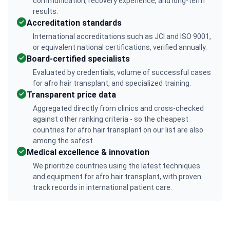
communication, recovery experience, and long-term
results.
Accreditation standards
International accreditations such as JCI and ISO 9001,
or equivalent national certifications, verified annually.
Board-certified specialists
Evaluated by credentials, volume of successful cases
for afro hair transplant, and specialized training.
Transparent price data
Aggregated directly from clinics and cross-checked
against other ranking criteria - so the cheapest
countries for afro hair transplant on our list are also
among the safest.
Medical excellence & innovation
We prioritize countries using the latest techniques
and equipment for afro hair transplant, with proven
track records in international patient care.