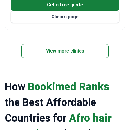
Get a free quote
Clinic's page
View more clinics
How
Bookimed Ranks
the Best Affordable
Countries for
Afro hair