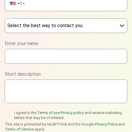
+1
▼
Select the best way to contact you
Phone
Enter your name
WhatsApp
Viber
Short description
Telegram
I agree to the
Terms of use
Privacy policy
and receive marketing
letters that may be of interest.
This site is protected by reCAPTCHA and the Google
Privacy Policy
and
Terms of Service
apply.