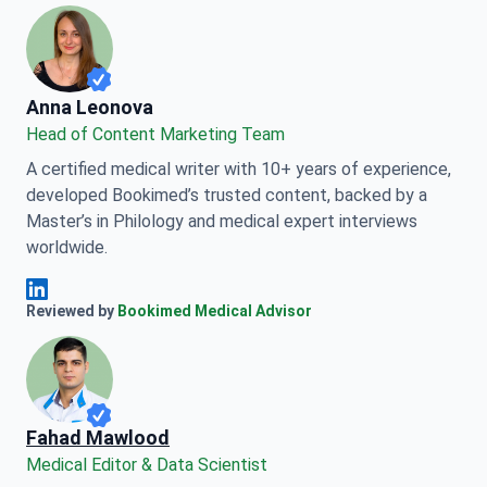
Anna Leonova
Anna Leonova
Head of Content Marketing Team
A certified medical writer with 10+ years of experience,
developed Bookimed’s trusted content, backed by a
Master’s in Philology and medical expert interviews
worldwide.
Anna Leonova Linkedin
Reviewed by
Bookimed Medical Advisor
Fahad Mawlood
Medical Editor & Data Scientist