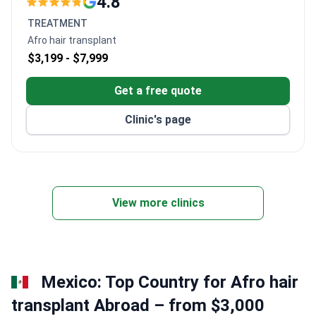
4.8
285 beds with over 1,000 outpatients seen daily.
TREATMENT
Founded in 1995. A new facility opened in 2008.
Afro hair transplant
50 doctors across 10 departments.
$3,199 -
$7,999
Culturally sensitive services include dietary
management tailored to patient needs.
Get a free quote
Clinic's page
View more clinics
Mexico: Top Country for Afro hair
transplant Abroad – from $3,000