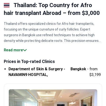
Thailand: Top Country for Afro
hair transplant Abroad – from $3,000
Thailand offers specialized clinics for Afro hair transplants,
focusing on the unique curvature of curly follicles. Expert
surgeons in Bangkok use refined techniques to achieve high
density while protecting delicate roots. This precision ensures
natural growth patterns for patients with tightly coiled hair
Read more
textures.
Specialized follicles handling.
Surgeons manage the
unique curl of Afro hair to prevent damage during extraction.
JCI
Prices in Top-rated Clinics
accreditation standards.
NAVAMIN9 HOSPITAL follows global
Department of Skin & Surgery -
Bangkok
-
from
safety benchmarks for quality and patient care
NAVAMIN9 HOSPITAL,
$3,199
excellence.
Substantial patient volume.
Major facilities like
NAVAMIN9 HOSPITAL treat 500,000+ patients across multiple
specialized medical departments.
Predictable procedure costs.
Afro hair transplant pricing typically ranges from $3,000 to
$5,500.
Bookimed Expert Insight:
Thailand is a niche destination
where a small group of elite centers dominates. Top facilities