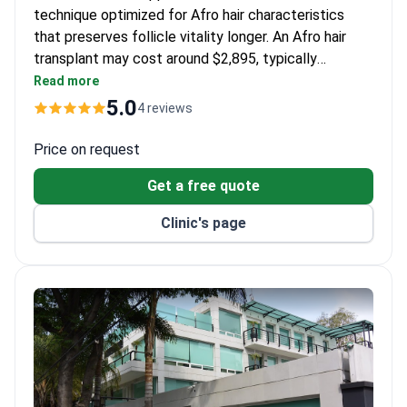
technique optimized for Afro hair characteristics
that preserves follicle vitality longer. An Afro hair
transplant may cost around $2,895, typically
including design, procedure, and lifetime follow-up
Read more
with free aftercare washes. Hair in 1 Day Network
5.0
4 reviews
holds the highest ratings for hair transplants in Latin
America across its 12 clinics.
Price on request
Get a free quote
Clinic's page