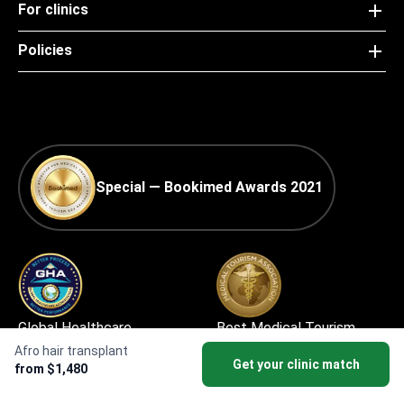
For clinics
Policies
Special — Bookimed Awards 2021
Global Healthcare
Best Medical Tourism
Accreditation (GHA) —
Practice
Afro hair transplant
Get your clinic match
from $1,480
Medical Travel Facilitator
Certification