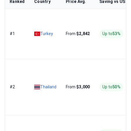
Ranked
Country
Price Avg.
Saving vs US
#1
Turkey
From
$2,842
Up to
53%
#2
Thailand
From
$3,000
Up to
50%