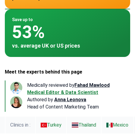
~ $3,000
~ $2,842
~ $3,000
Save up to
53%
vs. average UK or US prices
Meet the experts behind this page
Medically reviewed by
Fahad Mawlood
Medical Editor & Data Scientist
Authored by
Anna Leonova
Head of Content Marketing Team
Clinics in :
Turkey
Thailand
Mexico