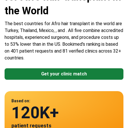
the World
The best countries for Afro hair transplant in the world are
Turkey, Thailand, Mexico, , and . All five combine accredited
hospitals, experienced surgeons, and procedure costs up
to 53% lower than in the US. Bookimed's ranking is based
on 401 patient requests and 81 verified clinics across 32+
countries.
Get your clinic match
Data from
Based on:
120K+
81
patient requests
verified clinics across 30 countries
Mexico
Turkey
Thailand