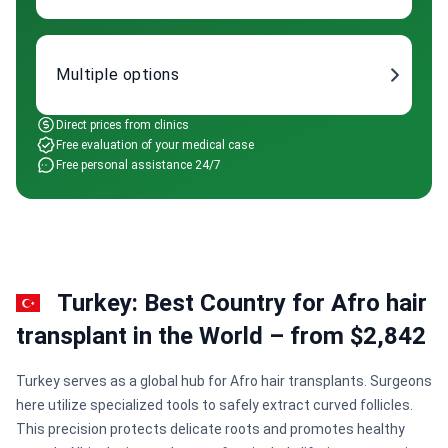
Multiple options
Direct prices from clinics
Free evaluation of your medical case
Free personal assistance 24/7
Turkey: Best Country for Afro hair
transplant in the World – from $2,842
Turkey serves as a global hub for Afro hair transplants. Surgeons
here utilize specialized tools to safely extract curved follicles.
This precision protects delicate roots and promotes healthy