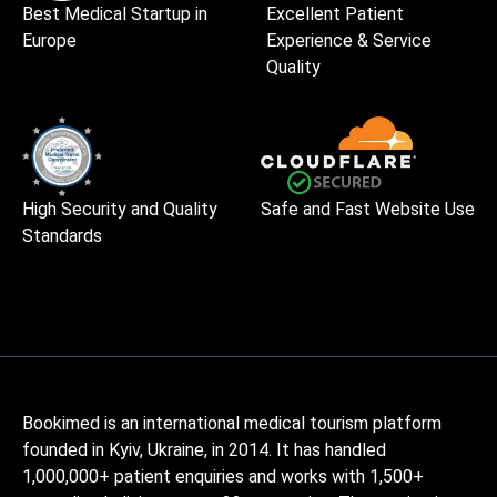
Best Medical Startup in
Excellent Patient
Europe
Experience & Service
Quality
High Security and Quality
Safe and Fast Website Use
Standards
Bookimed is an international medical tourism platform
founded in Kyiv, Ukraine, in 2014. It has handled
1,000,000+ patient enquiries and works with 1,500+