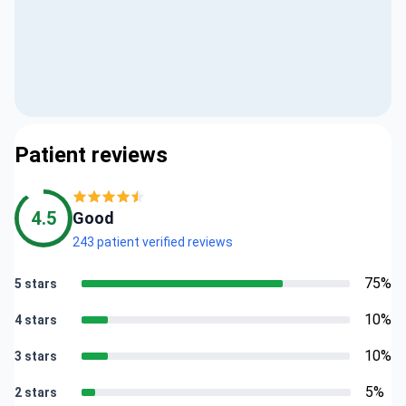
Patient reviews
4.5
Good
243 patient verified reviews
75%
5 stars
10%
4 stars
10%
3 stars
5%
2 stars