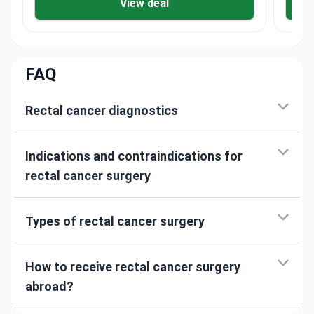
View deal
FAQ
Rectal cancer diagnostics
Indications and contraindications for
rectal cancer surgery
Types of rectal cancer surgery
How to receive rectal cancer surgery
abroad?