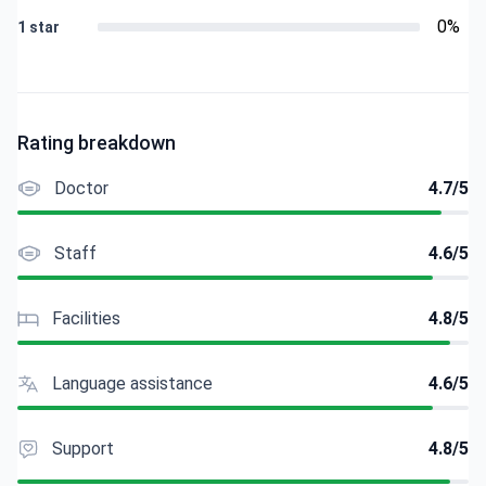
0%
1 star
Rating breakdown
Doctor
4.7/5
Staff
4.6/5
Facilities
4.8/5
Language assistance
4.6/5
Support
4.8/5