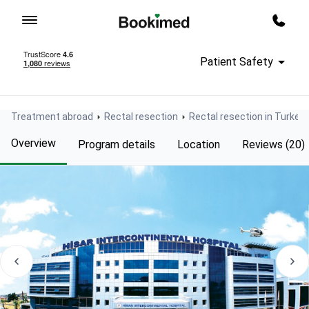
To homepage
Call m
Patient Safety
Treatment abroad
Rectal resection
Rectal resection in Turkey
Overview
Program details
Location
Reviews (20)