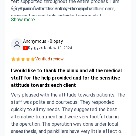
felt supported throughout the entire process. I am
very grateful to the Bokimed team for their care,
A somewhat assembly-line approach
organisation and truly individual approach. I
Show more
recommend the company to anyone looking for
reliable assistance in medical trips abroad.
Anonymous • Biopsy
Kyrgyzstan
Nov 10, 2024
Verified review.
I would like to thank the clinic and all the medical
staff for the help provided and for the sensitive
attitude towards each client
Very pleased with the attitude towards patients. The
staff was polite and courteous. They responded
quickly to all my needs. They suggested the best
alternative treatment and were very tactful during
the operation. The operation was done under local
anaesthesia, and painkillers have very little effect on