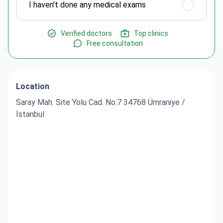
I haven't done any medical exams
Verified doctors
Top clinics
Free consultation
Location
Saray Mah. Site Yolu Cad. No:7 34768 Ümraniye /
İstanbul