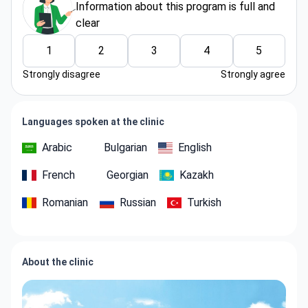
Information about thіs program is full and
clear
1
2
3
4
5
Strongly disagree
Strongly agree
Languages spoken at the clinic
Arabic
Bulgarian
English
French
Georgian
Kazakh
Romanian
Russian
Turkish
About the clinic