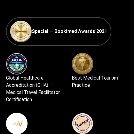
Special — Bookimed Awards 2021
Global Healthcare
Best Medical Tourism
Accreditation (GHA) —
Practice
Medical Travel Facilitator
Certification