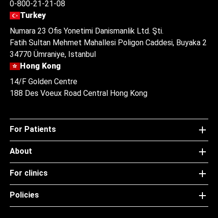
0-800-21-21-08
Turkey
Numara 23 Ofis Yonetimi Danismanlik Ltd. Şti.
Fatih Sultan Mehmet Mahallesi Poligon Caddesi, Buyaka 2
34770 Ümraniye, Istanbul
Hong Kong
14/F Golden Centre
188 Des Voeux Road Central Hong Kong
For Patients
About
For clinics
Policies