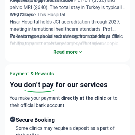
Anesthesiologist consultation
Required pre-op tests include PET-CT ($720) and
pelvic MRI ($640). The total stay in Turkey is typically
10-12 days.
Why Choose This Hospital
Hisar Hospital holds JCI accreditation through 2027,
meeting international healthcare standards. Prof.
Peker brings specialized training from the Mayo Clinic
To learn more about rectal resection options at this
in hepatopancreatobiliary surgery. The laparoscopic
facility, request a personalized consultation.
approach reduces pain and speeds recovery compared
Read more
to open procedures.
Payment & Rewards
You
don’t pay
for our services
You make your payment
directly at the clinic
or to
their official bank account.
Secure Booking
Some clinics may require a deposit as a part of