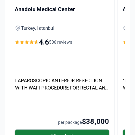
LAPAROSCOPIC ANTERIOR RESECTION WITH WAFI PROCE
"ROBOT
Anadolu Medical Center
Anad
Turkey, Istanbul
Tur
4.6
536 reviews
LAPAROSCOPIC ANTERIOR RESECTION
"ROB
WITH WAFI PROCEDURE FOR RECTAL AND
WITH
COLORECTAL CANCER EXCLUSIVELY
AND CO
PERFORMED AT Anadolu Medical Center
PERF
DEVELOP
DEVE
$38,000
per package