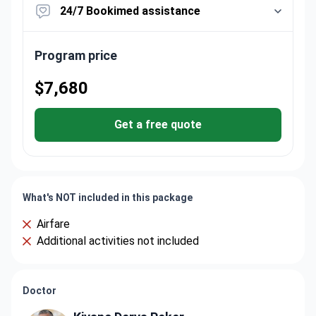
24/7 Bookimed assistance
Program price
$7,680
Get a free quote
What's NOT included in this package
Airfare
Additional activities not included
Doctor