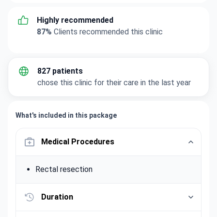
Highly recommended
87%
Clients recommended this clinic
827 patients
chose this clinic for their care in the last year
What's included in this package
Medical Procedures
Rectal resection
Duration