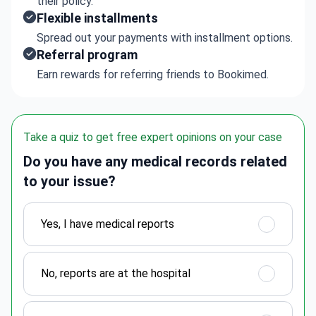
their policy.
Flexible installments
Spread out your payments with installment options.
Referral program
Earn rewards for referring friends to Bookimed.
Take a quiz to get free expert opinions on your case
Do you have any medical records related
to your issue?
Yes, I have medical reports
No, reports are at the hospital