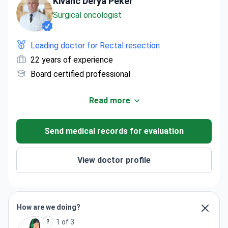
Kivanc Derya Peker
Surgical oncologist
Leading doctor for Rectal resection
22 years of experience
Board certified professional
Read more
Send medical records for evaluation
View doctor profile
How are we doing?
1 of 3