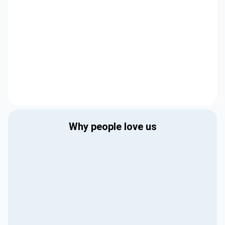
Why people love us