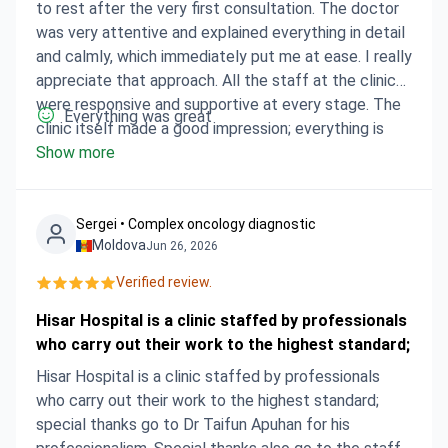
to rest after the very first consultation. The doctor
was very attentive and explained everything in detail
and calmly, which immediately put me at ease. I really
appreciate that approach. All the staff at the clinic
were responsive and supportive at every stage. The
Everything was great
clinic itself made a good impression; everything is
well organised. I am currently in the recovery phase
Show more
and feel much calmer, having a clear understanding of
the next steps. It was the right choice.
Sergei • Сomplex oncology diagnostic
Moldova
Jun 26, 2026
Verified review.
Hisar Hospital is a clinic staffed by professionals
who carry out their work to the highest standard;
Hisar Hospital is a clinic staffed by professionals
who carry out their work to the highest standard;
special thanks go to Dr Taifun Apuhan for his