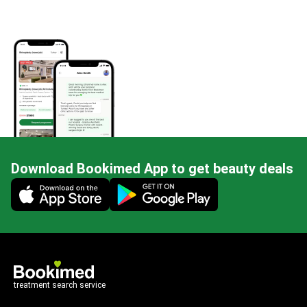
Download Bookimed App to get beauty deals
Mobile app illustration
treatment search service