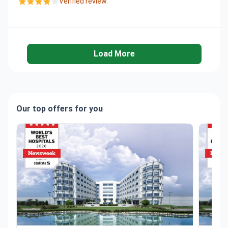
Verified review.
Load More
Our top offers for you