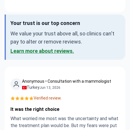
Your trust is our top concern
We value your trust above all, so clinics can't
pay to alter or remove reviews.
Learn more about reviews.
Anonymous • Consultation with a mammologist
Turkey
Jun 13, 2026
Verified review.
It was the right choice
What worried me most was the uncertainty and what
the treatment plan would be. But my fears were put