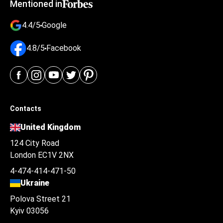
Mentioned in
4.4/5
Google
4.8/5
Facebook
Contacts
United Kingdom
124 City Road
London EC1V 2NX
4-474-414-471-50
Ukraine
Polova Street 21
Kyiv 03056