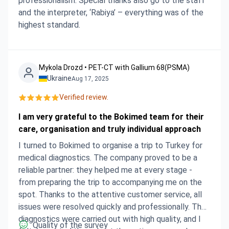
professionalism. Special thanks also go to the staff
and the interpreter, ‘Rabiya’ – everything was of the
highest standard.
Mykola Drozd • PET-CT with Gallium 68(PSMA)
Ukraine
Aug 17, 2025
Verified review.
I am very grateful to the Bokimed team for their
care, organisation and truly individual approach
I turned to Bokimed to organise a trip to Turkey for
medical diagnostics. The company proved to be a
reliable partner: they helped me at every stage -
from preparing the trip to accompanying me on the
spot. Thanks to the attentive customer service, all
issues were resolved quickly and professionally. The
diagnostics were carried out with high quality, and I
Quality of the survey