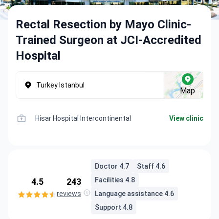
Rectal Resection by Mayo Clinic-
Trained Surgeon at JCI-Accredited
Hospital
Turkey Istanbul
Map
Hisar Hospital Intercontinental
View clinic
Doctor 4.7
Staff 4.6
Facilities 4.8
4.5
243
reviews
Language assistance 4.6
Support 4.8