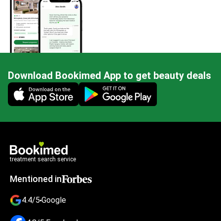
Download Bookimed App to get beauty deals
Mobile app illustration
treatment search service
Mentioned in
4.4/5
Google