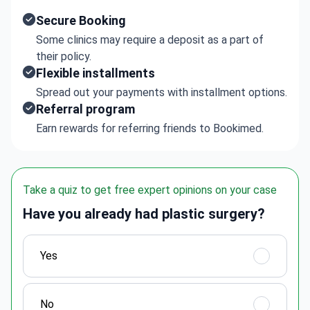
Secure Booking
Some clinics may require a deposit as a part of
their policy.
Flexible installments
Spread out your payments with installment options.
Referral program
Earn rewards for referring friends to Bookimed.
Take a quiz to get free expert opinions on your case
Have you already had plastic surgery?
Yes
No