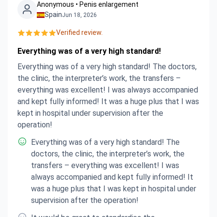
money than was agreed with Bookimed. The
Anonymous • Penis enlargement
Spain
Jun 18, 2026
hospital blamed Bookimed, saying they should
have been more explicit in their description of
Verified review.
what's included in that particular procedure, even
Everything was of a very high standard!
though one of the messages from the surgeon
outlined the exact details of the procedure! I am
Everything was of a very high standard! The doctors,
disgusted at how I was treated and expect
the clinic, the interpreter’s work, the transfers –
something to be done about it. I do want to point
everything was excellent! I was always accompanied
out that my treatment from the hospital nursing
and kept fully informed! It was a huge plus that I was
staff and my surgeon was wonderful, but be it
kept in hospital under supervision after the
the fault of the hospital admin department or
operation!
Bookimed, this type of thing like this needs to be
Everything was of a very high standard! The
rectified. I won't ever use or recommend either
doctors, the clinic, the interpreter’s work, the
establishment again.
transfers – everything was excellent! I was
always accompanied and kept fully informed! It
was a huge plus that I was kept in hospital under
supervision after the operation!