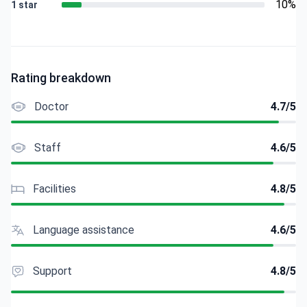
10%
1 star
Rating breakdown
Doctor
4.7/5
Staff
4.6/5
Facilities
4.8/5
Language assistance
4.6/5
Support
4.8/5