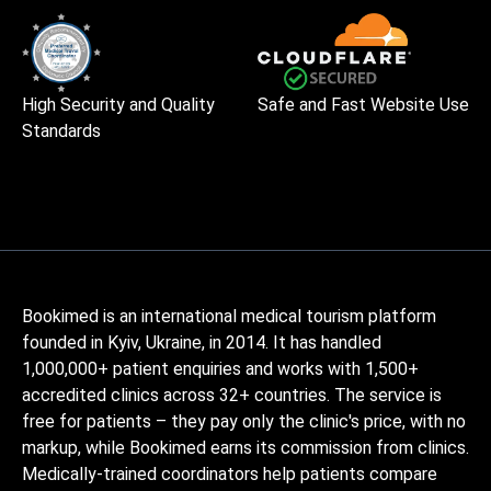
High Security and Quality
Safe and Fast Website Use
Standards
Bookimed is an international medical tourism platform
founded in Kyiv, Ukraine, in 2014. It has handled
1,000,000+ patient enquiries and works with 1,500+
accredited clinics across 32+ countries. The service is
free for patients – they pay only the clinic's price, with no
markup, while Bookimed earns its commission from clinics.
Medically-trained coordinators help patients compare