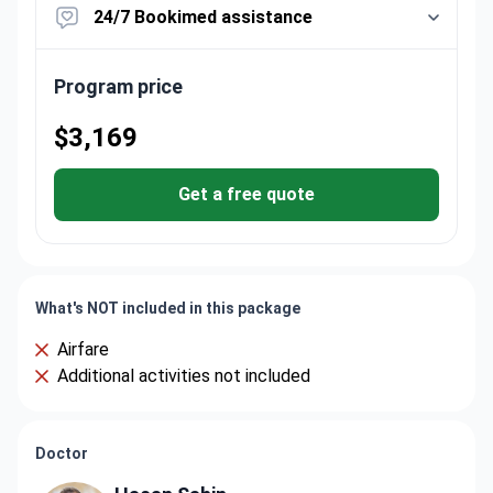
24/7 Bookimed assistance
Program price
$3,169
Get a free quote
What's NOT included in this package
Airfare
Additional activities not included
Doctor