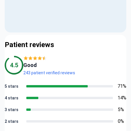
Patient reviews
4.5
Good
243 patient verified reviews
71%
5 stars
14%
4 stars
5%
3 stars
0%
2 stars