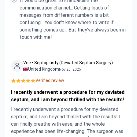
It would be great to standardise the
communication channel... Getting loads of
messages from different numbers is a bit
confusing... You don’t know where to write if
something comes up... But they’ve always been in
touch with me!
Vee • Septoplasty (Deviated Septum Surgery)
United Kingdom
Nov 20, 2025
Verified review.
I recently underwent a procedure for my deviated
septum, and I am beyond thrilled with the results!
I recently underwent a procedure for my deviated
septum, and I am beyond thrilled with the results! I
can finally breathe with ease, and the whole
experience has been life-changing. The surgeon was