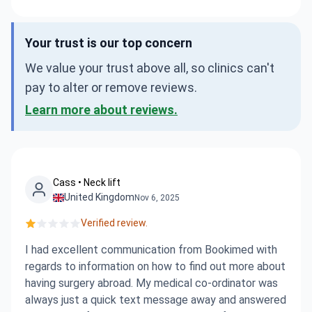
Your trust is our top concern
We value your trust above all, so clinics can't
pay to alter or remove reviews.
Learn more about reviews.
Cass • Neck lift
United Kingdom
Nov 6, 2025
Verified review.
I had excellent communication from Bookimed with
regards to information on how to find out more about
having surgery abroad. My medical co-ordinator was
always just a quick text message away and answered