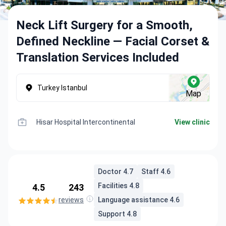
Neck Lift Surgery for a Smooth,
Defined Neckline — Facial Corset &
Translation Services Included
Turkey Istanbul
Map
Hisar Hospital Intercontinental
View clinic
Doctor 4.7
Staff 4.6
Facilities 4.8
4.5
243
reviews
Language assistance 4.6
Support 4.8