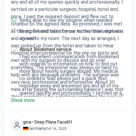
any and all of my queries quickly and professionally. I
settled on a particular surgeon, hospital, hotel and
price. I paid the required deposit and flew out to
Being able to see my surgeon when needed.
Istanbul on the agreed date. As promised, I was met
at the airport and taken by car to the hotel, signed in
Being fleeced out of more money than what was
and shown to my room. The next day as arranged, I
agreed!
was picked up from the hotel and taken to Hisar
About Bookimed service
Hospital Intercontinental for the pre-op tests and
I had excellent communication from Bookimed
met with my surgeon to discuss and go over
with regards to information on how to find out
everything. The interpreter was always on hand to
more about having surgery abroad. My medical
help with any language problems. The surgeon was
co-ordinator was always just a quick text
very nice, professional and informative. About 30
message away and answered any and all of my
mins after paying the outstanding balance I was told
queries quickly and professionally. I settled on a
there seemed to be a problem regarding the cost of
Show more
particular surgeon, hospital, hotel and price. I paid
the procedure I was having. The upshot was, they
the required deposit and flew out to Istanbul on
expected me to pay 1500 euro on top of the agreed
the agreed date. As promised, I was met at the
sum of 5000 euro which I'd already paid. Even though
airport and taken by car to the hotel, signed in
gina • Deep Plane Facelift
I provided copies of the text messages which
Germany
Oct 16, 2025
and shown to my room. The next day as arranged,
outlined what was included in the procedure. I was