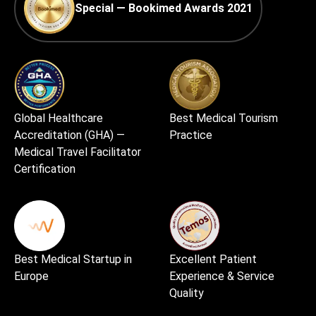
Special — Bookimed Awards 2021
Global Healthcare
Best Medical Tourism
Accreditation (GHA) —
Practice
Medical Travel Facilitator
Certification
Best Medical Startup in
Excellent Patient
Europe
Experience & Service
Quality