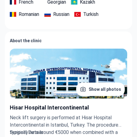
French
Georgian
Kazakh
Romanian
Russian
Turkish
About the clinic
Show all photos
Hisar Hospital Intercontinental
Neck lift surgery is performed at Hisar Hospital
Intercontinental in Istanbul, Turkey. The procedure
typically runs around €5000 when combined with a
Surgical Details