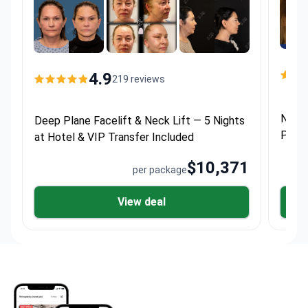
4.9
219 reviews
Neck 
Deep Plane Facelift & Neck Lift — 5 Nights
Proce
at Hotel & VIP Transfer Included
Inclu
$10,371
per package
View deal