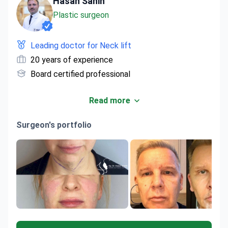
Hasan Sahin
Plastic surgeon
Leading doctor for Neck lift
20 years of experience
Board certified professional
Read more
Surgeon's portfolio