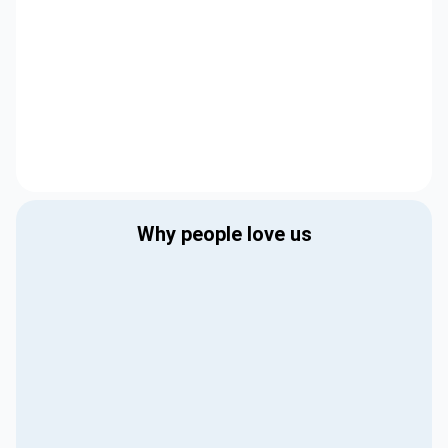
Why people love us