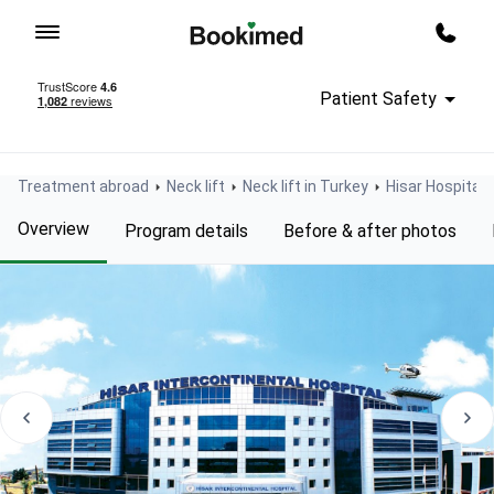
To homepage
Call m
Patient Safety
Treatment abroad
Neck lift
Neck lift in Turkey
Hisar Hospital 
Overview
Program details
Before & after photos