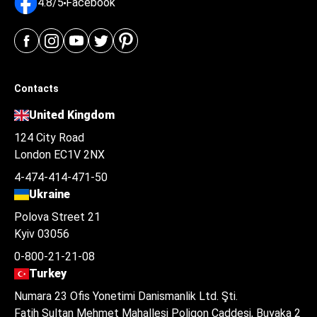
4.8/5
Facebook
Contacts
United Kingdom
124 City Road
London EC1V 2NX
4-474-414-471-50
Ukraine
Polova Street 21
Kyiv 03056
0-800-21-21-08
Turkey
Numara 23 Ofis Yonetimi Danismanlik Ltd. Şti.
Fatih Sultan Mehmet Mahallesi Poligon Caddesi, Buyaka 2