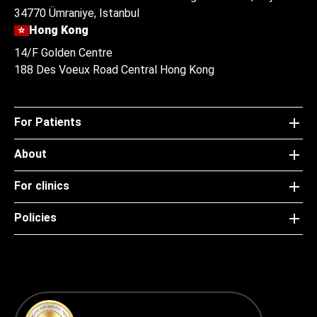
34770 Ümraniye, Istanbul
Hong Kong
14/F Golden Centre
188 Des Voeux Road Central Hong Kong
For Patients
About
For clinics
Policies