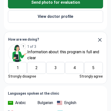
Send photo for evaluation
View doctor profile
How are we doing?
1 of 3
Information about thіs program is full and
clear
1
2
3
4
5
Strongly disagree
Strongly agree
Languages spoken at the clinic
Arabic
Bulgarian
English