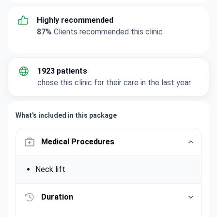
Highly recommended
87%
Clients recommended this clinic
1923 patients
chose this clinic for their care in the last year
What's included in this package
Medical Procedures
Neck lift
Duration