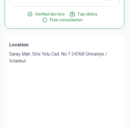
Verified doctors
Top clinics
Free consultation
Location
Saray Mah. Site Yolu Cad. No:7 34768 Ümraniye /
İstanbul