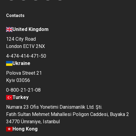
Contacts
United Kingdom
124 City Road
London EC1V 2NX
4-474-414-471-50
Ukraine
Polova Street 21
Kyiv 03056
0-800-21-21-08
Turkey
Numara 23 Ofis Yonetimi Danismanlik Ltd. Şti.
Fatih Sultan Mehmet Mahallesi Poligon Caddesi, Buyaka 2
34770 Ümraniye, Istanbul
Hong Kong