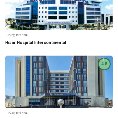
Turkey, Istanbul
Hisar Hospital Intercontinental
4.8
Turkey, Istanbul