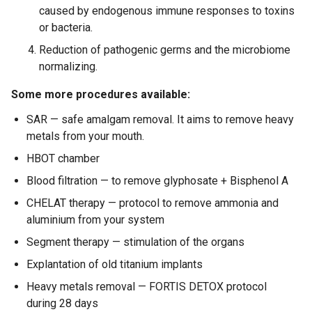
caused by endogenous immune responses to toxins
or bacteria.
Reduction of pathogenic germs and the microbiome
normalizing.
Some more procedures available:
SAR — safe amalgam removal. It aims to remove heavy
metals from your mouth.
HBOT chamber
Blood filtration — to remove glyphosate + Bisphenol A
CHELAT therapy — protocol to remove ammonia and
aluminium from your system
Segment therapy — stimulation of the organs
Explantation of old titanium implants
Heavy metals removal — FORTIS DETOX protocol
during 28 days