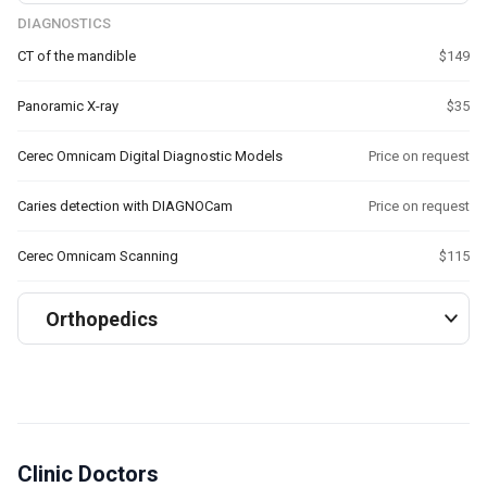
DIAGNOSTICS
CT of the mandible
$149
Panoramic X-ray
$35
Cerec Omnicam Digital Diagnostic Models
Price on request
Caries detection with DIAGNOCam
Price on request
Cerec Omnicam Scanning
$115
Orthopedics
Clinic Doctors