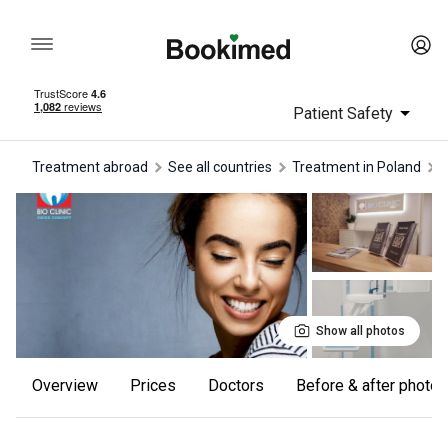
Patient Safety
Treatment abroad
See all countries
treatment in Poland
Show all photos
Overview
Prices
Doctors
Before & after photos