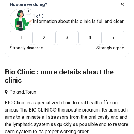
How are we doing?
1 of 3
Information about this clinic is full and clear
1
2
3
4
5
Strongly disagree
Strongly agree
Bio Clinic : more details about the
clinic
Poland,
Torun
BIO Clinic is a specialized clinic to oral health offering
unique The BIO CLINIC® therapeutic program. Its approach
aims to eliminate all stressors from the oral cavity and and
the lymphatic system as quickly as possible and to restore
each system to its proper working order.