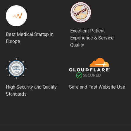
Excellent Patient
Best Medical Startup in
Experience & Service
Europe
Quality
High Security and Quality
Safe and Fast Website Use
Standards