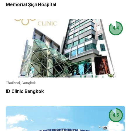
Memorial Şişli Hospital
4.4
Thailand, Bangkok
ID Clinic Bangkok
4.5