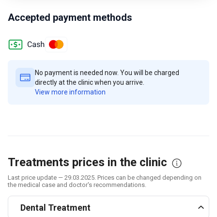
Accepted payment methods
No payment is needed now. You will be charged
directly at the clinic when you arrive.
View more information
Treatments prices in the clinic
Last price update — 29.03.2025. Prices can be changed depending on
the medical case and doctor's recommendations.
Dental Treatment