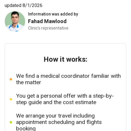
updated 8/1/2026
Information was added by
Fahad Mawlood
Clinic’s representative
How it works:
We find a medical coordinator familiar with
the matter
You get a personal offer with a step-by-
step guide and the cost estimate
We arrange your travel including
appointment scheduling and flights
booking