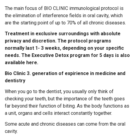
The main focus of BIO CLINIC immunological protocol is
the elimination of interference fields in oral cavity, which
are the starting point of up to 70% of all chronic diseases.
Treatment in exclusive surroundings with absolute
privacy and discretion. The protocol programs
normally last 1- 3 weeks, depending on your specific
needs. The Executive Detox program for 5 days is also
available here.
Bio Clinic 3. generation of expirience in medicine and
dentistry
When you go to the dentist, you usually only think of
checking your teeth, but the importance of the teeth goes
far beyond their function of biting. As the body functions as
a unit, organs and cells interact constantly together.
Some acute and chronic diseases can come from the oral
cavity.