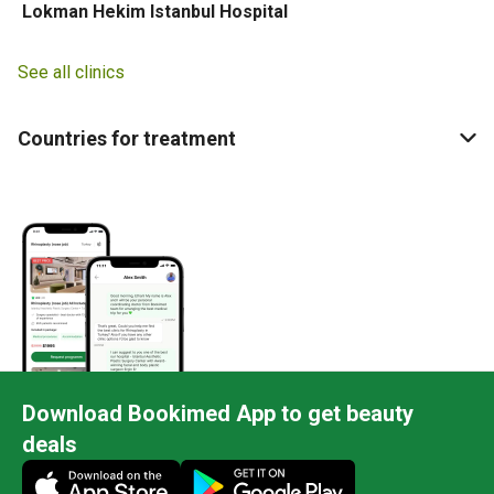
Lokman Hekim Istanbul Hospital
See all clinics
Countries for treatment
Download Bookimed App to get beauty
deals