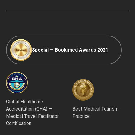
COVID-19 travel
Editorial Policy
Afterpay
Special — Bookimed Awards 2021
Global Healthcare
Accreditation (GHA) —
Best Medical Tourism
Medical Travel Facilitator
Practice
Certification