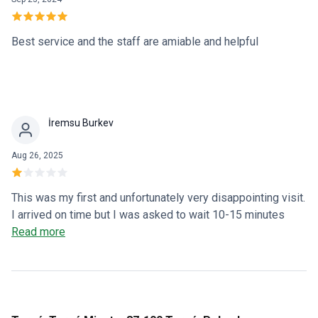
Best service and the staff are amiable and helpful
İremsu Burkev
Aug 26, 2025
This was my first and unfortunately very disappointing visit.
I arrived on time but I was asked to wait 10-15 minutes
which I didn’t mind. I came for eyebrow shaping and clearly
Read more
stated that I wanted to keep my brows thick and natural,
and that I did not want them thinned out. Despite this, they
were made thinner against my wishes. THE PROCEDURE
WAS RUSHED ONLY TO AVOID DELAYING THE NEXT
CLIENTS. As a result, the skin above my eyebrows was