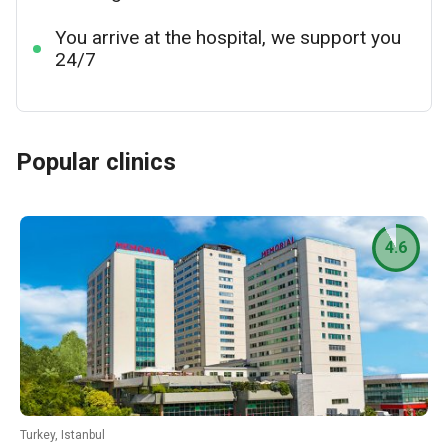
You arrive at the hospital, we support you
24/7
Popular clinics
4.6
Turkey, Istanbul