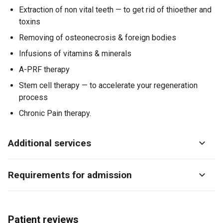
Extraction of non vital teeth — to get rid of thioether and
toxins
Removing of osteonecrosis & foreign bodies
Infusions of vitamins & minerals
A-PRF therapy
Stem cell therapy — to accelerate your regeneration
process
Chronic Pain therapy.
Additional services
Requirements for admission
Patient reviews