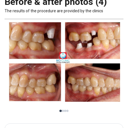
Before & after photos (4)
The results of the procedure are provided by the clinics