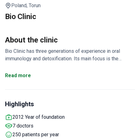
Poland,
Torun
Bio Clinic
About the clinic
Bio Clinic has three generations of experience in oral
immunology and detoxification. Its main focus is the
elimination of interference fields in the oral cavity. These
fields are the starting point for up to 70% of chronic
Read more
diseases.
Treatment programs last 1–3 weeks, with a
5-day Executive Detox option.
HBOT chamber, blood
filtration, and CHELAT therapy target glyphosate and heavy
Highlights
metals.
Safe Amalgam Removal (SAR) protocol safely
eliminates heavy metals from the mouth.
Stem cell therapy
2012 Year of foundation
and A-PRF injections help speed up tissue regeneration.
7 doctors
Non-vital tooth extraction and old titanium implant removal
are standard steps.
250 patients per year