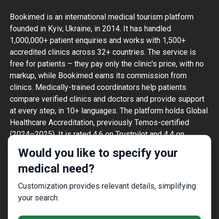
Bookimed is an international medical tourism platform
founded in Kyiv, Ukraine, in 2014. It has handled
1,000,000+ patient enquiries and works with 1,500+
accredited clinics across 32+ countries. The service is
free for patients – they pay only the clinic's price, with no
markup, while Bookimed earns its commission from
clinics. Medically-trained coordinators help patients
compare verified clinics and doctors and provide support
at every step, in 10+ languages. The platform holds Global
Healthcare Accreditation, previously Temos-certified
(2024–2025). It is rated 4.6 on Trustpilot and 4.4 on
Google Reviews.
Would you like to specify your
The information provided on the website is
medical need?
not a guide to action and should not be
construed as medical advice or treatment
Customization provides relevant details, simplifying
recommendation, nor should it be
your search.
considered a substitute for a visit to a
doctor.