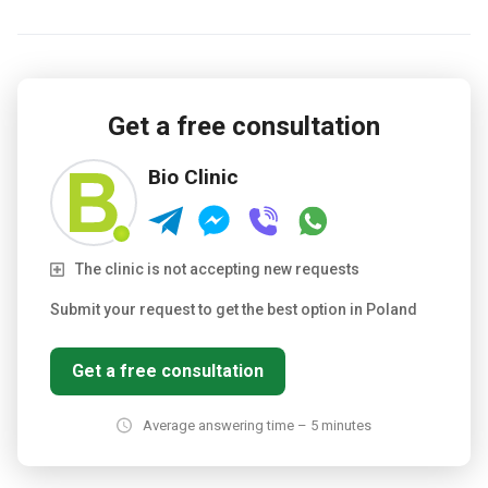
Get a free consultation
Bio Clinic
The clinic is not accepting new requests
Submit your request to get the best option in Poland
Get a free consultation
Average answering time – 5 minutes