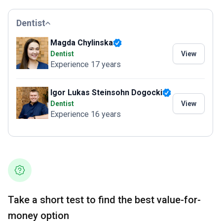
Dentist
Magda Chylinska
Dentist
View
Experience 17 years
Igor Lukas Steinsohn Dogocki
Dentist
View
Experience 16 years
Take a short test to find the best value-for-
money option