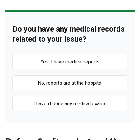
Do you have any medical records
related to your issue?
Yes, I have medical reports
No, reports are at the hospital
I haven't done any medical exams