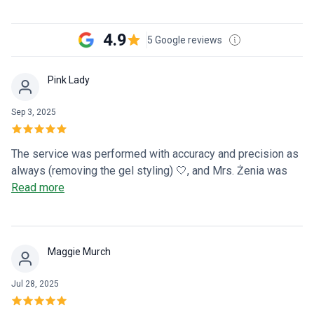
4.9
5 Google reviews
Pink Lady
Sep 3, 2025
The service was performed with accuracy and precision as
always (removing the gel styling) 🤍, and Mrs. Żenia was
wonderful, I felt taken care of during my visit to the salon, I
Read more
will definitely come back
Maggie Murch
Jul 28, 2025