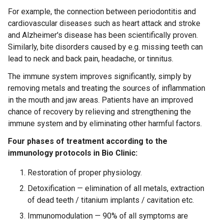
For example, the connection between periodontitis and
cardiovascular diseases such as heart attack and stroke
and Alzheimer's disease has been scientifically proven.
Similarly, bite disorders caused by e.g. missing teeth can
lead to neck and back pain, headache, or tinnitus.
The immune system improves significantly, simply by
removing metals and treating the sources of inflammation
in the mouth and jaw areas. Patients have an improved
chance of recovery by relieving and strengthening the
immune system and by eliminating other harmful factors.
Four phases of treatment according to the
immunology protocols in Bio Clinic:
Restoration of proper physiology.
Detoxification — elimination of all metals, extraction
of dead teeth / titanium implants / cavitation etc.
Immunomodulation — 90% of all symptoms are