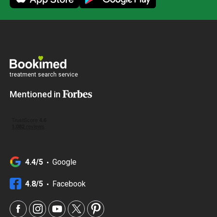
treatment search service
Mentioned in
4.4/5
Google
4.8/5
Facebook