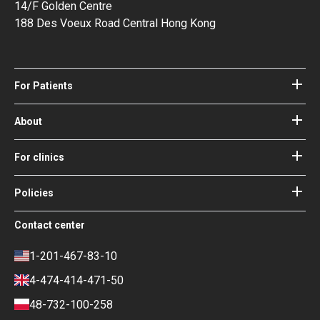
14/F Golden Centre
188 Des Voeux Road Central Hong Kong
For Patients
Hospitals
Doctors
About
About Bookimed
Blog
How it works
For clinics
Guides
Become a partner
Our Doctors and Editors
Your Guarantees
Login for clinics
Policies
Bookimed Medical Advisory Board
Terms of use
Free Review Widget for Clinics
Social Impact & Media Spotlight
Contact center
Privacy policy
Blog
Career
Review policy
Contacts
1-201-467-83-10
Finance policy
4-474-414-471-50
Payment and Deposit Terms
48-732-100-258
Ranking Policy