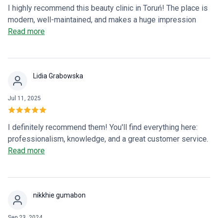
I highly recommend this beauty clinic in Toruń! The place is
modern, well-maintained, and makes a huge impression
from the moment you walk in. The entire team is
Read more
professional, friendly, and truly cares about their clients. A
special thank you to Dr. Paulina, who created the most
beautiful lashes and eyebrows I've ever had! The results
Lidia Grabowska
exceeded my expectations – they look natural, precise, and
classy. Greetings from Australia to the entire team – great
Jul 11, 2025
job, and see you on your next visit to Toruń! Magda
I definitely recommend them! You'll find everything here:
professionalism, knowledge, and a great customer service.
You'll feel taken care of here ✨
Read more
nikkhie gumabon
Sep 23, 2024