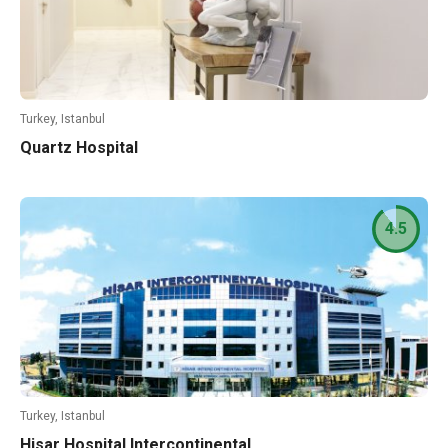
Turkey, Istanbul
Quartz Hospital
4.5
Turkey, Istanbul
Hisar Hospital Intercontinental