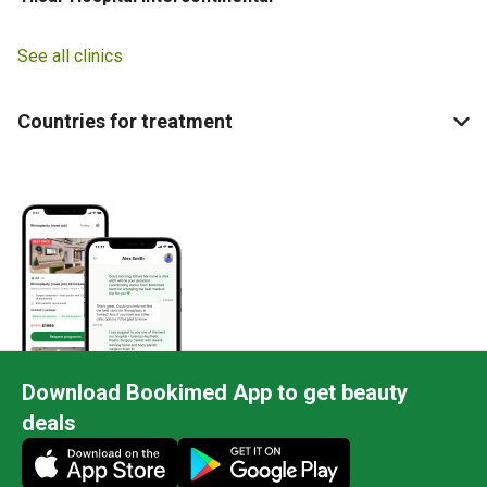
See all clinics
Countries for treatment
Download Bookimed App to get beauty
deals