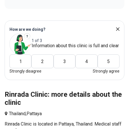
How are we doing?
1 of 3
Information about this clinic is full and clear
1
2
3
4
5
Strongly disagree
Strongly agree
Rinrada Clinic: more details about the
clinic
Thailand,
Pattaya
Rinrada Clinic is located in Pattaya, Thailand. Medical staff