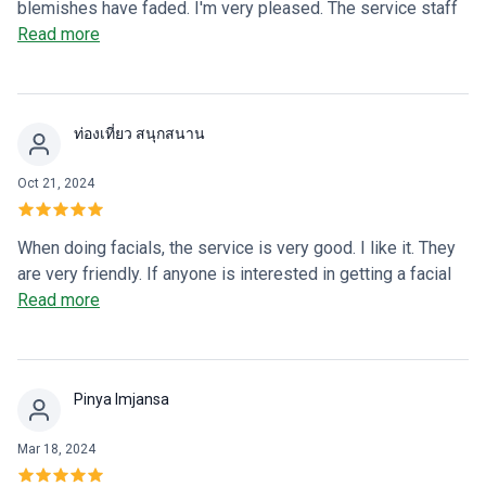
blemishes have faded. I'm very pleased. The service staff
are friendly and give good advice if I ask anything.
Read more
ท่องเที่ยว สนุกสนาน
Oct 21, 2024
When doing facials, the service is very good. I like it. They
are very friendly. If anyone is interested in getting a facial
or plastic surgery, I recommend Rinrada Clinic. 😊🥰🥰
Read more
Pinya Imjansa
Mar 18, 2024