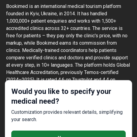
Bookimed is an international medical tourism platform
founded in Kyiv, Ukraine, in 2014. It has handled
1,000,000+ patient enquiries and works with 1,500+
accredited clinics across 32+ countries. The service is
free for patients – they pay only the clinic's price, with no
markup, while Bookimed earns its commission from
clinics. Medically-trained coordinators help patients
compare verified clinics and doctors and provide support
at every step, in 10+ languages. The platform holds Global
Healthcare Accreditation, previously Temos-certified
(2024–2025). It is rated 4.6 on Trustpilot and 4.4 on
Google Reviews.
Would you like to specify your
The information provided on the website is
medical need?
not a guide to action and should not be
construed as medical advice or treatment
Customization provides relevant details, simplifying
recommendation, nor should it be
your search.
considered a substitute for a visit to a
doctor.