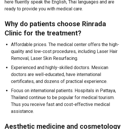
here fluently speak the English, Thai languages and are
ready to provide you with medical care.
Why do patients choose Rinrada
Clinic for the treatment?
Affordable prices. The medical center offers the high-
quality and low-cost procedures, including Laser Hair
Removal, Laser Skin Resurfacing.
Experienced and highly-skilled doctors. Mexican
doctors are well-educated, have international
certificates, and dozens of practical experience.
Focus on international patients. Hospitals in Pattaya,
Thailand continue to be popular for medical tourism.
Thus you receive fast and cost-effective medical
assistance.
Aesthetic medicine and cosmetology