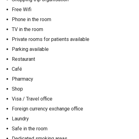
Free Wifi
Phone in the room
TV in the room
Private rooms for patients available
Parking available
Restaurant
Café
Pharmacy
Shop
Visa / Travel office
Foreign currency exchange office
Laundry
Safe in the room
Dedicated smoking areas