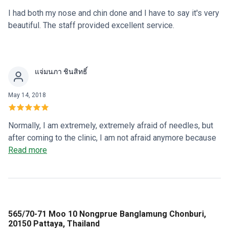
I had both my nose and chin done and I have to say it's very
beautiful. The staff provided excellent service.
แจ่มนภา ชินสิทธิ์
May 14, 2018
Normally, I am extremely, extremely afraid of needles, but
after coming to the clinic, I am not afraid anymore because
the staff and Dr. Oi take care of me in a friendly manner and
Read more
everyone is lovely (I love them).
565/70-71 Moo 10 Nongprue Banglamung Chonburi,
20150 Pattaya, Thailand