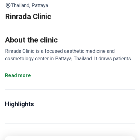
Thailand,
Pattaya
Rinrada Clinic
About the clinic
Rinrada Clinic is a focused aesthetic medicine and
cosmetology center in Pattaya, Thailand. It draws patients
from the US, Canada, and the UK for affordable cosmetic
care.
Prices are 3–4 times lower than US clinics.
Read more
Laser hair removal starts at $33.
Doctors hold certificates
for Botox® and Restylane® treatments.
Expertise covers
rhinoplasty, eyelid surgery, facelift, liposuction, and breast
Highlights
augmentation.
Online consultations, medical record
transfers, and interpreter services are all available.