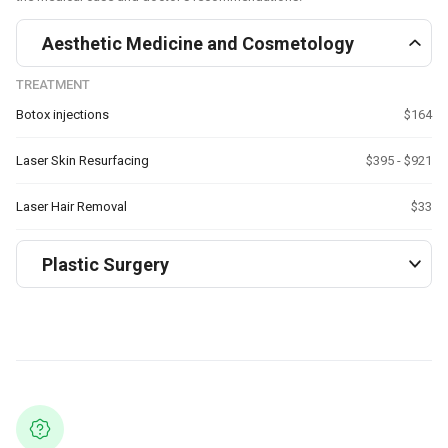
Aesthetic Medicine and Cosmetology
TREATMENT
Botox injections
$164
Laser Skin Resurfacing
$395 - $921
Laser Hair Removal
$33
Plastic Surgery