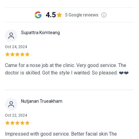
4.5
5 Google reviews
Supattra Komteang
Oct 24, 2024
Came for a nose job at the clinic. Very good service. The
doctor is skilled. Got the style I wanted. So pleased. ❤️❤️
Nutjanan Trueakham
Oct 22, 2024
Impressed with good service. Better facial skin The