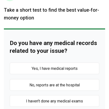
Take a short test to find the best value-for-
money option
Do you have any medical records
related to your issue?
Yes, I have medical reports
No, reports are at the hospital
I haven't done any medical exams