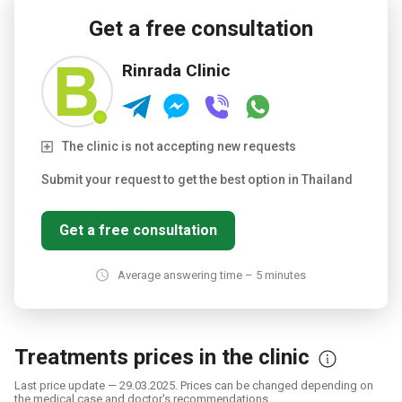
Get a free consultation
Rinrada Clinic
The clinic is not accepting new requests
Submit your request to get the best option in Thailand
Get a free consultation
Average answering time – 5 minutes
Treatments prices in the clinic
Last price update — 29.03.2025. Prices can be changed depending on
the medical case and doctor's recommendations.