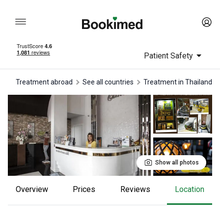
Patient Safety
Treatment abroad
See all countries
treatment in Thailand
Show all photos
Overview
Prices
reviews
Location