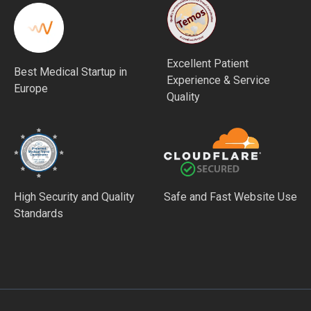
Excellent Patient
Best Medical Startup in
Experience & Service
Europe
Quality
High Security and Quality
Safe and Fast Website Use
Standards