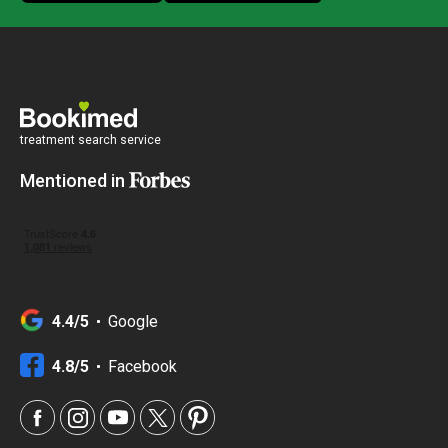
treatment search service
Mentioned in
4.4/5
Google
4.8/5
Facebook