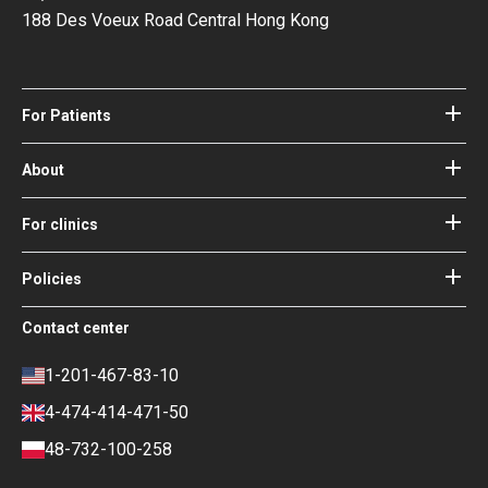
188 Des Voeux Road Central Hong Kong
For Patients
Hospitals
Doctors
About
About Bookimed
Blog
How it works
For clinics
Guides
Become a partner
Our Doctors and Editors
Your Guarantees
Login for clinics
Policies
Bookimed Medical Advisory Board
Terms of use
Free Review Widget for Clinics
Social Impact & Media Spotlight
Contact center
Privacy policy
Blog
Career
Review policy
Contacts
1-201-467-83-10
Finance policy
4-474-414-471-50
Payment and Deposit Terms
48-732-100-258
Ranking Policy
COVID-19 travel