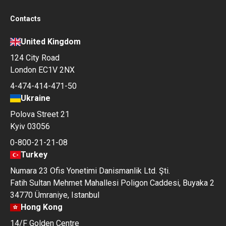
Contacts
United Kingdom
124 City Road
London EC1V 2NX
4-474-414-471-50
Ukraine
Polova Street 21
Kyiv 03056
0-800-21-21-08
Turkey
Numara 23 Ofis Yonetimi Danismanlik Ltd. Şti.
Fatih Sultan Mehmet Mahallesi Poligon Caddesi, Buyaka 2
34770 Ümraniye, Istanbul
Hong Kong
14/F Golden Centre