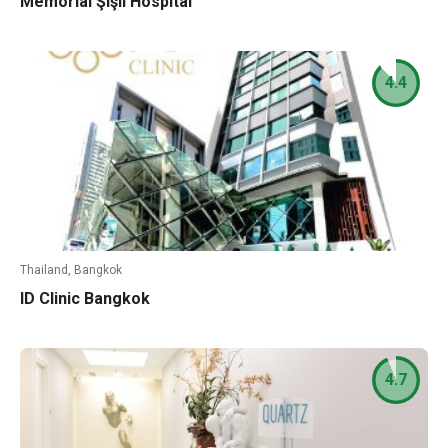
Memorial Şişli Hospital
4.4
Thailand, Bangkok
ID Clinic Bangkok
4.7