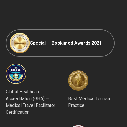
Editorial Policy
Afterpay
Special — Bookimed Awards 2021
Global Healthcare
Accreditation (GHA) —
Best Medical Tourism
Medical Travel Facilitator
Practice
Certification