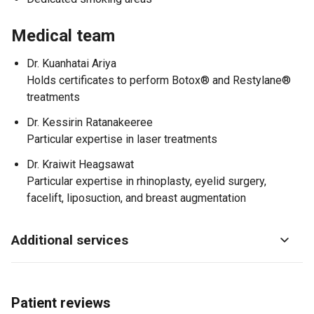
Medical team
Dr. Kuanhatai Ariya
Holds certificates to perform Botox® and Restylane®
treatments
Dr. Kessirin Ratanakeeree
Particular expertise in laser treatments
Dr. Kraiwit Heagsawat
Particular expertise in rhinoplasty, eyelid surgery,
facelift, liposuction, and breast augmentation
Additional services
Patient reviews