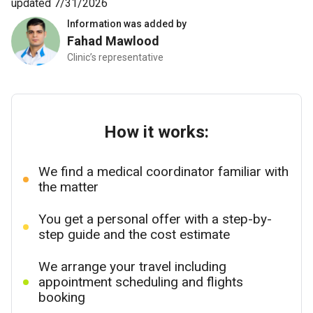
updated 7/31/2026
Information was added by
Fahad Mawlood
Clinic’s representative
How it works:
We find a medical coordinator familiar with
the matter
You get a personal offer with a step-by-
step guide and the cost estimate
We arrange your travel including
appointment scheduling and flights
booking