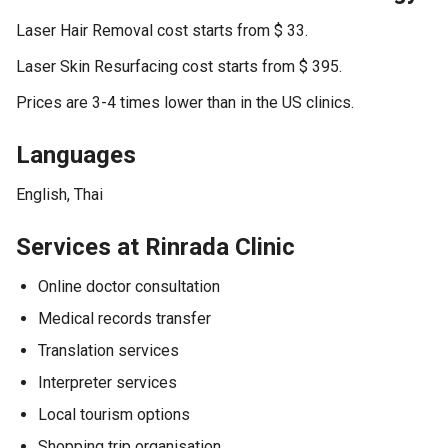
Laser Hair Removal cost starts from $ 33.
Laser Skin Resurfacing cost starts from $ 395.
Prices are 3-4 times lower than in the US clinics.
Languages
English, Thai
Services at Rinrada Clinic
Online doctor consultation
Medical records transfer
Translation services
Interpreter services
Local tourism options
Shopping trip organisation