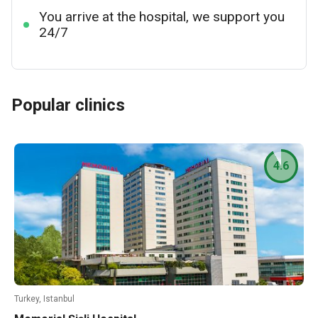
You arrive at the hospital, we support you
24/7
Popular clinics
4.6
Turkey, Istanbul