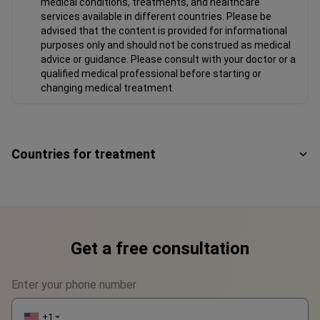
medical conditions, treatments, and healthcare
services available in different countries. Please be
advised that the content is provided for informational
purposes only and should not be construed as medical
advice or guidance. Please consult with your doctor or a
qualified medical professional before starting or
changing medical treatment.
Countries for treatment
Get a free consultation
Enter your phone number
+1
▼