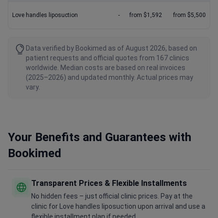
Love handles liposuction
-
from $1,592
from $5,500
Data verified by Bookimed as of August 2026, based on
patient requests and official quotes from 167 clinics
worldwide. Median costs are based on real invoices
(2025–2026) and updated monthly. Actual prices may
vary.
Your Benefits and Guarantees with
Bookimed
Transparent Prices & Flexible Installments
No hidden fees – just official clinic prices. Pay at the
clinic for Love handles liposuction upon arrival and use a
flexible installment plan if needed.