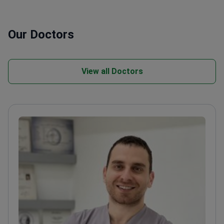
Our Doctors
View all Doctors