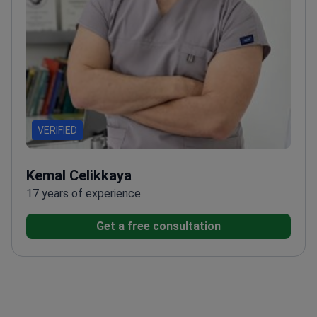
VERIFIED
Kemal Celikkaya
17 years of experience
Get a free consultation