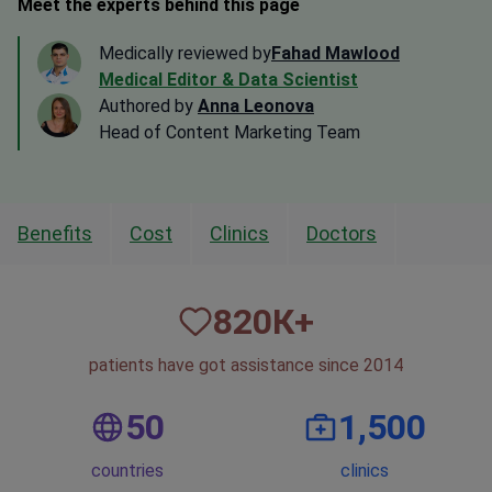
Meet the experts behind this page
Medically reviewed by
Fahad Mawlood
Medical Editor & Data Scientist
Authored by
Anna Leonova
Head of Content Marketing Team
Benefits
Cost
Clinics
Doctors
820
К+
patients have got assistance since 2014
50
1,500
countries
clinics