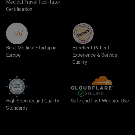
Medical Travel Facilitator
Certification
Best Medical Startup in
Excellent Patient
Europe
Experience & Service
Quality
High Security and Quality
Safe and Fast Website Use
Standards