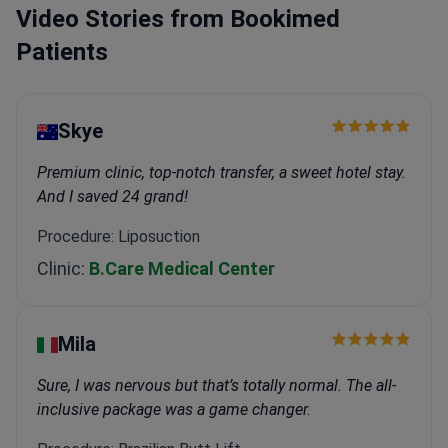
Video Stories from Bookimed
Patients
Skye
Premium clinic, top-notch transfer, a sweet hotel stay.
And I saved 24 grand!
Procedure: Liposuction
Clinic:
B.Care Medical Center
Mіla
Sure, I was nervous but that’s totally normal. The all-
inclusive package was a game changer.