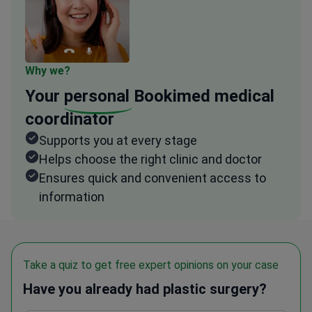
Why we?
Your
personal
Bookimed medical
coordinator
Supports you at every stage
Helps choose the right clinic and doctor
Ensures quick and convenient access to
information
Take a quiz to get free expert opinions on your case
Have you already had plastic surgery?