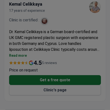
Kemal Celikkaya
17 years of experience
Clinic is certified :
Dr. Kemal Celikkaya is a German board-certified and
UK GMC registered plastic surgeon with experience
in both Germany and Cyprus. Love handles
liposuction at Celikkaya Clinic typically costs around
$1,070. The clinic serves international patients from
Read more
Europe, the Balkans, and CIS countries.
4.5
5 reviews
Price on request
Get a free quote
Clinic's page