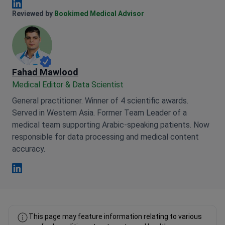
Anna Leonova Linkedin
Reviewed by
Bookimed Medical Advisor
Fahad Mawlood
Medical Editor & Data Scientist
General practitioner. Winner of 4 scientific awards.
Served in Western Asia. Former Team Leader of a
medical team supporting Arabic-speaking patients. Now
responsible for data processing and medical content
accuracy.
Fahad Mawlood Linkedin
This page may feature information relating to various