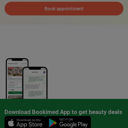
Book appointment
Download Bookimed App to get beauty deals
Mobile app illustration