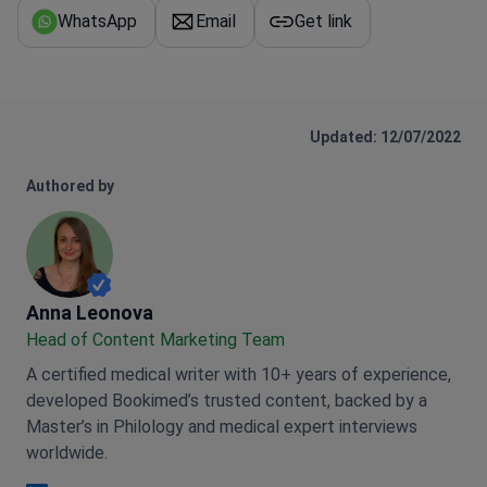
WhatsApp
Email
Get link
Updated: 12/07/2022
Authored by
Anna Leonova
Anna Leonova
Head of Content Marketing Team
A certified medical writer with 10+ years of experience,
developed Bookimed’s trusted content, backed by a
Master’s in Philology and medical expert interviews
worldwide.