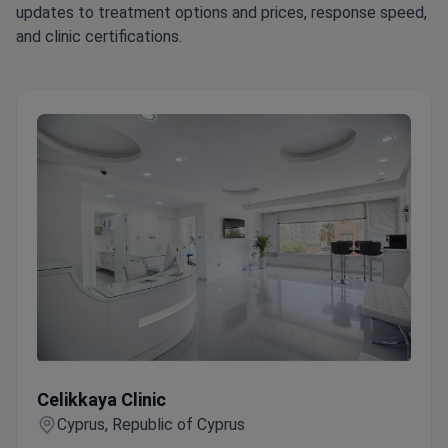
updates to treatment options and prices, response speed,
and clinic certifications.
Celikkaya Clinic
Celikkaya Clinic
Cyprus, Republic of Cyprus