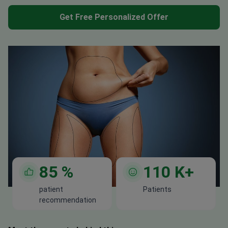
Get Free Personalized Offer
85
%
110
K+
patient
Patients
recommendation