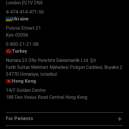
London EC1V 2NX
4-474-414-471-50
Ukraine
Polova Street 21
Kyiv 03056
0-800-21-21-08
Turkey
Numara 23 Ofis Yonetimi Danismanlik Ltd. Şti.
Fatih Sultan Mehmet Mahallesi Poligon Caddesi, Buyaka 2
34770 Ümraniye, Istanbul
Hong Kong
14/F Golden Centre
188 Des Voeux Road Central Hong Kong
For Patients