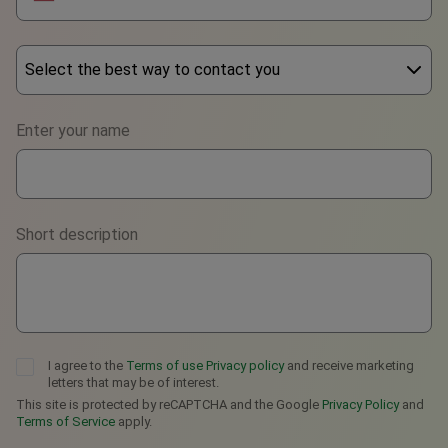
Select the best way to contact you
Phone
Enter your name
WhatsApp
Viber
Short description
Telegram
I agree to the
Terms of use
Privacy policy
and receive marketing
letters that may be of interest.
This site is protected by reCAPTCHA and the Google
Privacy Policy
and
Terms of Service
apply.