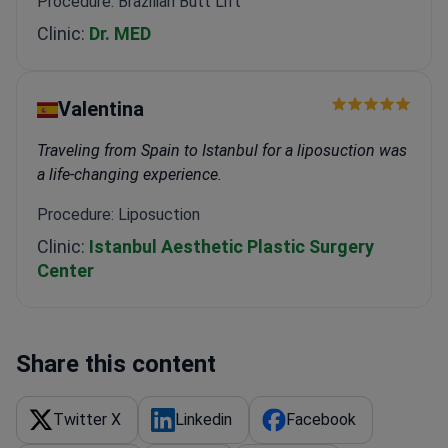
Procedure: Brazilian Butt Lift
Clinic:
Dr. MED
Valentina
Traveling from Spain to Istanbul for a liposuction was
a life-changing experience.
Procedure: Liposuction
Clinic:
Istanbul Aesthetic Plastic Surgery
Center
Share this content
Twitter X
Linkedin
Facebook