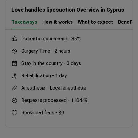
Love handles liposuction Overview in Cyprus
Takeaways
How it works
What to expect
Benefits
patients recommend -
85%
Surgery Time -
2 hours
Stay in the country -
3 days
Rehabilitation -
1 day
Anesthesia -
Local anesthesia
Requests processed -
110449
Bookimed fees -
$0