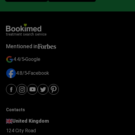
treatment search service
Mentioned in
4.4/5
Google
4.8/5
Facebook
Contacts
United Kingdom
124 City Road