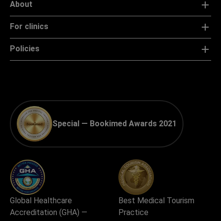
About
For clinics
Policies
Special — Bookimed Awards 2021
Global Healthcare
Best Medical Tourism
Accreditation (GHA) —
Practice