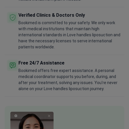
Verified Clinics & Doctors Only
Bookimed is committed to your safety. We only work
with medical institutions that maintain high
international standards in Love handles liposuction and
have the necessary licenses to serve international
patients worldwide.
Free 24/7 Assistance
Bookimed offers free expert assistance. A personal
medical coordinator supports you before, during, and
after your treatment, solving any issues. You're never
alone on your Love handles liposuction journey.