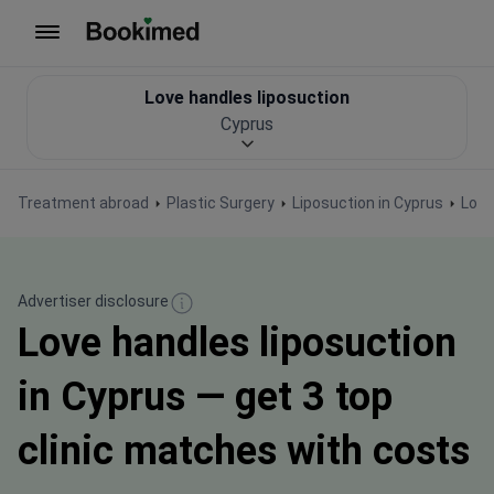
To homepage
Love handles liposuction
Cyprus
Treatment abroad
Plastic Surgery
Liposuction in Cyprus
Love
Advertiser disclosure
Love handles liposuction
in Cyprus — get 3 top
clinic matches with costs