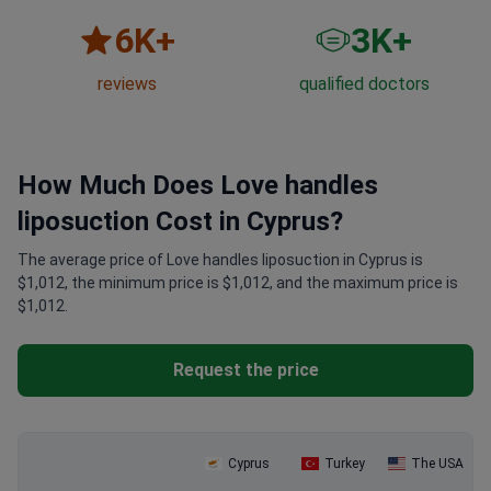
6
K+
3
K+
reviews
qualified doctors
How Much Does Love handles
liposuction Cost in Cyprus?
The average price of Love handles liposuction in Cyprus is
$1,012, the minimum price is $1,012, and the maximum price is
$1,012.
Request the price
Cyprus
Turkey
The USA