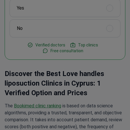
Yes
No
Verified doctors
Top clinics
Free consultation
Discover the Best Love handles
liposuction Clinics in Cyprus: 1
Verified Option and Prices
The
Bookimed clinic ranking
is based on data science
algorithms, providing a trusted, transparent, and objective
comparison. It takes into account patient demand, review
scores (both positive and negative), the frequency of