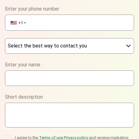
Enter your phone number
+1
▼
Select the best way to contact you
Phone
Enter your name
WhatsApp
Viber
Short description
Telegram
I agree to the
Terms of use
Privacy policy
and receive marketing