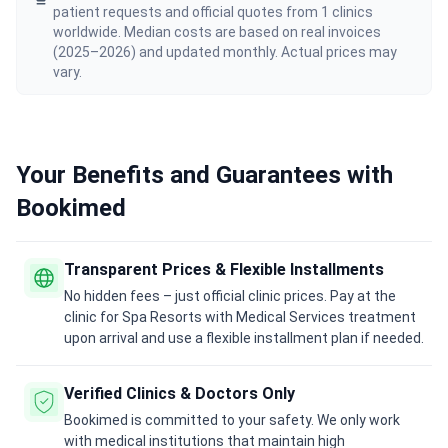
patient requests and official quotes from 1 clinics
worldwide. Median costs are based on real invoices
(2025–2026) and updated monthly. Actual prices may
vary.
Your Benefits and Guarantees with
Bookimed
Transparent Prices & Flexible Installments
No hidden fees – just official clinic prices. Pay at the
clinic for Spa Resorts with Medical Services treatment
upon arrival and use a flexible installment plan if needed.
Verified Clinics & Doctors Only
Bookimed is committed to your safety. We only work
with medical institutions that maintain high