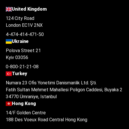
United Kingdom
124 City Road
London EC1V 2NX
4-474-414-471-50
Ukraine
Polova Street 21
Kyiv 03056
0-800-21-21-08
Turkey
Numara 23 Ofis Yonetimi Danismanlik Ltd. Şti.
Fatih Sultan Mehmet Mahallesi Poligon Caddesi, Buyaka 2
34770 Ümraniye, Istanbul
Hong Kong
14/F Golden Centre
188 Des Voeux Road Central Hong Kong