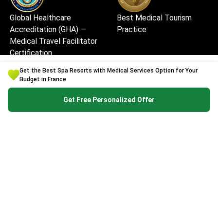
Global Healthcare
Best Medical Tourism
Accreditation (GHA) —
Practice
Medical Travel Facilitator
Certification
Get the Best Spa Resorts with Medical Services Option for Your
Budget in France
Get Free Personalized Offer
Best Medical Startup in
Excellent Patient
Europe
Experience & Service
Quality
High Security and Quality
Safe and Fast Website Use
Standards