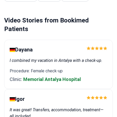
Video Stories from Bookimed
Patients
Dayana
I combined my vacation in Antalya with a check-up.
Procedure: Female check-up
Clinic:
Memorial Antalya Hospital
Igor
It was great! Transfers, accommodation, treatment—
all included.