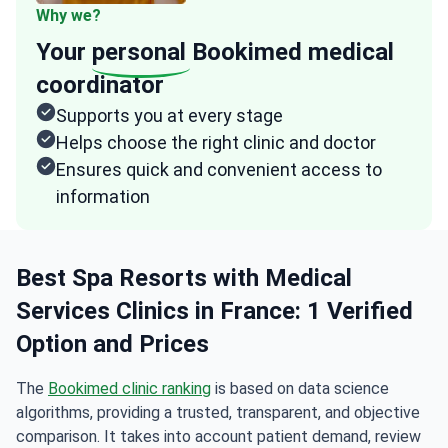
Why we?
Your
personal
Bookimed medical
coordinator
Supports you at every stage
Helps choose the right clinic and doctor
Ensures quick and convenient access to
information
Best Spa Resorts with Medical
Services Clinics in France: 1 Verified
Option and Prices
The
Bookimed clinic ranking
is based on data science
algorithms, providing a trusted, transparent, and objective
comparison. It takes into account patient demand, review