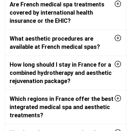
Are French medical spa treatments
covered by international health
insurance or the EHIC?
What aesthetic procedures are
available at French medical spas?
How long should I stay in France for a
combined hydrotherapy and aesthetic
rejuvenation package?
Which regions in France offer the best
integrated medical spa and aesthetic
treatments?