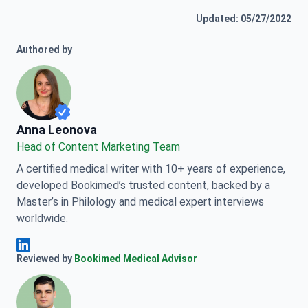
Updated: 05/27/2022
Authored by
Anna Leonova
Anna Leonova
Head of Content Marketing Team
A certified medical writer with 10+ years of experience,
developed Bookimed’s trusted content, backed by a
Master’s in Philology and medical expert interviews
worldwide.
Anna Leonova Linkedin
Reviewed by
Bookimed Medical Advisor