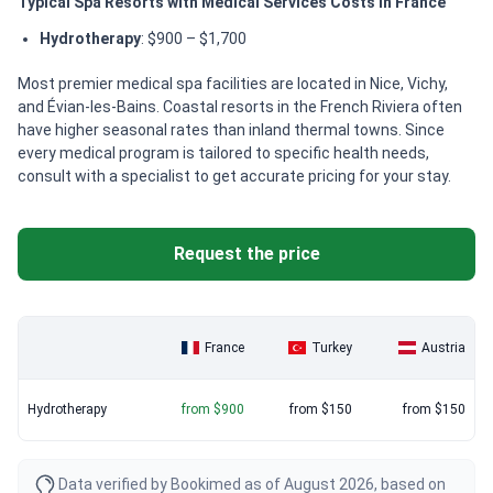
Typical Spa Resorts with Medical Services Costs in France
Hydrotherapy
: $900 – $1,700
Most premier medical spa facilities are located in Nice, Vichy,
and Évian-les-Bains. Coastal resorts in the French Riviera often
have higher seasonal rates than inland thermal towns. Since
every medical program is tailored to specific health needs,
consult with a specialist to get accurate pricing for your stay.
Request the price
France
Turkey
Austria
Hydrotherapy
from $900
from $150
from $150
Data verified by Bookimed as of August 2026, based on