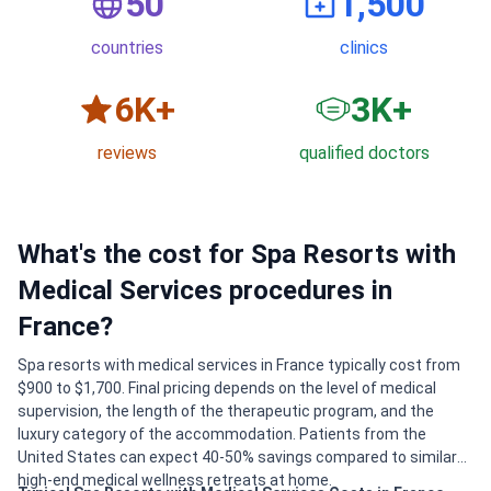
50
1,500
countries
clinics
6
K+
3
K+
reviews
qualified doctors
What's the cost for Spa Resorts with
Medical Services procedures in
France?
Spa resorts with medical services in France typically cost from
$900 to $1,700. Final pricing depends on the level of medical
supervision, the length of the therapeutic program, and the
luxury category of the accommodation. Patients from the
United States can expect 40-50% savings compared to similar
high-end medical wellness retreats at home.