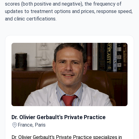
scores (both positive and negative), the frequency of
updates to treatment options and prices, response speed,
and clinic certifications.
Dr. Olivier Gerbault's Private Practice
Dr. Olivier Gerbault's Private Practice
France, Paris
Dr. Olivier Gerbault's Private Practice specializes in