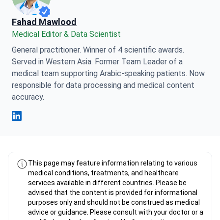
Fahad Mawlood
Medical Editor & Data Scientist
General practitioner. Winner of 4 scientific awards.
Served in Western Asia. Former Team Leader of a
medical team supporting Arabic-speaking patients. Now
responsible for data processing and medical content
accuracy.
Fahad Mawlood Linkedin
This page may feature information relating to various
medical conditions, treatments, and healthcare
services available in different countries. Please be
advised that the content is provided for informational
purposes only and should not be construed as medical
advice or guidance. Please consult with your doctor or a