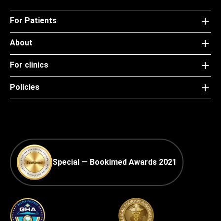
For Patients
About
For clinics
Policies
Special — Bookimed Awards 2021