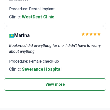
Procedure: Dental Implant
Clinic:
WestDent Clinic
Marina
Bookimed did everything for me. I didn't have to worry
about anything.
Procedure: Female check-up
Clinic:
Severance Hospital
View more