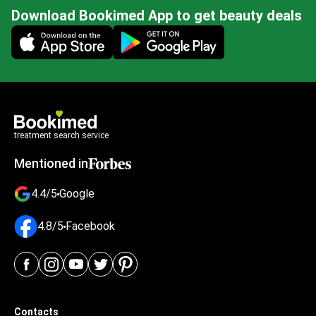
Download Bookimed App to get beauty deals
Mobile app illustration
treatment search service
Mentioned in
4.4/5
Google
4.8/5
Facebook
Contacts