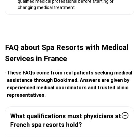
qualified medical professional before starting or
changing medical treatment.
FAQ about Spa Resorts with Medical
Services in France
These FAQs come from real patients seeking medical
assistance through Bookimed. Answers are given by
experienced medical coordinators and trusted clinic
representatives.
What qualifications must physicians at
French spa resorts hold?