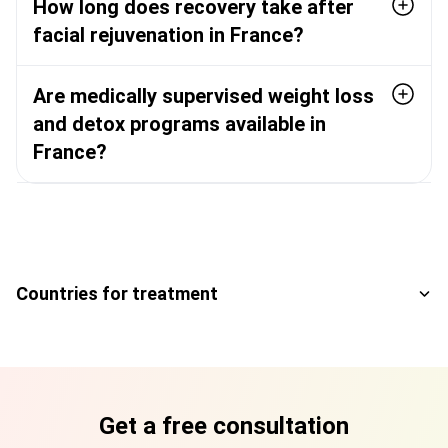
How long does recovery take after
facial rejuvenation in France?
Are medically supervised weight loss
and detox programs available in
France?
Countries for treatment
Get a free consultation