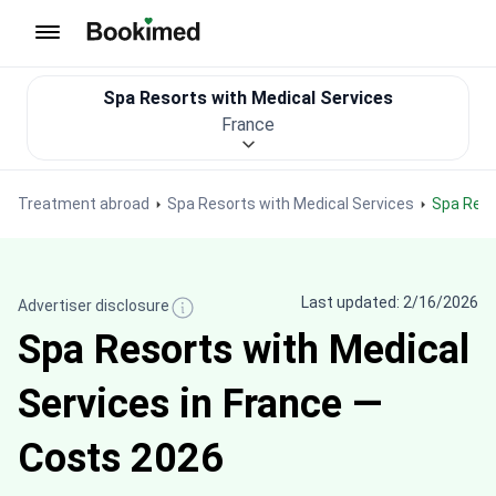
To homepage
Spa Resorts with Medical Services
France
Treatment abroad
Spa Resorts with Medical Services
Spa Res
Last updated: 2/16/2026
Advertiser disclosure
Spa Resorts with Medical
Services in France —
Costs 2026