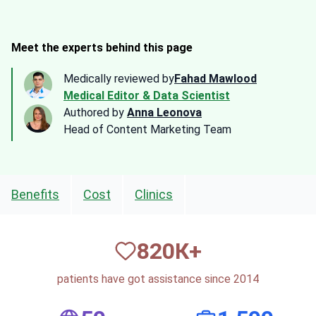
Meet the experts behind this page
Medically reviewed by
Fahad Mawlood
Medical Editor & Data Scientist
Authored by
Anna Leonova
Head of Content Marketing Team
Benefits
Cost
Clinics
820
К+
patients have got assistance since 2014