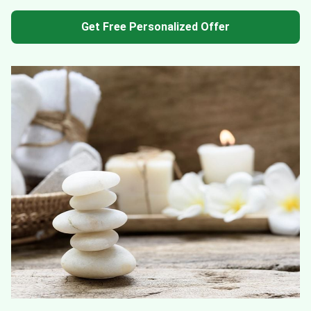
Get Free Personalized Offer