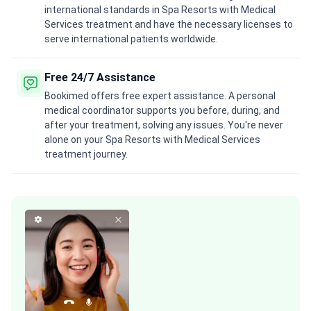
international standards in Spa Resorts with Medical
Services treatment and have the necessary licenses to
serve international patients worldwide.
Free 24/7 Assistance
Bookimed offers free expert assistance. A personal
medical coordinator supports you before, during, and
after your treatment, solving any issues. You're never
alone on your Spa Resorts with Medical Services
treatment journey.