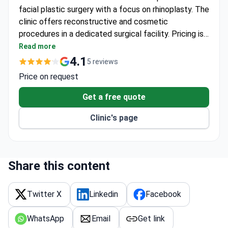
facial plastic surgery with a focus on rhinoplasty. The
clinic offers reconstructive and cosmetic
procedures in a dedicated surgical facility. Pricing is
available upon consultation.
Read more
4.1
5 reviews
Price on request
Get a free quote
Clinic's page
Share this content
Twitter X
Linkedin
Facebook
WhatsApp
Email
Get link