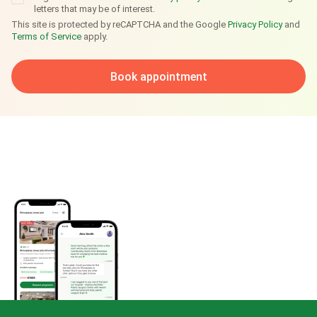
letters that may be of interest.
This site is protected by reCAPTCHA and the Google
Privacy Policy
and
Terms of Service
apply.
Book appointment