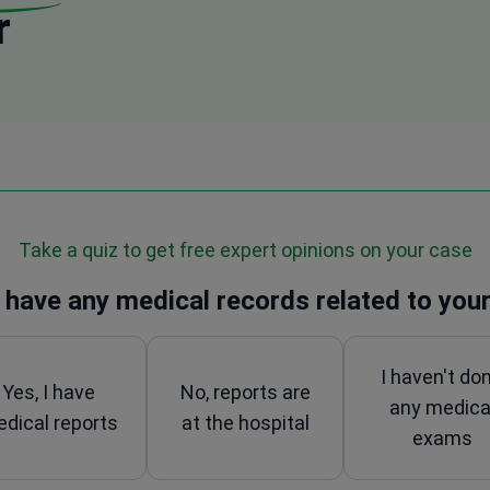
r
Take a quiz to get free expert opinions on your case
 have any medical records related to your
I haven't do
Yes, I have
No, reports are
any medica
dical reports
at the hospital
exams