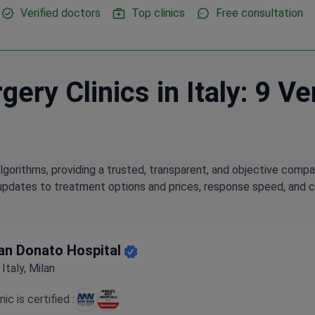
Verified doctors
Top clinics
Free consultation
ery Clinics in Italy: 9 Ve
lgorithms, providing a trusted, transparent, and objective compa
updates to treatment options and prices, response speed, and cli
an Donato Hospital
Italy, Milan
inic is certified :