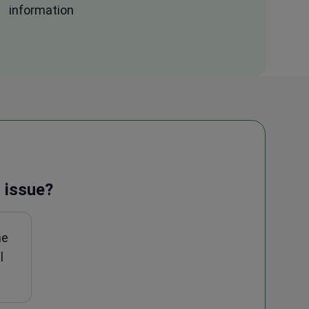
information
 issue?
ne
l