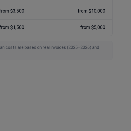
from $3,500
from $10,000
from $1,500
from $5,000
ian costs are based on real invoices (2025–2026) and