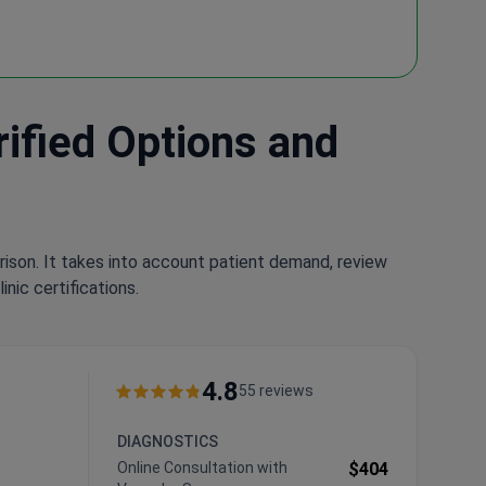
rified Options and
rison. It takes into account patient demand, review
nic certifications.
4.8
55 reviews
DIAGNOSTICS
Online Consultation with
$404