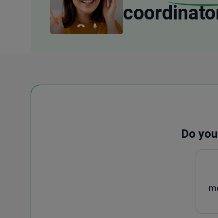
coordinato
Do you
me