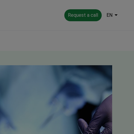
Request a call
EN