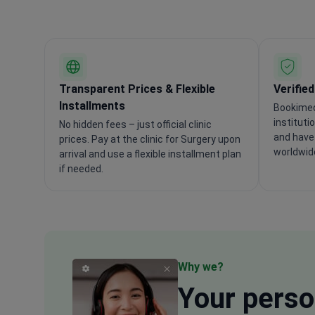
Transparent Prices & Flexible
Verifie
Installments
Bookimed
instituti
No hidden fees – just official clinic
and have 
prices. Pay at the clinic for Surgery upon
worldwid
arrival and use a flexible installment plan
if needed.
Why we?
Your
perso