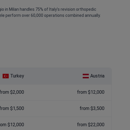
 in Milan handles 75% of Italy's revision orthopedic
aele perform over 60,000 operations combined annually.
Turkey
Austria
from $2,000
from $12,000
from $1,500
from $3,500
rom $12,000
from $22,000