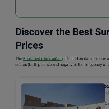
Discover the Best Surg
Prices
The
Bookimed clinic ranking
is based on data science a
scores (both positive and negative), the frequency of 
S
Cl