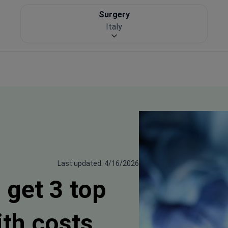
Surgery
Italy
Last updated: 4/16/2026
 get 3 top
ith costs