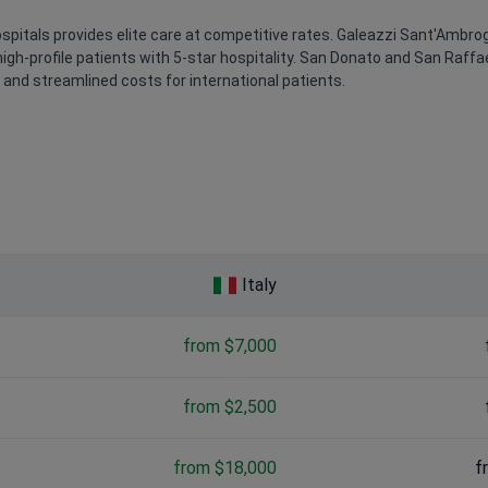
pitals provides elite care at competitive rates. Galeazzi Sant'Ambrogio
high-profile patients with 5-star hospitality. San Donato and San Raff
nd streamlined costs for international patients.
Italy
from $7,000
from $2,500
from $18,000
f