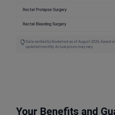
Rectal Prolapse Surgery
Rectal Bleeding Surgery
Data verified by Bookimed as of August 2026, based on
updated monthly. Actual prices may vary.
Your Benefits and G