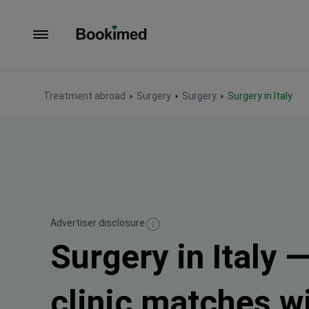
To homepage
Treatment abroad
Surgery
Surgery
Surgery in Italy
Advertiser disclosure
Surgery in Italy —
clinic matches w