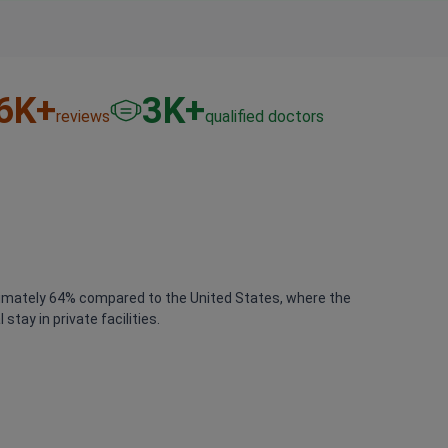
6
K+
3
K+
reviews
qualified doctors
proximately 64% compared to the United States, where the
tay in private facilities.