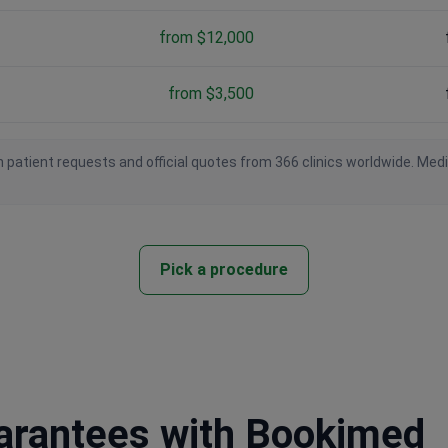
from $12,000
from $3,500
 patient requests and official quotes from 366 clinics worldwide. Med
Pick a procedure
uarantees with Bookimed