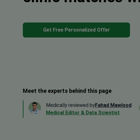
Get Free Personalized Offer
Meet the experts behind this page
Medically reviewed by
Fahad Mawlood
Medical Editor & Data Scientist