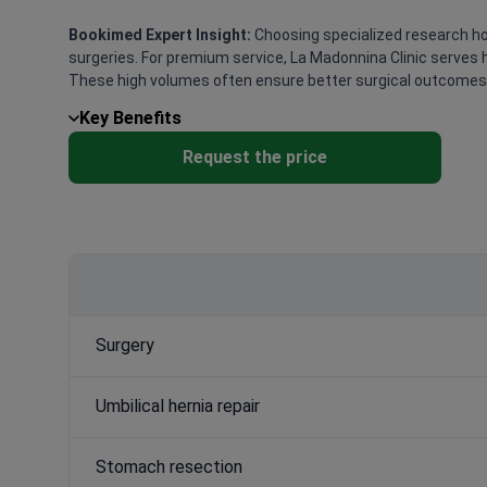
Bookimed Expert Insight:
Choosing specialized research hos
surgeries. For premium service, La Madonnina Clinic serves 
These high volumes often ensure better surgical outcomes a
Key Benefits
Request the price
Surgery
Umbilical hernia repair
Stomach resection