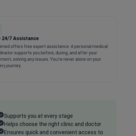
 24/7 Assistance
imed offers free expert assistance. A personal medical
inator supports you before, during, and after your
ment, solving any issues. You're never alone on your
ry journey.
Supports you at every stage
Helps choose the right clinic and doctor
Ensures quick and convenient access to