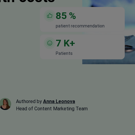
85
%
patient recommendation
7
K+
Patients
Authored by
Anna Leonova
Head of Content Marketing Team