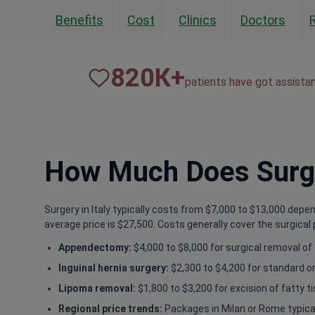
Benefits
Cost
Clinics
Doctors
820
К+
patients have got assista
How Much Does Surger
Surgery in Italy typically costs from $7,000 to $13,000 depe
average price is $27,500. Costs generally cover the surgical 
Appendectomy:
$4,000 to $8,000 for surgical removal of
Inguinal hernia surgery:
$2,300 to $4,200 for standard or
Lipoma removal:
$1,800 to $3,200 for excision of fatty t
Regional price trends:
Packages in Milan or Rome typical