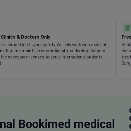
d Clinics & Doctors Only
Free
 is committed to your safety. We only work with medical
Book
ons that maintain high international standards in Surgery
coord
the necessary licenses to serve international patients
treat
e.
Surge
nal
Bookimed medical