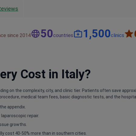
Reviews
50
1,500
nce since 2014
countries
clinics
y Cost in Italy?
nding on the complexity, city, and clinic tier. Patients often save ap
procedure, medical team fees, basic diagnostic tests, and the hospital s
 the appendix.
 laparoscopic repair.
issue growths.
ly cost 40-50% more than in southern cities.