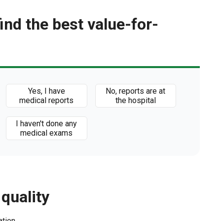
find the best value-for-
Yes, I have
No, reports are at
medical reports
the hospital
I haven't done any
medical exams
 quality
ation