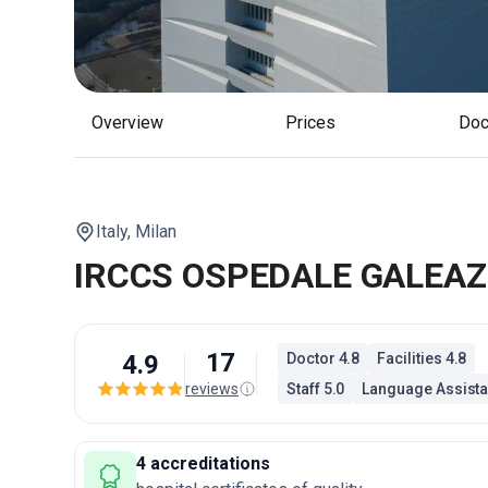
Overview
Prices
Do
Italy,
Milan
IRCCS OSPEDALE GALEAZ
17
4.9
Doctor 4.8
Facilities 4.8
reviews
Staff 5.0
Language Assista
4 accreditations