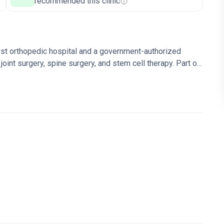
recommended this clinic
rst orthopedic hospital and a government-authorized
joint surgery, spine surgery, and stem cell therapy. Part of
rk.
91% success rate for orthopedic surgeries – the
 surgeries in the country.
Uses EOS, a 3D imaging
A.IN stem cell unit is among few in Europe with
ek's World's Best Hospitals and World's Best