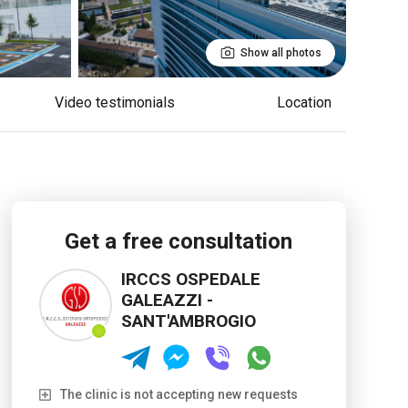
Show all photos
Video testimonials
Location
Get a free consultation
IRCCS OSPEDALE
GALEAZZI -
SANT'AMBROGIO
The clinic is not accepting new requests