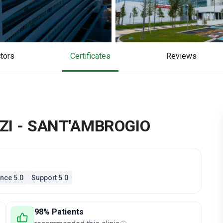
ctors
Certificates
reviews
ZI - SANT'AMBROGIO
nce 5.0
Support 5.0
98% Patients