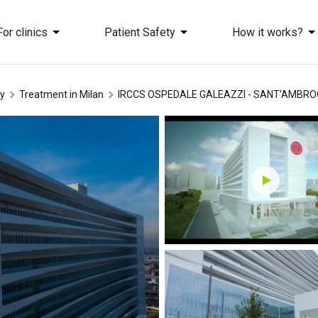
For clinics
Patient Safety
How it works?
ly
treatment in Milan
IRCCS OSPEDALE GALEAZZI - SANT'AMBRO