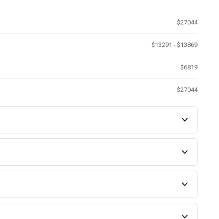
$27044
$13291 - $13869
$6819
$27044