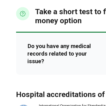
Take a short test to 
money option
Do you have any medical
records related to your
issue?
hospital accreditations of
International Organization for Standardiz