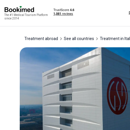
The #1 Medical Tourism Platform
since 2014
Treatment abroad
See all countries
treatment in Ita