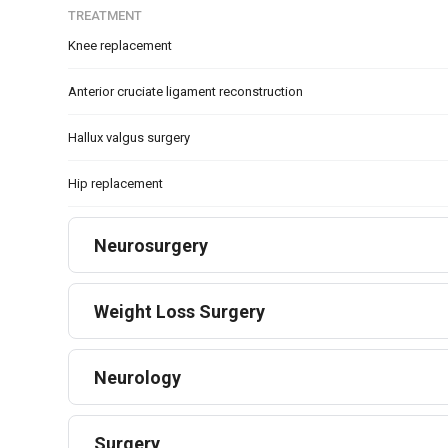
TREATMENT
Knee replacement
Anterior cruciate ligament reconstruction
Hallux valgus surgery
Hip replacement
Neurosurgery
Weight Loss Surgery
Neurology
Surgery