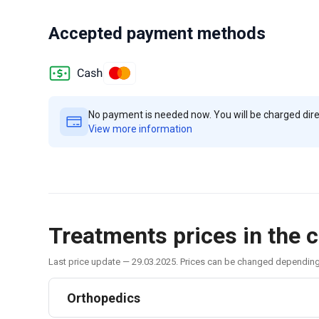
Accepted payment methods
No payment is needed now. You will be charged direct
View more information
Treatments prices in the c
Last price update — 29.03.2025. Prices can be changed dependin
Orthopedics