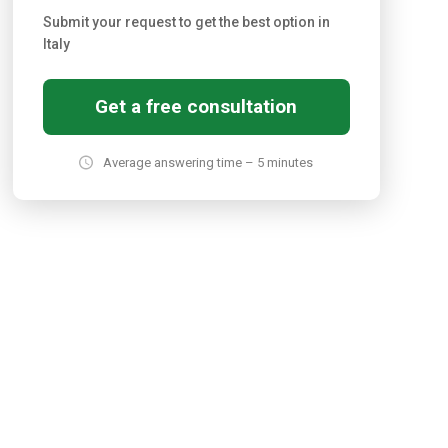
Submit your request to get the best option in
Italy
Get a free consultation
Average answering time – 5 minutes