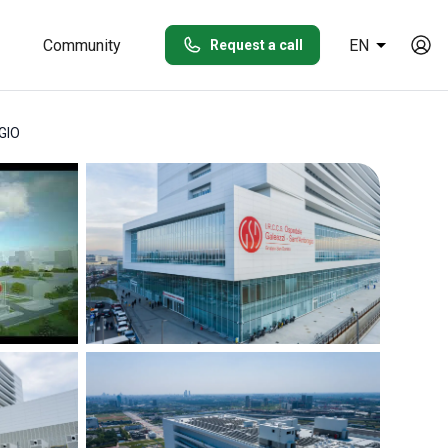
Community
EN
Request a call
GIO