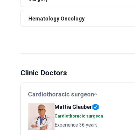
Hematology Oncology
Clinic Doctors
Cardiothoracic surgeon
Mattia Glauber
Cardiothoracic surgeon
Experience 36 years