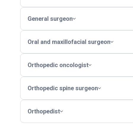
General surgeon
Oral and maxillofacial surgeon
Orthopedic oncologist
Orthopedic spine surgeon
Orthopedist