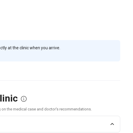
ly at the clinic when you arrive.
linic
g on the medical case and doctor's recommendations.