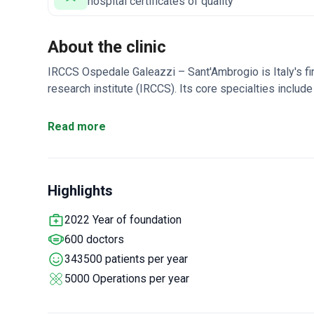
hospital certificates of quality
About the clinic
IRCCS Ospedale Galeazzi – Sant'Ambrogio is Italy's fi
research institute (IRCCS). Its core specialties include 
Gruppo San Donato, the country's first healthcare netwo
highest in Italy.
Performs 75% of all revision orthopedic
Read more
system with lower radiation than a standard X-ray.
RE.G
government approval for treatments.
Listed in Newswe
Specialized Hospitals.
Highlights
2022 Year of foundation
600 doctors
343500 patients per year
5000 Operations per year