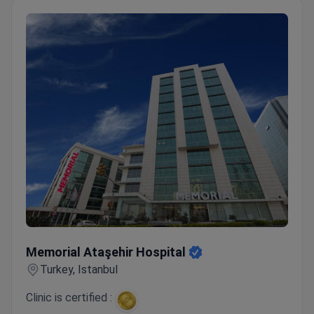
Memorial Ataşehir Hospital
Memorial Ataşehir Hospital
Turkey, Istanbul
Clinic is certified :