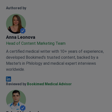
Authored by
Anna Leonova
Anna Leonova
Head of Content Marketing Team
A certified medical writer with 10+ years of experience,
developed Bookimed’s trusted content, backed by a
Master’s in Philology and medical expert interviews
worldwide.
Anna Leonova Linkedin
Reviewed by
Bookimed Medical Advisor