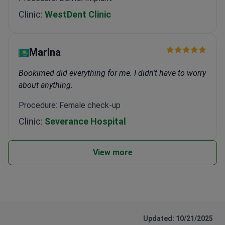
Clinic:
WestDent Clinic
Marina
Bookimed did everything for me. I didn't have to worry
about anything.
Procedure: Female check-up
Clinic:
Severance Hospital
View more
Updated: 10/21/2025