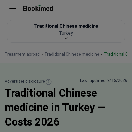
To homepage
Traditional Chinese medicine
Turkey
Treatment abroad
Traditional Chinese medicine
Traditional C
Last updated: 2/16/2026
Advertiser disclosure
Traditional Chinese
medicine in Turkey —
Costs 2026