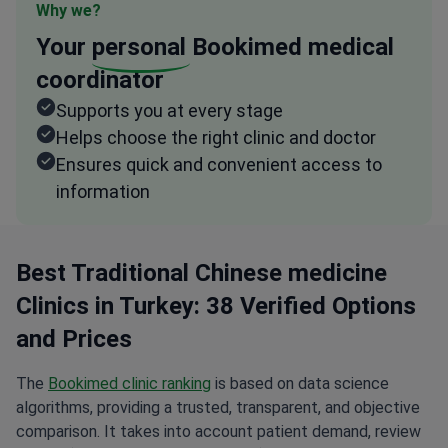
Why we?
Your
personal
Bookimed medical
coordinator
Supports you at every stage
Helps choose the right clinic and doctor
Ensures quick and convenient access to
information
Best Traditional Chinese medicine
Clinics in Turkey: 38 Verified Options
and Prices
The
Bookimed clinic ranking
is based on data science
algorithms, providing a trusted, transparent, and objective
comparison. It takes into account patient demand, review