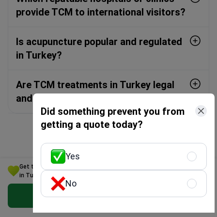
provide TCM to international visitors?
Is acupuncture popular and regulated
in Turkey?
Are TCM treatments in Turkey legal
and recognised?
Did something prevent you from
getting a quote today?
Yes
Countries for treatment
Get the Best Traditional Chinese medicine Option for Your Budget
in Turkey
No
Get Free Personalized Offer