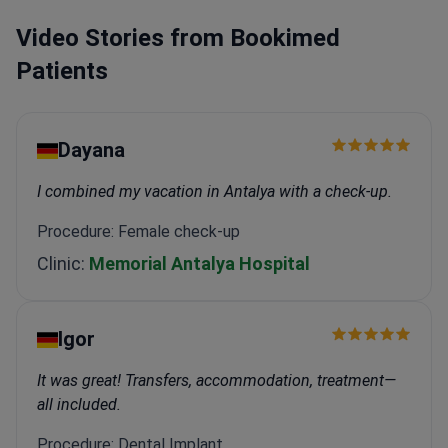
Video Stories from Bookimed
Patients
Dayana
I combined my vacation in Antalya with a check-up.
Procedure: Female check-up
Clinic:
Memorial Antalya Hospital
Igor
It was great! Transfers, accommodation, treatment—
all included.
Procedure: Dental Implant