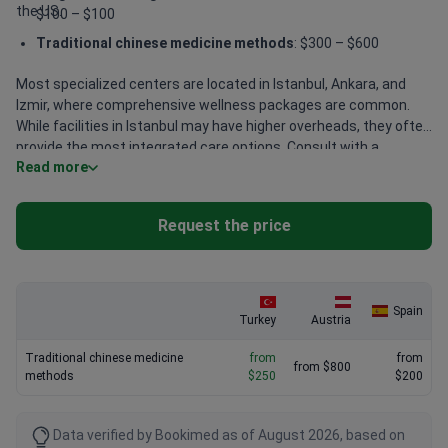
the US.
$100 – $100
Traditional chinese medicine methods
: $300 – $600
Most specialized centers are located in Istanbul, Ankara, and
Izmir, where comprehensive wellness packages are common.
While facilities in Istanbul may have higher overheads, they often
provide the most integrated care options. Consult with a
Read more
specialist to get accurate pricing for your specific treatment
plan.
Request the price
Spain
Turkey
Austria
Traditional chinese medicine
from
from
from $800
methods
$250
$200
Data verified by Bookimed as of August 2026, based on