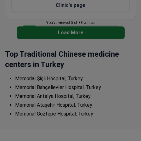
Clinic's page
You’ve viewed 5 of 38 clinics
Load More
Top Traditional Chinese medicine
centers in Turkey
Memorial Şişli Hospital, Turkey
Memorial Bahçelievler Hospital, Turkey
Memorial Antalya Hospital, Turkey
Memorial Ataşehir Hospital, Turkey
Memorial Göztepe Hospital, Turkey