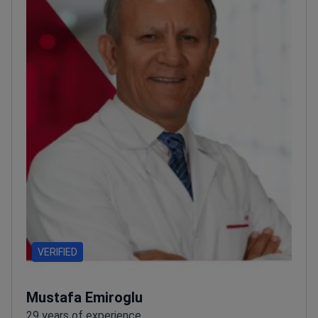
VERIFIED
Mustafa Emiroglu
29 years of experience