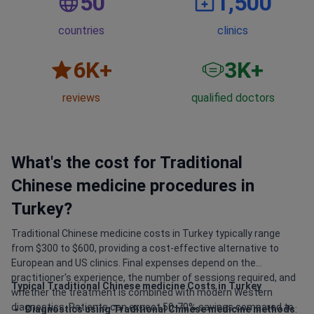
50
1,500
countries
clinics
6
K+
3
K+
reviews
qualified doctors
What's the cost for Traditional
Chinese medicine procedures in
Turkey?
Traditional Chinese medicine costs in Turkey typically range
from $300 to $600, providing a cost-effective alternative to
European and US clinics. Final expenses depend on the
practitioner's experience, the number of sessions required, and
Typical Traditional Chinese medicine Costs in Turkey
whether the treatment is combined with modern Western
diagnostics. Patients can expect 50-70% savings compared to
Diagnostics using Traditional Chinese medicine methods
: