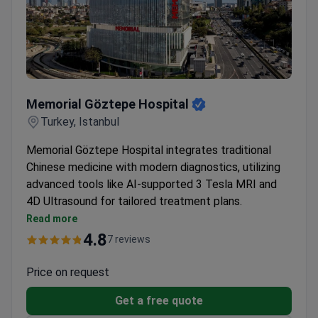
Memorial Göztepe Hospital
Memorial Göztepe Hospital
Turkey, Istanbul
Memorial Göztepe Hospital integrates traditional
Chinese medicine with modern diagnostics, utilizing
advanced tools like AI-supported 3 Tesla MRI and
4D Ultrasound for tailored treatment plans.
Features specialized diagnostic and treatment
Read more
rooms for acupuncture and herbal medicine
4.8
7 reviews
Holistic care approach combining conventional and
alternative therapies
Price on request
Personalized treatment plans developed with
Get a free quote
modern diagnostic imaging