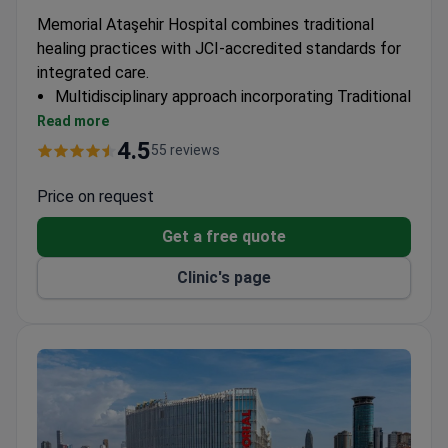
Memorial Ataşehir Hospital combines traditional
healing practices with JCI-accredited standards for
integrated care.
Multidisciplinary approach incorporating Traditional
Chinese medicine into broader treatment plans
Read more
JCI certification ensures rigorous quality control
4.5
55 reviews
for all therapeutic methods
Comprehensive diagnostics support personalized
Price on request
treatment strategies
Get a free quote
Clinic's page