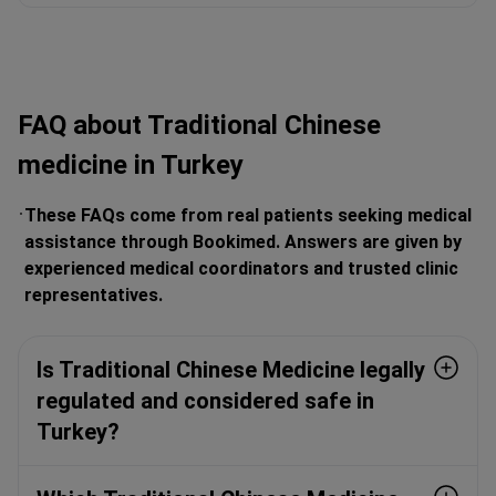
FAQ about Traditional Chinese
medicine in Turkey
These FAQs come from real patients seeking medical
assistance through Bookimed. Answers are given by
experienced medical coordinators and trusted clinic
representatives.
Is Traditional Chinese Medicine legally
regulated and considered safe in
Turkey?