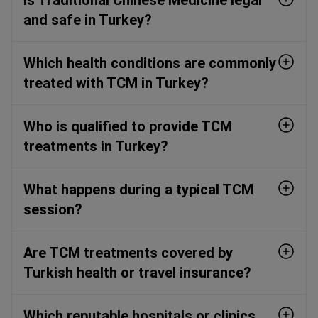
and safe in Turkey?
Which health conditions are commonly
treated with TCM in Turkey?
Who is qualified to provide TCM
treatments in Turkey?
What happens during a typical TCM
session?
Are TCM treatments covered by
Turkish health or travel insurance?
Which reputable hospitals or clinics