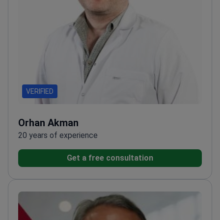
VERIFIED
Orhan Akman
20 years of experience
Get a free consultation