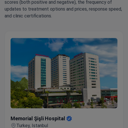
scores (both positive and negative), the frequency of
updates to treatment options and prices, response speed,
and clinic certifications.
Memorial Şişli Hospital
Memorial Şişli Hospital
Turkey, Istanbul