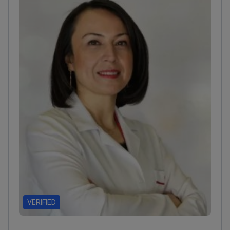
accredited facility in Istanbul.
VERIFIED