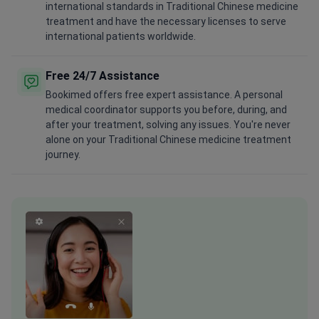
international standards in Traditional Chinese medicine
treatment and have the necessary licenses to serve
international patients worldwide.
Free 24/7 Assistance
Bookimed offers free expert assistance. A personal
medical coordinator supports you before, during, and
after your treatment, solving any issues. You're never
alone on your Traditional Chinese medicine treatment
journey.