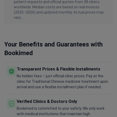
patient requests and official quotes from 38 clinics
worldwide. Median costs are based on real invoices
(2025–2026) and updated monthly. Actual prices may
vary.
Your Benefits and Guarantees with
Bookimed
Transparent Prices & Flexible Installments
No hidden fees – just official clinic prices. Pay at the
clinic for Traditional Chinese medicine treatment upon
arrival and use a flexible installment plan if needed.
Verified Clinics & Doctors Only
Bookimed is committed to your safety. We only work
with medical institutions that maintain high