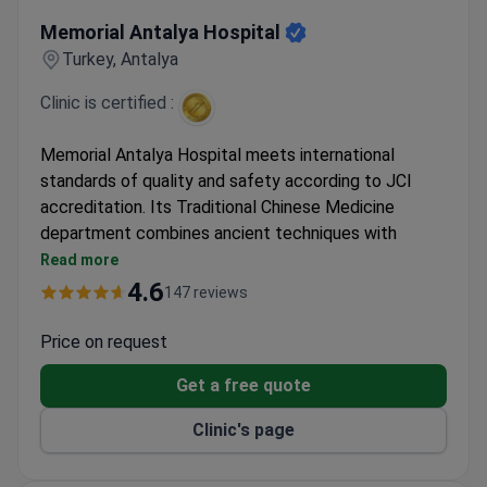
Memorial Antalya Hospital
Memorial Antalya Hospital
Turkey, Antalya
Clinic is certified :
Memorial Antalya Hospital meets international
standards of quality and safety according to JCI
accreditation. Its Traditional Chinese Medicine
department combines ancient techniques with
modern hospital infrastructure.
Read more
Integrates Traditional Chinese Medicine
4.6
147 reviews
diagnostic methods with Western medical
approaches
Price on request
Treatments include acupuncture, herbal medicine,
Get a free quote
and qi therapies
JCI accreditation ensures standardized quality
Clinic's page
procedures and sanitation