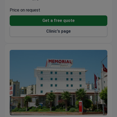
Focuses on patient comfort and natural healing
processes
Price on request
Provides complementary therapies alongside
Get a free quote
specialized surgical departments
Clinic's page