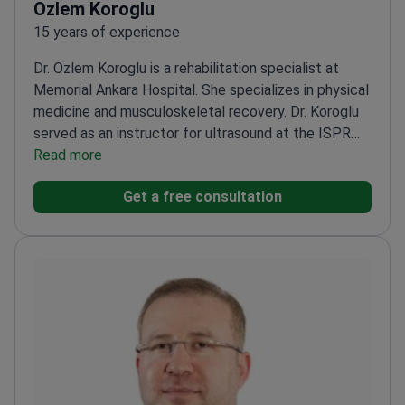
Ozlem Koroglu
15 years of experience
Dr. Ozlem Koroglu is a rehabilitation specialist at
Memorial Ankara Hospital. She specializes in physical
medicine and musculoskeletal recovery. Dr. Koroglu
served as an instructor for ultrasound at the ISPRM
World Congress. She holds Ministry of Health
Read more
certification in prolotherapy. Her expertise includes
Get a free consultation
neural therapy and botulinum toxin for hand
spasticity.
Served as Chief of the Physical Medicine
and Rehabilitation Clinic at Elazığ Military
Hospital.
Trained at the Euro–Mediterranean PRM
School in Italy.
Instructs medical courses on PRP,
knee prolotherapy, and spinal manipulation.
Member
of the Turkish Society of Physical Medicine and
Rehabilitation.