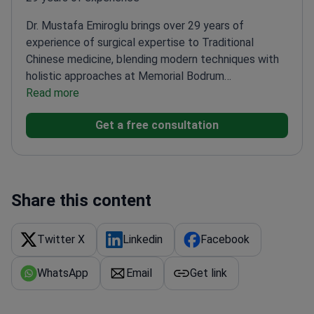
Dr. Mustafa Emiroglu brings over 29 years of
experience of surgical expertise to Traditional
Chinese medicine, blending modern techniques with
holistic approaches at Memorial Bodrum
Hospital.
Read more
Trained in oncoplastic breast surgery and
endocrine procedures
Member of multiple specialist
Get a free consultation
societies including the Turkish Society of
Surgery
Completed advanced training in Europe
through the Senology Academia
Special focus on
combining surgical precision with complementary
medicine
Share this content
Twitter X
Linkedin
Facebook
WhatsApp
Email
Get link