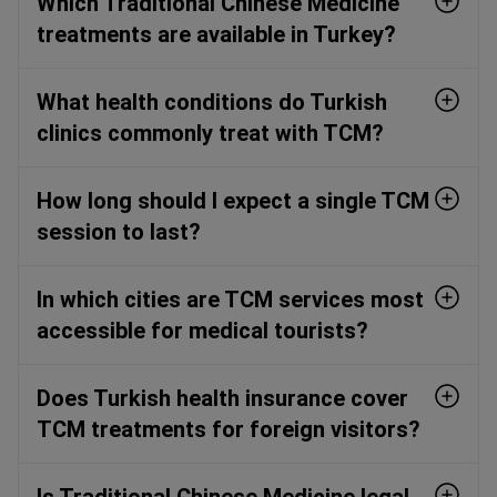
Which Traditional Chinese Medicine
treatments are available in Turkey?
What health conditions do Turkish
clinics commonly treat with TCM?
How long should I expect a single TCM
session to last?
In which cities are TCM services most
accessible for medical tourists?
Does Turkish health insurance cover
TCM treatments for foreign visitors?
Is Traditional Chinese Medicine legal