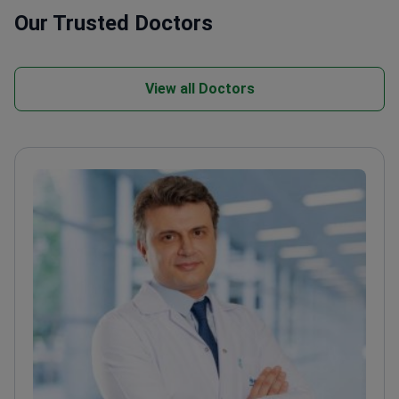
Our Trusted Doctors
View all Doctors