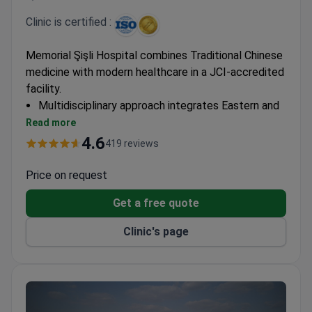
Clinic is certified :
Memorial Şişli Hospital combines Traditional Chinese
medicine with modern healthcare in a JCI-accredited
facility.
Multidisciplinary approach integrates Eastern and
Western medical practices
Read more
Specialized centers for comprehensive treatment
4.6
419 reviews
plans
Facility equipped with advanced diagnostic and
Price on request
therapeutic technologies
Get a free quote
Clinic's page