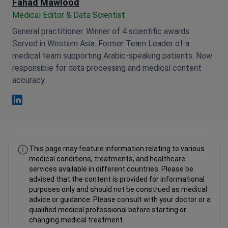
Fahad Mawlood
Medical Editor & Data Scientist
General practitioner. Winner of 4 scientific awards.
Served in Western Asia. Former Team Leader of a
medical team supporting Arabic-speaking patients. Now
responsible for data processing and medical content
accuracy.
Fahad Mawlood Linkedin
This page may feature information relating to various
medical conditions, treatments, and healthcare
services available in different countries. Please be
advised that the content is provided for informational
purposes only and should not be construed as medical
advice or guidance. Please consult with your doctor or a
qualified medical professional before starting or
changing medical treatment.