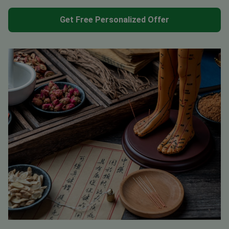
Get Free Personalized Offer