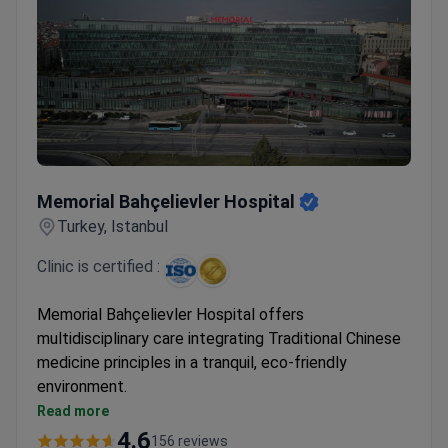
Memorial Bahçelievler Hospital
Memorial Bahçelievler Hospital
Turkey, Istanbul
Clinic is certified :
Memorial Bahçelievler Hospital offers
multidisciplinary care integrating Traditional Chinese
medicine principles in a tranquil, eco-friendly
environment.
Combines holistic approaches with modern
Read more
conventional treatments
4.6
156 reviews