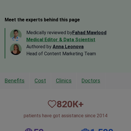
Meet the experts behind this page
Medically reviewed by
Fahad Mawlood
Medical Editor & Data Scientist
Authored by
Anna Leonova
Head of Content Marketing Team
Benefits
Cost
Clinics
Doctors
820
К+
patients have got assistance since 2014