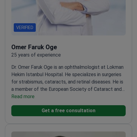
VERIFIED
Omer Faruk Oge
25 years of experience
Dr. Omer Faruk Oge is an ophthalmologist at Lokman
Hekim Istanbul Hospital. He specializes in surgeries
for strabismus, cataracts, and retinal diseases. He is
a member of the European Society of Cataract and
Refractive Surgeons. Dr. Oge also focuses on
Read more
pediatric eye health and ocular aesthetics.
Trained
Get a free consultation
at the Beyoglu Eye Training and Research
Hospital.
Treats complex conditions including
amblyopia and retinal disorders.
Member of the
Turkish Ophthalmology Association.
Works at a JCI-