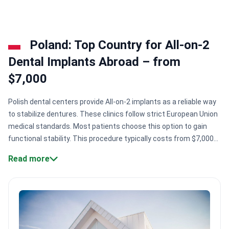
Poland: Top Country for All-on-2
Dental Implants Abroad – from
$7,000
Polish dental centers provide All-on-2 implants as a reliable way
to stabilize dentures. These clinics follow strict European Union
medical standards. Most patients choose this option to gain
functional stability. This procedure typically costs from $7,000
to $11,000 in Poland.
Specialist credentials.
Surgeons like Dr.
Read more
Dariusz Wilisowski hold European implantology titles and German
university training.
Premium materials.
Centers like Implantis
Dental Clinic are official providers of Swiss-made Straumann
implant materials.
International accreditation.
Facilities like
Luxdentica are certified by the International Congress of Oral
Implantologists.
Patient volume.
Specialised centers in Krakow,