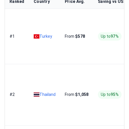
Ranked
Country
Price Avg.
Saving vs US
#1
Turkey
From
$578
Up to
97%
#2
Thailand
From
$1,058
Up to
95%