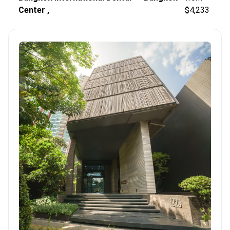
Center ,
$4,233
stability.
Global accreditation.
Major centers like Bangkok
International Dental Center hold JCI and ISO 9001
certifications.
Diagnostic precision.
Clinics implement CT
scans and X-ray diagnostics to ensure accurate implant
placement.
Bookimed Expert Insight:
Thailand’s leading centers
concentrate highly trained specialists in one location. For
example, BIDC houses 70 doctors and 9 specialized
departments. This allows prosthodontists and surgeons to
collaborate instantly on complex full-arch cases. This model
significantly improves treatment speed and restoration
accuracy.
What patients say:
Patients note that dental care
quality here often exceeds Western standards. They appreciate
the clear transparency and fluent English spoken by the staff.
Many highlight how affordable full-arch rehabilitation is
compared to getting individual implants elsewhere.