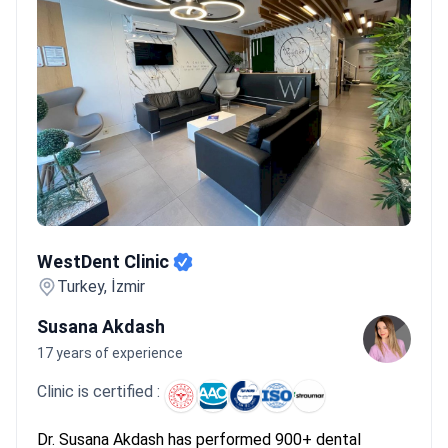
travelers. For example, Hospitadent holds Temos accreditation,
which evaluates protocols specifically for international patients.
While prices for All-on-2 implants range from $600 to $2,900,
these certified clinics offer standardized luxury service even at
lower costs.
What patients say:
Patients note that Turkey offers
much lower costs for dental implants than the UK. They often
experience a 5-day initial visit followed by a permanent fitting
months later. Many emphasize choosing clinics with
government health tourism accreditation to ensure their safety
and results.
WestDent Clinic
WestDent Clinic
Turkey, İzmir
Susana Akdash
17 years of experience
Clinic is certified :
Dr. Susana Akdash has performed 900+ dental