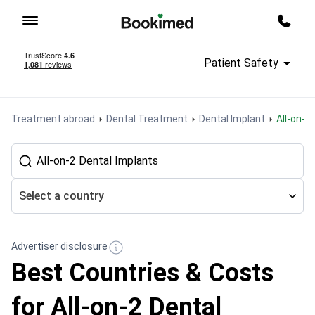
To homepage
Call m
Patient Safety
Treatment abroad
Dental Treatment
Dental Implant
All-on-
Select a country
Advertiser disclosure
Best Countries & Costs
for All-on-2 Dental