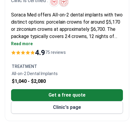
Clinic is certified :
Soraca Med offers All-on-2 dental implants with two
distinct options: porcelain crowns for around $5,170
or zirconium crowns at approximately $6,700. The
package typically covers 24 crowns, 12 nights of
hotel stay across two visits, interpreter assistance,
Read more
and transfers. Implants come with a lifelong
4.9
75 reviews
warranty, and the clinic holds an International Health
Tourism Authorization Certificate. Total costs are
TREATMENT
about 70% less than comparable EU/US clinics.
All-on-2 Dental Implants
$1,040 -
$2,080
Get a free quote
Clinic's page