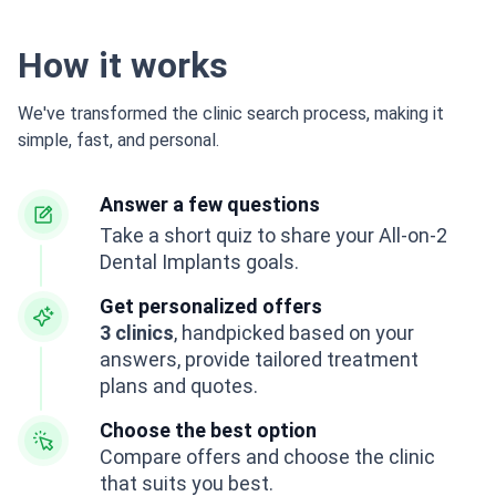
How it works
We've transformed the clinic search process, making it
simple, fast, and personal.
Answer a few questions
Take a short quiz to share your All-on-2
Dental Implants goals.
Get personalized offers
3 clinics
, handpicked based on your
answers, provide tailored treatment
plans and quotes.
Choose the best option
Compare offers and choose the clinic
that suits you best.