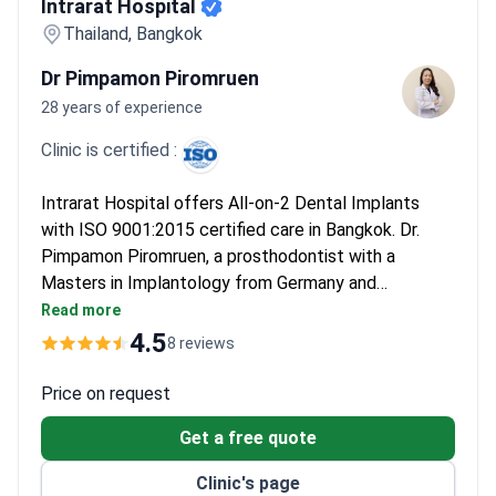
Intrarat Hospital
Thailand, Bangkok
Dr Pimpamon Piromruen
28 years of experience
Clinic is certified :
Intrarat Hospital offers All-on-2 Dental Implants
with ISO 9001:2015 certified care in Bangkok. Dr.
Pimpamon Piromruen, a prosthodontist with a
Masters in Implantology from Germany and
extensive training in dental implantology, leads the
Read more
specialized team. The clinic provides comprehensive
4.5
8 reviews
oral rehabilitation using modern techniques.
Price on request
Get a free quote
Clinic's page