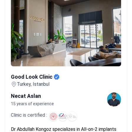
Good Look Clinic
Good Look Clinic
Turkey, Istanbul
Necat Aslan
15 years of experience
Clinic is certified :
Dr Abdullah Kongoz specializes in All-on-2 implants