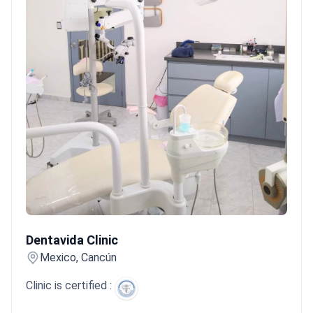
Dentavida Clinic
Dentavida Clinic
Mexico, Cancún
Clinic is certified :