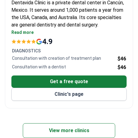
Dentavida Clinic is a private dental center in Cancún,
Mexico. It serves around 1,000 patients a year from
the USA, Canada, and Australia. Its core specialties
are general dentistry and dental surgery.
Accredited by the Asociación Dental Mexicana
Read more
(ADM), a recognized dental authority in Mexico.
4.9
Dedicated team of 12 dentists across four
DIAGNOSTICS
departments.
Consultation with creation of treatment plan
$46
Treats both adults and children of all ages.
Consultation with a dentist
$46
Located in Cancún, a popular destination for
medical travel from the US and Canada.
Get a free quote
Clinic's page
View more clinics