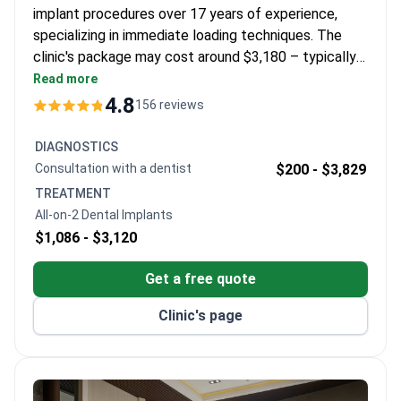
implant procedures over 17 years of experience,
specializing in immediate loading techniques. The
clinic's package may cost around $3,180 – typically
covering 2 Straumann implants, zirconia crowns, 3
Read more
nights in a 4-star hotel, and transfers. As an Official
4.8
156 reviews
Provider of Straumann implants, WestDent Clinic
holds DIN EN ISO 9001 certification. Dr. Akdash is
DIAGNOSTICS
certified in digital surgery solutions and maintains
Consultation with a dentist
$200 -
$3,829
TDA membership.
TREATMENT
All-on-2 Dental Implants
$1,086 -
$3,120
Get a free quote
Clinic's page