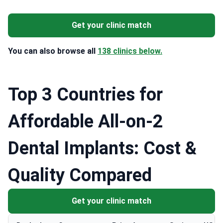
Get your clinic match
You can also browse all
138 clinics below.
Top 3 Countries for
Affordable All-on-2
Dental Implants: Cost &
Quality Compared
Get your clinic match