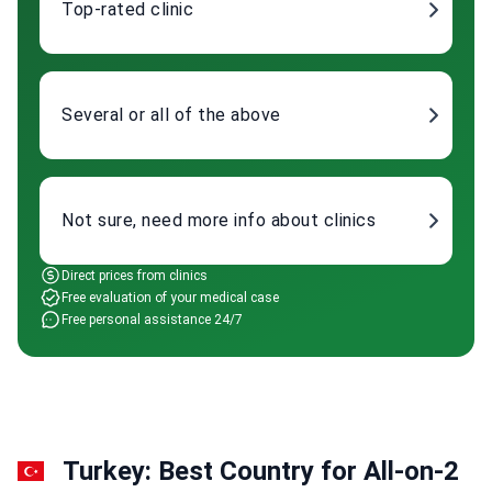
Top-rated clinic
Several or all of the above
Not sure, need more info about clinics
Direct prices from clinics
Free evaluation of your medical case
Free personal assistance 24/7
Turkey: Best Country for All-on-2