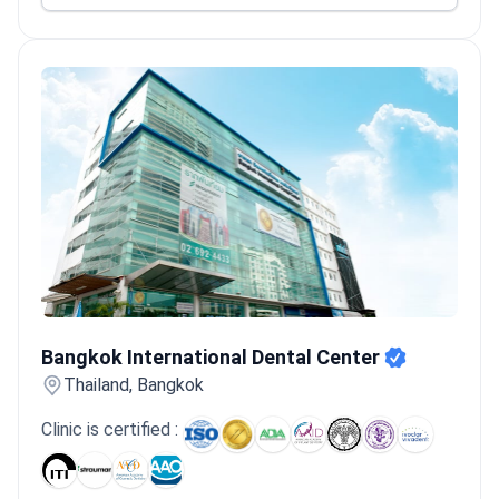
Bangkok International Dental Center
Bangkok International Dental Center
Thailand, Bangkok
Clinic is certified :