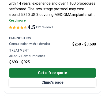
with 14 years' experience and over 1,100 procedures
performed. The two-stage protocol may cost
around 5,820 USD, covering MEDIGMA implants with
lifetime guarantee, 12 zirconia crowns (20-year
Read more
warranty), 8 nights in a 4-star hotel, and VIP
4.5
112 reviews
transfers. Trained at Istanbul University and
University of Wisconsin, Dr Kongoz holds
DIAGNOSTICS
certifications in implantology and prosthodontics.
Consultation with a dentist
$250 -
$3,600
The clinic is accredited by the American Academy of
TREATMENT
Implant Dentistry.
All-on-2 Dental Implants
$693 -
$925
Get a free quote
Clinic's page