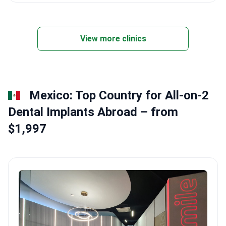
View more clinics
Mexico: Top Country for All-on-2
Dental Implants Abroad – from
$1,997