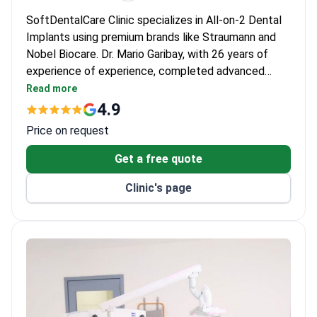
SoftDentalCare Clinic specializes in All-on-2 Dental
Implants using premium brands like Straumann and
Nobel Biocare. Dr. Mario Garibay, with 26 years of
experience of experience, completed advanced
dental implantology training at Loma Linda University.
Read more
The clinic performs 500+ procedures annually,
4.9
focusing on adult patients with techniques like PRF
Price on request
and sinus lifts.
Get a free quote
Clinic's page