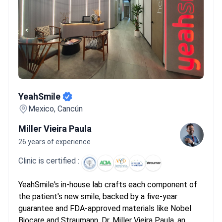
YeahSmile
YeahSmile
Mexico, Cancún
Miller Vieira Paula
26 years of experience
Clinic is certified :
YeahSmile's in-house lab crafts each component of
the patient's new smile, backed by a five-year
guarantee and FDA-approved materials like Nobel
Biocare and Straumann. Dr. Miller Vieira Paula, an