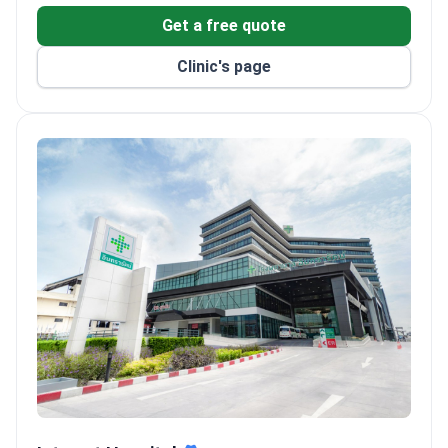
Get a free quote
Clinic's page
Intrarat Hospital