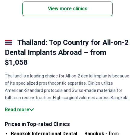
View more clinics
Thailand: Top Country for All-on-2
Dental Implants Abroad – from
$1,058
Thailand is a leading choice for All-on-2 dental implants because
of its specialized prosthodontic expertise. Clinics utilize
American-Standard protocols and Swiss-made materials for
full-arch reconstruction. High surgical volumes across Bangkok
and Chiang Mai ensure refined techniques and predictable
Read more
restorative results.
Specialist qualification.
Surgeons like Dr.
Chatchai Kunavisarut hold advanced degrees from top US
Prices in Top-rated Clinics
universities.
Premium materials.
Hospitals use Straumann
Bangkok International Dental
Bangkok
-
from
implants and Ivoclar Vivadent materials for long-lasting