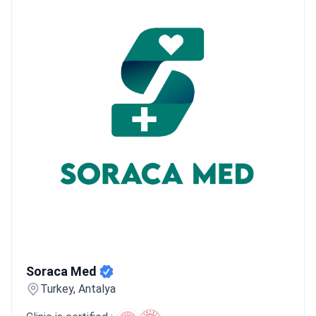
Soraca Med
Soraca Med
Turkey, Antalya