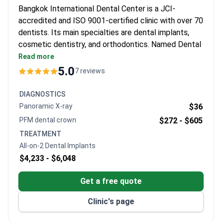
Bangkok International Dental Center is a JCI-
accredited and ISO 9001-certified clinic with over 70
dentists. Its main specialties are dental implants,
cosmetic dentistry, and orthodontics. Named Dental
Service Provider of the Year in Asia Pacific for seven
Read more
consecutive years.
5.0
7 reviews
Over 10,000 dental implants placed, with the
implant center performing over 1,000 per year.
DIAGNOSTICS
Among the first in Thailand to offer Digital Smile
Panoramic X-ray
$36
Design (DSD) smile makeovers.
PFM dental crown
$272 -
$605
On-site dental lab with digital scanning, intra-oral
TREATMENT
cameras, and CAD/CAM technology.
All-on-2 Dental Implants
Follows WHO and AAMI sterilization standards –
$4,233 -
$6,048
all instruments individually packed, sealed, and
dated.
Get a free quote
Hotel on the premises with English-speaking
specialists and same pricing as local patients.
Clinic's page