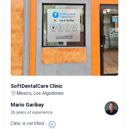
SoftDentalCare Clinic
SoftDentalCare Clinic
Mexico, Los Algodones
Mario Garibay
26 years of experience
Clinic is certified :