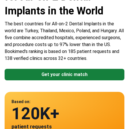
Implants in the World
The best countries for All-on-2 Dental Implants in the
world are Turkey, Thailand, Mexico, Poland, and Hungary. All
five combine accredited hospitals, experienced surgeons,
and procedure costs up to 97% lower than in the US.
Bookimed's ranking is based on 185 patient requests and
138 verified clinics across 32+ countries.
Get your clinic match
Data from
Based on:
120K+
138
patient requests
verified clinics across 30 countries
Mexico
Poland
Turkey
HU
Thailand