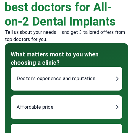
best doctors for All-
on-2 Dental Implants
Tell us about your needs — and get 3 tailored offers from
top doctors for you.
What matters most to you when
choosing a clinic?
Doctor's experience and reputation
Affordable price