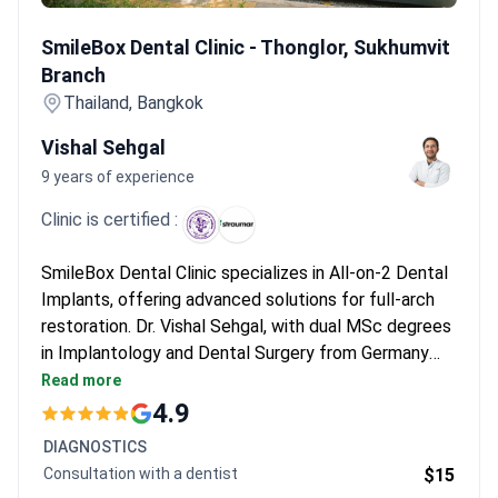
SmileBox Dental Clinic - Thonglor, Sukhumvit Branch
SmileBox Dental Clinic - Thonglor, Sukhumvit
Branch
Thailand, Bangkok
Vishal Sehgal
9 years of experience
Clinic is certified :
SmileBox Dental Clinic specializes in All-on-2 Dental
Implants, offering advanced solutions for full-arch
restoration. Dr. Vishal Sehgal, with dual MSc degrees
in Implantology and Dental Surgery from Germany
and Thailand, leads the team with expertise in
Read more
implant placement and cosmetic dentistry. The clinic
4.9
integrates digital workflows and Swiss-made implant
DIAGNOSTICS
systems for precise results.
Consultation with a dentist
$15