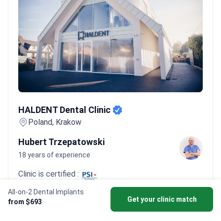
such as HALDENT, treat 1,500+ dental patients every
year.
Bookimed Expert Insight:
Major dental hubs in Krakow and
Warsaw offer significant depth in surgical expertise. Clinics here
often employ 20+ specialized doctors. This concentration
allows for faster treatment times. Many patients complete
extractions and temporary prosthetics in just 3 to 5 days.
What
patients say:
Patients note the process in Poland is smoother
and less painful than they expected. They often praise the
HALDENT Dental Clinic
professional facilities and world-class surgeons with Western
HALDENT Dental Clinic
training. Many report quick recovery times and significant
Poland, Krakow
savings compared to the UK or USA.
Hubert Trzepatowski
18 years of experience
Clinic is certified :
All-on-2 Dental Implants
Dr. Hubert Trzepatowski brings 18 years of
Get your clinic match
from $693
experience of experience with 1,100+ dental implant