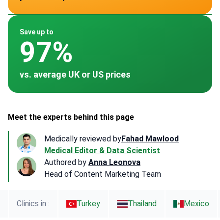
~ $1,997
~ $7,000
~ $578
~ -
~ $1,058
Save up to
97%
vs. average UK or US prices
Meet the experts behind this page
Medically reviewed by
Fahad Mawlood
Medical Editor & Data Scientist
Authored by
Anna Leonova
Head of Content Marketing Team
Clinics in :
Turkey
Thailand
Mexico