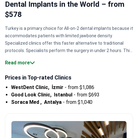
Dental Implants in the World – from
$578
Turkey is a primary choice for All-on-2 dental implants because it
accommodates patients with limited jawbone density.
Specialized clinics offer this faster alternative to traditional
protocols. Specialists perform the surgery in under 2 hours. This
minimizes recovery for international patients seeking efficient
Read more
tooth replacement solutions.
Bone-sparing technology.
Doctors
use All-on-2 for patients lacking bone density required for All-on-
Prices in Top-rated Clinics
4 or All-on-6.
Global brand access.
Centers like WestDent Clinic
WestDent Clinic,
İzmir
-
from $1,086
provide premium systems like Straumann and Nobel Biocare for
Good Look Clinic,
Istanbul
-
from $693
durability.
High surgical volume.
Major facilities like Hospitadent
Soraca Med ,
Antalya
-
from $1,040
Dental Group serve 100,000+ patients annually with specialized
implant teams.
Efficient recovery windows.
Most clinics fit
temporary dental prosthetics within 3 to 5 days of initial
surgery.
Bookimed Expert Insight:
Turkey's largest dental
groups often provide specialized certifications for medical