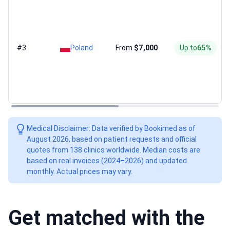
#3
Poland
From
$7,000
Up to
65%
Medical Disclaimer: Data verified by Bookimed as of
August 2026, based on patient requests and official
quotes from 138 clinics worldwide. Median costs are
based on real invoices (2024–2026) and updated
monthly. Actual prices may vary.
Get matched with the