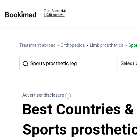
To homepage
Treatment abroad
Orthopedics
Limb prosthetics
Spo
Select 
Advertiser disclosure
Best Countries &
Sports prosthetic