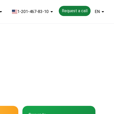
Request a call
1-201-467-83-10
EN