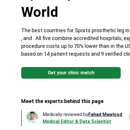
World
The best countries for Sports prosthetic leg in 
, and . All five combine accredited hospitals, 
procedure costs up to 70% lower than in the US
based on 14 patient requests and 9 verified cl
Get your clinic match
Meet the experts behind this page
Medically reviewed by
Fahad Mawlood
Medical Editor & Data Scientist