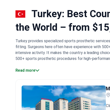
Turkey: Best Count
the World – from $15
Turkey provides specialized sports prosthetic servic
fitting. Surgeons here often have experience with 50
intensive activity. It makes the country a leading choic
500+ sports prosthetic procedures for high-performan
carbon fiber blades like the Össur Cheetah.
Accredited
international patient safety standards.
Read more
Procedure cost
Insight:
Turkish orthopedic centers integrate prosthetic 
Memorial Health Group, involve multidisciplinary team
faster than isolated device fitting. Specialists trainin
M
surgeries.
What patients say:
Patients note the seamles
They often mention feeling fully supported by the staf
technicians and doctors helps them achieve natural m
Cl