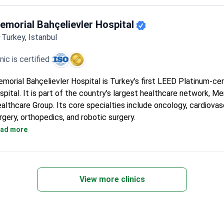
Cancer treatment protocols follow NCCN and ESMO internation
guidelines.
emorial Bahçelievler Hospital
General surgery covers breast-saving operations, reconstructio
Turkey, Istanbul
gastric bypass.
Plastic surgery includes rhinoplasty, breast augmentation, and l
inic is certified :
International patients can stay at a 5-star guest house with fre
transfer and interpreters.
morial Bahçelievler Hospital is Turkey’s first LEED Platinum-cer
spital. It is part of the country’s largest healthcare network, Me
althcare Group. Its core specialties include oncology, cardiovas
rgery, orthopedics, and robotic surgery.
Kidney transplant success rate of 99% and liver transplant suc
ad more
93.5% across the group.
Magnetom Skyra 3T MRI with 97% less noise, designed for ove
claustrophobic patients.
Elekta Versa HD radiotherapy adapts to breathing and cuts tr
View more clinics
by two-thirds.
Da Vinci robot provides 3D 15x magnification for kidney transpl
other surgeries.