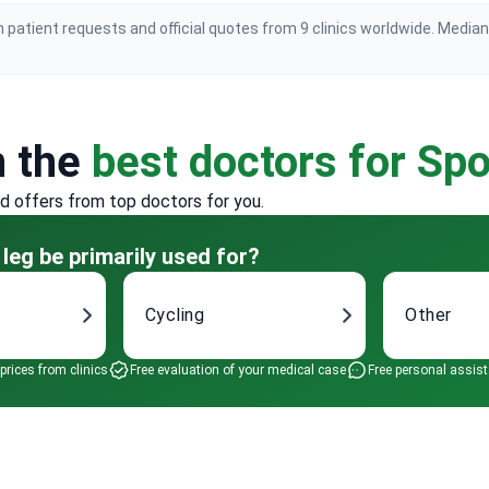
 patient requests and official quotes from 9 clinics worldwide. Media
h the
best doctors for Spo
ed offers from top doctors for you.
 leg be primarily used for?
Cycling
Other
 prices from clinics
Free evaluation of your medical case
Free personal assis