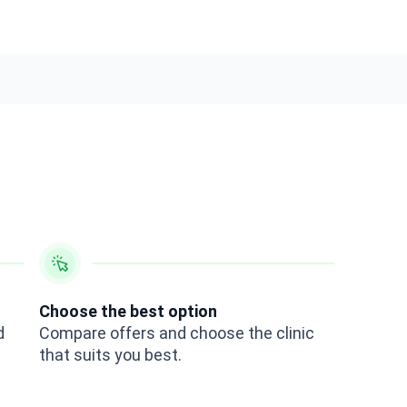
Choose the best option
d
Compare offers and choose the clinic
that suits you best.