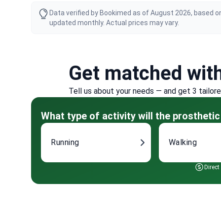
Data verified by Bookimed as of August 2026, based on
updated monthly. Actual prices may vary.
Get matched wit
Tell us about your needs — and get 3 tailor
What type of activity will the prosthetic
Running
Walking
Direct