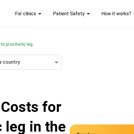
For clinics
Patient Safety
How it works?
rts prosthetic leg
a country
 Costs for
 leg in the