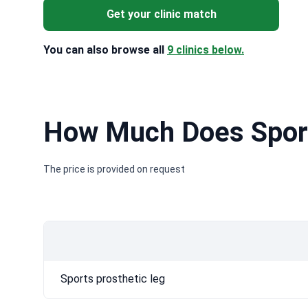
Get your clinic match
You can also browse all
9 clinics below.
How Much Does Sport
The price is provided on request
Sports prosthetic leg