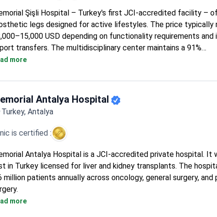
morial Şişli Hospital – Turkey's first JCI-accredited facility – o
osthetic legs designed for active lifestyles. The price typically
,000–15,000 USD depending on functionality requirements and 
rport transfers. The multidisciplinary center maintains a 91%
commendation rate from international patients. Professor Ilknur
ad more
ntioned positively in patient testimonials, oversees the orthop
ogram at this 4.6-rated hospital serving patients from 92 countr
emorial Antalya Hospital
Turkey, Antalya
inic is certified :
morial Antalya Hospital is a JCI-accredited private hospital. It
rst in Turkey licensed for liver and kidney transplants. The hospit
6 million patients annually across oncology, general surgery, and 
rgery.
80% of cancer patients receive radiotherapy with a TrueBeam S
ad more
accelerator.