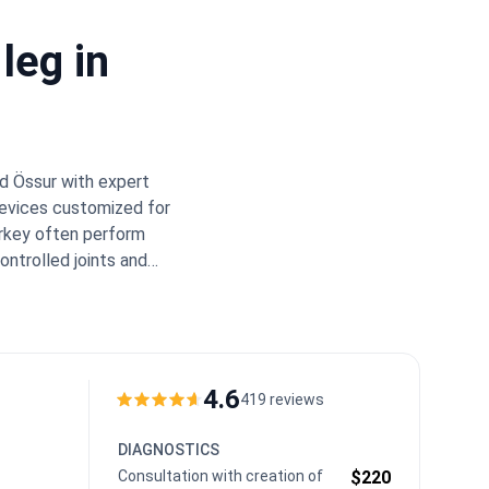
leg in
d Össur with expert
devices customized for
rkey often perform
ontrolled joints and
 for meeting
000.
Bookimed Expert
s, such as those in the
ormance blades much
 complex bone-sparing
4.6
419 reviews
y sessions in Turkey.
between the prosthetic
DIAGNOSTICS
Consultation with creation of
$220