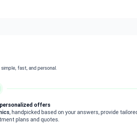
simple, fast, and personal.
personalized offers
inics
, handpicked based on your answers, provide tailore
tment plans and quotes.