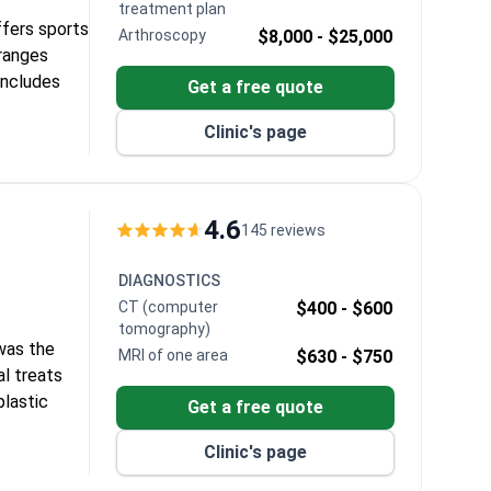
treatment plan
ffers sports
Arthroscopy
$8,000 -
$25,000
 ranges
includes
Get a free quote
Clinic's page
 Bayraktar,
edic
ies.
4.6
145 reviews
DIAGNOSTICS
CT (computer
$400 -
$600
tomography)
 was the
MRI of one area
$630 -
$750
al treats
plastic
Get a free quote
Clinic's page
Tx linear