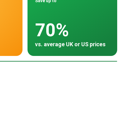
Save up to
70%
vs. average UK or US prices
oss 30 countries
Turkey
~ $15,000