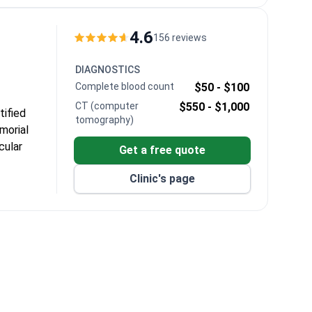
al
4.6
156 reviews
n, and
DIAGNOSTICS
iposuction.
Complete blood count
$50 -
$100
e airport
CT (computer
$550 -
$1,000
tified
tomography)
morial
cular
Get a free quote
Clinic's page
cess of
rweight and
eatment time
ant and