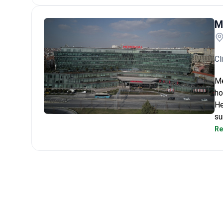
M
Cl
Me
ho
He
su
Memorial Bahçelievler Hospital
Re