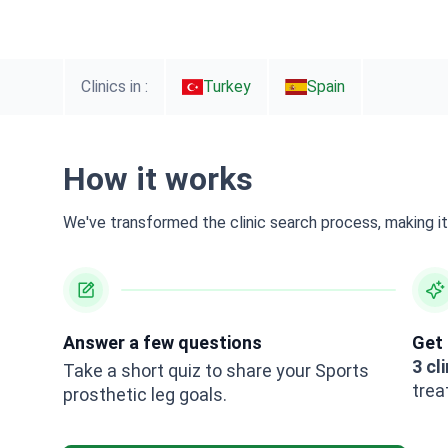
Clinics in :
Turkey
Spain
How it works
We've transformed the clinic search process, making it 
Answer a few questions
Get 
3 cl
Take a short quiz to share your Sports
trea
prosthetic leg goals.