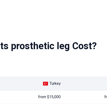
s prosthetic leg Cost?
Turkey
from $15,000
f