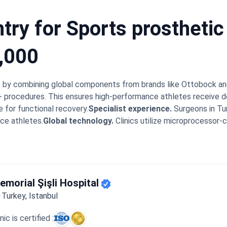
ry for Sports prosthetic 
,000
es by combining global components from brands like Ottobock an
0+ procedures. This ensures high-performance athletes receive 
e for functional recovery.
Specialist experience.
Surgeons in Tu
ce athletes.
Global technology.
Clinics utilize microprocessor-c
 safety.
Centers like Memorial Şişli Hospital are JCI-accredited
.
A sports prosthetic leg in Turkey costs from $15,000 to $25,
fitting with intensive gait training and rehabilitation. Top clinic
s immediately. This approach helps patients adapt to high-perf
g at institutions like the Mayo Clinic bring specific expertise to
emorial Şişli Hospital
s transition between the surgical fitting and their physiotherap
Turkey, Istanbul
f during the first steps on their new blades. The coordination 
ovement quickly.
inic is certified :