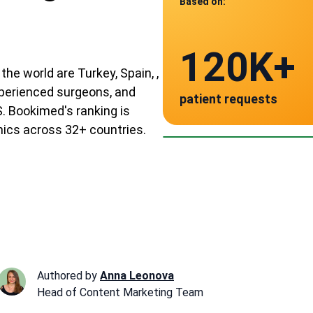
Based on:
Data from
120K+
9
the world are Turkey, Spain, ,
experienced surgeons, and
patient requests
verified clinics acr
Spain
. Bookimed's ranking is
~ $25,000
inics across 32+ countries.
Authored by
Anna Leonova
Head of Content Marketing Team