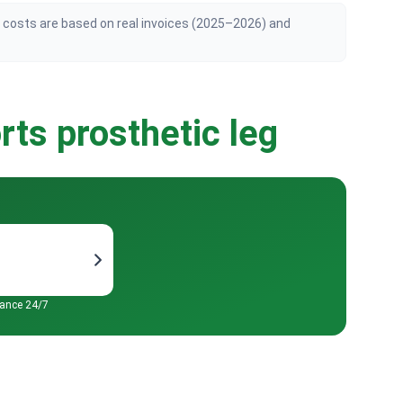
n costs are based on real invoices (2025–2026) and
rts prosthetic leg
tance 24/7