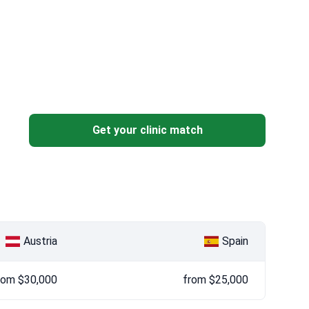
Get your clinic match
Austria
Spain
rom $30,000
from $25,000