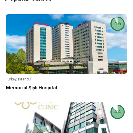
4.6
Turkey, Istanbul
Memorial Şişli Hospital
4.4