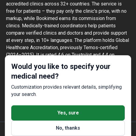
accredited clinics across 32+ countries. The service is
free for patients – they pay only the clinic's price, with no
markup, while Bookimed earns its commission from
clinics. Medically-trained coordinators help patients
compare verified clinics and doctors and provide support
at every step, in 10+ languages. The platform holds Global
Healthcare Accreditation, previously Temos-certified
(2024–2025). It is rated 4.6 on Trustpilot and 4.4 on
Google Reviews.
Would you like to specify your
The information provided on the website is
medical need?
not a guide to action and should not be
construed as medical advice or treatment
Customization provides relevant details, simplifying
recommendation, nor should it be
your search.
considered a substitute for a visit to a
doctor.
Yes, sure
No, thanks
© 2014-2026 Bookimed. All rights reserved. Register