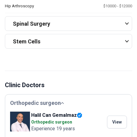
Hip Arthroscopy
$10000 - $12000
Spinal Surgery
Stem Cells
Clinic Doctors
Orthopedic surgeon
Halil Can Gemalmaz
Orthopedic surgeon
View
Experience 19 years