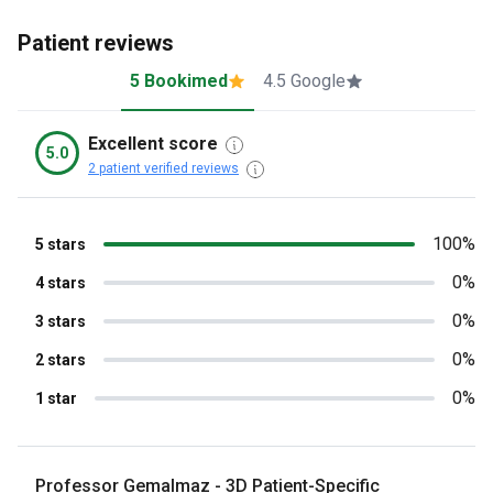
Patient reviews
5 Bookimed
4.5 Google
Excellent score
5.0
2 patient verified reviews
100%
5 stars
0%
4 stars
0%
3 stars
0%
2 stars
0%
1 star
Professor Gemalmaz - 3D Patient-Specific