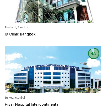
Thailand, Bangkok
ID Clinic Bangkok
4.5
Turkey, Istanbul
Hisar Hospital Intercontinental