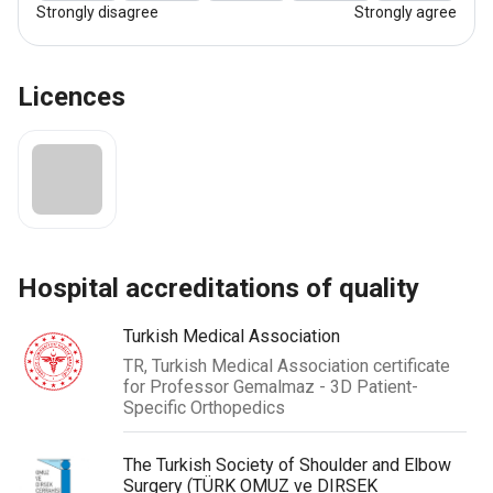
Strongly disagree
Strongly agree
Licences
hospital accreditations of quality
Turkish Medical Association
TR, Turkish Medical Association certificate
for Professor Gemalmaz - 3D Patient-
Specific Orthopedics
The Turkish Society of Shoulder and Elbow
Surgery (TÜRK OMUZ ve DIRSEK