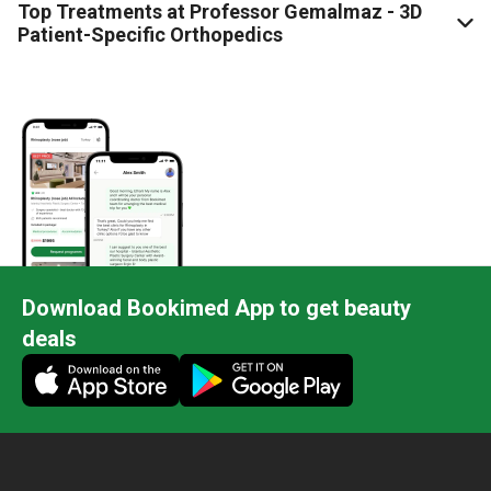
Top Treatments at Professor Gemalmaz - 3D
Patient-Specific Orthopedics
Download Bookimed App to get beauty
deals