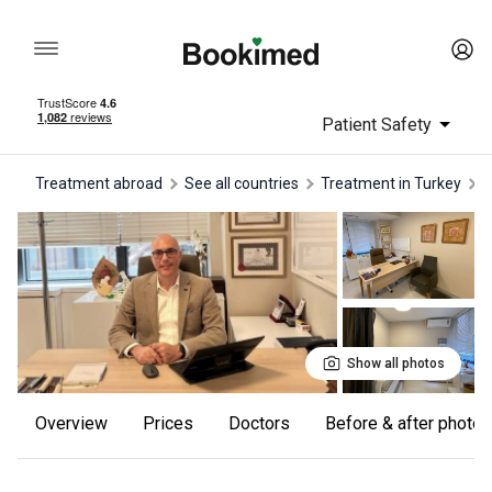
Patient Safety
Treatment abroad
See all countries
treatment in Turkey
Show all photos
Overview
Prices
Doctors
Before & after photos