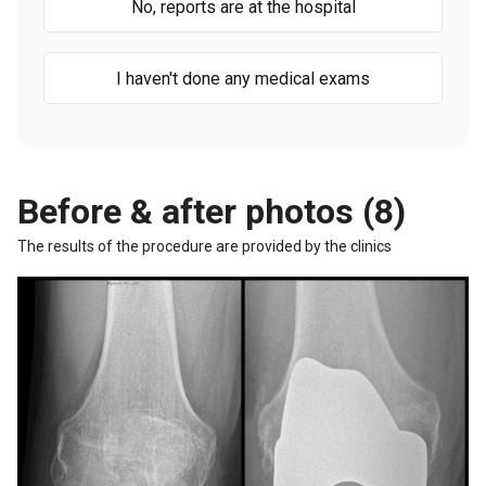
No, reports are at the hospital
I haven't done any medical exams
Before & after photos (8)
The results of the procedure are provided by the clinics