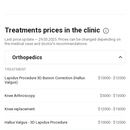
Treatments prices in the clinic
Last price update — 29.03.2025. Prices can be changed depending on
the medical case and doctor's recommendations.
Orthopedics
TREATMENT
Lapidus Procedure 3D Bunion Correction (Hallux
$10000 - $12000
Valgus)
Knee Arthroscopy
$5000 - $13000
Knee replacement
$12000 - $15000
Hallux Valgus - 3D Lapidus Procedure
$10000 - $12000