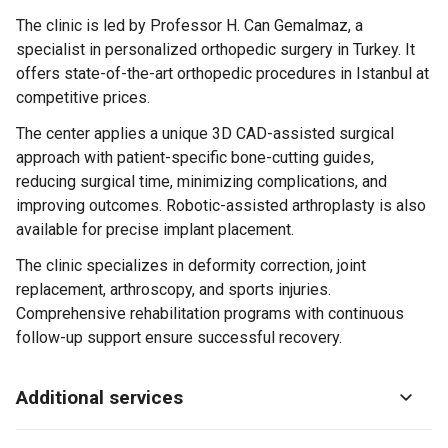
The clinic is led by Professor H. Can Gemalmaz, a
specialist in personalized orthopedic surgery in Turkey. It
offers state-of-the-art orthopedic procedures in Istanbul at
competitive prices.
The center applies a unique 3D CAD-assisted surgical
approach with patient-specific bone-cutting guides,
reducing surgical time, minimizing complications, and
improving outcomes. Robotic-assisted arthroplasty is also
available for precise implant placement.
The clinic specializes in deformity correction, joint
replacement, arthroscopy, and sports injuries.
Comprehensive rehabilitation programs with continuous
follow-up support ensure successful recovery.
Additional services