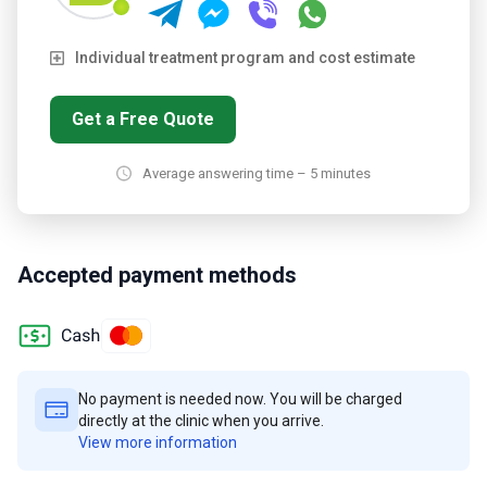
Individual treatment program and cost estimate
Get a Free Quote
Average answering time – 5 minutes
Accepted payment methods
No payment is needed now. You will be charged
directly at the clinic when you arrive.
View more information