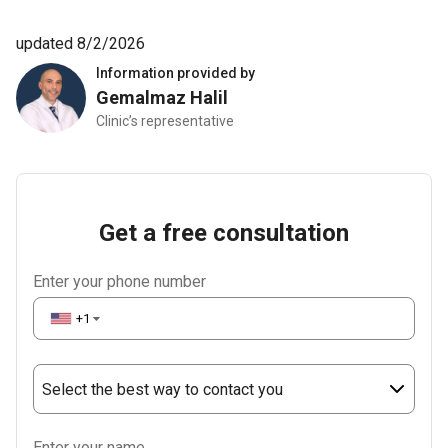
updated 8/2/2026
Information provided by
Gemalmaz Halil
Clinic’s representative
Get a free consultation
Enter your phone number
+1
▼
Select the best way to contact you
Phone
Enter your name