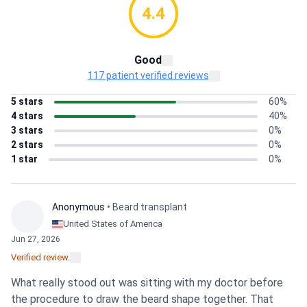
4.4
Good
117 patient verified reviews
5 stars
60%
4 stars
40%
3 stars
0%
2 stars
0%
1 star
0%
Anonymous
• Beard transplant
United States of America
Jun 27, 2026
Verified review.
What really stood out was sitting with my doctor before
the procedure to draw the beard shape together. That