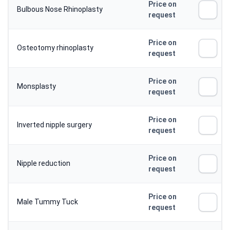
Price on
Bulbous Nose Rhinoplasty
request
Price on
Osteotomy rhinoplasty
request
Price on
Monsplasty
request
Price on
Inverted nipple surgery
request
Price on
Nipple reduction
request
Price on
Male Tummy Tuck
request