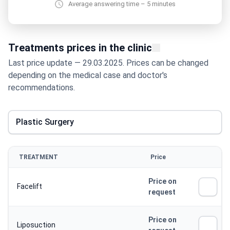
Average answering time – 5 minutes
Treatments prices in the clinic
Last price update — 29.03.2025. Prices can be changed
depending on the medical case and doctor's
recommendations.
Plastic Surgery
TREATMENT
Price
Price on
Facelift
request
Price on
Liposuction