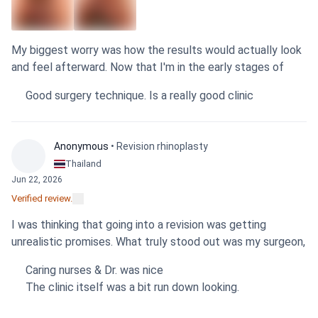
My biggest worry was how the results would actually look
Sensitive
Sensitive
content
content
and feel afterward. Now that I'm in the early stages of
recovery from the fat transfer graft, I can say the
Show
Show
Good surgery technique. Is a really good clinic
outcome is positive. The girth is already noticeably thicker.
Everything is still slightly numb, as expected, but the visual
change is definitely there. The surgeon and the entire staff
Anonymous
• Revision rhinoplasty
were professional and clear with all information, which
Thailand
helped manage my concerns from the beginning. It's a
Jun 22, 2026
relief. Based on the care I received and the initial results,
Verified review.
I'm confident in my choice and would recommend this
clinic.
I was thinking that going into a revision was getting
unrealistic promises. What truly stood out was my surgeon,
who was honest about realistic results from the start and
Caring nurses & Dr. was nice
personally handled both the consultation and the surgery.
The clinic itself was a bit run down looking.
It gave me confidence. My alarplasty was done to correct
an asymmetric nose, and while I'm still in the early stages