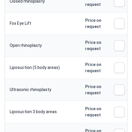
Closed rhinoplasty
request
Price on
Fox Eye Lift
request
Price on
Open rhinoplasty
request
Price on
Liposuction (5 body areas)
request
Price on
Ultrasonic rhinoplasty
request
Price on
Liposuction 3 body areas
request
Price on