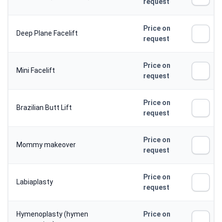
request
Price on
Deep Plane Facelift
request
Price on
Mini Facelift
request
Price on
Brazilian Butt Lift
request
Price on
Mommy makeover
request
Price on
Labiaplasty
request
Hymenoplasty (hymen
Price on