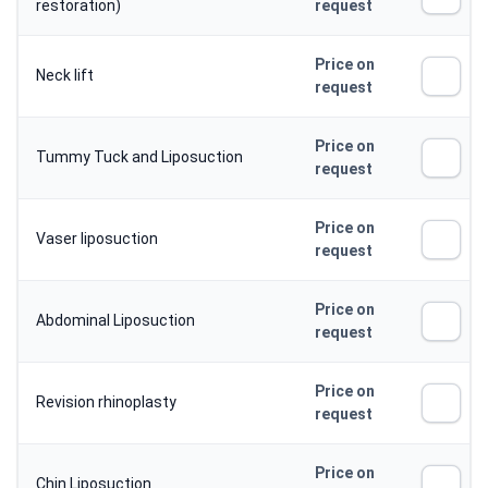
restoration)
request
Price on
Neck lift
request
Price on
Tummy Tuck and Liposuction
request
Price on
Vaser liposuction
request
Price on
Abdominal Liposuction
request
Price on
Revision rhinoplasty
request
Price on
Chin Liposuction