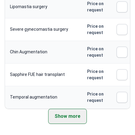
Price on
Lipomastia surgery
request
Price on
Severe gynecomastia surgery
request
Price on
Chin Augmentation
request
Price on
Sapphire FUE hair transplant
request
Price on
Temporal augmentation
request
Show more