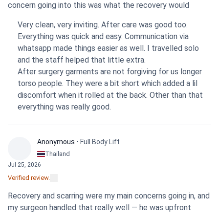
concern going into this was what the recovery would
actually feel like. It's not easy. The most challenging part
Very clean, very inviting. After care was good too.
has definitely been the constant tight feeling, which is
Everything was quick and easy. Communication via
something to be prepared for. My surgeon used a
whatsapp made things easier as well. I travelled solo
combination of liposuction and excision. Right now there is
and the staff helped that little extra.
still some swelling, so it’s too early to know how my
After surgery garments are not forgiving for us longer
clothes will fit differently in the end. Despite the
torso people. They were a bit short which added a lil
discomfort, the clinic, the staff, and my surgeon were all
discomfort when it rolled at the back. Other than that
fantastic and provided great care. It was a professional
everything was really good.
and supportive environment, and I'm glad I made the
choice to go there.
Anonymous
• Full Body Lift
Thailand
Jul 25, 2026
Verified review.
Recovery and scarring were my main concerns going in, and
my surgeon handled that really well — he was upfront