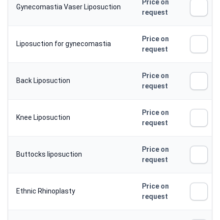
Price on
Gynecomastia Vaser Liposuction
request
Price on
Liposuction for gynecomastia
request
Price on
Back Liposuction
request
Price on
Knee Liposuction
request
Price on
Buttocks liposuction
request
Price on
Ethnic Rhinoplasty
request