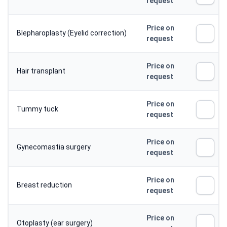
request
Price on
Blepharoplasty (Eyelid correction)
request
Price on
Hair transplant
request
Price on
Tummy tuck
request
Price on
Gynecomastia surgery
request
Price on
Breast reduction
request
Price on
Otoplasty (ear surgery)