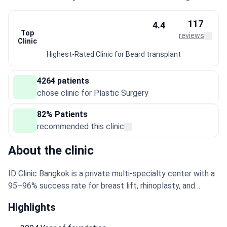
117
4.4
Top
reviews
Clinic
Highest-Rated Clinic for Beard transplant
4264 patients
chose clinic for Plastic Surgery
82% Patients
recommended this clinic
About the clinic
ID Clinic Bangkok is a private multi-specialty center with a
95–96% success rate for breast lift, rhinoplasty, and
tummy tuck stem cell therapy. It specializes in plastic
Highlights
surgery, aesthetic medicine, cosmetology, and weight loss
surgery. The clinic is accredited by the Royal College of