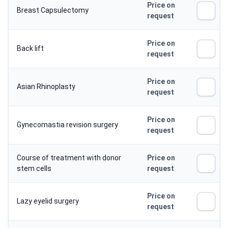
Price on
Breast Capsulectomy
request
Price on
Back lift
request
Price on
Asian Rhinoplasty
request
Price on
Gynecomastia revision surgery
request
Course of treatment with donor
Price on
stem cells
request
Price on
Lazy eyelid surgery
request