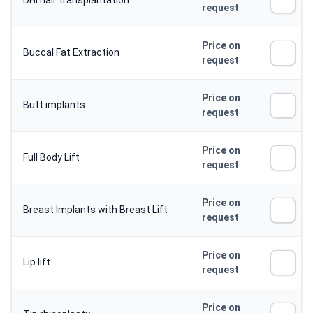
DHI hair transplantation
request
Price on
Buccal Fat Extraction
request
Price on
Butt implants
request
Price on
Full Body Lift
request
Price on
Breast Implants with Breast Lift
request
Price on
Lip lift
request
Price on