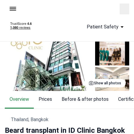
To homepage
Call
Patient Safety
Show all photos
Overview
Prices
Before & after photos
Certif
Thailand, Bangkok
Beard transplant in ID Clinic Bangkok