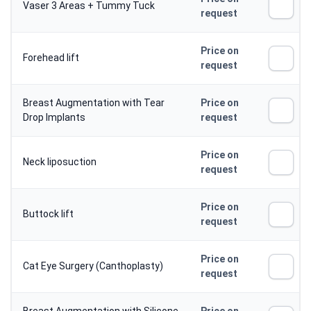
Vaser 3 Areas + Tummy Tuck
request
Price on
Forehead lift
request
Breast Augmentation with Tear
Price on
Drop Implants
request
Price on
Neck liposuction
request
Price on
Buttock lift
request
Price on
Cat Eye Surgery (Canthoplasty)
request