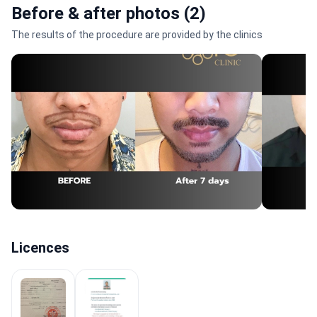
Before & after photos (2)
The results of the procedure are provided by the clinics
Licences