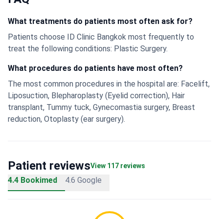
What treatments do patients most often ask for?
Patients choose ID Clinic Bangkok most frequently to
treat the following conditions: Plastic Surgery.
What procedures do patients have most often?
The most common procedures in the hospital are: Facelift,
Liposuction, Blepharoplasty (Eyelid correction), Hair
transplant, Tummy tuck, Gynecomastia surgery, Breast
reduction, Otoplasty (ear surgery).
Patient reviews
View 117 reviews
4.4 Bookimed
4.6 Google