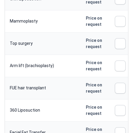
request
Price on
Mammoplasty
request
Price on
Top surgery
request
Price on
Arm lift (brachioplasty)
request
Price on
FUE hair transplant
request
Price on
360 Liposuction
request
Price on
Facial Fat Transfer