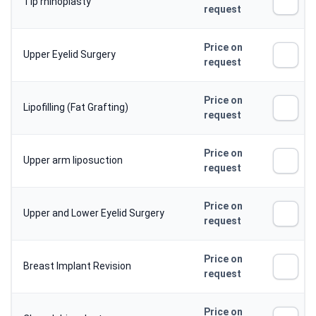
Tip rhinoplasty
request
Price on
Upper Eyelid Surgery
request
Price on
Lipofilling (Fat Grafting)
request
Price on
Upper arm liposuction
request
Price on
Upper and Lower Eyelid Surgery
request
Price on
Breast Implant Revision
request
Price on