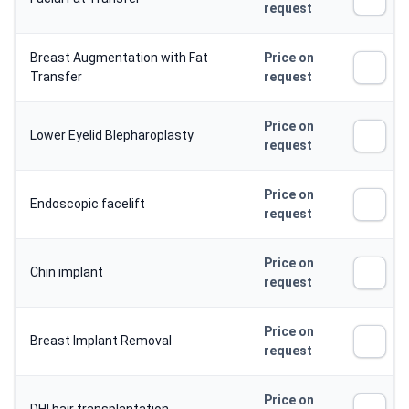
request
Breast Augmentation with Fat
Price on
Transfer
request
Price on
Lower Eyelid Blepharoplasty
request
Price on
Endoscopic facelift
request
Price on
Chin implant
request
Price on
Breast Implant Removal
request
Price on