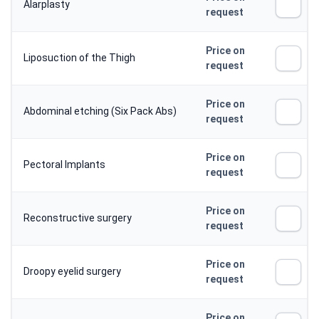
Alarplasty
request
Price on
Liposuction of the Thigh
request
Price on
Abdominal etching (Six Pack Abs)
request
Price on
Pectoral Implants
request
Price on
Reconstructive surgery
request
Price on
Droopy eyelid surgery
request
Price on