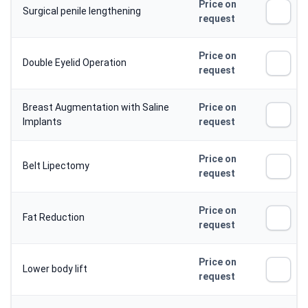
Price on
Surgical penile lengthening
request
Price on
Double Eyelid Operation
request
Breast Augmentation with Saline
Price on
Implants
request
Price on
Belt Lipectomy
request
Price on
Fat Reduction
request
Price on
Lower body lift
request