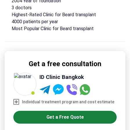
2004 Year of foundation
Surgeons Thailand.
Treats 4,000 patients annually from
3 doctors
Europe, the USA, Canada, Australia, and Arab League
Highest-Rated Clinic for Beard transplant
states.
Uses stem cell therapy for tummy tuck
4000 patients per year
procedures.
Serves only adult patients – no pediatric care.
Most Popular Clinic for Beard transplant
Get a free consultation
ID Clinic Bangkok
Individual treatment program and cost estimate
Get a Free Quote