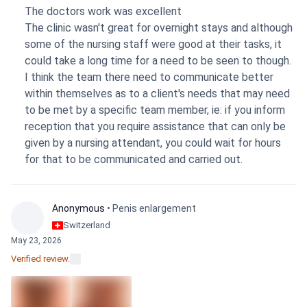
about how long healing would take and took time to
The doctors work was excellent
explain and mark where the scars would sit before we even
The clinic wasn't great for overnight stays and although
started. The whole body lift happened in one surgery, so
some of the nursing staff were good at their tasks, it
it's still too soon to know how the final results will look.
could take a long time for a need to be seen to though.
The clinic experience itself was a bit mixed — support
I think the team there need to communicate better
after the surgery wasn't great, and I barely heard from
within themselves as to a client's needs that may need
anyone after I was discharged. On the bright side, there
to be met by a specific team member, ie: if you inform
were no hidden or extra costs. My advice to anyone
reception that you require assistance that can only be
considering this: ask the practical questions upfront —
given by a nursing attendant, you could wait for hours
whether the clinic provides meals or you'll need to order
for that to be communicated and carried out.
food yourself, and whether your surgery and recovery stay
happen at the same facility or you'll be moved between a
clinic and a hospital.
Anonymous
• Penis enlargement
Switzerland
May 23, 2026
Verified review.