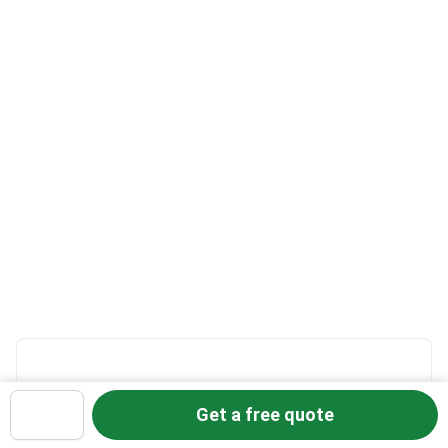
How it works:
Get a free quote