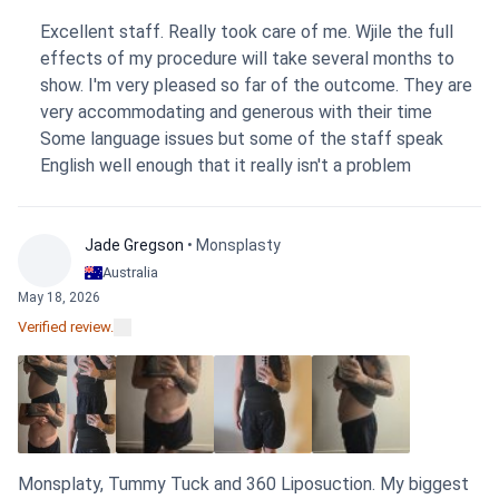
personal approach made a huge difference. Honestly, so
Excellent staff. Really took care of me. Wjile the full
far I'm feeling better than expected. The procedure was
effects of my procedure will take several months to
done using the FUE technique. The clinic’s support
show. I'm very pleased so far of the outcome. They are
afterward has been great; they provided a clear aftercare
very accommodating and generous with their time
guide and have stayed in touch with me. It was also a relief
Some language issues but some of the staff speak
that there were no additional expenses on top of what I
English well enough that it really isn't a problem
had paid. My advice for a future patient? Just trust them.
They know what they are doing!
Jade Gregson
• Monsplasty
Australia
May 18, 2026
Verified review.
Monsplaty, Tummy Tuck and 360 Liposuction. My biggest