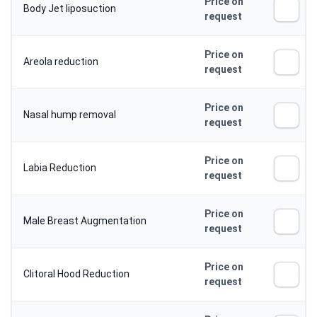
Price on
Body Jet liposuction
request
Price on
Areola reduction
request
Price on
Nasal hump removal
request
Price on
Labia Reduction
request
Price on
Male Breast Augmentation
request
Price on
Clitoral Hood Reduction
request