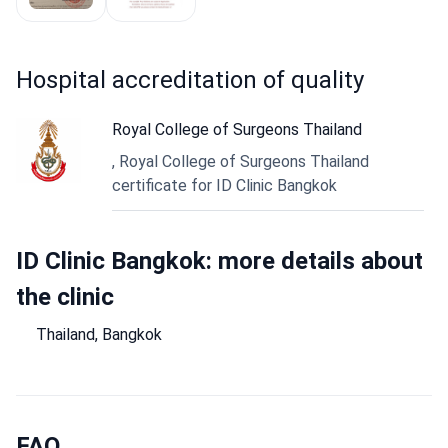
hospital accreditation of quality
Royal College of Surgeons Thailand
, Royal College of Surgeons Thailand
certificate for ID Clinic Bangkok
ID Clinic Bangkok: more details about
the clinic
Thailand, Bangkok
FAQ