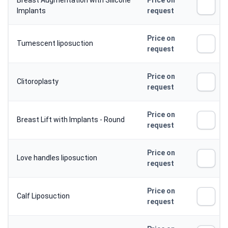
Breast Augmentation with Silicone
Price on
Implants
request
Price on
Tumescent liposuction
request
Price on
Clitoroplasty
request
Price on
Breast Lift with Implants - Round
request
Price on
Love handles liposuction
request
Price on
Calf Liposuction
request