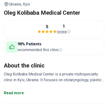
Ukraine,
Kyiv
Oleg Kolibaba Medical Center
1
5
review
98% Patients
recommended this clinic
About the clinic
Oleg Kolibaba Medical Center is a private multispecialty
clinic in Kyiv, Ukraine. It focuses on otolaryngology, plastic
and general surgery, and esthetic medicine. Around 1,000
patients visit each year from Europe, the Gulf, and CIS
Read more
countries.
Team of 20 doctors, each with over 10
years of experience.
Covers 10 departments including