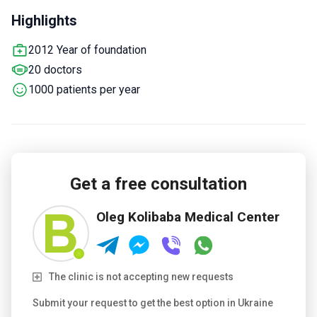
gynecology, urology, and dermatology.
Offers pregnancy
Highlights
care, medical tests, and ultrasound services.
Serves adults
only from Europe, the Arab States, and CIS countries.
2012 Year of foundation
20 doctors
1000 patients per year
Get a free consultation
Oleg Kolibaba Medical Center
The clinic is not accepting new requests
Submit your request to get the best option in Ukraine