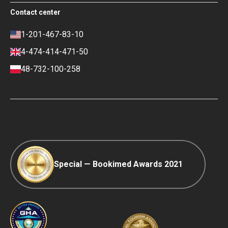
Terms of use
Free Review Widget for Clinics
Social Impact & Media Spotlight
Contact center
Privacy policy
Blog
Career
Review policy
Contacts
1-201-467-83-10
Finance policy
4-474-414-471-50
Payment and Deposit Terms
48-732-100-258
Ranking Policy
COVID-19 travel
Editorial Policy
Afterpay
Special — Bookimed Awards 2021