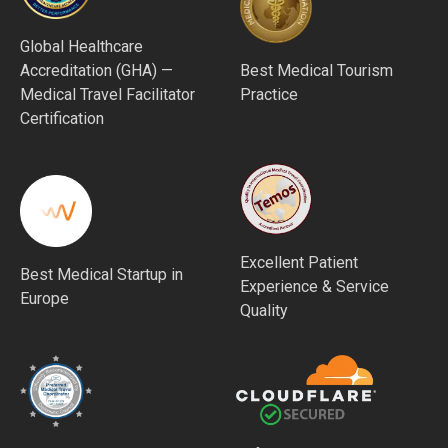
Global Healthcare
Accreditation (GHA) —
Best Medical Tourism
Medical Travel Facilitator
Practice
Certification
Excellent Patient
Best Medical Startup in
Experience & Service
Europe
Quality