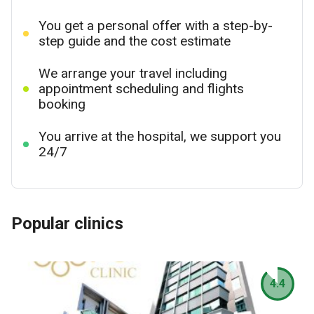
You get a personal offer with a step-by-
step guide and the cost estimate
We arrange your travel including
appointment scheduling and flights
booking
You arrive at the hospital, we support you
24/7
Popular clinics
4.4