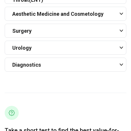
Aesthetic Medicine and Cosmetology
Surgery
Urology
Diagnostics
Take a short test to find the best value-for-