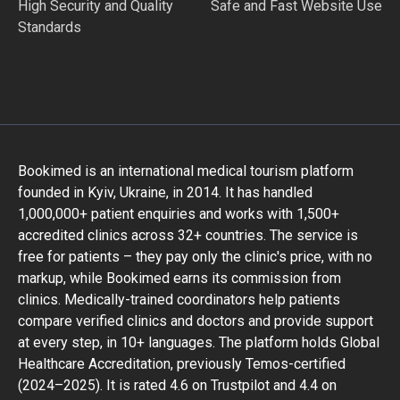
High Security and Quality
Safe and Fast Website Use
Standards
Bookimed is an international medical tourism platform
founded in Kyiv, Ukraine, in 2014. It has handled
1,000,000+ patient enquiries and works with 1,500+
accredited clinics across 32+ countries. The service is
free for patients – they pay only the clinic's price, with no
markup, while Bookimed earns its commission from
clinics. Medically-trained coordinators help patients
compare verified clinics and doctors and provide support
at every step, in 10+ languages. The platform holds Global
Healthcare Accreditation, previously Temos-certified
(2024–2025). It is rated 4.6 on Trustpilot and 4.4 on