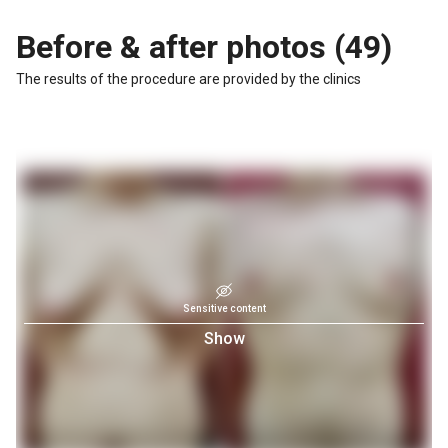
Before & after photos (49)
The results of the procedure are provided by the clinics
Sensitive content
Show