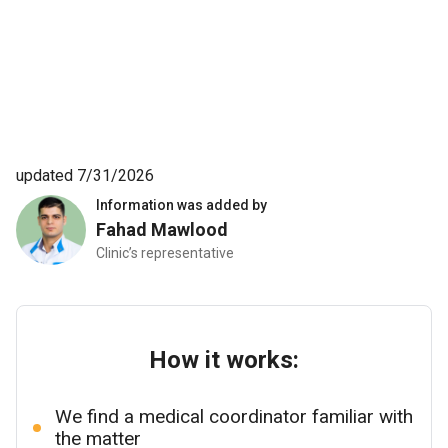
updated 7/31/2026
Information was added by
Fahad Mawlood
Clinic’s representative
How it works:
We find a medical coordinator familiar with
the matter