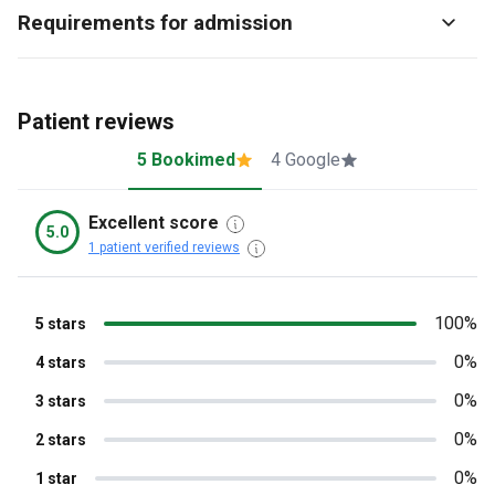
Requirements for admission
Patient reviews
5 Bookimed
4 Google
Excellent score
5.0
1 patient verified reviews
100%
5 stars
0%
4 stars
0%
3 stars
0%
2 stars
0%
1 star