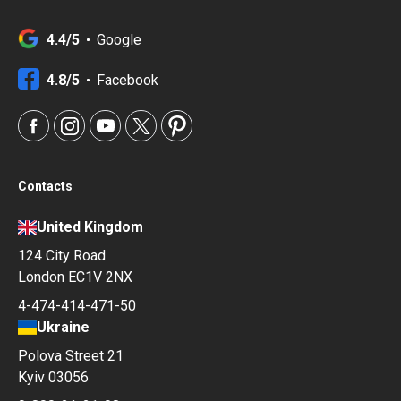
4.4/5
Google
4.8/5
Facebook
Contacts
United Kingdom
124 City Road
London EC1V 2NX
4-474-414-471-50
Ukraine
Polova Street 21
Kyiv 03056