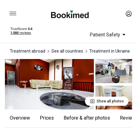
Patient Safety
Treatment abroad
See all countries
treatment in Ukraine
Show all photos
Overview
Prices
Before & after photos
review