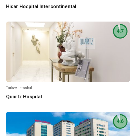
Hisar Hospital Intercontinental
4.7
Turkey, Istanbul
Quartz Hospital
4.6