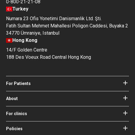
0-800-21-21-08
Turkey
Numara 23 Ofis Yonetimi Danismanlik Ltd. Şti.
Fatih Sultan Mehmet Mahallesi Poligon Caddesi, Buyaka 2
34770 Ümraniye, Istanbul
Hong Kong
14/F Golden Centre
188 Des Voeux Road Central Hong Kong
For Patients
Hospitals
Doctors
About
About Bookimed
Blog
How it works
For clinics
Guides
Become a partner
Our Doctors and Editors
Your Guarantees
Login for clinics
Policies
Bookimed Medical Advisory Board