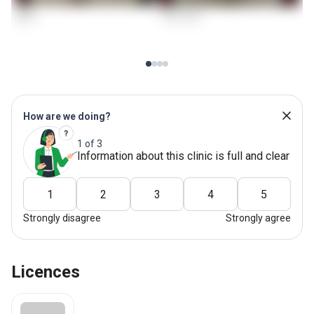
How are we doing?
1 of 3
Information about this clinic is full and clear
1
2
3
4
5
Strongly disagree
Strongly agree
Licences