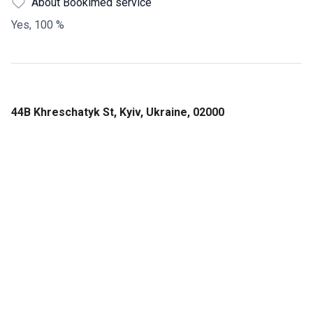
About Bookimed service
Yes, 100 %
44В Khreschatyk St, Kyiv, Ukraine, 02000