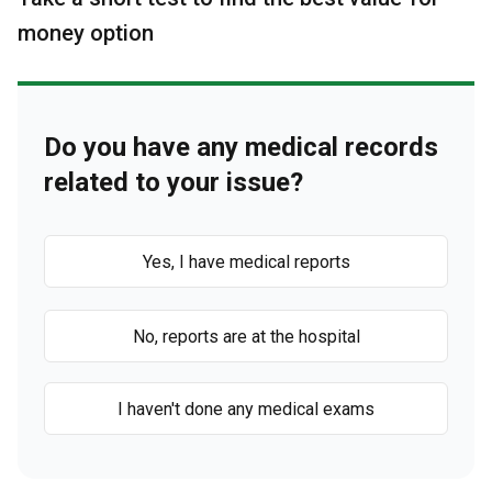
money option
Do you have any medical records
related to your issue?
Yes, I have medical reports
No, reports are at the hospital
I haven't done any medical exams