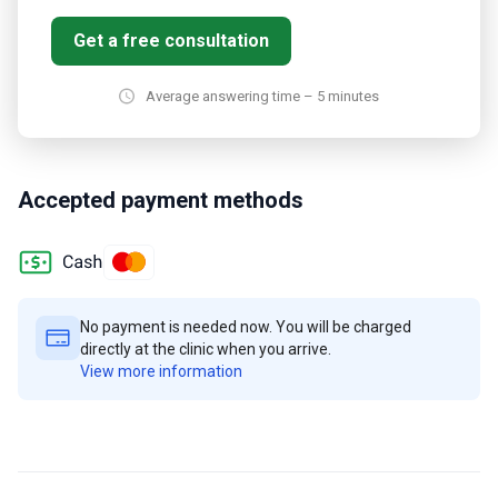
Get a free consultation
Average answering time – 5 minutes
Accepted payment methods
No payment is needed now. You will be charged
directly at the clinic when you arrive.
View more information