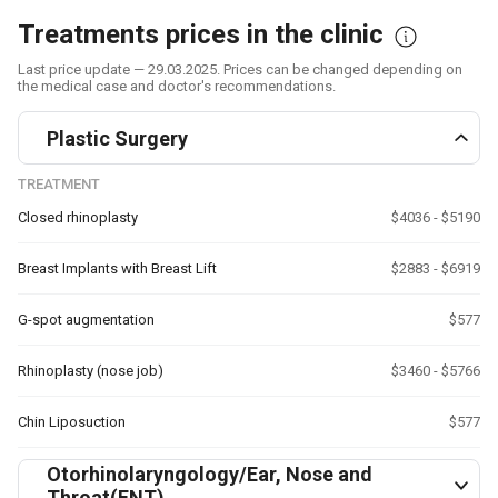
Treatments prices in the clinic
Last price update — 29.03.2025. Prices can be changed depending on
the medical case and doctor's recommendations.
Plastic Surgery
TREATMENT
Closed rhinoplasty
$4036 - $5190
Breast Implants with Breast Lift
$2883 - $6919
G-spot augmentation
$577
Rhinoplasty (nose job)
$3460 - $5766
Chin Liposuction
$577
Otorhinolaryngology/Ear, Nose and
Throat(ENT)