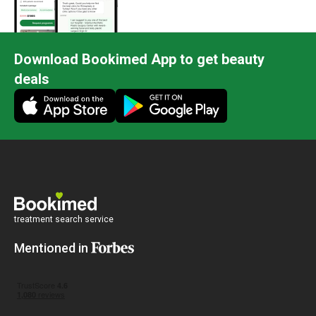
Download Bookimed App to get beauty
deals
treatment search service
Mentioned in