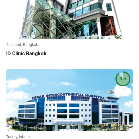
Thailand, Bangkok
ID Clinic Bangkok
4.5
Turkey, Istanbul