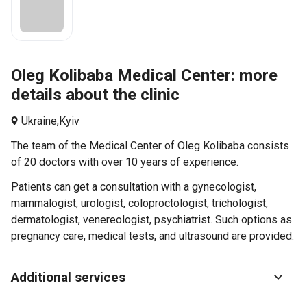
Oleg Kolibaba Medical Center: more
details about the clinic
Ukraine,
Kyiv
The team of the Medical Center of Oleg Kolibaba consists
of 20 doctors with over 10 years of experience.
Patients can get a consultation with a gynecologist,
mammalogist, urologist, coloproctologist, trichologist,
dermatologist, venereologist, psychiatrist. Such options as
pregnancy care, medical tests, and ultrasound are provided.
Additional services