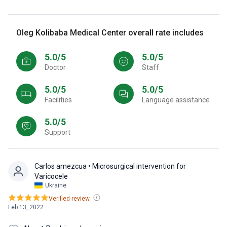
Oleg Kolibaba Medical Center overall rate includes
5.0/5
5.0/5
Doctor
Staff
5.0/5
5.0/5
Facilities
Language assistance
5.0/5
Support
Carlos amezcua
• Microsurgical intervention for
Varicocele
Ukraine
Verified review.
Feb 13, 2022