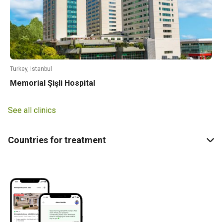
Turkey, Istanbul
Memorial Şişli Hospital
See all clinics
Countries for treatment