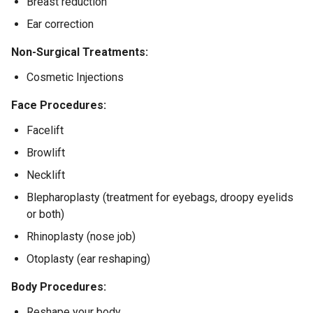
Breast reduction
Ear correction
Non-Surgical Treatments:
Cosmetic Injections
Face Procedures:
Facelift
Browlift
Necklift
Blepharoplasty (treatment for eyebags, droopy eyelids
or both)
Rhinoplasty (nose job)
Otoplasty (ear reshaping)
Body Procedures:
Reshape your body