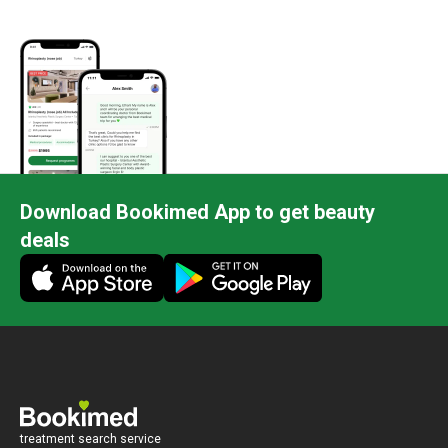
Download Bookimed App to get beauty
deals
treatment search service