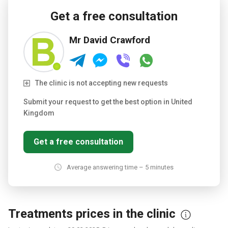
freshly cooked food.
Testimonials and reviews from past
patients are available on the clinic's website.
Get a free consultation
Mr David Crawford
The clinic is not accepting new requests
Submit your request to get the best option in United
Kingdom
Get a free consultation
Average answering time – 5 minutes
Treatments prices in the clinic