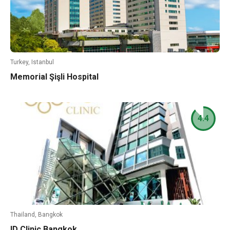
Turkey, Istanbul
Memorial Şişli Hospital
4.4
Thailand, Bangkok
ID Clinic Bangkok