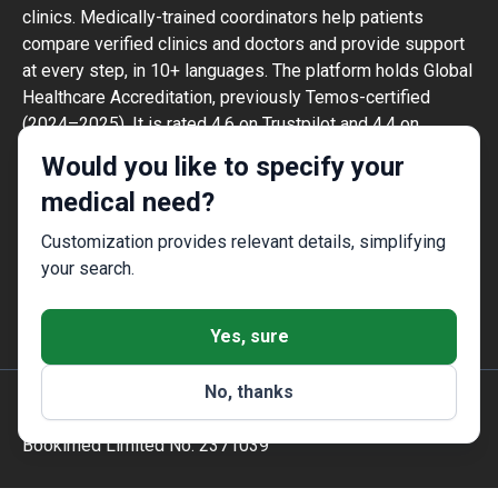
clinics. Medically-trained coordinators help patients
compare verified clinics and doctors and provide support
at every step, in 10+ languages. The platform holds Global
Healthcare Accreditation, previously Temos-certified
(2024–2025). It is rated 4.6 on Trustpilot and 4.4 on
Google Reviews.
Would you like to specify your
The information provided on the website is
medical need?
not a guide to action and should not be
construed as medical advice or treatment
Customization provides relevant details, simplifying
recommendation, nor should it be
your search.
considered a substitute for a visit to a
doctor.
Yes, sure
No, thanks
© 2014-2026 Bookimed. All rights reserved. Register
Bookimed Limited No. 2371039