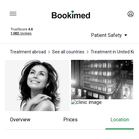
Patient Safety
Treatment abroad
See all countries
treatment in United Ki
Overview
Prices
Location