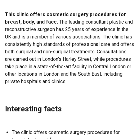
This clinic offers cosmetic surgery procedures for
breast, body, and face.
The leading consultant plastic and
reconstructive surgeon has 25 years of experience in the
UK and is a member of various associations. The clinic has
consistently high standards of professional care and offers
both surgical and non-surgical treatments. Consultations
are carried out in London's Harley Street, while procedures
take place in a state-of-the-art facility in Central London or
other locations in London and the South East, including
private hospitals and clinics.
Interesting facts
The clinic offers cosmetic surgery procedures for