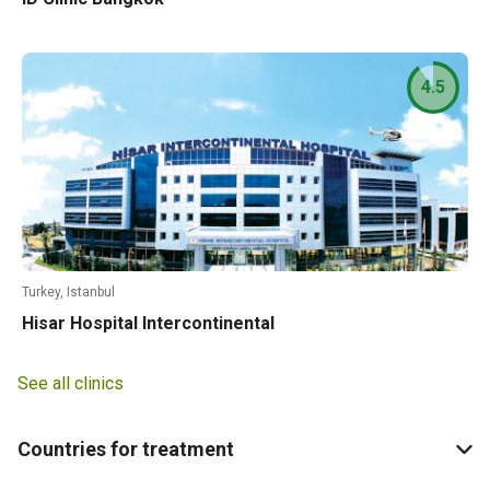
4.5
Turkey, Istanbul
Hisar Hospital Intercontinental
See all clinics
Countries for treatment