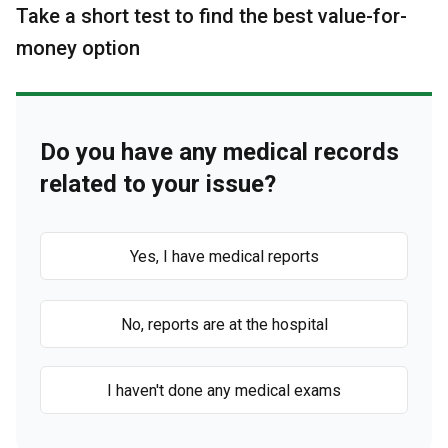
Take a short test to find the best value-for-
money option
Do you have any medical records
related to your issue?
Yes, I have medical reports
No, reports are at the hospital
I haven't done any medical exams