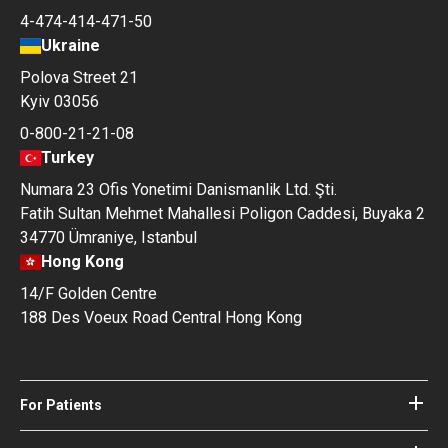
4-474-414-471-50
Ukraine
Polova Street 21
Kyiv 03056
0-800-21-21-08
Turkey
Numara 23 Ofis Yonetimi Danismanlik Ltd. Şti.
Fatih Sultan Mehmet Mahallesi Poligon Caddesi, Buyaka 2
34770 Ümraniye, Istanbul
Hong Kong
14/F Golden Centre
188 Des Voeux Road Central Hong Kong
For Patients
Hospitals