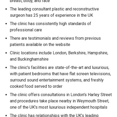
breast, body, and face
The leading consultant plastic and reconstructive
surgeon has 25 years of experience in the UK
The clinic has consistently high standards of
professional care
There are testimonials and reviews from previous
patients available on the website
Clinic locations include London, Berkshire, Hampshire,
and Buckinghamshire
The clinic's facilities are state-of-the-art and luxurious,
with patient bedrooms that have flat screen televisions,
surround sound entertainment systems, and freshly
cooked food served to order
The clinic offers consultations in London's Harley Street
and procedures take place nearby in Weymouth Street,
one of the UK's most luxurious independent hospitals
The clinic has relationships with the UK's leading