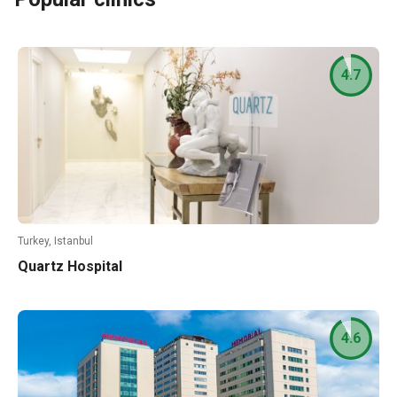
4.7
Turkey, Istanbul
Quartz Hospital
4.6