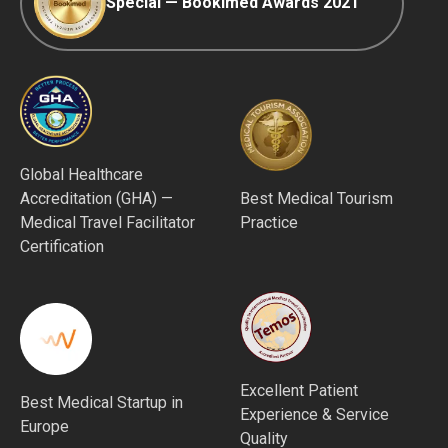
Special — Bookimed Awards 2021
Global Healthcare
Accreditation (GHA) —
Best Medical Tourism
Medical Travel Facilitator
Practice
Certification
Excellent Patient
Best Medical Startup in
Experience & Service
Europe
Quality