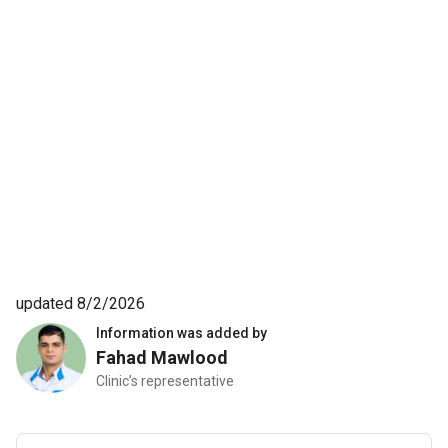
updated 8/2/2026
Information was added by
Fahad Mawlood
Clinic’s representative