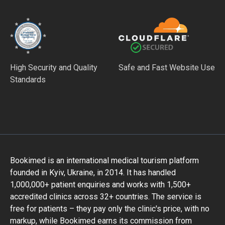
High Security and Quality
Safe and Fast Website Use
Standards
Bookimed is an international medical tourism platform
founded in Kyiv, Ukraine, in 2014. It has handled
1,000,000+ patient enquiries and works with 1,500+
accredited clinics across 32+ countries. The service is
free for patients – they pay only the clinic's price, with no
markup, while Bookimed earns its commission from