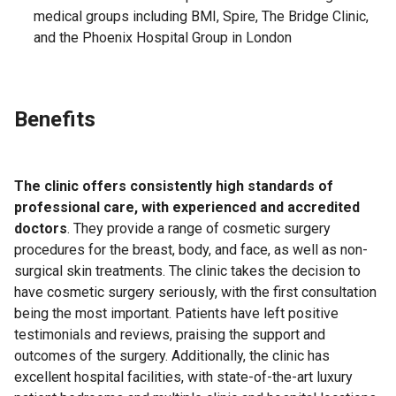
medical groups including BMI, Spire, The Bridge Clinic,
and the Phoenix Hospital Group in London
Benefits
The clinic offers consistently high standards of
professional care, with experienced and accredited
doctors
. They provide a range of cosmetic surgery
procedures for the breast, body, and face, as well as non-
surgical skin treatments. The clinic takes the decision to
have cosmetic surgery seriously, with the first consultation
being the most important. Patients have left positive
testimonials and reviews, praising the support and
outcomes of the surgery. Additionally, the clinic has
excellent hospital facilities, with state-of-the-art luxury