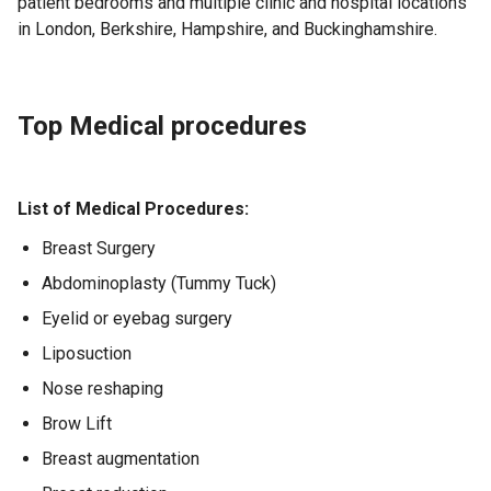
patient bedrooms and multiple clinic and hospital locations
in London, Berkshire, Hampshire, and Buckinghamshire.
Top Medical procedures
List of Medical Procedures:
Breast Surgery
Abdominoplasty (Tummy Tuck)
Eyelid or eyebag surgery
Liposuction
Nose reshaping
Brow Lift
Breast augmentation