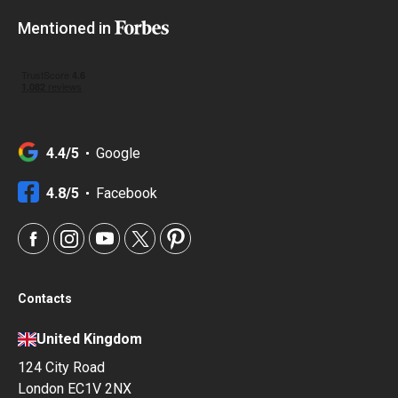
Mentioned in
4.4/5
Google
4.8/5
Facebook
Contacts
United Kingdom
124 City Road
London EC1V 2NX