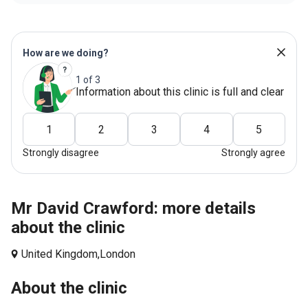
How are we doing?
1 of 3
Information about this clinic is full and clear
1
2
3
4
5
Strongly disagree
Strongly agree
Mr David Crawford: more details
about the clinic
United Kingdom,
London
About the clinic