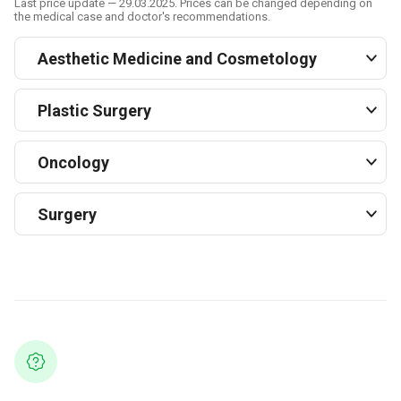
Last price update — 29.03.2025. Prices can be changed depending on
the medical case and doctor's recommendations.
Aesthetic Medicine and Cosmetology
Plastic Surgery
Oncology
Surgery