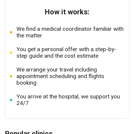
How it works:
We find a medical coordinator familiar with
the matter
You get a personal offer with a step-by-
step guide and the cost estimate
We arrange your travel including
appointment scheduling and flights
booking
You arrive at the hospital, we support you
24/7
Popular clinics