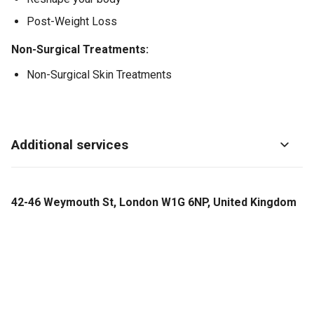
Post-Weight Loss
Non-Surgical Treatments:
Non-Surgical Skin Treatments
Additional services
42-46 Weymouth St, London W1G 6NP, United Kingdom