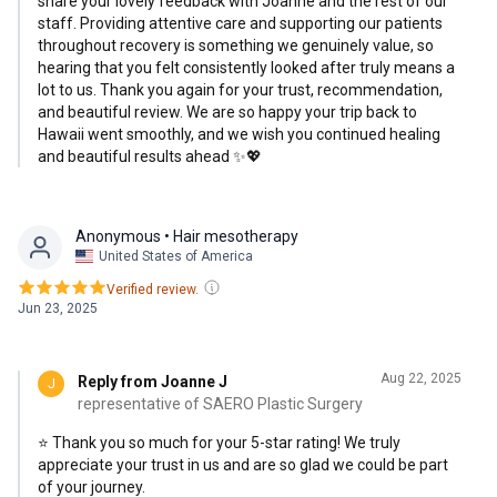
share your lovely feedback with Joanne and the rest of our
experiences in the U.S., where doctors often focus solely
staff. Providing attentive care and supporting our patients
on the surgery itself. I couldn’t be happier with my decision
throughout recovery is something we genuinely value, so
hearing that you felt consistently looked after truly means a
to come here, and my flight back to Hawaii was smooth and
lot to us. Thank you again for your trust, recommendation,
stress-free. I highly recommend Dr. Park for anyone
and beautiful review. We are so happy your trip back to
seeking attentive, professional care and excellent results.
Hawaii went smoothly, and we wish you continued healing
and beautiful results ahead ✨💖
Anonymous
• Hair mesotherapy
United States of America
Verified review.
Jun 23, 2025
Aug 22, 2025
Reply from Joanne J
J
representative of SAERO Plastic Surgery
⭐ Thank you so much for your 5-star rating! We truly
appreciate your trust in us and are so glad we could be part
of your journey.