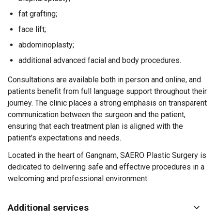
fat grafting;
face lift;
abdominoplasty;
additional advanced facial and body procedures.
Consultations are available both in person and online, and
patients benefit from full language support throughout their
journey. The clinic places a strong emphasis on transparent
communication between the surgeon and the patient,
ensuring that each treatment plan is aligned with the
patient's expectations and needs.
Located in the heart of Gangnam, SAERO Plastic Surgery is
dedicated to delivering safe and effective procedures in a
welcoming and professional environment.
Additional services