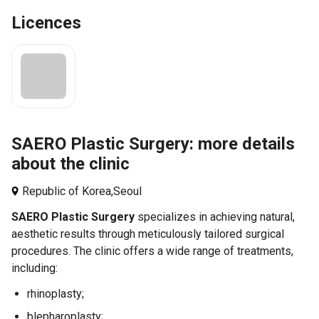
Licences
SAERO Plastic Surgery: more details
about the clinic
Republic of Korea,
Seoul
SAERO Plastic Surgery
specializes in achieving natural,
aesthetic results through meticulously tailored surgical
procedures. The clinic offers a wide range of treatments,
including:
rhinoplasty;
blepharoplasty;