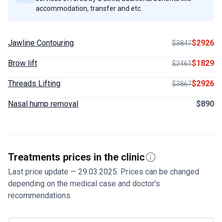
accommodation, transfer and etc.
Jawline Contouring
$2926
$3847
Brow lift
$1829
$2461
Threads Lifting
$2926
$3867
Nasal hump removal
$890
Treatments prices in the clinic
Last price update — 29.03.2025. Prices can be changed
depending on the medical case and doctor's
recommendations.