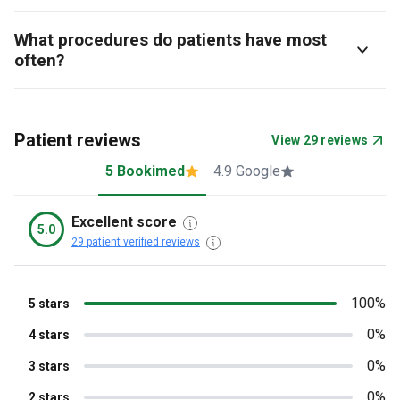
What procedures do patients have most
often?
Patient reviews
View 29 reviews
5 Bookimed
4.9 Google
Excellent score
5.0
29 patient verified reviews
100%
5 stars
0%
4 stars
0%
3 stars
0%
2 stars