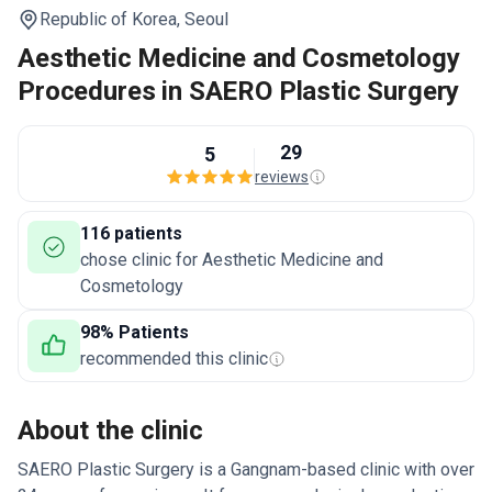
Republic of Korea,
Seoul
Aesthetic Medicine and Cosmetology
Procedures in SAERO Plastic Surgery
29
5
reviews
116 patients
chose clinic for Aesthetic Medicine and
Cosmetology
98% Patients
recommended this clinic
About the clinic
SAERO Plastic Surgery is a Gangnam-based clinic with over