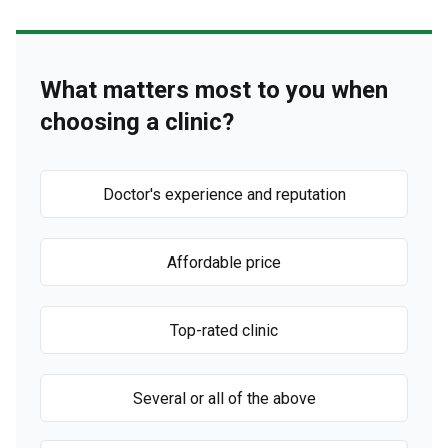
What matters most to you when
choosing a clinic?
Doctor's experience and reputation
Affordable price
Top-rated clinic
Several or all of the above