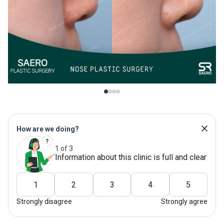
How are we doing?
1 of 3
Information about this clinic is full and clear
1
2
3
4
5
Strongly disagree
Strongly agree