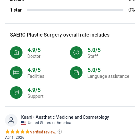
0%
1 star
SAERO Plastic Surgery overall rate includes
4.9/5
5.0/5
Doctor
Staff
4.9/5
5.0/5
Facilities
Language assistance
4.9/5
Support
Keani
• Aesthetic Medicine and Cosmetology
United States of America
Verified review.
Apr 1, 2026