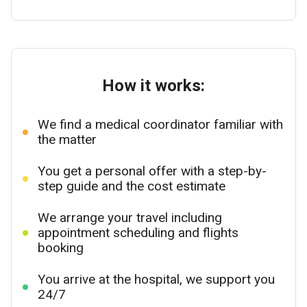
How it works:
We find a medical coordinator familiar with
the matter
You get a personal offer with a step-by-
step guide and the cost estimate
We arrange your travel including
appointment scheduling and flights
booking
You arrive at the hospital, we support you
24/7