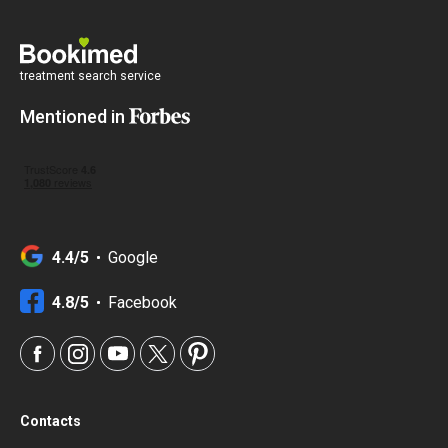
treatment search service
Mentioned in
4.4/5
Google
4.8/5
Facebook
Contacts