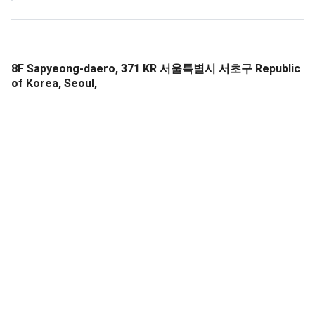
8F Sapyeong-daero, 371 KR 서울특별시 서초구 Republic
of Korea, Seoul,