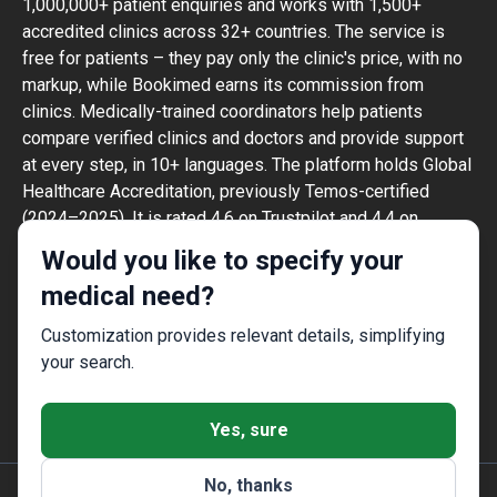
1,000,000+ patient enquiries and works with 1,500+
accredited clinics across 32+ countries. The service is
free for patients – they pay only the clinic's price, with no
markup, while Bookimed earns its commission from
clinics. Medically-trained coordinators help patients
compare verified clinics and doctors and provide support
at every step, in 10+ languages. The platform holds Global
Healthcare Accreditation, previously Temos-certified
(2024–2025). It is rated 4.6 on Trustpilot and 4.4 on
Google Reviews.
Would you like to specify your
The information provided on the website is
medical need?
not a guide to action and should not be
construed as medical advice or treatment
Customization provides relevant details, simplifying
recommendation, nor should it be
your search.
considered a substitute for a visit to a
doctor.
Yes, sure
No, thanks