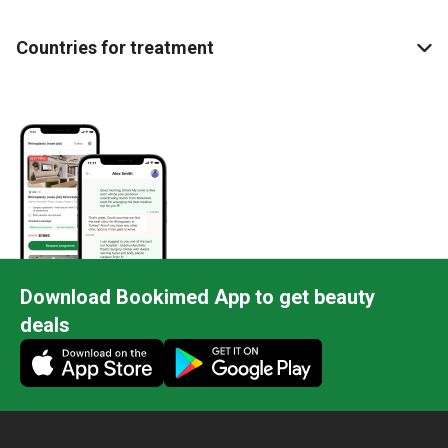
Countries for treatment
Download Bookimed App to get beauty
deals