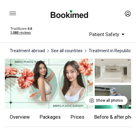
Patient Safety
Treatment abroad
See all countries
treatment in Republic o
Show all photos
Overview
Packages
Prices
Before & after pho