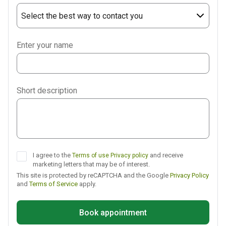
Select the best way to contact you
Phone
Enter your name
WhatsApp
Viber
Short description
Telegram
I agree to the
and receive
Terms of use
Privacy policy
marketing letters that may be of interest.
This site is protected by reCAPTCHA and the Google
Privacy Policy
and
Terms of Service
apply.
Book appointment