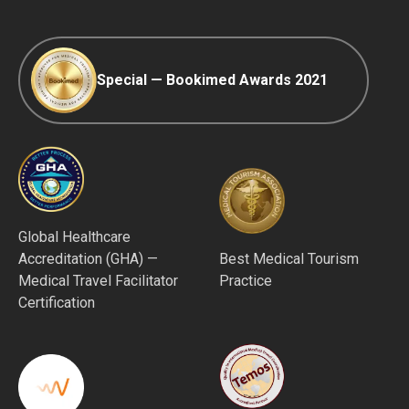
Special — Bookimed Awards 2021
Global Healthcare
Accreditation (GHA) —
Best Medical Tourism
Medical Travel Facilitator
Practice
Certification