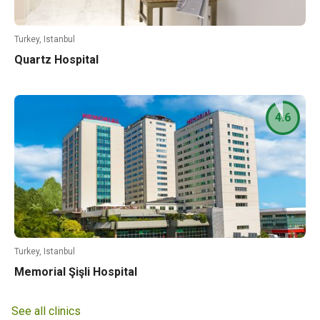
Turkey, Istanbul
Quartz Hospital
4.6
Turkey, Istanbul
Memorial Şişli Hospital
See all clinics