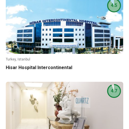
4.5
Turkey, Istanbul
Hisar Hospital Intercontinental
4.7