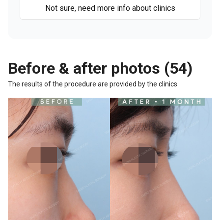
Not sure, need more info about clinics
Before & after photos (54)
The results of the procedure are provided by the clinics