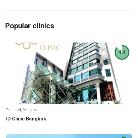
Popular clinics
4.4
Thailand, Bangkok
ID Clinic Bangkok