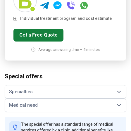
Individual treatment program and cost estimate
Get a Free Quote
Average answering time – 5 minutes
Special offers
Specialties
Medical need
The special offer has a standard range of medical
services offered by a clinic, additional benefits like