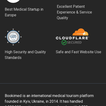
Excellent Patient
Best Medical Startup in
Experience & Service
Europe
Quality
High Security and Quality
Safe and Fast Website Use
Standards
Bookimed is an international medical tourism platform
founded in Kyiv, Ukraine, in 2014. It has handled