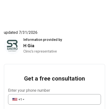
updated 7/31/2026
Information provided by
H Gia
Clinic’s representative
Get a free consultation
Enter your phone number
+1
▼