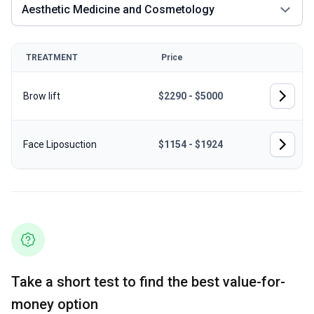
Aesthetic Medicine and Cosmetology
TREATMENT
Price
Brow lift
$2290 - $5000
Face Liposuction
$1154 - $1924
Take a short test to find the best value-for-
money option