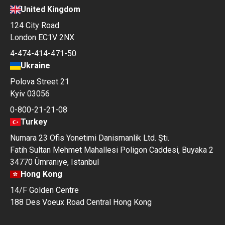
United Kingdom
124 City Road
London EC1V 2NX
4-474-414-471-50
Ukraine
Polova Street 21
Kyiv 03056
0-800-21-21-08
Turkey
Numara 23 Ofis Yonetimi Danismanlik Ltd. Şti.
Fatih Sultan Mehmet Mahallesi Poligon Caddesi, Buyaka 2
34770 Ümraniye, Istanbul
Hong Kong
14/F Golden Centre
188 Des Voeux Road Central Hong Kong