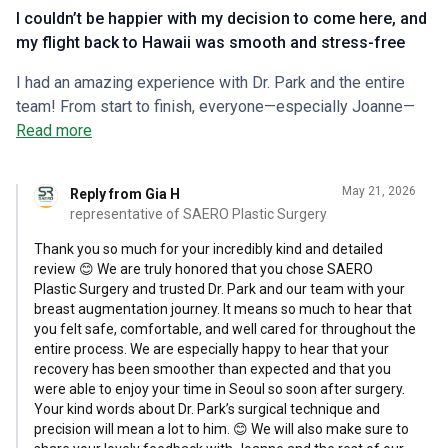
I couldn’t be happier with my decision to come here, and
my flight back to Hawaii was smooth and stress-free
I had an amazing experience with Dr. Park and the entire
team! From start to finish, everyone—especially Joanne—
was incredibly accommodating and attentive, which made
Read more
me feel safe and well cared for. Dr. Park did an incredible
job on my breast augmentation. Remarkably, after just one
May 21, 2026
Reply from Gia H
day of recovery, I was able to walk around Seoul, use public
representative of SAERO Plastic Surgery
transport, and see all the sights I wanted to visit. Although
it was slightly uncomfortable at times, I never experienced
Thank you so much for your incredibly kind and detailed
review 😊 We are truly honored that you chose SAERO
significant pain beyond the first few hours after waking
Plastic Surgery and trusted Dr. Park and our team with your
from anesthesia. I truly believe this speaks to Dr. Park’s
breast augmentation journey. It means so much to hear that
precision—and maybe a little to my own fast healing! The
you felt safe, comfortable, and well cared for throughout the
clinic goes above and beyond for their patients. I received
entire process. We are especially happy to hear that your
IV therapy, red light therapy, and hyperbaric oxygen therapy,
recovery has been smoother than expected and that you
were able to enjoy your time in Seoul so soon after surgery.
all of which made me feel well supported throughout
Your kind words about Dr. Park’s surgical technique and
recovery. Dr. Park and the team checked in consistently,
precision will mean a lot to him. 😊 We will also make sure to
which is such a green flag—so different from many