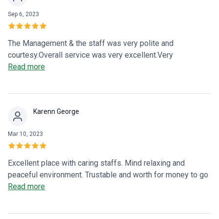
Sep 6, 2023
The Management & the staff was very polite and
courtesy.Overall service was very excellent.Very
recommended place and very excellent heart centre
Read more
.Excellent test bioresonance scan test (to scan body)&
microciculation test.Early detection pf diseases.Thank you
very much to all team.👍👍👍👍👍
Karenn George
Mar 10, 2023
Excellent place with caring staffs. Mind relaxing and
peaceful environment. Trustable and worth for money to go
for any required 5⭐ treatments and services. Thanks to
Read more
PRK VITA ❤️ for everything 🙏🏻