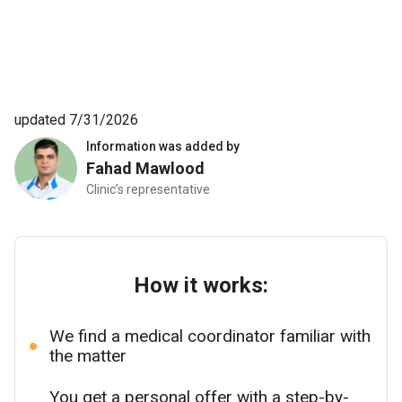
updated 7/31/2026
Information was added by
Fahad Mawlood
Clinic’s representative
How it works:
We find a medical coordinator familiar with
the matter
You get a personal offer with a step-by-