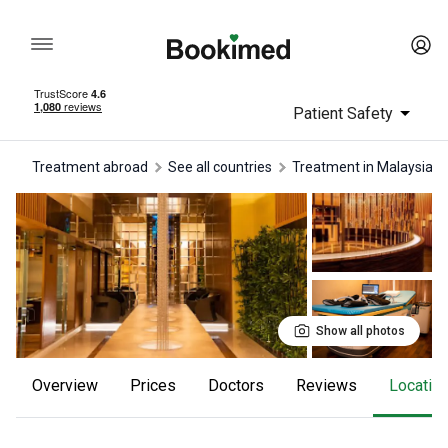
Patient Safety
Treatment abroad
See all countries
treatment in Malaysia
Show all photos
Overview
Prices
Doctors
reviews
Locatio