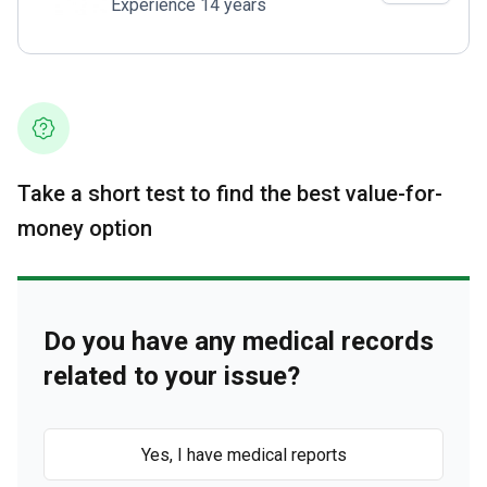
Experience 14 years
Take a short test to find the best value-for-
money option
Do you have any medical records
related to your issue?
Yes, I have medical reports