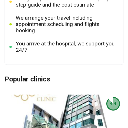
step guide and the cost estimate
We arrange your travel including
appointment scheduling and flights
booking
You arrive at the hospital, we support you
24/7
Popular clinics
4.4