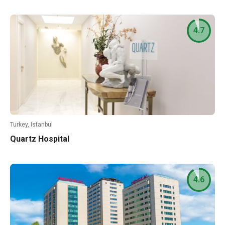
4.7
Turkey, Istanbul
Quartz Hospital
4.6