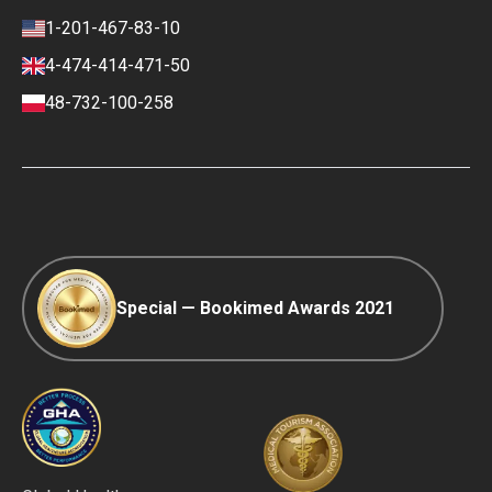
Review policy
Contacts
1-201-467-83-10
Finance policy
4-474-414-471-50
Payment and Deposit Terms
48-732-100-258
Ranking Policy
COVID-19 travel
Editorial Policy
Afterpay
Special — Bookimed Awards 2021