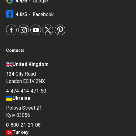
4.4/5
Google
4.8/5
Facebook
Contacts
United Kingdom
124 City Road
London EC1V 2NX
4-474-414-471-50
Ukraine
Polova Street 21
Kyiv 03056
0-800-21-21-08
Turkey