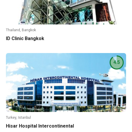
Thailand, Bangkok
ID Clinic Bangkok
4.5
Turkey, Istanbul
Hisar Hospital Intercontinental