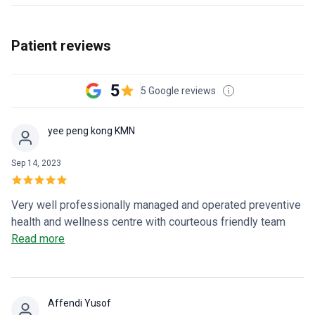
Patient reviews
5
5 Google reviews
yee peng kong KMN
Sep 14, 2023
Very well professionally managed and operated preventive
health and wellness centre with courteous friendly team
and cool relaxing environment for non invasive non surgical
Read more
Enhanced External Counter Pulsation therapy for sufferers
of chronic angina and heart failure. ❤️Help save lives and
lessen suffering and pain.
Affendi Yusof