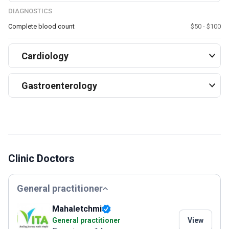
DIAGNOSTICS
Complete blood count
$50 - $100
Cardiology
Gastroenterology
Clinic Doctors
General practitioner
Mahaletchmi
General practitioner
View