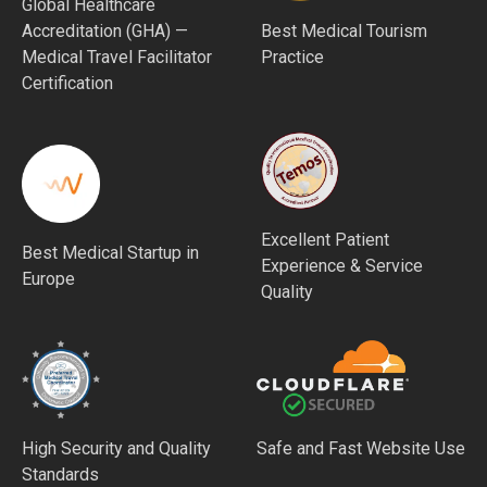
Global Healthcare
Accreditation (GHA) —
Best Medical Tourism
Medical Travel Facilitator
Practice
Certification
Excellent Patient
Best Medical Startup in
Experience & Service
Europe
Quality
High Security and Quality
Safe and Fast Website Use
Standards