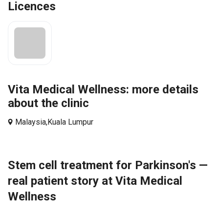
Licences
Vita Medical Wellness: more details
about the clinic
Malaysia,
Kuala Lumpur
Stem cell treatment for Parkinson's —
real patient story at Vita Medical
Wellness