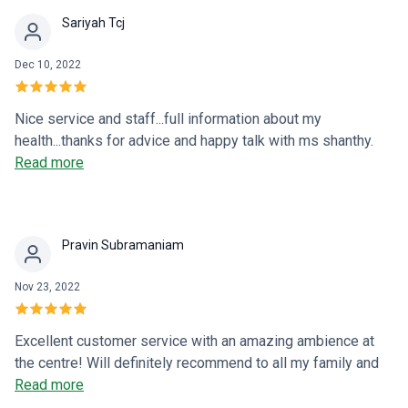
Sariyah Tcj
Dec 10, 2022
Nice service and staff...full information about my
health...thanks for advice and happy talk with ms shanthy.
Good excellent
Read more
Pravin Subramaniam
Nov 23, 2022
Excellent customer service with an amazing ambience at
the centre! Will definitely recommend to all my family and
friends. Thank you!
Read more