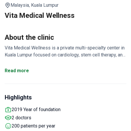
Malaysia,
Kuala Lumpur
Vita Medical Wellness
About the clinic
Vita Medical Wellness is a private multi-specialty center in
Kuala Lumpur focused on cardiology, stem cell therapy, and
neurodegenerative disorder treatments. It is the one-stop
center in Malaysia for enhanced external counterpulsation
Read more
(EECP). The clinic reports a 100% success rate for
mesenchymal stem cell and EECP treatments.
Treats
around 200 patients each year, mostly from Arab League
Highlights
States, Asia, and CIS countries.
Offers longevity health
programs alongside medical spa resort services.
EECP
2019 Year of foundation
therapy is used for heart conditions, stroke, Parkinson's,
2 doctors
and Alzheimer's.
Licensed by Kuala Lumpur City Hall in
2022.
200 patients per year