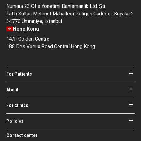
Numara 23 Ofis Yonetimi Danismanlik Ltd. Şti.
Fatih Sultan Mehmet Mahallesi Poligon Caddesi, Buyaka 2
34770 Ümraniye, Istanbul
Hong Kong
14/F Golden Centre
188 Des Voeux Road Central Hong Kong
For Patients
Hospitals
Doctors
About
About Bookimed
Blog
How it works
For clinics
Guides
Become a partner
Our Doctors and Editors
Your Guarantees
Login for clinics
Policies
Bookimed Medical Advisory Board
Terms of use
Free Review Widget for Clinics
Social Impact & Media Spotlight
Contact center
Privacy policy
Blog
Career