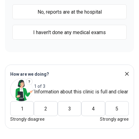
No, reports are at the hospital
I haven't done any medical exams
How are we doing?
1 of 3
Information about this clinic is full and clear
1
2
3
4
5
Strongly disagree
Strongly agree