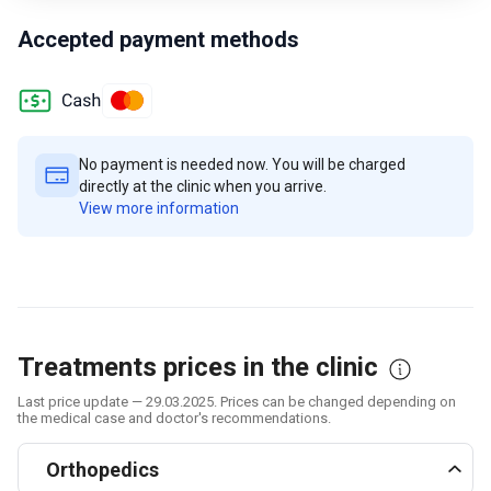
Accepted payment methods
No payment is needed now. You will be charged
directly at the clinic when you arrive.
View more information
Treatments prices in the clinic
Last price update — 29.03.2025. Prices can be changed depending on
the medical case and doctor's recommendations.
Orthopedics