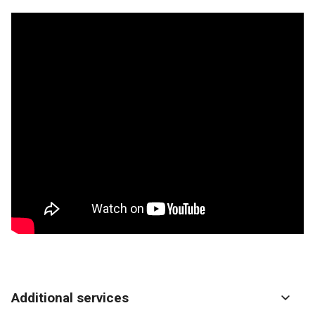
Additional services