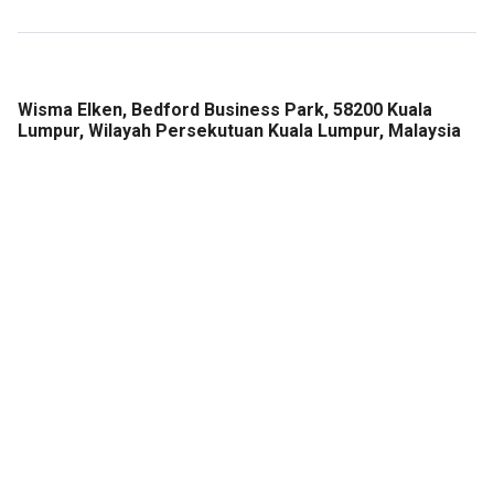
Wisma Elken, Bedford Business Park, 58200 Kuala
Lumpur, Wilayah Persekutuan Kuala Lumpur, Malaysia