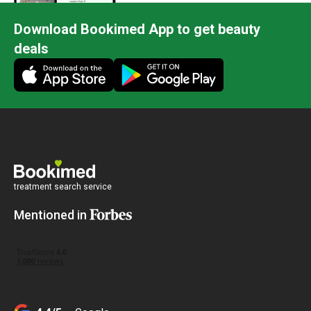
Download Bookimed App to get beauty
deals
treatment search service
Mentioned in