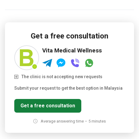
Get a free consultation
Vita Medical Wellness
The clinic is not accepting new requests
Submit your request to get the best option in Malaysia
Get a free consultation
Average answering time – 5 minutes