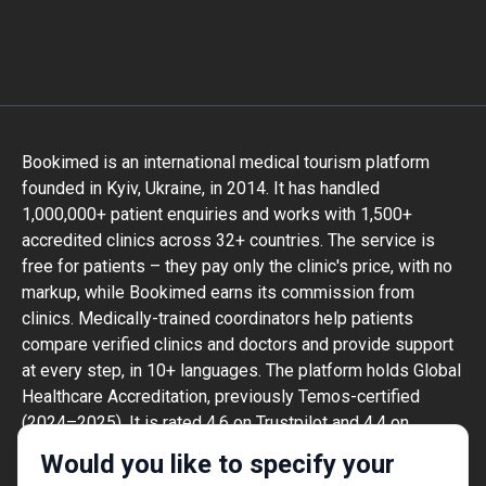
Bookimed is an international medical tourism platform
founded in Kyiv, Ukraine, in 2014. It has handled
1,000,000+ patient enquiries and works with 1,500+
accredited clinics across 32+ countries. The service is
free for patients – they pay only the clinic's price, with no
markup, while Bookimed earns its commission from
clinics. Medically-trained coordinators help patients
compare verified clinics and doctors and provide support
at every step, in 10+ languages. The platform holds Global
Healthcare Accreditation, previously Temos-certified
(2024–2025). It is rated 4.6 on Trustpilot and 4.4 on
Google Reviews.
Would you like to specify your
The information provided on the website is