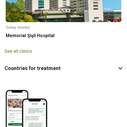
Turkey, Istanbul
Memorial Şişli Hospital
See all clinics
Countries for treatment