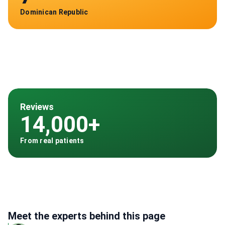
Dominican Republic
Reviews
14,000+
From real patients
Meet the experts behind this page