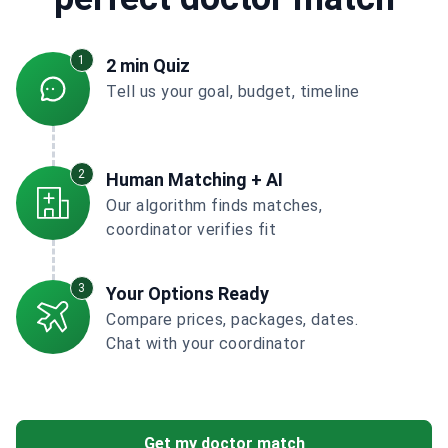
1
2 min Quiz
Tell us your goal, budget, timeline
2
Human Matching + AI
Our algorithm finds matches,
coordinator verifies fit
3
Your Options Ready
Compare prices, packages, dates.
Chat with your coordinator
Get my doctor match