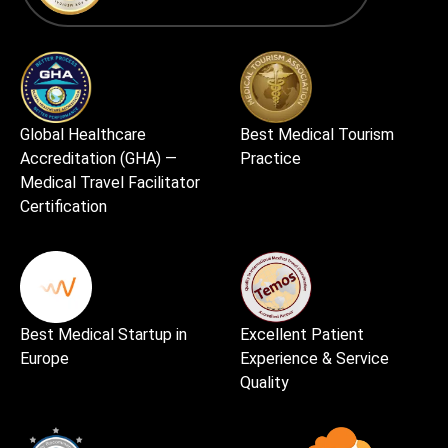
Global Healthcare
Best Medical Tourism
Accreditation (GHA) —
Practice
Medical Travel Facilitator
Certification
Best Medical Startup in
Excellent Patient
Europe
Experience & Service
Quality