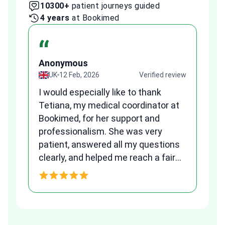
10300+
patient journeys guided
2
4 years
at Bookimed
1 
“
Anonymous
A
view
UK
12 Feb, 2026
Verified review
I would especially like to thank
Fr
Tetiana, my medical coordinator at
we
Bookimed, for her support and
al
to
professionalism. She was very
qu
patient, answered all my questions
am
clearly, and helped me reach a fair
and transparent agreement. Her
h
assistance made a stressful
process much easier. Highly
recommended. Thank you Tetiana,
you are the best!!!