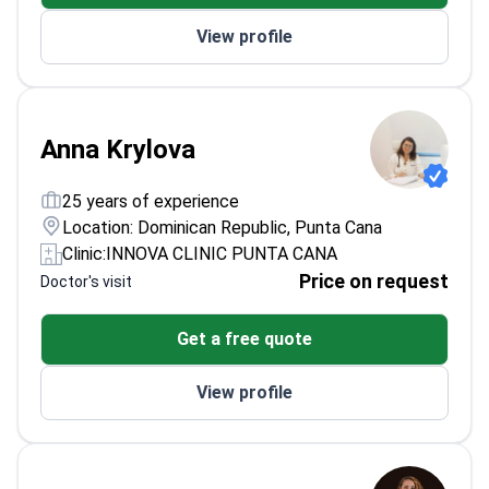
View profile
Anna Krylova
25 years of experience
Location: Dominican Republic, Punta Cana
Clinic:
INNOVA CLINIC PUNTA CANA
Price on request
Doctor's visit
Get a free quote
View profile