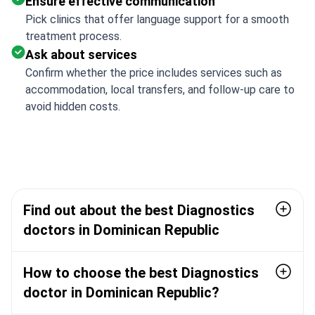
Ensure effective communication
Pick clinics that offer language support for a smooth
treatment process.
Ask about services
Confirm whether the price includes services such as
accommodation, local transfers, and follow-up care to
avoid hidden costs.
Find out about the best Diagnostics
doctors in Dominican Republic
How to choose the best Diagnostics
doctor in Dominican Republic?