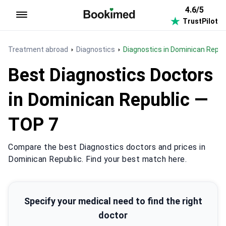
4.6/5
TrustPilot
To homepage
Treatment abroad
Diagnostics
Diagnostics in Dominican Repub
Best Diagnostics Doctors
in Dominican Republic —
TOP 7
Compare the best Diagnostics doctors and prices in
Dominican Republic. Find your best match here.
Specify your medical need to find the right
doctor