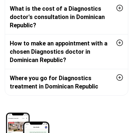
What is the cost of a Diagnostics
doctor's consultation in Dominican
Republic?
How to make an appointment with a
chosen Diagnostics doctor in
Dominican Republic?
Where you go for Diagnostics
treatment in Dominican Republic