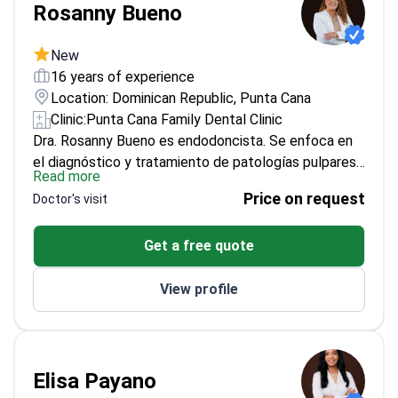
Rosanny Bueno
New
16 years of experience
Location: Dominican Republic, Punta Cana
Clinic:
Punta Cana Family Dental Clinic
Dra. Rosanny Bueno es endodoncista. Se enfoca en
el diagnóstico y tratamiento de patologías pulpares
Read more
y periapicales. Tiene experiencia en tratamientos de
Price on request
Doctor's visit
conductos y retratamientos endodónticos. También
maneja urgencias odontológicas. Aplica técnicas
Get a free quote
actuales y criterios basados en la evidencia para
preservar la dentición natural y lograr resultados de
View profile
calidad.
Formación: Odontóloga (Universidad Gran
Mariscal de Ayacucho, Venezuela, 2005–2010).
Revalida en República Dominicana (Universidad
Autónoma de Santo Domingo). Especialista en
Endodoncia (CPO Faculdade Inga, Bauru–São Paulo,
Elisa Payano
2014–2015). Cursos: Diplomado en estética, carillas