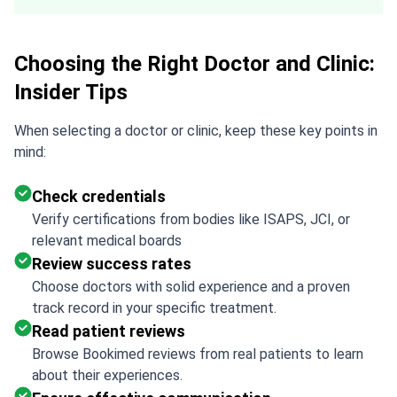
Choosing the Right Doctor and Clinic:
Insider Tips
When selecting a doctor or clinic, keep these key points in
mind:
Check credentials
Verify certifications from bodies like ISAPS, JCI, or
relevant medical boards
Review success rates
Choose doctors with solid experience and a proven
track record in your specific treatment.
Read patient reviews
Browse Bookimed reviews from real patients to learn
about their experiences.