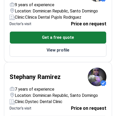
9 years of experience
Location: Dominican Republic, Santo Domingo
Clinic:
Clinica Dental Pujols Rodriguez
Price on request
Doctor's visit
Get a free quote
View profile
Stephany Ramirez
7 years of experience
Location: Dominican Republic, Santo Domingo
Clinic:
Dystec Dental Clinic
Price on request
Doctor's visit