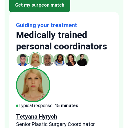
Get my surgeon match
Guiding your treatment
Medically trained
personal coordinators
Typical response:
15 minutes
Typi
Tetyana Hyrych
Zekr
Senior Plastic Surgery Coordinator
Plast