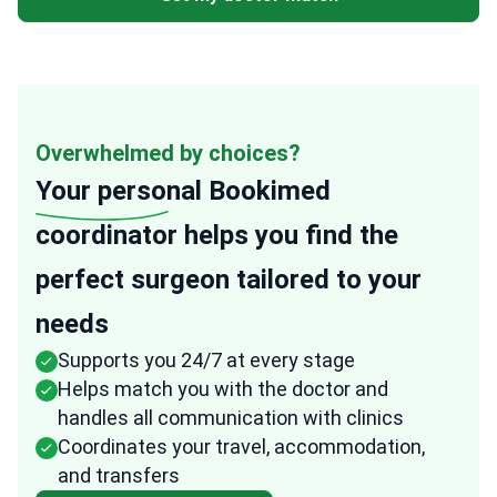
Overwhelmed by choices?
Your personal
Bookimed
coordinator helps you find the
perfect surgeon tailored to your
needs
Supports you 24/7 at every stage
Helps match you with the doctor and
handles all communication with clinics
Coordinates your travel, accommodation,
and transfers