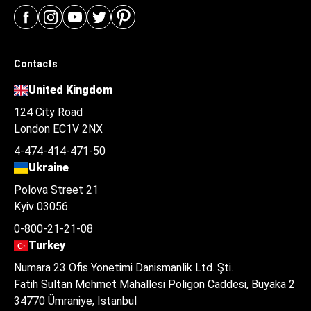
Contacts
United Kingdom
124 City Road
London EC1V 2NX
4-474-414-471-50
Ukraine
Polova Street 21
Kyiv 03056
0-800-21-21-08
Turkey
Numara 23 Ofis Yonetimi Danismanlik Ltd. Şti.
Fatih Sultan Mehmet Mahallesi Poligon Caddesi, Buyaka 2
34770 Ümraniye, Istanbul