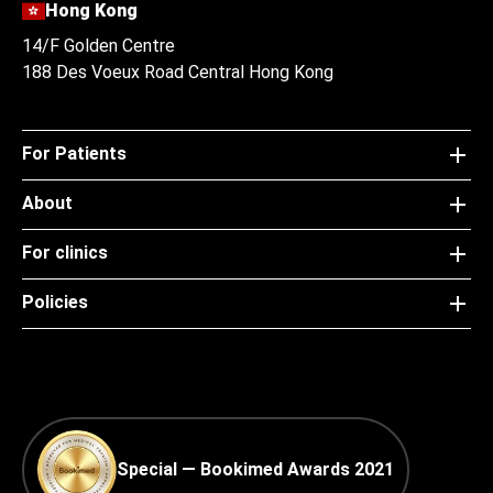
Hong Kong
14/F Golden Centre
188 Des Voeux Road Central Hong Kong
For Patients
About
For clinics
Policies
Special — Bookimed Awards 2021