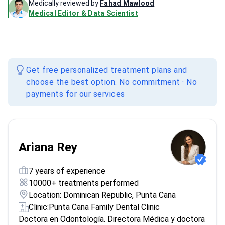
Medically reviewed by
Fahad Mawlood
Medical Editor & Data Scientist
Get free personalized treatment plans and
choose the best option. No commitment · No
payments for our services
Ariana Rey
7 years of experience
10000+ treatments performed
Location: Dominican Republic, Punta Cana
Clinic:
Punta Cana Family Dental Clinic
Doctora en Odontología. Directora Médica y doctora