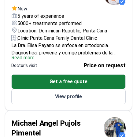
en resina e incrustaciones inlay/onlay.
New
5 years of experience
5000+ treatments performed
Location: Dominican Republic, Punta Cana
Clinic:
Punta Cana Family Dental Clinic
La Dra. Elisa Payano se enfoca en ortodoncia.
Diagnostica, previene y corrige problemas de la
Read more
posición dental, maloclusiones y alteraciones
Price on request
Doctor's visit
esqueléticas.
Ofrece tratamientos personalizados
para niños, adolescentes y adultos. Utiliza ortodoncia
Get a free quote
convencional y opciones estéticas. Forma parte del
equipo multidisciplinario de Punta Cana Dentist
View profile
Odontología Familiar. Su prioridad es lograr
resultados funcionales y estéticos.
Michael Angel Pujols
Pimentel