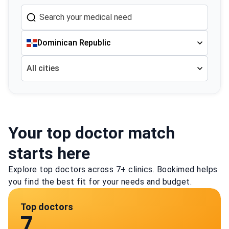
Dominican Republic
All cities
Your top doctor match
starts here
Explore top doctors across 7+ clinics. Bookimed helps
you find the best fit for your needs and budget.
Top doctors
7