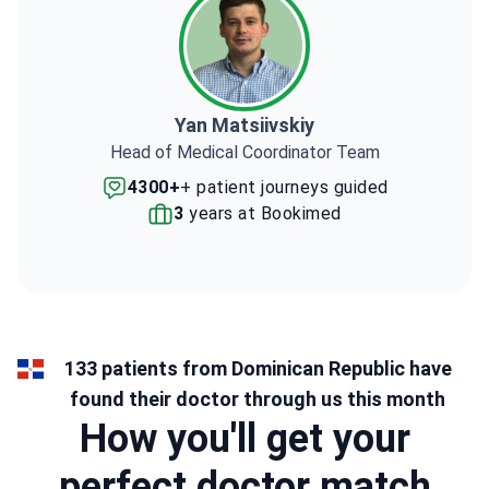
Yan Matsiivskiy
Head of Medical Coordinator Team
4300+
+ patient journeys guided
3
years at Bookimed
133 patients from Dominican Republic have
found their doctor through us this month
How you'll get your
perfect doctor match