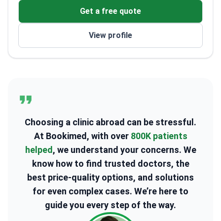
Get a free quote
View profile
Choosing a clinic abroad can be stressful.
At Bookimed, with over
800K patients
helped
, we understand your concerns. We
know how to find trusted doctors, the
best price-quality options, and solutions
for even complex cases. We’re here to
guide you every step of the way.