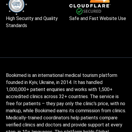
High Security and Quality
Safe and Fast Website Use
Standards
Bookimed is an international medical tourism platform
founded in Kyiv, Ukraine, in 2014. It has handled
1,000,000+ patient enquiries and works with 1,500+
accredited clinics across 32+ countries. The service is
free for patients – they pay only the clinic's price, with no
markup, while Bookimed earns its commission from clinics.
Medically-trained coordinators help patients compare
verified clinics and doctors and provide support at every
step, in 10+ languages. The platform holds Global