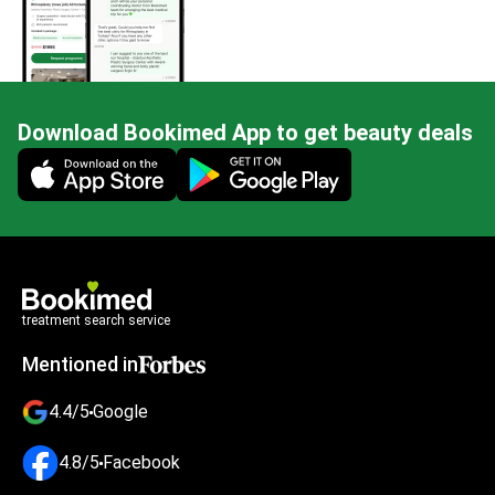
Download Bookimed App to get beauty deals
Mobile app illustration
treatment search service
Mentioned in
4.4/5
Google
4.8/5
Facebook