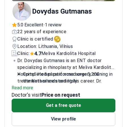
Dovydas Gutmanas
5.0 Excellent
1 review
•
22 years of experience
Clinic is certified
Location: Lithuania, Vilnius
4.7
Clinic:
Meliva Kardiolita Hospital
Dr. Dovydas Gutmanas is an ENT doctor
specializing in rhinoplasty at Meliva Kardiolita
Hospital. He has performed over 3,200
Completed plastic nose surgery training in
treatments since starting his career. Dr.
the Netherlands and Italy.
Read more
Gutmanas focuses on nasal and sinus
Trained in laser and endonasal surgery
Doctor's visit
surgeries. He works at a JCI-accredited
techniques in Austria and Germany.
Price on request
facility in Vilnius, Lithuania.
Performs revisional
Get a free quote
rhinoseptoconchoplasty and nasal septum
corrections.
View profile
Treats head and neck conditions, including