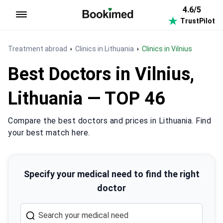
4.6/5
TrustPilot
To homepage
Treatment abroad
Clinics in Lithuania
Clinics in Vilnius
Best Doctors in Vilnius,
Lithuania — TOP 46
Compare the best doctors and prices in Lithuania. Find
your best match here.
Specify your medical need to find the right
doctor