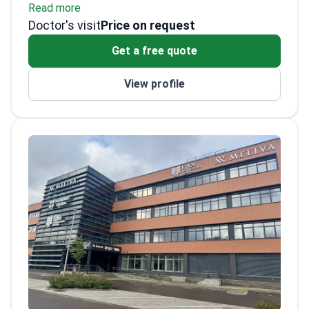
Read more
surgeries to Lithuania. Dr. Aidietis has
Published over 150 national and
Doctor's visit
performed several first-in-country
international medical papers.
Price on request
procedures. He specializes in
Winner of the Honored Doctor of Lithuania
Get a free quote
electrophysiology at a JCI-accredited
award.
facility.
Completed specialized cardiac
View profile
catheterization training in the USA.