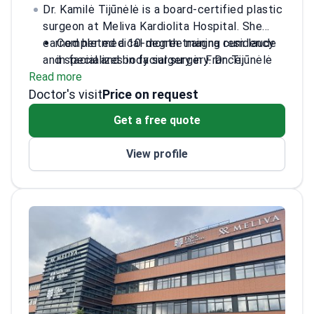
Dr. Kamilė Tijūnėlė is a board-certified plastic
surgeon at Meliva Kardiolita Hospital. She
earned her medical degree magna cum laude
Completed a 10-month training residency
and specializes in facial surgery. Dr. Tijūnėlė
in facial and body surgery in France.
Read more
has extensive international training across
Received specialized surgical training at
Doctor's visit
Europe and Asia. She practices at the JCI-
Chang Gung Memorial Hospital in Taiwan.
Price on request
accredited Meliva Kardiolita Hospital in
Presented research on minimally invasive
Get a free quote
Vilnius.
midface lifts at AMWC Monaco 2025.
Authored scientific publications on body
View profile
laterality and regenerative techniques.