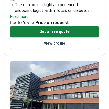
The doctor is a highly experienced
endocrinologist with a focus on diabetes
Read more
management, thyroid disorders, and metabolic
Doctor's visit
bone diseases. Having completed a
Price on request
fellowship in endocrinology at a leading
Get a free quote
medical institution, the doctor is board-
certified and has over 15 years of clinical
View profile
experience. The doctor has published
numerous research papers in peer-reviewed
journals and actively participates in
international conferences. Additionally, the
doctor is involved in mentoring medical
students and residents, contributing to the
advancement of endocrinology education.