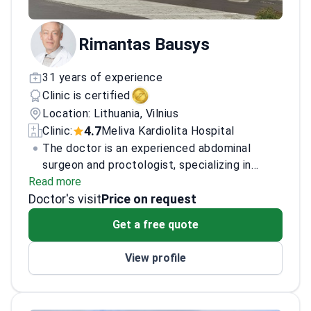
Rimantas Bausys
31 years of experience
Clinic is certified
Location: Lithuania, Vilnius
4.7
Clinic:
Meliva Kardiolita Hospital
The doctor is an experienced abdominal
surgeon and proctologist, specializing in
Read more
advanced surgical procedures related to the
Doctor's visit
digestive system. With a focus on minimally
Price on request
invasive techniques, the doctor has
Get a free quote
successfully performed numerous complex
surgeries, contributing to improved patient
View profile
outcomes and recovery times. The doctor is
recognized for expertise in both general and
specialized abdominal surgeries, holding