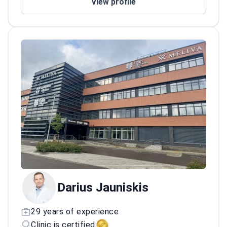
View profile
Practices at JCI-accredited Meliva
Kardiolita Hospital, which treats nearly
300,000 patients every year.
Darius Jauniskis
29 years of experience
Clinic is certified