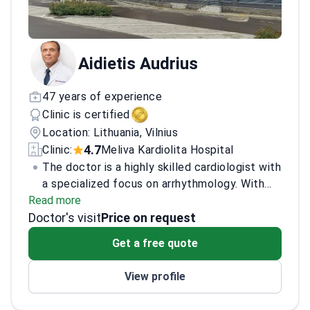
Aidietis Audrius
47 years of experience
Clinic is certified
Location: Lithuania, Vilnius
4.7
Clinic:
Meliva Kardiolita Hospital
The doctor is a highly skilled cardiologist with
a specialized focus on arrhythmology. With
Read more
extensive experience in diagnosing and
Doctor's visit
treating complex cardiac arrhythmias, the
Price on request
doctor employs the latest techniques and
Get a free quote
technologies to provide exceptional patient
care. Accredited by leading medical boards,
View profile
the doctor has contributed significantly to
advancements in cardiac health, participating