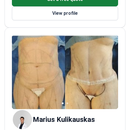
syndrome. The doctor works at a JCI-
uterine fibroids.
accredited hospital in Vilnius. This
Member of the Lithuanian Society for
View profile
accreditation represents a top US surgical
Minimally Invasive Surgery.
safety standard for patient care.
Marius Kulikauskas