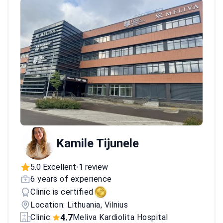
Kamile Tijunele
5.0 Excellent
1 review
•
6 years of experience
Clinic is certified
Location: Lithuania, Vilnius
4.7
Clinic:
Meliva Kardiolita Hospital