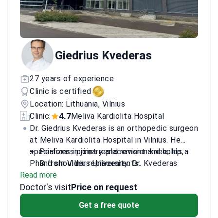
Giedrius Kvederas
27 years of experience
Clinic is certified
Location: Lithuania, Vilnius
4.7
Clinic:
Meliva Kardiolita Hospital
Dr. Giedrius Kvederas is an orthopedic surgeon
at Meliva Kardiolita Hospital in Vilnius. He
specializes in joint replacement and holds a
Performs primary and revision knee, hip,
PhD from Vilnius University. Dr. Kvederas
and shoulder replacements.
Read more
completed elite surgical training at the Keggi
Treats complex bone and joint injuries and
Doctor's visit
Orthopaedic Foundation in the USA. He sits
hallux valgus deformities.
Price on request
on the board of the Lithuanian Society of
Trains other surgeons as a lecturer in
Get a free quote
Orthopaedics and Traumatology.
revision knee and hip surgery.