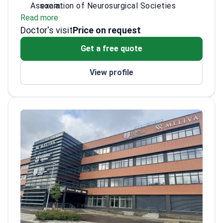
Association of Neurosurgical Societies
exam.
Read more
(EANS). Dr. Skuryginas specializes in treating
Completed specialty training in spinal and
Doctor's visit
herniated disks and spinal stenosis. He
functional neurosurgery across Europe.
Price on request
practices at a JCI-accredited facility known
Performs discectomy and complex
Get a free quote
for its high surgical standards.
herniated disc surgery.
Consults on neuro-oncology and
View profile
neurovascular cases.