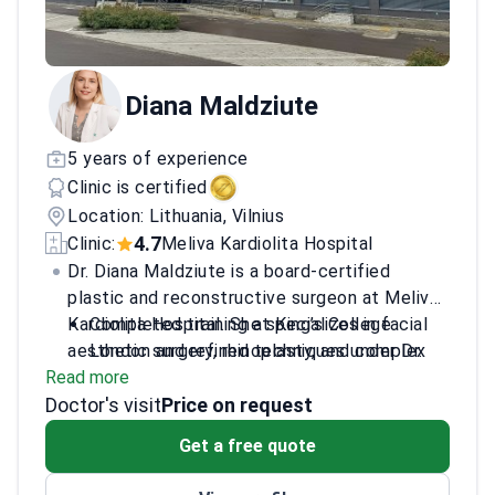
Diana Maldziute
5 years of experience
Clinic is certified
Location: Lithuania, Vilnius
4.7
Clinic:
Meliva Kardiolita Hospital
Dr. Diana Maldziute is a board-certified
plastic and reconstructive surgeon at Meliva
Kardiolita Hospital. She specializes in facial
Completed training at King’s College
aesthetic surgery, rhinoplasty, and complex
London and refined techniques under Dr.
Read more
nerve reconstruction. Dr. Maldziute is a
Yücel in Turkey.
Doctor's visit
member of the European Academy of Facial
Studied facelift surgery in the UK and
Price on request
Plastic Surgery. She is recognized for her
peripheral nerve dissection in Denmark.
Get a free quote
inclusive care and patient-focused approach.
Trained in microsurgery and flap raising at
specialized centers in Romania and Finland.