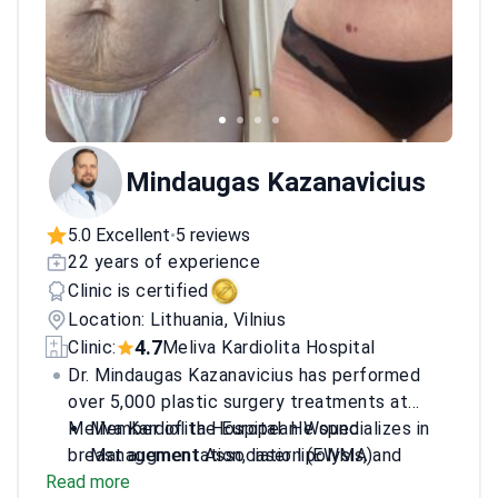
Mindaugas Kazanavicius
5.0 Excellent
5 reviews
•
22 years of experience
Clinic is certified
Location: Lithuania, Vilnius
4.7
Clinic:
Meliva Kardiolita Hospital
Dr. Mindaugas Kazanavicius has performed
over 5,000 plastic surgery treatments at
Meliva Kardiolita Hospital. He specializes in
Member of the European Wound
breast augmentation, laser lipolysis, and
Management Association (EWMA).
Read more
facelifts. He earned his Master of Medical
Member of the Lithuanian Wound