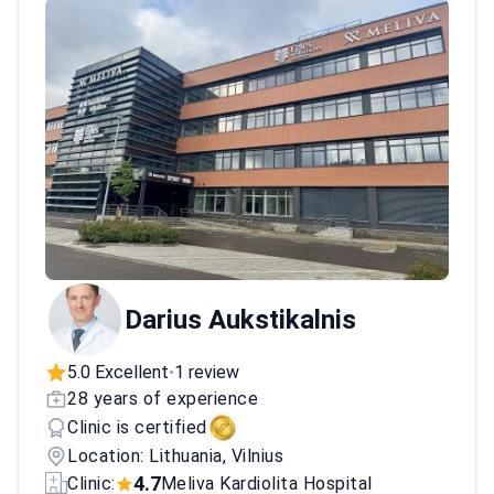
multiple accreditations in surgical excellence
and patient care.
Darius Aukstikalnis
5.0 Excellent
1 review
•
28 years of experience
Clinic is certified
Location: Lithuania, Vilnius
4.7
Clinic:
Meliva Kardiolita Hospital