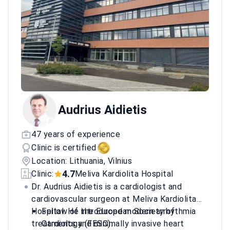
Audrius Aidietis
47 years of experience
Clinic is certified
Location: Lithuania, Vilnius
4.7
Clinic:
Meliva Kardiolita Hospital
Dr. Audrius Aidietis is a cardiologist and
cardiovascular surgeon at Meliva Kardiolita
Hospital. He introduced modern arrhythmia
Fellow of the European Society of
treatments and minimally invasive heart
Cardiology (FESC).