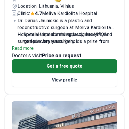
Location: Lithuania, Vilnius
4.7
Clinic:
Meliva Kardiolita Hospital
Dr. Darius Jauniskis is a plastic and
reconstructive surgeon at Meliva Kardiolita
Hospital. He performs approximately 400
Specials include rhinoplasty, facelift, and
surgeries every year. He holds a prize from
complex breast surgery.
Read more
the Lithuanian Academy of Sciences for his
Former President of the Lithuanian Society
Doctor's visit
pelvic bone research. Dr. Jauniskis works at
for Hand Surgery and Rehabilitation.
Price on request
Meliva Kardiolita, which holds JCI
Completed surgical training across 14
Get a free quote
accreditation for patient safety.
countries, including the USA, Germany, and
Brazil.
View profile
Member of the Lithuanian Society of
Plastic and Reconstructive Surgery.