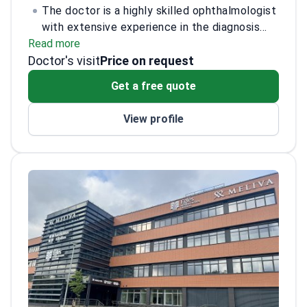
The doctor is a highly skilled ophthalmologist
with extensive experience in the diagnosis
Read more
and treatment of eye disorders. Specializing
Doctor's visit
in cataract surgery and refractive surgery, the
Price on request
doctor has performed over 5,000 successful
Get a free quote
procedures. The doctor is board-certified and
has been recognized for contributions to
View profile
advancements in laser eye surgery
techniques. Additionally, the doctor is
actively involved in clinical research, focusing
on innovative treatments for glaucoma and
age-related macular degeneration.