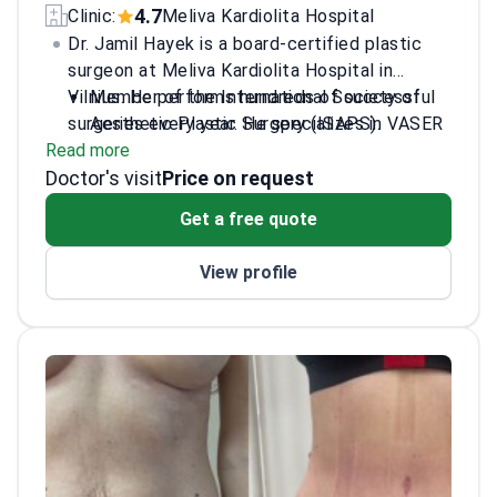
4.7
Clinic:
Meliva Kardiolita Hospital
Dr. Jamil Hayek is a board-certified plastic
surgeon at Meliva Kardiolita Hospital in
Vilnius. He performs hundreds of successful
Member of the International Society of
surgeries every year. He specializes in VASER
Aesthetic Plastic Surgery (ISAPS).
Read more
liposuction, tummy tucks, and breast
Sits on the Allergan Medical Institute
Doctor's visit
augmentation. Dr. Hayek is an international
board.
Price on request
speaker and a published author on
Contributor to the American book "The
Get a free quote
liposculpture techniques. He founded the
Evolution of Liposuction into
New Image Clinic in 2017.
Liposculpture."
View profile
Performs VASER liposuction, mommy
makeovers, and Brazilian Butt Lifts.