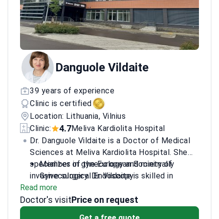
Danguole Vildaite
39 years of experience
Clinic is certified
Location: Lithuania, Vilnius
4.7
Clinic:
Meliva Kardiolita Hospital
Dr. Danguole Vildaite is a Doctor of Medical
Sciences at Meliva Kardiolita Hospital. She
specializes in gynecology and minimally
Member of the European Society of
invasive surgery. Dr. Vildaite is skilled in
Gynecological Endoscopy.
Read more
microwave endometrial ablation for uterine
Sits on the Lithuanian Association of
Doctor's visit
bleeding. She treats conditions like
Obstetricians and Gynecologists.
Price on request
endometriosis and polycystic ovarian
Treats ovarian cysts, pelvic pain, and
Get a free quote