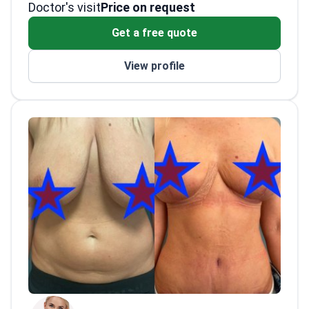
Doctor's visit
Sciences from Kaunas Medical University. Dr.
Management Association.
Price on request
Kazanavicius also focuses on burn diagnosis
Presented breast augmentation
Get a free quote
and reconstructive treatment.
techniques at the Beauty Through Science
conference.
View profile
Works at JCI-accredited Meliva Kardiolita
Hospital in Vilnius.