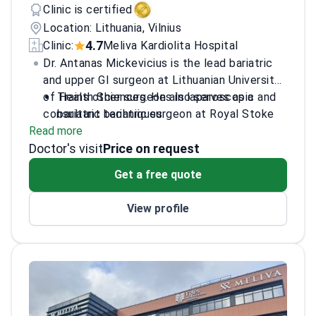
Clinic is certified
Location: Lithuania, Vilnius
4.7
Clinic:
Meliva Kardiolita Hospital
Dr. Antanas Mickevicius is the lead bariatric
and upper GI surgeon at Lithuanian University
of Health Sciences. He also serves as a
Trains other surgeons in laparoscopic and
consultant bariatric surgeon at Royal Stoke
bariatric techniques.
Read more
University Hospital in the UK. Dr. Mickevicius
Completed training at Sahlgrenska
Doctor's visit
performs gastric bypass, gastric sleeve, and
University Hospital and Whittington
Price on request
revisional surgeries. He holds certification
Hospital.
Get a free quote
from the International Federation of Surgery
Maintains membership in the European
for Obesity.
Society of Surgical Oncology.
View profile
Operates at the JCI-accredited Meliva
Kardiolita Hospital.