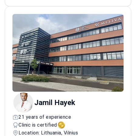
tonsil removal surgeries.
Jamil Hayek
21 years of experience
Clinic is certified
Location: Lithuania, Vilnius