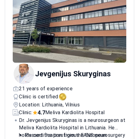
Jevgenijus Skuryginas
21 years of experience
Clinic is certified
Location: Lithuania, Vilnius
4.7
Clinic:
Meliva Kardiolita Hospital
Dr. Jevgenijus Skuryginas is a neurosurgeon at
Meliva Kardiolita Hospital in Lithuania. He
holds certification from the European
Passed the prestigious EANS neurosurgery