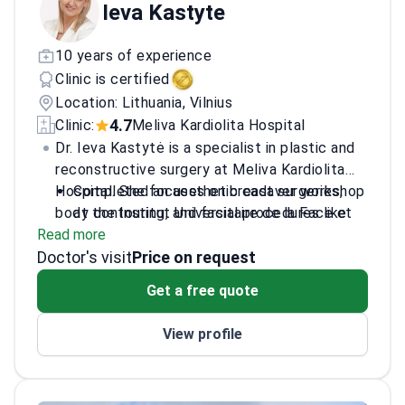
Ieva Kastyte
10 years of experience
Clinic is certified
Location: Lithuania, Vilnius
4.7
Clinic:
Meliva Kardiolita Hospital
Dr. Ieva Kastytė is a specialist in plastic and
reconstructive surgery at Meliva Kardiolita
Hospital. She focuses on breast surgeries,
Completed an aesthetic cadaver workshop
body contouring, and facial procedures like
at the Institut Universitaire de la Face et
Read more
blepharoplasty. Dr. Kastytė completed her
du Cou.
Doctor's visit
surgical residency at Vilnius University. She
Participated in international surgical
Price on request
performs surgeries at several leading clinics
internships in France, Monaco, and the
Get a free quote
in Lithuania.
United Kingdom.
Specializes in complex body contouring,
View profile
including tummy tucks and 360 liposuction.
Works at Meliva Kardiolita Hospital, a JCI-
accredited facility in Vilnius.