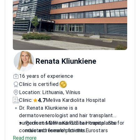
Renata Kliunkiene
16 years of experience
Clinic is certified
Location: Lithuania, Vilnius
4.7
Clinic:
Meliva Kardiolita Hospital
Dr. Renata Kliunkiene is a
dermatovenerologist and hair transplant
surgeon at Meliva Kardiolita Hospital. She
Performs DHI and FUE hair transplants for
conducted research for the Eurostars
male and female patients.
Read more
SkinMonitor project focused on skin cancer
Specializes in beard and eyebrow