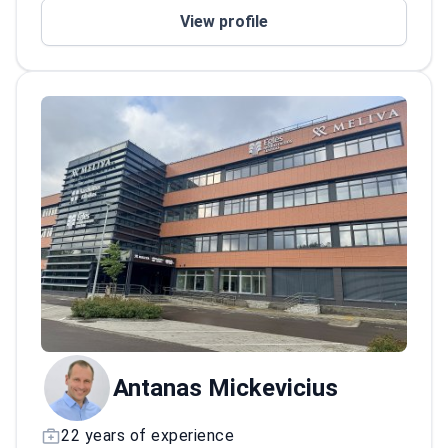
Holds board membership in the Lithuanian
View profile
Joint Replacement Society.
Antanas Mickevicius
22 years of experience