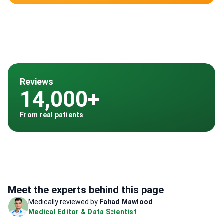
Reviews
14,000+
From real patients
Meet the experts behind this page
Medically reviewed by
Fahad Mawlood
Medical Editor & Data Scientist