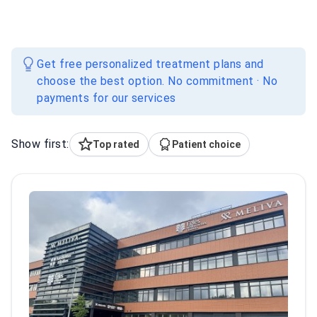
Get free personalized treatment plans and
choose the best option. No commitment · No
payments for our services
Show first:
Top rated
Patient choice