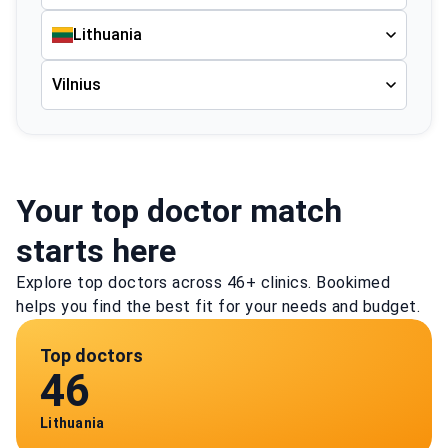
Lithuania
Vilnius
Your top doctor match
starts here
Explore top doctors across 46+ clinics. Bookimed
helps you find the best fit for your needs and budget.
Top doctors
46
Lithuania