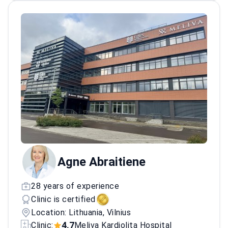
in numerous clinical trials and publishing
research in top-tier medical journals. The
doctor's commitment to excellence is
reflected in a strong record of successful
patient outcomes and peer recognition in the
field of cardiology.
Agne Abraitiene
28 years of experience
Clinic is certified
Location: Lithuania, Vilnius
4.7
Clinic:
Meliva Kardiolita Hospital