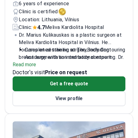
6 years of experience
Clinic is certified
Location: Lithuania, Vilnius
4.7
Clinic:
Meliva Kardiolita Hospital
Dr. Marius Kulikauskas is a plastic surgeon at
Meliva Kardiolita Hospital in Vilnius. He
focuses on aesthetic surgery, including
Completed training at The Body Contouring
breast augmentation and body contouring. Dr.
Academy with an international expert.
Read more
Kulikauskas trained in the US, France, and
Author and co-author of scientific research
Doctor's visit
Estonia to refine his surgical techniques. He
in international medical journals.
Price on request
practices at a JCI-accredited facility,
Specialsizes in liposuction,
Get a free quote
meeting global patient safety standards.
abdominoplasty, and natural-looking breast
reconstruction.
View profile
Practices at a hospital treating nearly
300,000 patients annually.